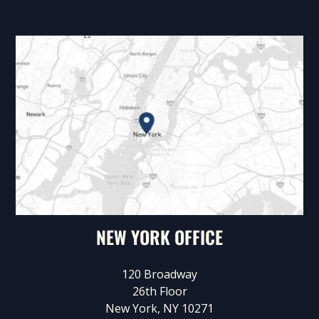
NEW YORK OFFICE
120 Broadway
26th Floor
New York, NY 10271