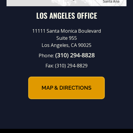
LOS ANGELES OFFICE
11111 Santa Monica Boulevard
Suite 955
Los Angeles, CA 90025
(310) 294-8828
Phone:
Fax:
(310) 294-8829
MAP & DIRECTIONS