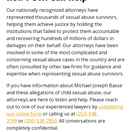
Our nationally recognized attorneys have
represented thousands of sexual abuse survivors,
helping them achieve justice by holding the
institutions that failed to protect them accountable
and recovering hundreds of millions of dollars in
damages on their behalf. Our attorneys have been
involved in some of the most complicated and
concerning sexual abuse cases in the country and are
often consulted by other law firms for guidance and
expertise when representing sexual abuse survivors.
If you have information about Michael Joseph Basse
and these allegations of child sexual abuse, our
attorneys are here to listen and help. Please reach
out to one of our experienced lawyers by
completing
our online form
or calling us at
(253) 948-
3199
or
(206) 536-2850
. All conversations are
completely confidential.