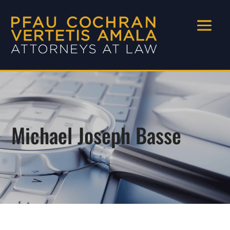
Michael Joseph Basse