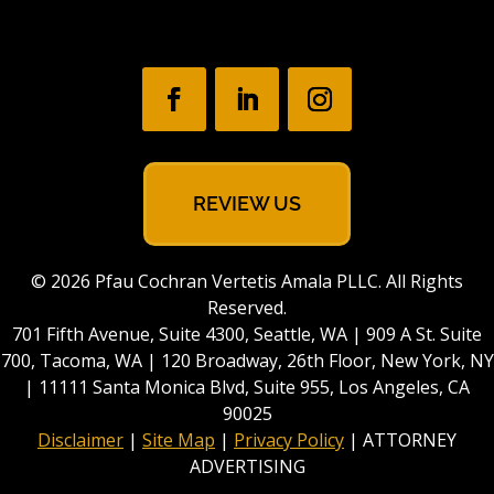
REVIEW US
© 2026 Pfau Cochran Vertetis Amala PLLC. All Rights
Reserved.
701 Fifth Avenue, Suite 4300, Seattle, WA | 909 A St. Suite
700, Tacoma, WA | 120 Broadway, 26th Floor, New York, NY
| 11111 Santa Monica Blvd, Suite 955, Los Angeles, CA
90025
Disclaimer
|
Site Map
|
Privacy Policy
| ATTORNEY
ADVERTISING