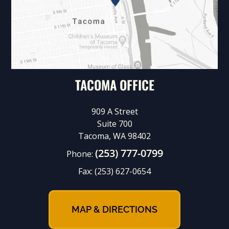
TACOMA OFFICE
909 A Street
Suite 700
Tacoma, WA 98402
(253) 777-0799
Phone:
Fax:
(253) 627-0654
MAP & DIRECTIONS