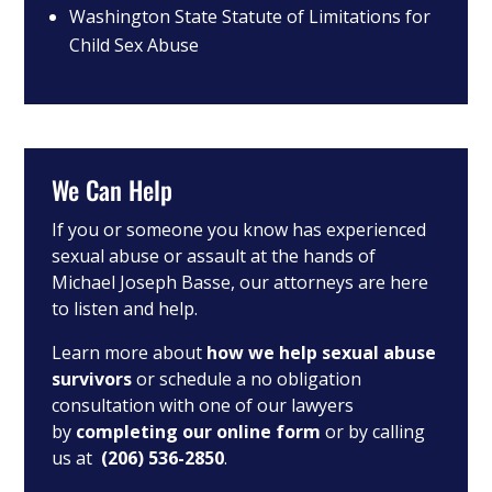
Washington State Statute of Limitations for
Child Sex Abuse
We Can Help
If you or someone you know has experienced
sexual abuse or assault at the hands of
Michael Joseph Basse, our attorneys are here
to listen and help.
Learn more about
how we help sexual abuse
survivors
or schedule a no obligation
consultation with one of our lawyers
by
completing our online form
or by calling
us at
(206) 536-2850
.