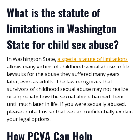
What is the statute of
limitations in Washington
State for child sex abuse?
In Washington State,
a special statute of limitations
allows many victims of childhood sexual abuse to file
lawsuits for the abuse they suffered many years
later, even as adults. The law recognizes that
survivors of childhood sexual abuse may not realize
or appreciate how the sexual abuse harmed them
until much later in life. If you were sexually abused,
please contact us so that we can confidentially explain
your legal options.
How PCVA Can Help