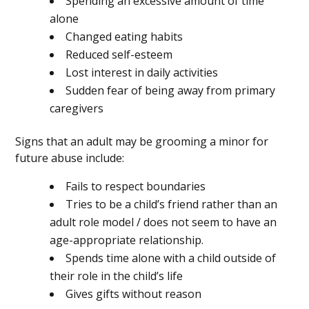
Spending an excessive amount of time
alone
Changed eating habits
Reduced self-esteem
Lost interest in daily activities
Sudden fear of being away from primary
caregivers
Signs that an adult may be grooming a minor for
future abuse include:
Fails to respect boundaries
Tries to be a child’s friend rather than an
adult role model / does not seem to have an
age-appropriate relationship.
Spends time alone with a child outside of
their role in the child’s life
Gives gifts without reason