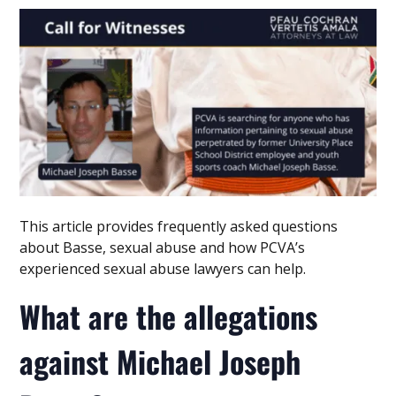
This article provides frequently asked questions
about Basse, sexual abuse and how PCVA’s
experienced sexual abuse lawyers can help.
What are the allegations
against Michael Joseph