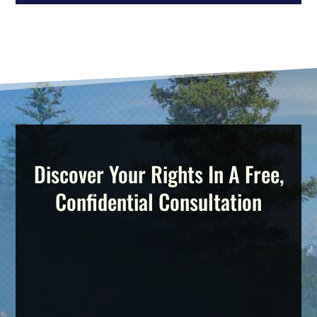
Discover Your Rights In A Free,
Confidential Consultation