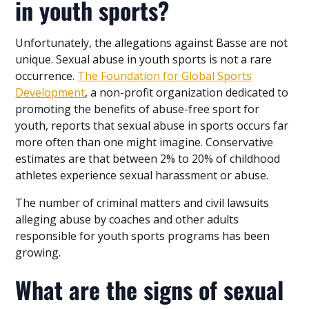
in youth sports?
Unfortunately, the allegations against Basse are not
unique. Sexual abuse in youth sports is not a rare
occurrence.
The Foundation for Global Sports
Development
, a non-profit organization dedicated to
promoting the benefits of abuse-free sport for
youth, reports that sexual abuse in sports occurs far
more often than one might imagine. Conservative
estimates are that between 2% to 20% of childhood
athletes experience sexual harassment or abuse.
The number of criminal matters and civil lawsuits
alleging abuse by coaches and other adults
responsible for youth sports programs has been
growing.
What are the signs of sexual