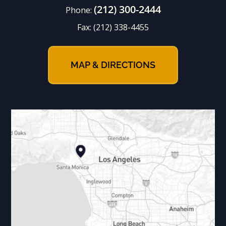
(212) 300-2444
Phone:
Fax:
(212) 338-4455
MAP & DIRECTIONS