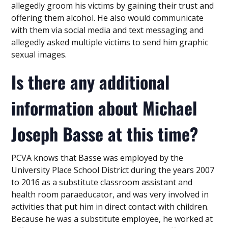
allegedly groom his victims by gaining their trust and
offering them alcohol. He also would communicate
with them via social media and text messaging and
allegedly asked multiple victims to send him graphic
sexual images.
Is there any additional
information about Michael
Joseph Basse at this time?
PCVA knows that Basse was employed by the
University Place School District during the years 2007
to 2016 as a substitute classroom assistant and
health room paraeducator, and was very involved in
activities that put him in direct contact with children.
Because he was a substitute employee, he worked at