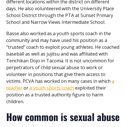
different locations within the district on different
days. He also volunteered with the University Place
School District through the PTA at Sunset Primary
School and Narrow Views Intermediate School.
Basse also worked as a youth sports coach in the
community and may have used his position as a
“trusted” coach to exploit young athletes. He coached
baseball as well as jujitsu and was affiliated with
Tenchikan Dojo in Tacoma. It is not uncommon for
perpetrators of child sexual abuse to work or
volunteer in positions that give them access to
victims. PCVA has worked on many cases in which
a
teacher
or
a youth sports coach
exploited their
position as a trusted authority figure to harm
children.
How common is sexual abuse