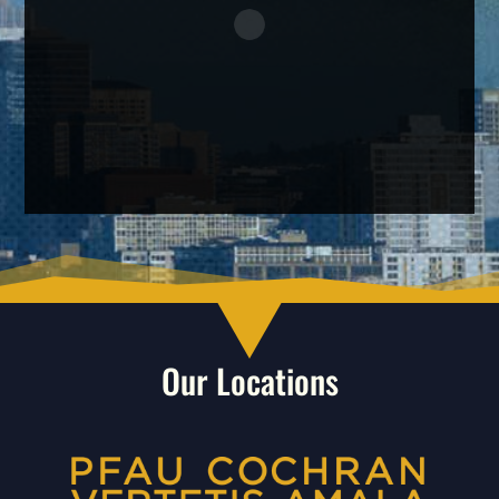
Our Locations