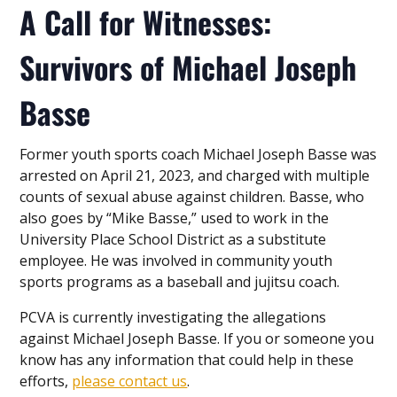
A Call for Witnesses:
Survivors of Michael Joseph
Basse
Former youth sports coach Michael Joseph Basse was
arrested on April 21, 2023, and charged with multiple
counts of sexual abuse against children. Basse, who
also goes by “Mike Basse,” used to work in the
University Place School District as a substitute
employee. He was involved in community youth
sports programs as a baseball and jujitsu coach.
PCVA is currently investigating the allegations
against Michael Joseph Basse. If you or someone you
know has any information that could help in these
efforts,
please contact us
.