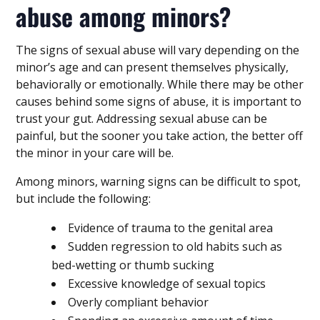
abuse among minors?
The signs of sexual abuse will vary depending on the
minor’s age and can present themselves physically,
behaviorally or emotionally. While there may be other
causes behind some signs of abuse, it is important to
trust your gut. Addressing sexual abuse can be
painful, but the sooner you take action, the better off
the minor in your care will be.
Among minors, warning signs can be difficult to spot,
but include the following:
Evidence of trauma to the genital area
Sudden regression to old habits such as
bed-wetting or thumb sucking
Excessive knowledge of sexual topics
Overly compliant behavior