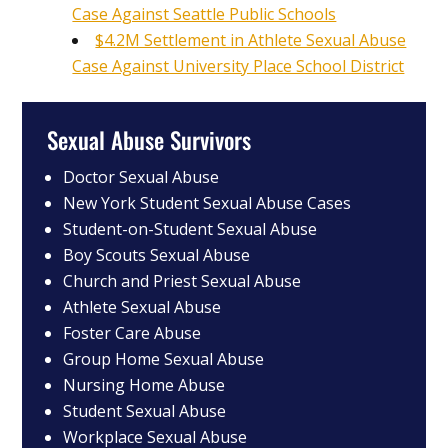
Case Against Seattle Public Schools
$4.2M Settlement in Athlete Sexual Abuse
Case Against University Place School District
Sexual Abuse Survivors
Doctor Sexual Abuse
New York Student Sexual Abuse Cases
Student-on-Student Sexual Abuse
Boy Scouts Sexual Abuse
Church and Priest Sexual Abuse
Athlete Sexual Abuse
Foster Care Abuse
Group Home Sexual Abuse
Nursing Home Abuse
Student Sexual Abuse
Workplace Sexual Abuse