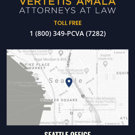
TOLL FREE
1 (800) 349-PCVA (7282)
SEATTLE OFFICE