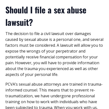
Should I file a sex abuse
lawsuit?
The decision to file a civil lawsuit over damages
caused by sexual abuse is a personal one, and several
factors must be considered. A lawsuit will allow you to
expose the wrongs of your perpetrator and
potentially receive financial compensation for your
pain. However, you will have to provide information
about the trauma you experienced as well as other
aspects of your personal life.
PCVA’s sexual abuse attorneys are trained in trauma-
informed counsel. This means that to prevent re-
traumatization, we have undergone professional
training on how to work with individuals who have
been subjected to trauma. When you work with us,