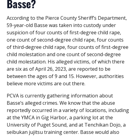
Basse?
According to the Pierce County Sheriff’s Department,
59-year-old Basse was taken into custody under
suspicion of four counts of first-degree child rape,
one count of second-degree child rape, four counts
of third-degree child rape, four counts of first-degree
child molestation and one count of second-degree
child molestation. His alleged victims, of which there
are six as of April 26, 2023, are reported to be
between the ages of 9 and 15. However, authorities
believe more victims are out there.
PCVA is currently gathering information about
Basse’s alleged crimes. We know that the abuse
reportedly occurred in a variety of locations, including
at the YMCA in Gig Harbor, a parking lot at the
University of Puget Sound, and at Tenchikan Dojo, a
seibukan jujitsu training center. Basse would also