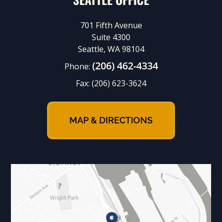
701 Fifth Avenue
Suite 4300
Seattle, WA 98104
(206) 462-4334
Phone:
Fax:
(206) 623-3624
MAP & DIRECTIONS