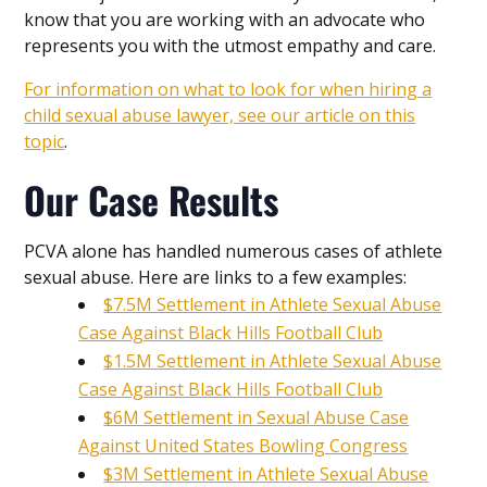
know that you are working with an advocate who
represents you with the utmost empathy and care.
For information on what to look for when hiring a
child sexual abuse lawyer, see our article on this
topic
.
Our Case Results
PCVA alone has handled numerous cases of athlete
sexual abuse. Here are links to a few examples:
$7.5M Settlement in Athlete Sexual Abuse
Case Against Black Hills Football Club
$1.5M Settlement in Athlete Sexual Abuse
Case Against Black Hills Football Club
$6M Settlement in Sexual Abuse Case
Against United States Bowling Congress
$3M Settlement in Athlete Sexual Abuse