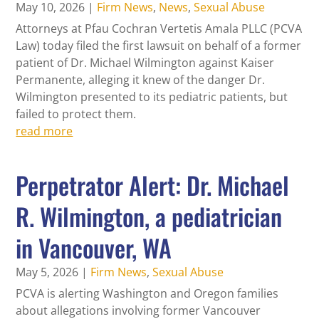
May 10, 2026
|
Firm News
,
News
,
Sexual Abuse
Attorneys at Pfau Cochran Vertetis Amala PLLC (PCVA
Law) today filed the first lawsuit on behalf of a former
patient of Dr. Michael Wilmington against Kaiser
Permanente, alleging it knew of the danger Dr.
Wilmington presented to its pediatric patients, but
failed to protect them.
read more
Perpetrator Alert: Dr. Michael
R. Wilmington, a pediatrician
in Vancouver, WA
May 5, 2026
|
Firm News
,
Sexual Abuse
PCVA is alerting Washington and Oregon families
about allegations involving former Vancouver