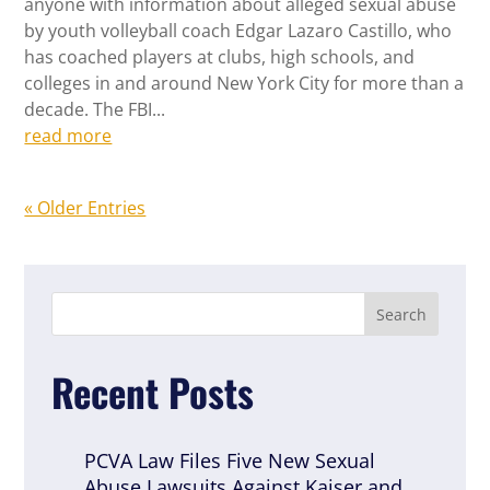
anyone with information about alleged sexual abuse
by youth volleyball coach Edgar Lazaro Castillo, who
has coached players at clubs, high schools, and
colleges in and around New York City for more than a
decade. The FBI...
read more
« Older Entries
Recent Posts
PCVA Law Files Five New Sexual
Abuse Lawsuits Against Kaiser and