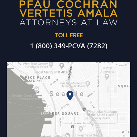
TOLL FREE
1 (800) 349-PCVA (7282)