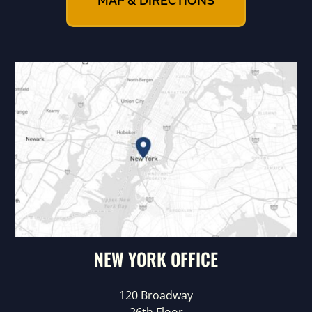
MAP & DIRECTIONS
NEW YORK OFFICE
120 Broadway