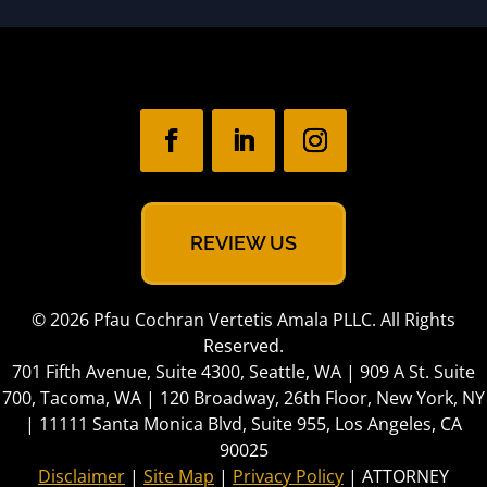
REVIEW US
© 2026 Pfau Cochran Vertetis Amala PLLC. All Rights
Reserved.
701 Fifth Avenue, Suite 4300, Seattle, WA | 909 A St. Suite
700, Tacoma, WA | 120 Broadway, 26th Floor, New York, NY
| 11111 Santa Monica Blvd, Suite 955, Los Angeles, CA
90025
Disclaimer
|
Site Map
|
Privacy Policy
| ATTORNEY