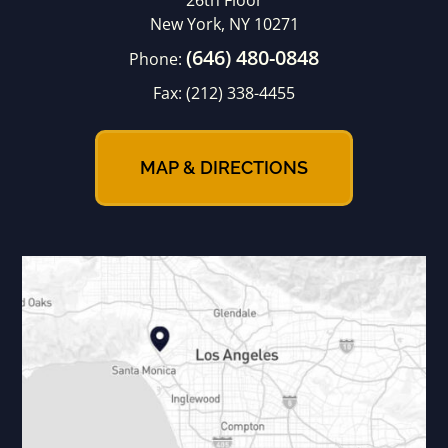
26th Floor
New York, NY 10271
(646) 480-0848
Phone:
Fax:
(212) 338-4455
MAP & DIRECTIONS