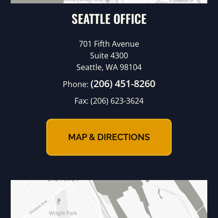
SEATTLE OFFICE
701 Fifth Avenue
Suite 4300
Seattle, WA 98104
(206) 451-8260
Phone:
Fax:
(206) 623-3624
MAP & DIRECTIONS