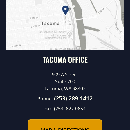
TACOMA OFFICE
909 A Street
Suite 700
Tacoma, WA 98402
(253) 289-1412
Phone:
Fax:
(253) 627-0654