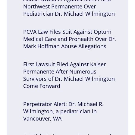
Northwest Permanente Over
Pediatrician Dr. Michael Wilmington
PCVA Law Files Suit Against Optum
Medical Care and Prohealth Over Dr.
Mark Hoffman Abuse Allegations
First Lawsuit Filed Against Kaiser
Permanente After Numerous
Survivors of Dr. Michael Wilmington
Come Forward
Perpetrator Alert: Dr. Michael R.
Wilmington, a pediatrician in
Vancouver, WA