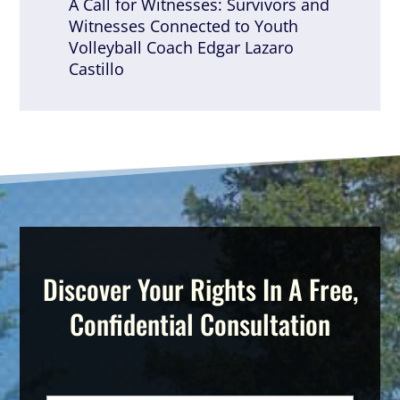
A Call for Witnesses: Survivors and
Witnesses Connected to Youth
Volleyball Coach Edgar Lazaro
Castillo
Discover Your Rights In A Free,
Confidential Consultation