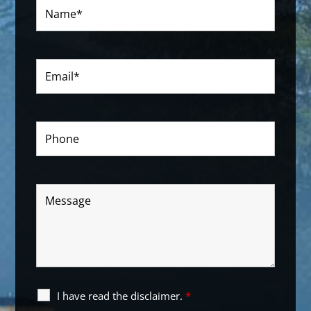
I have read the disclaimer.
*