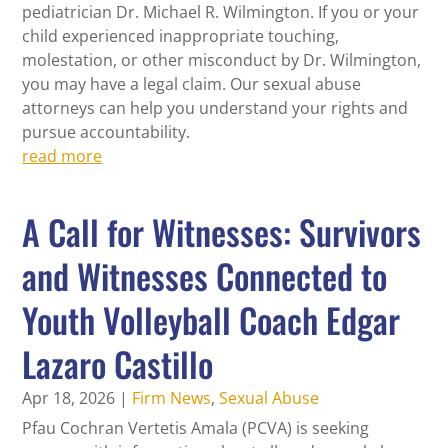
pediatrician Dr. Michael R. Wilmington. If you or your
child experienced inappropriate touching,
molestation, or other misconduct by Dr. Wilmington,
you may have a legal claim. Our sexual abuse
attorneys can help you understand your rights and
pursue accountability.
read more
A Call for Witnesses: Survivors
and Witnesses Connected to
Youth Volleyball Coach Edgar
Lazaro Castillo
Apr 18, 2026
|
Firm News
,
Sexual Abuse
Pfau Cochran Vertetis Amala (PCVA) is seeking