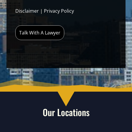
Disclaimer
|
Privacy Policy
Our Locations