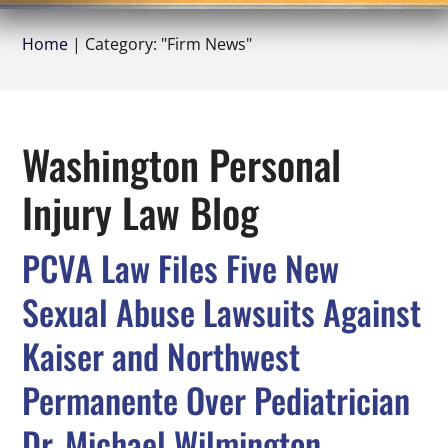
Home
|
Category: "Firm News"
Washington Personal
Injury Law Blog
PCVA Law Files Five New
Sexual Abuse Lawsuits Against
Kaiser and Northwest
Permanente Over Pediatrician
Dr. Michael Wilmington