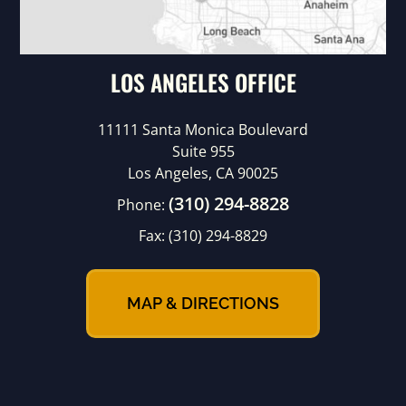
LOS ANGELES OFFICE
11111 Santa Monica Boulevard
Suite 955
Los Angeles, CA 90025
(310) 294-8828
Phone:
Fax:
(310) 294-8829
MAP & DIRECTIONS