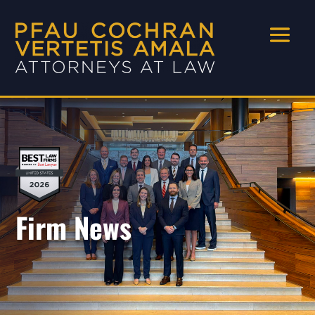
Firm News