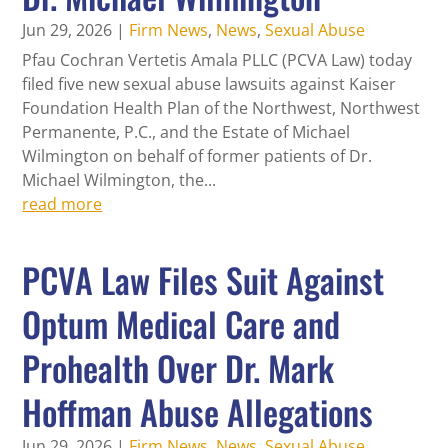
Jun 29, 2026
|
Firm News
,
News
,
Sexual Abuse
Pfau Cochran Vertetis Amala PLLC (PCVA Law) today
filed five new sexual abuse lawsuits against Kaiser
Foundation Health Plan of the Northwest, Northwest
Permanente, P.C., and the Estate of Michael
Wilmington on behalf of former patients of Dr.
Michael Wilmington, the...
read more
PCVA Law Files Suit Against
Optum Medical Care and
Prohealth Over Dr. Mark
Hoffman Abuse Allegations
Jun 29, 2026
|
Firm News
,
News
,
Sexual Abuse