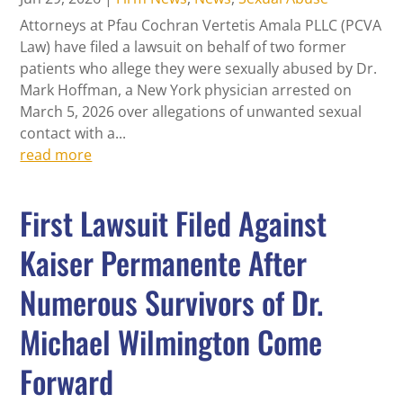
Attorneys at Pfau Cochran Vertetis Amala PLLC (PCVA
Law) have filed a lawsuit on behalf of two former
patients who allege they were sexually abused by Dr.
Mark Hoffman, a New York physician arrested on
March 5, 2026 over allegations of unwanted sexual
contact with a...
read more
First Lawsuit Filed Against
Kaiser Permanente After
Numerous Survivors of Dr.
Michael Wilmington Come
Forward