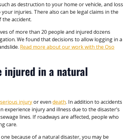
uch as destruction to your home or vehicle, and loss
your injuries. There also can be legal claims in the
f the accident.
lives of more than 20 people and injured dozens
ation. We found that decisions to allow logging in a
andslide.
Read more about our work with the Oso
 injured in a natural
n
serious injury
or even
death
. In addition to accidents
an experience injury and illness due to the disaster’s
nd sewage lines. If roadways are affected, people who
ng care.
ed one because of a natural disaster, you may be