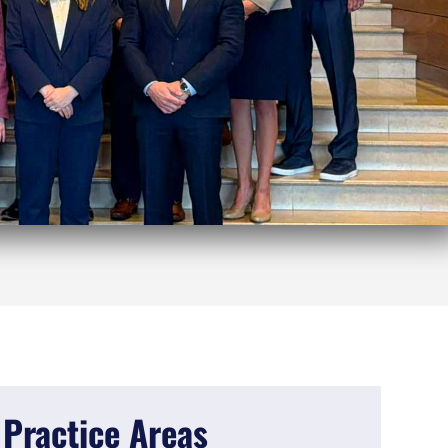
Practice Areas