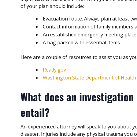
of your plan should include:
Evacuation route: Always plan at least tw
Contact information of family members and
An established emergency meeting place
A bag packed with essential items
Here are a couple of resources to assist you as you
Ready.gov
Washington State Department of Health
What does an investigation 
entail?
An experienced attorney will speak to you about yo
disaster. Injuries include any physical trauma you 