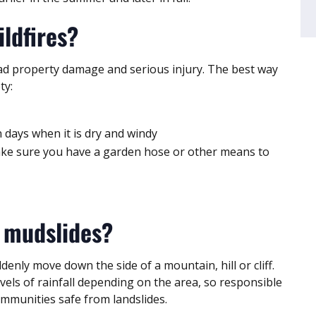
ildfires?
ead property damage and serious injury. The best way
ty:
on days when it is dry and windy
make sure you have a garden hose or other means to
 mudslides?
nly move down the side of a mountain, hill or cliff.
els of rainfall depending on the area, so responsible
ommunities safe from landslides.