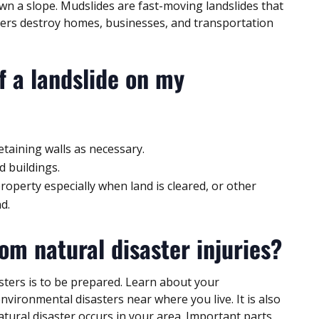
wn a slope. Mudslides are fast-moving landslides that
sters destroy homes, businesses, and transportation
f a landslide on my
etaining walls as necessary.
d buildings.
perty especially when land is cleared, or other
d.
om natural disaster injuries?
sters is to be prepared. Learn about your
vironmental disasters near where you live. It is also
natural disaster occurs in your area. Important parts