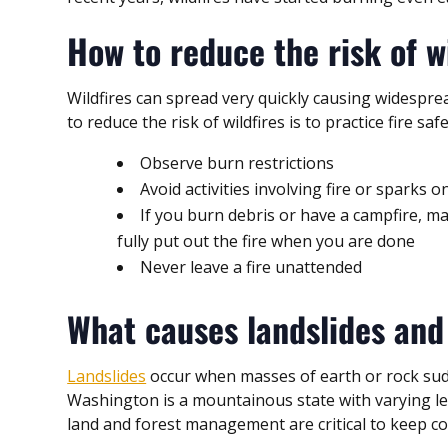
How to reduce the risk of w
Wildfires can spread very quickly causing widespr
to reduce the risk of wildfires is to practice fire safe
Observe burn restrictions
Avoid activities involving fire or sparks 
If you burn debris or have a campfire, 
fully put out the fire when you are done
Never leave a fire unattended
What causes landslides and
Landslides
occur when masses of earth or rock sudde
Washington is a mountainous state with varying lev
land and forest management are critical to keep c