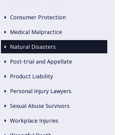
Consumer Protection
Medical Malpractice
Natural Disasters
Post-trial and Appellate
Product Liability
Personal Injury Lawyers
Sexual Abuse Survivors
Workplace Injuries