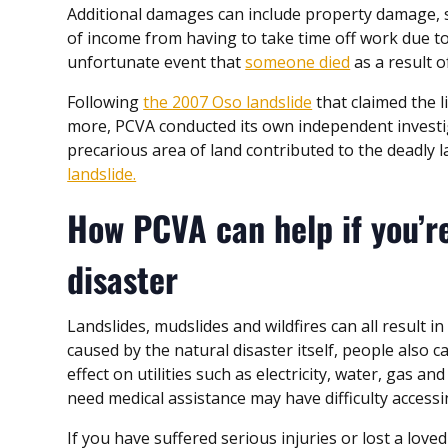
Additional damages can include property damage, s
of income from having to take time off work due to 
unfortunate event that
someone died
as a result o
Following
the 2007 Oso landslide
that claimed the 
more, PCVA conducted its own independent investig
precarious area of land contributed to the deadly l
landslide.
How PCVA can help if you’re
disaster
Landslides, mudslides and wildfires can all result i
caused by the natural disaster itself, people also c
effect on utilities such as electricity, water, gas a
need medical assistance may have difficulty accessi
If you have suffered serious injuries or lost a lov