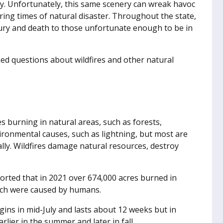
ry. Unfortunately, this same scenery can wreak havoc
ring times of natural disaster. Throughout the state,
jury and death to those unfortunate enough to be in
d questions about wildfires and other natural
s burning in natural areas, such as forests,
vironmental causes, such as lightning, but most are
ally. Wildfires damage natural resources, destroy
rted that in 2021 over 674,000 acres burned in
hich were caused by humans.
ins in mid-July and lasts about 12 weeks but in
rlier in the summer and later in fall.