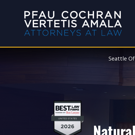
Seattle Of
Natural