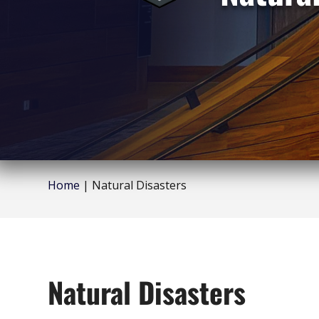
Home
|
Natural Disasters
Natural Disasters