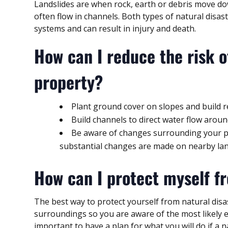
Landslides are when rock, earth or debris move do
often flow in channels. Both types of natural disa
systems and can result in injury and death.
How can I reduce the risk o
property?
Plant ground cover on slopes and build r
Build channels to direct water flow aroun
Be aware of changes surrounding your pro
substantial changes are made on nearby lan
How can I protect myself fr
The best way to protect yourself from natural disa
surroundings so you are aware of the most likely en
important to have a plan for what you will do if a 