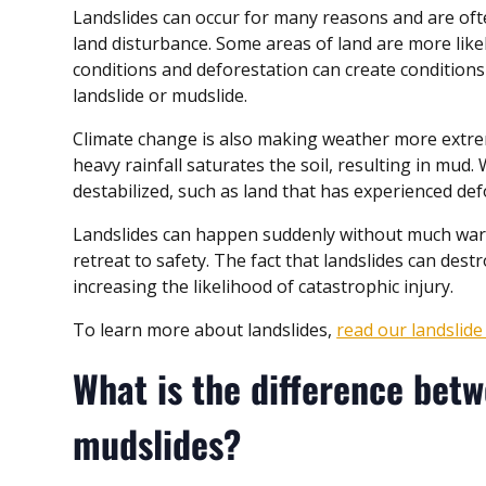
Landslides can occur for many reasons and are oft
land disturbance. Some areas of land are more likel
conditions and deforestation can create conditions 
landslide or mudslide.
Climate change is also making weather more extreme
heavy rainfall saturates the soil, resulting in mud
destabilized, such as land that has experienced def
Landslides can happen suddenly without much warni
retreat to safety. The fact that landslides can destr
increasing the likelihood of catastrophic injury.
To learn more about landslides,
read our landslid
What is the difference betw
mudslides?