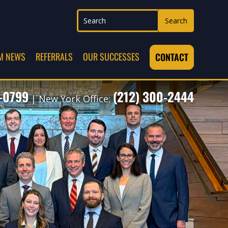
M NEWS
REFERRALS
OUR SUCCESSES
CONTACT
7-0799
(212) 300-2444
| New York Office: