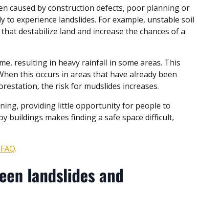
en caused by construction defects, poor planning or
y to experience landslides. For example, unstable soil
that destabilize land and increase the chances of a
, resulting in heavy rainfall in some areas. This
. When this occurs in areas that have already been
orestation, the risk for mudslides increases.
ng, providing little opportunity for people to
oy buildings makes finding a safe space difficult,
e FAQ
.
een landslides and