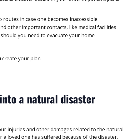
o routes in case one becomes inaccessible.
 other important contacts, like medical facilities
 should you need to evacuate your home
 create your plan:
into a natural disaster
ur injuries and other damages related to the natural
or a loved one has suffered because of the disaster.