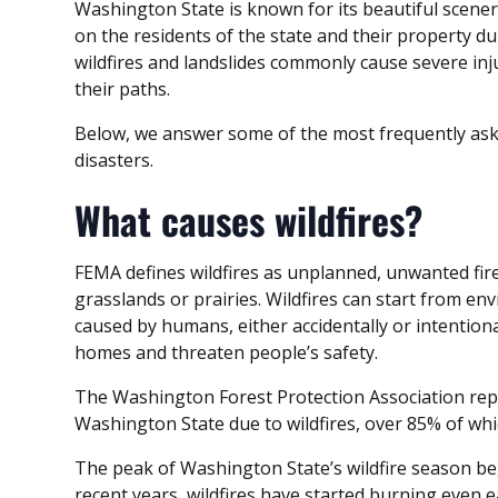
Washington State is known for its beautiful scene
on the residents of the state and their property du
wildfires and landslides commonly cause severe in
their paths.
Below, we answer some of the most frequently aske
disasters.
What causes wildfires?
FEMA defines wildfires as unplanned, unwanted fire
grasslands or prairies. Wildfires can start from en
caused by humans, either accidentally or intention
homes and threaten people’s safety.
The Washington Forest Protection Association repo
Washington State due to wildfires, over 85% of w
The peak of Washington State’s wildfire season beg
recent years, wildfires have started burning even ea