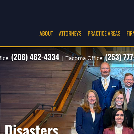
ABOUT
ATTORNEYS
PRACTICE AREAS
FIR
(206) 462-4334
(253) 77
fice:
| Tacoma Office:
 Disasters