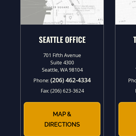
SEATTLE OFFICE
701 Fifth Avenue
Suite 4300
Seattle, WA 98104
(206) 462-4334
Phone:
Ph
Fax:
(206) 623-3624
MAP &
DIRECTIONS