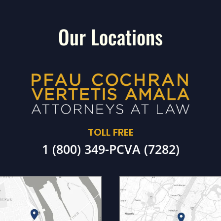
Our Locations
TOLL FREE
1 (800) 349-PCVA (7282)