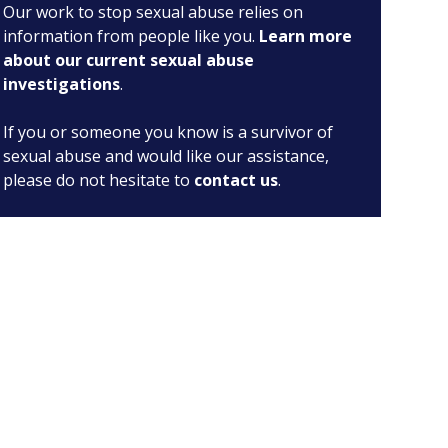
Our work to stop sexual abuse relies on
information from people like you.
Learn more
about our current sexual abuse
investigations
.
If you or someone you know is a survivor of
sexual abuse and would like our assistance,
please do not hesitate to
contact us
.