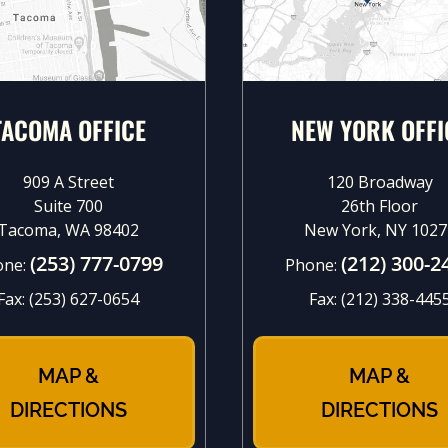
TACOMA OFFICE
NEW YORK OFFI
909 A Street
120 Broadway
Suite 700
26th Floor
Tacoma, WA 98402
New York, NY 1027
(253) 777-0799
(212) 300-2
one:
Phone:
Fax:
(253) 627-0654
Fax:
(212) 338-445
MAP &
MAP &
DIRECTIONS
DIRECTIONS