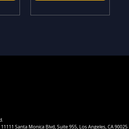
d.
| 11111 Santa Monica Blvd, Suite 955, Los Angeles, CA 90025