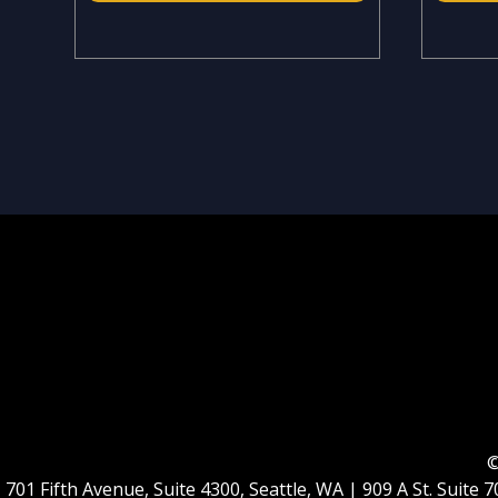
©
701 Fifth Avenue, Suite 4300, Seattle, WA | 909 A St. Suit