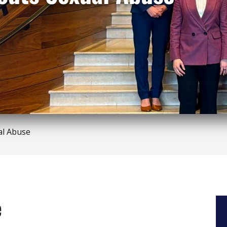
al Abuse
e