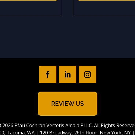
REVIEW US
 2026 Pfau Cochran Vertetis Amala PLLC. All Rights Reserve
e 700, Tacoma, WA | 120 Broadway, 26th Floor, New York, NY 