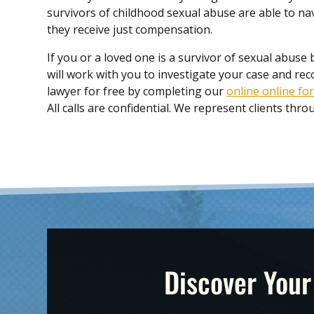
survivors of childhood sexual abuse are able to na
they receive just compensation.
If you or a loved one is a survivor of sexual abuse 
will work with you to investigate your case and re
lawyer for free by completing our
online online fo
All calls are confidential. We represent clients th
Discover Your