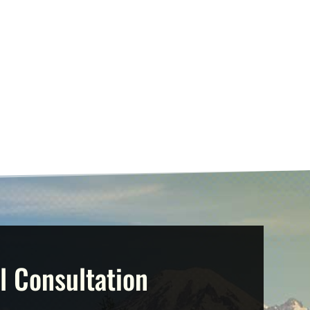
l Consultation