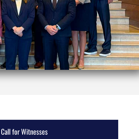
Call for Witnesses