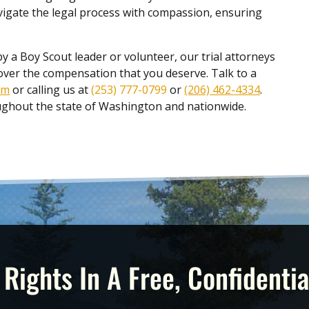
vigate the legal process with compassion, ensuring
by a Boy Scout leader or volunteer, our trial attorneys
cover the compensation that you deserve. Talk to a
rm
or calling us at
(253) 777-0799
or
(206) 462-4334
.
roughout the state of Washington and nationwide.
 Rights In A Free, Confidentia