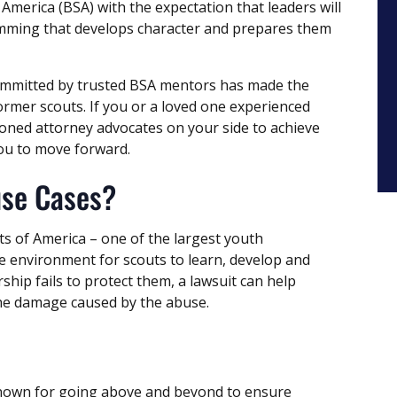
 America (BSA) with the expectation that leaders will
amming that develops character and prepares them
committed by trusted BSA mentors has made the
rmer scouts. If you or a loved one experienced
oned attorney advocates on your side to achieve
you to move forward.
use Cases?
ts of America – one of the largest youth
fe environment for scouts to learn, develop and
ship fails to protect them, a lawsuit can help
the damage caused by the abuse.
known for going above and beyond to ensure