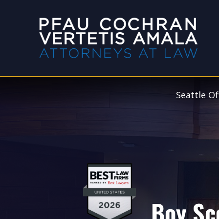
Seattle Of
Boy Sc