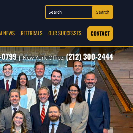
M NEWS
REFERRALS
OUR SUCCESSES
CONTACT
7-0799
(212) 300-2444
| New York Office: