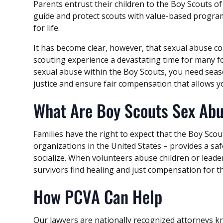
Parents entrust their children to the Boy Scouts of
guide and protect scouts with value-based progr
for life.
It has become clear, however, that sexual abuse 
scouting experience a devastating time for many fo
sexual abuse within the Boy Scouts, you need seas
justice and ensure fair compensation that allows 
What Are Boy Scouts Sex Ab
Families have the right to expect that the Boy Scou
organizations in the United States – provides a sa
socialize. When volunteers abuse children or leader
survivors find healing and just compensation for 
How PCVA Can Help
Our lawyers are nationally recognized attorneys 