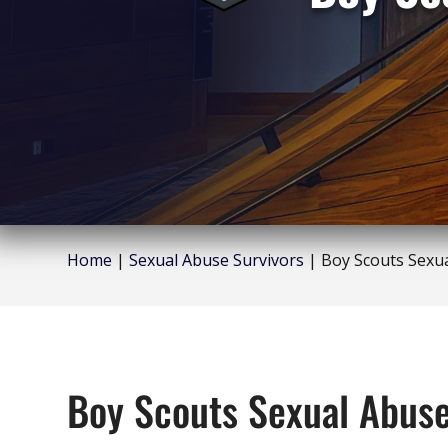
Home
|
Sexual Abuse Survivors
|
Boy Scouts Sexu
Boy Scouts Sexual Abus