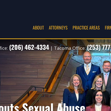
ABOUT
ATTORNEYS
PRACTICE AREAS
FIR
(206) 462-4334
(253) 77
fice:
| Tacoma Office:
outs Sexual Abuse