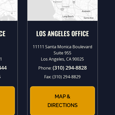
CE
LOS ANGELES OFFICE
11111 Santa Monica Boulevard
Suite 955
1
Los Angeles, CA 90025
444
(310) 294-8828
Phone:
5
Fax:
(310) 294-8829
MAP &
DIRECTIONS