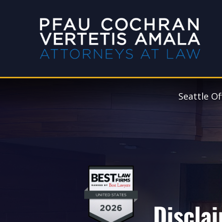
Seattle Of
Discla