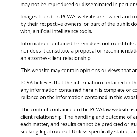
may not be reproduced or disseminated in part or 
Images found on PCVA’s website are owned and co
by their respective owners, or part of the public
with, artificial intelligence tools.
Information contained herein does not constitute a
nor does it constitute a proposal or recommendatio
an attorney-client relationship.
This website may contain opinions or views that ar
PCVA believes that the information contained in th
any information contained herein is complete or cor
reliance on the information contained in this webs
The content contained on the PCVA.law website is n
client relationship. The handling and outcome of a
each matter, and results cannot be predicted or g
seeking legal counsel. Unless specifically stated, an 