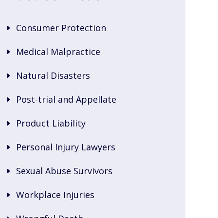
Consumer Protection
Medical Malpractice
Natural Disasters
Post-trial and Appellate
Product Liability
Personal Injury Lawyers
Sexual Abuse Survivors
Workplace Injuries