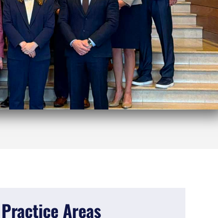
Practice Areas