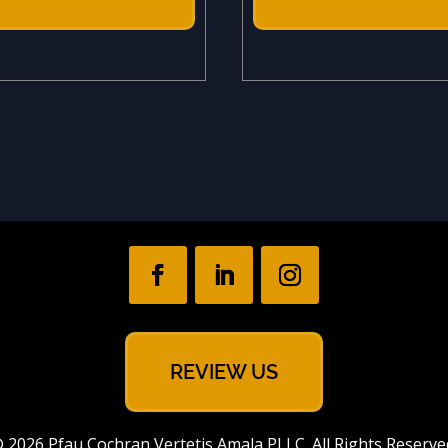
REVIEW US
 2026 Pfau Cochran Vertetis Amala PLLC. All Rights Reserve