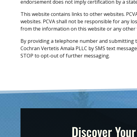
endorsement does not imply certification by a state
This website contains links to other websites. PCV
websites. PCVA shall not be responsible for any l
from the information on this website or any other w
By providing a telephone number and submitting t
Cochran Vertetis Amala PLLC by SMS text message.
STOP to opt-out of further messaging.
Discover Your