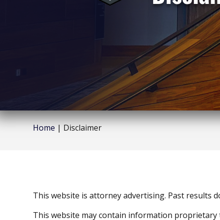
Home
|
Disclaimer
This website is attorney advertising. Past results 
This website may contain information proprietary 