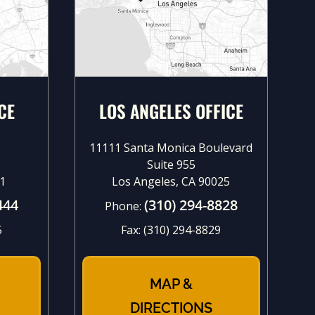
CE
LOS ANGELES OFFICE
11111 Santa Monica Boulevard
Suite 955
1
Los Angeles, CA 90025
444
(310) 294-8828
Phone:
5
Fax:
(310) 294-8829
MAP &
DIRECTIONS