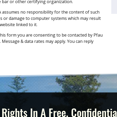
 bar or other certifying organization.
A assumes no responsibility for the content of such
oss or damage to computer systems which may result
ebsite linked to it.
his form you are consenting to be contacted by Pfau
 Message & data rates may apply. You can reply
 Rights In A Free, Confidentia