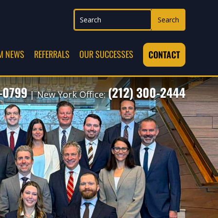
M NEWS
REFERRALS
OUR SUCCESSES
CONTACT
7-0799
(212) 300-2444
| New York Office: