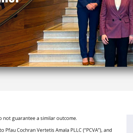
do not guarantee a similar outcome.
to Pfau Cochran Vertetis Amala PLLC (“PCVA”), and