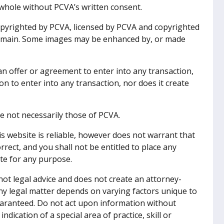
whole without PCVA’s written consent.
pyrighted by PCVA, licensed by PCVA and copyrighted
 domain. Some images may be enhanced by, or made
n offer or agreement to enter into any transaction,
n to enter into any transaction, nor does it create
e not necessarily those of PCVA.
is website is reliable, however does not warrant that
rect, and you shall not be entitled to place any
ite for any purpose.
ot legal advice and does not create an attorney-
ny legal matter depends on varying factors unique to
uaranteed. Do not act upon information without
indication of a special area of practice, skill or