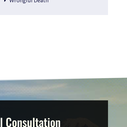
Wrongful Death
l Consultation