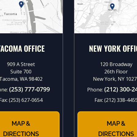
TACOMA OFFICE
NEW YORK OFFI
909 A Street
120 Broadway
Suite 700
26th Floor
Tacoma, WA 98402
New York, NY 1027
(253) 777-0799
(212) 300-2
one:
Phone:
Fax:
(253) 627-0654
Fax:
(212) 338-445
MAP &
MAP &
DIRECTIONS
DIRECTIONS