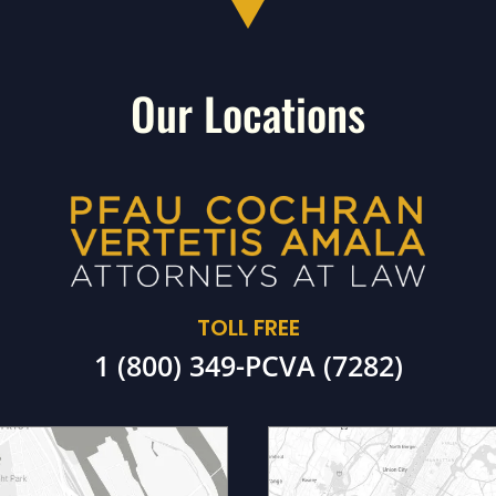
Our Locations
TOLL FREE
1 (800) 349-PCVA (7282)