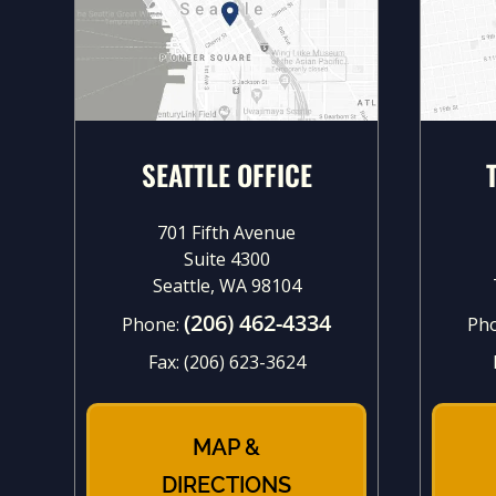
SEATTLE OFFICE
701 Fifth Avenue
Suite 4300
Seattle, WA 98104
(206) 462-4334
Phone:
Ph
Fax:
(206) 623-3624
MAP &
DIRECTIONS