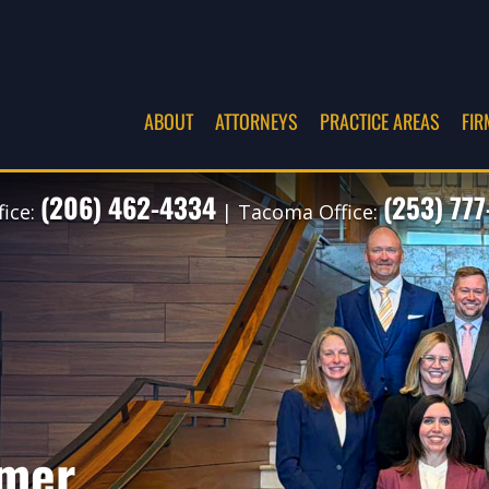
ABOUT
ATTORNEYS
PRACTICE AREAS
FIR
(206) 462-4334
(253) 77
fice:
| Tacoma Office:
imer