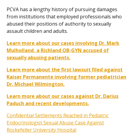
PCVA has a lengthy history of pursuing damages
from institutions that employed professionals who
abused their positions of authority to sexually
assault children and adults.
Learn more about our cases involving Dr. Mark
Mulholland, a Richland OB-GYN accused of
sexually abusing patients.
Learn more about the first lawsuit filed against
Kaiser Permanente involving former pediatrician
Dr. Michael Wilmington.
Learn more about our cases against Dr. Darius
Paduch and recent developments.
Confidential Settlements Reached in Pediatric
Endocrinologist Sexual Abuse Case Against
Rockefeller University Hospital