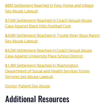
$8M Settlement Reached in Foss Home and Village
Sex Abuse Lawsuit
$7.5M Settlement Reached in Coach Sexual Abuse
Case Against Black Hills Football Club
$4.9M Settlement Reached in Toutle River Boys Ranch
Sex Abuse Lawsuit
$4.2M Settlement Reached in Coach Sexual Abuse
Case Against University Place School District
$1.4M Settlement Reached in Washington
Department of Social and Health Services Foster
Services Sex Abuse Lawsuit
Doctor Patient Sex Abuse
Additional Resources