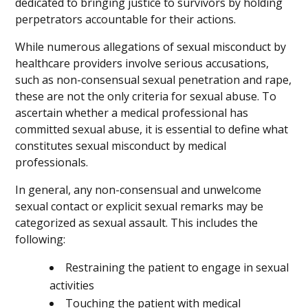
dedicated to bringing justice to survivors by holding
perpetrators accountable for their actions.
While numerous allegations of sexual misconduct by
healthcare providers involve serious accusations,
such as non-consensual sexual penetration and rape,
these are not the only criteria for sexual abuse. To
ascertain whether a medical professional has
committed sexual abuse, it is essential to define what
constitutes sexual misconduct by medical
professionals.
In general, any non-consensual and unwelcome
sexual contact or explicit sexual remarks may be
categorized as sexual assault. This includes the
following:
Restraining the patient to engage in sexual
activities
Touching the patient with medical