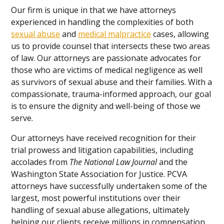
Our firm is unique in that we have attorneys
experienced in handling the complexities of both
sexual abuse
and
medical malpractice
cases, allowing
us to provide counsel that intersects these two areas
of law. Our attorneys are passionate advocates for
those who are victims of medical negligence as well
as survivors of sexual abuse and their families. With a
compassionate, trauma-informed approach, our goal
is to ensure the dignity and well-being of those we
serve.
Our attorneys have received recognition for their
trial prowess and litigation capabilities, including
accolades from
The National Law Journal
and the
Washington State Association for Justice. PCVA
attorneys have successfully undertaken some of the
largest, most powerful institutions over their
handling of sexual abuse allegations, ultimately
helping our clients receive millions in compensation