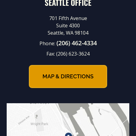
SEATTLE OFFICE
701 Fifth Avenue
Suite 4300
Seattle, WA 98104
(206) 462-4334
Phone:
Fax:
(206) 623-3624
MAP & DIRECTIONS