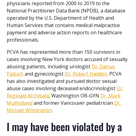
physicians reported from 2000 to 2019 to the
National Practitioner Data Bank (NPDB), a database
operated by the U.S. Department of Health and
Human Services that contains medical malpractice
payment and adverse action reports on healthcare
professionals.
PCVA has represented more than 150 survivors in
cases involving New York doctors accused of sexually
abusing patients, including urologist
Dr. Darius
Paduch
and gynecologist
Dr. Robert Hadden
. PCVA
has also investigated and pursued doctor sexual
abuse cases involving deceased endocrinologist
Dr.
Reginald Archibald
, Washington OB-GYN
Dr. Mark
Mulholland
and former Vancouver pediatrician
Dr.
Michael Wilmington
.
I may have been violated by a