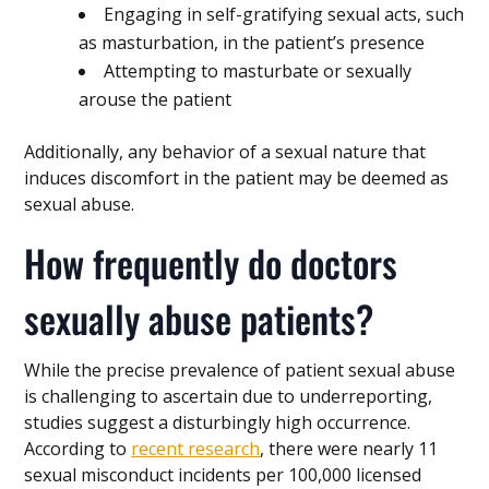
Engaging in self-gratifying sexual acts, such
as masturbation, in the patient’s presence
Attempting to masturbate or sexually
arouse the patient
Additionally, any behavior of a sexual nature that
induces discomfort in the patient may be deemed as
sexual abuse.
How frequently do doctors
sexually abuse patients?
While the precise prevalence of patient sexual abuse
is challenging to ascertain due to underreporting,
studies suggest a disturbingly high occurrence.
According to
recent research
, there were nearly 11
sexual misconduct incidents per 100,000 licensed