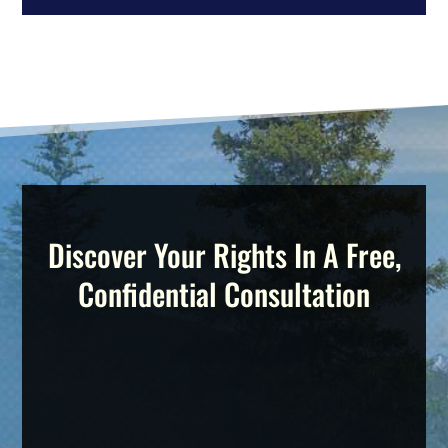
Discover Your Rights In A Free,
Confidential Consultation