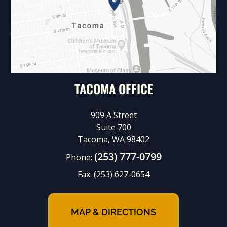
TACOMA OFFICE
909 A Street
Suite 700
Tacoma, WA 98402
(253) 777-0799
Phone:
Fax:
(253) 627-0654
MAP & DIRECTIONS