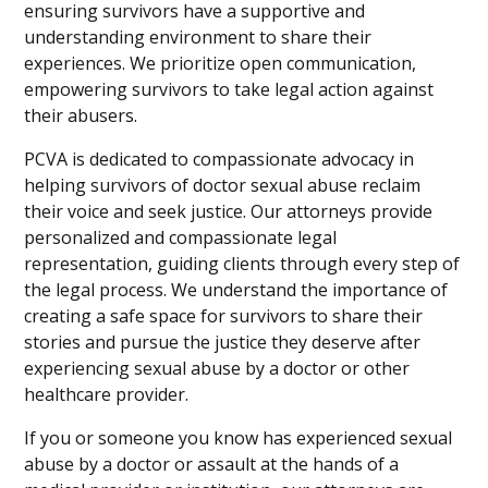
ensuring survivors have a supportive and
understanding environment to share their
experiences. We prioritize open communication,
empowering survivors to take legal action against
their abusers.
PCVA is dedicated to compassionate advocacy in
helping survivors of doctor sexual abuse reclaim
their voice and seek justice. Our attorneys provide
personalized and compassionate legal
representation, guiding clients through every step of
the legal process. We understand the importance of
creating a safe space for survivors to share their
stories and pursue the justice they deserve after
experiencing sexual abuse by a doctor or other
healthcare provider.
If you or someone you know has experienced sexual
abuse by a doctor or assault at the hands of a