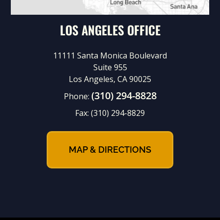
LOS ANGELES OFFICE
11111 Santa Monica Boulevard
Suite 955
Los Angeles, CA 90025
(310) 294-8828
Phone:
Fax:
(310) 294-8829
MAP & DIRECTIONS