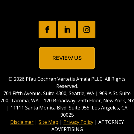
REVIEW US
© 2026 Pfau Cochran Vertetis Amala PLLC. All Rights
Reserved.
701 Fifth Avenue, Suite 4300, Seattle, WA | 909 A St. Suite
700, Tacoma, WA | 120 Broadway, 26th Floor, New York, NY
| 11111 Santa Monica Blvd, Suite 955, Los Angeles, CA
90025
Disclaimer
|
Site Map
|
Privacy Policy
| ATTORNEY
ADVERTISING