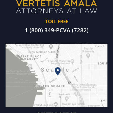
TOLL FREE
1 (800) 349-PCVA (7282)