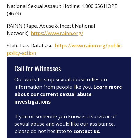
National Sexual Assault Hotline: 1.800.656.HOPE
(4673)
RAINN (Rape, Abuse & Incest National
Network):
https://www.rainn.org/
State Law Database:
https://www.rainn.org/public-
policy-action
Call for Witnesses
Our work to stop sexual abuse relies on
information from people like you.
Learn more
about our current sexual abuse
investigations
.
If you or someone you know is a survivor of
sexual abuse and would like our assistance,
please do not hesitate to
contact us
.