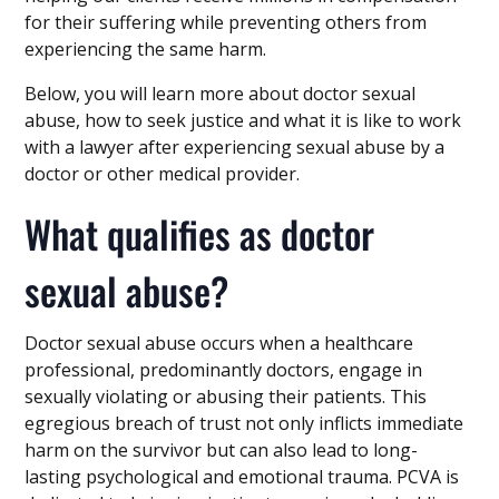
for their suffering while preventing others from
experiencing the same harm.
Below, you will learn more about doctor sexual
abuse, how to seek justice and what it is like to work
with a lawyer after experiencing sexual abuse by a
doctor or other medical provider.
What qualifies as doctor
sexual abuse?
Doctor sexual abuse occurs when a healthcare
professional, predominantly doctors, engage in
sexually violating or abusing their patients. This
egregious breach of trust not only inflicts immediate
harm on the survivor but can also lead to long-
lasting psychological and emotional trauma. PCVA is