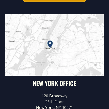
NEW YORK OFFICE
120 Broadway
26th Floor
New York, NY 10271