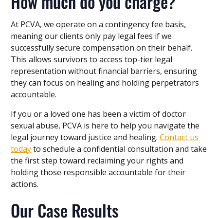
How much do you charge?
At PCVA, we operate on a contingency fee basis,
meaning our clients only pay legal fees if we
successfully secure compensation on their behalf.
This allows survivors to access top-tier legal
representation without financial barriers, ensuring
they can focus on healing and holding perpetrators
accountable.
If you or a loved one has been a victim of doctor
sexual abuse, PCVA is here to help you navigate the
legal journey toward justice and healing.
Contact us
today
to schedule a confidential consultation and take
the first step toward reclaiming your rights and
holding those responsible accountable for their
actions.
Our Case Results