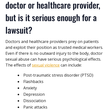
doctor or healthcare provider,
but is it serious enough for a
lawsuit?
Doctors and healthcare providers prey on patients
and exploit their position as trusted medical workers.
Even if there is no outward injury to the body, doctor
sexual abuse can have serious psychological effects.
The effects of
sexual violence
can include:
Post-traumatic stress disorder (PTSD)
Flashbacks
Anxiety
Depression
Dissociation
Panic attacks