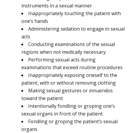
instruments in a sexual manner
Inappropriately touching the patient with
one’s hands
Administering sedation to engage in sexual
acts
Conducting examinations of the sexual
regions when not medically necessary
Performing sexual acts during
examinations that exceed routine procedures
Inappropriately exposing oneself to the
patient, with or without removing clothing
Making sexual gestures or innuendos
toward the patient
Intentionally fondling or groping one’s
sexual organs in front of the patient
Fondling or groping the patient’s sexual
organs