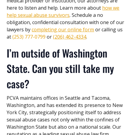
medical provider or institution, our attorneys are
here to listen and help. Learn more about
how we
help sexual abuse survivors
. Schedule a no
obligation, confidential consultation with one of our
lawyers by
completing our online form
or calling us
at
(253) 777-0799
or
(206) 462-4334
.
I’m outside of Washington
State. Can you still take my
case?
PCVA maintains offices in Seattle and Tacoma,
Washington, and has extended its presence to New
York City, strategically positioning itself to address
sexual abuse cases not only within the confines of
Washington State but also on a national scale. Our
reputation as a leading sexual abuse law firm