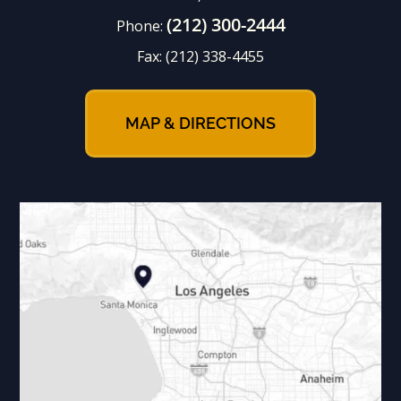
(212) 300-2444
Phone:
Fax:
(212) 338-4455
MAP & DIRECTIONS