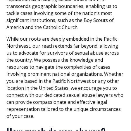
transcends geographic boundaries, enabling us to
tackle cases involving some of the nation’s most
significant institutions, such as the Boy Scouts of
America and the Catholic Church.
While our roots are deeply embedded in the Pacific
Northwest, our reach extends far beyond, allowing
us to advocate for survivors of sexual abuse across
the country. We possess the knowledge and
resources to navigate the complexities of cases
involving prominent national organizations. Whether
you are based in the Pacific Northwest or any other
location in the United States, we encourage you to
connect with our dedicated sexual abuse lawyers who
can provide compassionate and effective legal
representation tailored to the unique circumstances
of your case.