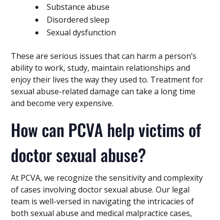
Substance abuse
Disordered sleep
Sexual dysfunction
These are serious issues that can harm a person’s
ability to work, study, maintain relationships and
enjoy their lives the way they used to. Treatment for
sexual abuse-related damage can take a long time
and become very expensive.
How can PCVA help victims of
doctor sexual abuse?
At PCVA, we recognize the sensitivity and complexity
of cases involving doctor sexual abuse. Our legal
team is well-versed in navigating the intricacies of
both sexual abuse and medical malpractice cases,