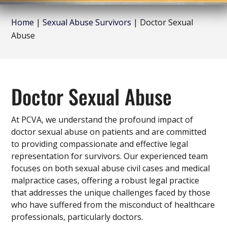
Home
|
Sexual Abuse Survivors
|
Doctor Sexual
Abuse
Doctor Sexual Abuse
At PCVA, we understand the profound impact of
doctor sexual abuse on patients and are committed
to providing compassionate and effective legal
representation for survivors. Our experienced team
focuses on both sexual abuse civil cases and medical
malpractice cases, offering a robust legal practice
that addresses the unique challenges faced by those
who have suffered from the misconduct of healthcare
professionals, particularly doctors.