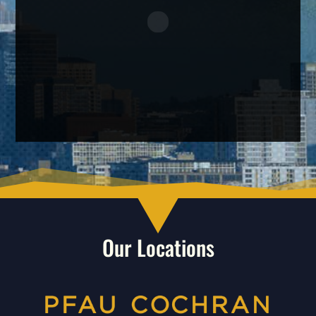
Our Locations