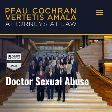
Doctor Sexual Abuse