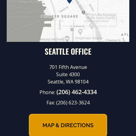
SEATTLE OFFICE
701 Fifth Avenue
Suite 4300
Seattle, WA 98104
(206) 462-4334
Phone:
Fax:
(206) 623-3624
MAP & DIRECTIONS