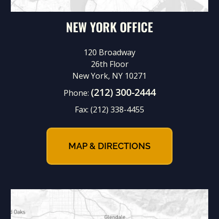
NEW YORK OFFICE
120 Broadway
26th Floor
New York, NY 10271
(212) 300-2444
Phone:
Fax:
(212) 338-4455
MAP & DIRECTIONS