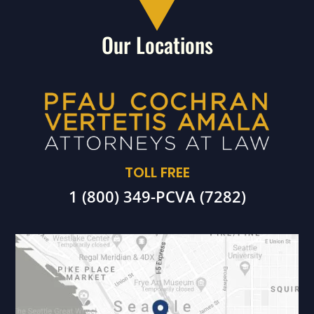
Our Locations
TOLL FREE
1 (800) 349-PCVA (7282)