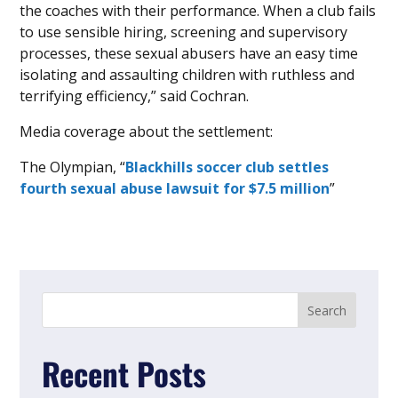
the coaches with their performance. When a club fails
to use sensible hiring, screening and supervisory
processes, these sexual abusers have an easy time
isolating and assaulting children with ruthless and
terrifying efficiency,” said Cochran.
Media coverage about the settlement:
The Olympian, “
Blackhills soccer club settles
fourth sexual abuse lawsuit for $7.5 million
”
Recent Posts