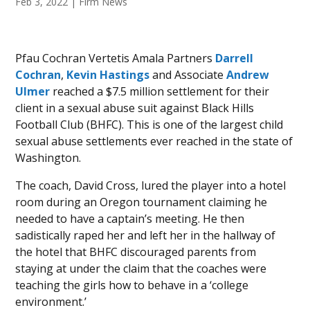
Feb 3, 2022
|
Firm News
Pfau Cochran Vertetis Amala Partners
Darrell
Cochran
,
Kevin Hastings
and Associate
Andrew
Ulmer
reached a $7.5 million settlement for their
client in a sexual abuse suit against Black Hills
Football Club (BHFC). This is one of the largest child
sexual abuse settlements ever reached in the state of
Washington.
The coach, David Cross, lured the player into a hotel
room during an Oregon tournament claiming he
needed to have a captain’s meeting. He then
sadistically raped her and left her in the hallway of
the hotel that BHFC discouraged parents from
staying at under the claim that the coaches were
teaching the girls how to behave in a ‘college
environment.’