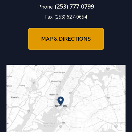
(253) 777-0799
Phone:
Fax:
(253) 627-0654
MAP & DIRECTIONS