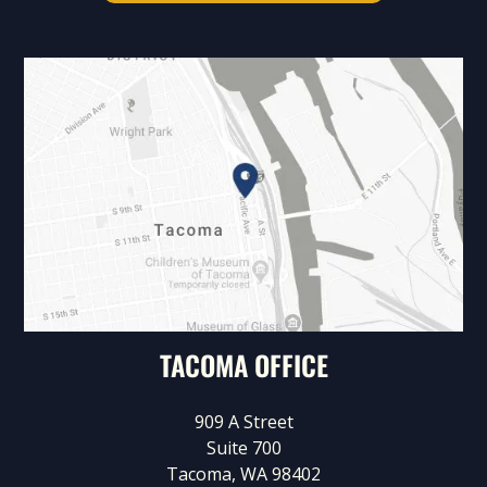
TACOMA OFFICE
909 A Street
Suite 700
Tacoma, WA 98402