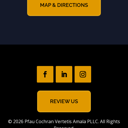
MAP & DIRECTIONS
REVIEW US
© 2026 Pfau Cochran Vertetis Amala PLLC. All Rights