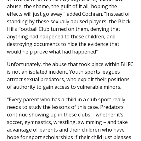
abuse, the shame, the guilt of it all, hoping the
effects will just go away,” added Cochran. “Instead of
standing by these sexually abused players, the Black
Hills Football Club turned on them, denying that
anything had happened to these children, and
destroying documents to hide the evidence that
would help prove what had happened”
Unfortunately, the abuse that took place within BHFC
is not an isolated incident. Youth sports leagues
attract sexual predators, who exploit their positions
of authority to gain access to vulnerable minors.
“Every parent who has a child in a club sport really
needs to study the lessons of this case. Predators
continue showing up in these clubs – whether it’s
soccer, gymnastics, wrestling, swimming – and take
advantage of parents and their children who have
hope for sport scholarships if their child just pleases