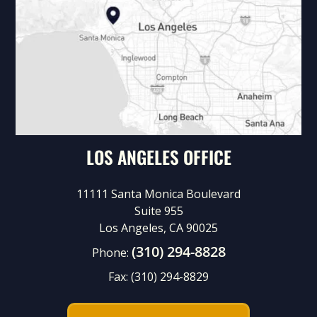
LOS ANGELES OFFICE
11111 Santa Monica Boulevard
Suite 955
Los Angeles, CA 90025
(310) 294-8828
Phone:
Fax:
(310) 294-8829