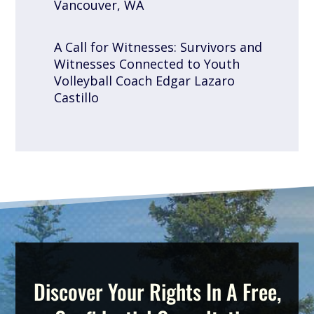
Vancouver, WA
A Call for Witnesses: Survivors and
Witnesses Connected to Youth
Volleyball Coach Edgar Lazaro
Castillo
Discover Your Rights In A Free,