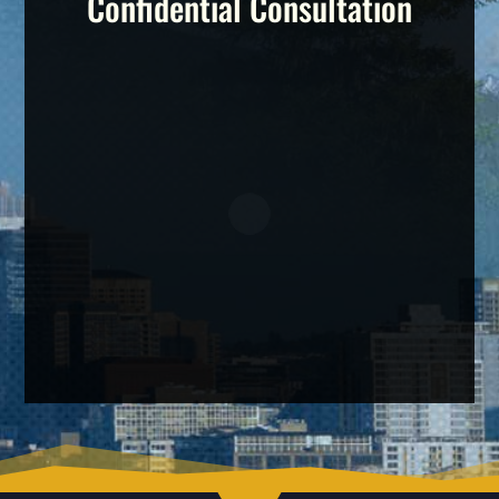
Confidential Consultation