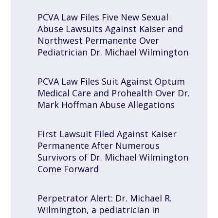
PCVA Law Files Five New Sexual
Abuse Lawsuits Against Kaiser and
Northwest Permanente Over
Pediatrician Dr. Michael Wilmington
PCVA Law Files Suit Against Optum
Medical Care and Prohealth Over Dr.
Mark Hoffman Abuse Allegations
First Lawsuit Filed Against Kaiser
Permanente After Numerous
Survivors of Dr. Michael Wilmington
Come Forward
Perpetrator Alert: Dr. Michael R.
Wilmington, a pediatrician in