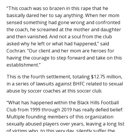
“This coach was so brazen in this rape that he
basically dared her to say anything. When her mom
sensed something had gone wrong and confronted
the coach, he screamed at the mother and daughter
and then vanished. And not a soul from the club
asked why he left or what had happened,” said
Cochran. “Our client and her mom are heroes for
having the courage to step forward and take on this
establishment.”
This is the fourth settlement, totaling $12.75 million,
in a series of lawsuits against BHFC related to sexual
abuse by soccer coaches at this soccer club.
“What has happened within the Black Hills Football
Club from 1999 through 2019 has really defied belief:
Multiple founding members of this organization
sexually abused players over years, leaving a long list
of victims who, to this very day, silently suffer the