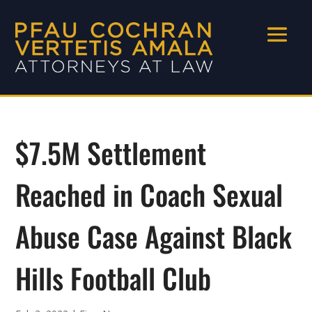
$7.5M Settlement
Reached in Coach Sexual
Abuse Case Against Black
Hills Football Club