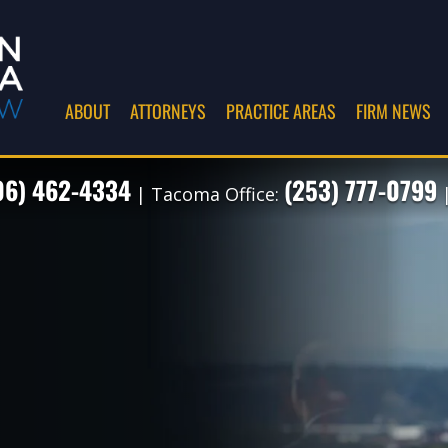
ABOUT
ATTORNEYS
PRACTICE AREAS
FIRM NEWS
06) 462-4334
(253) 777-0799
| Tacoma Office:
|