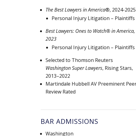
The Best Lawyers in America
®, 2024-2025
Personal Injury Litigation – Plaintiffs
Best Lawyers: Ones to Watch® in America,
2023
Personal Injury Litigation – Plaintiffs
Selected to Thomson Reuters
Washington Super Lawyers
, Rising Stars,
2013–2022
Martindale Hubbell AV Preeminent Pee
Review Rated
BAR ADMISSIONS
Washington