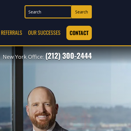
REFERRALS
OUR SUCCESSES
CONTACT
(212) 300-2444
 New York Office: