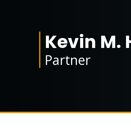
Kevin M. 
Partner