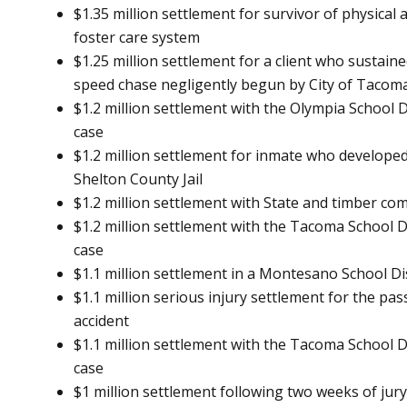
$1.35 million settlement for survivor of physica
foster care system
$1.25 million settlement for a client who sustaine
speed chase negligently begun by City of Tacoma 
$1.2 million settlement with the Olympia School D
case
$1.2 million settlement for inmate who developed 
Shelton County Jail
$1.2 million settlement with State and timber c
$1.2 million settlement with the Tacoma School Di
case
$1.1 million settlement in a Montesano School Di
$1.1 million serious injury settlement for the pa
accident
$1.1 million settlement with the Tacoma School Di
case
$1 million settlement following two weeks of jury 