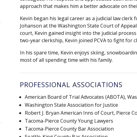
approach that makes him a better advocate on thei
Kevin began his legal career as a judicial law clerk 
Johanson at the Washington State Court of Appeals,
court, Kevin gained insight into the judicial process
two-year clerkship, Kevin joined PCVA to fight for c
In his spare time, Kevin enjoys skiing, snowboardin
most of all spending time with his family.
PROFESSIONAL ASSOCIATIONS
American Board of Trial Advocates (ABOTA), W
Washington State Association for Justice
Robert J. Bryan American Inns of Court, Pierce 
Tacoma-Pierce County Young Lawyers
Tacoma-Pierce County Bar Association
Seattle-King County Bar Association