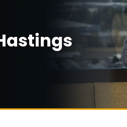
Hastings