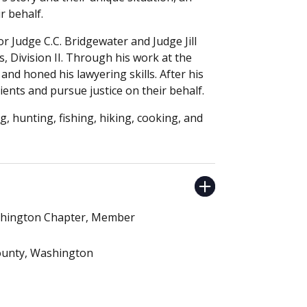
r behalf.
for Judge C.C. Bridgewater and Judge Jill
 Division II. Through his work at the
 and honed his lawyering skills. After his
lients and pursue justice on their behalf.
g, hunting, fishing, hiking, cooking, and
ashington Chapter, Member
County, Washington