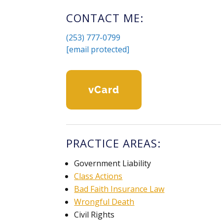
CONTACT ME:
(253) 777-0799
[email protected]
VCard
PRACTICE AREAS:
Government Liability
Class Actions
Bad Faith Insurance Law
Wrongful Death
Civil Rights