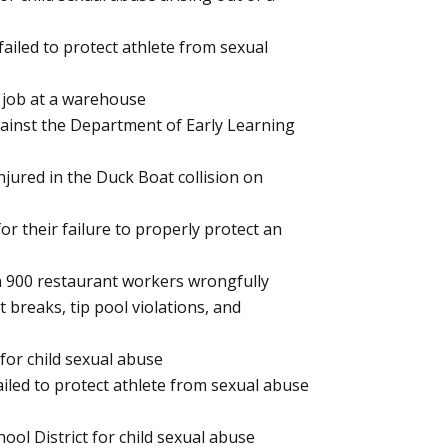
failed to protect athlete from sexual
e job at a warehouse
against the Department of Early Learning
njured in the Duck Boat collision on
or their failure to properly protect an
an 900 restaurant workers wrongfully
 breaks, tip pool violations, and
 for child sexual abuse
ailed to protect athlete from sexual abuse
hool District for child sexual abuse