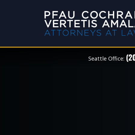
(2
Seattle Office: