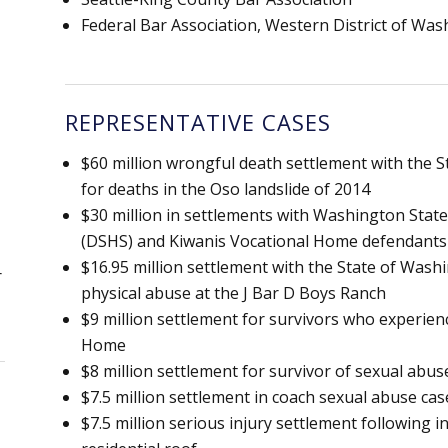
Federal Bar Association, Western District of Wa
REPRESENTATIVE CASES
$60 million wrongful death settlement with the
for deaths in the Oso landslide of 2014
$30 million in settlements with Washington State
(DSHS) and Kiwanis Vocational Home defendants
$16.95 million settlement with the State of Wash
r
physical abuse at the J Bar D Boys Ranch
$9 million settlement for survivors who experien
Home
$8 million settlement for survivor of sexual abuse 
$7.5 million settlement in coach sexual abuse case
$7.5 million serious injury settlement following 