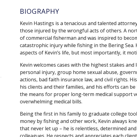
BIOGRAPHY
Kevin Hastings is a tenacious and talented attorney
those injured by the wrongful acts of others. A no
of commercial fisherman and was inspired to becom
catastrophic injury while fishing in the Bering Sea.
aspects of Kevin’s life, but most importantly, it motiv
Kevin welcomes cases with the highest stakes and l
personal injury, group home sexual abuse, governme
actions, bad faith insurance law, and civil rights. 
his clients and their families, and his efforts can b
the means for proper long-term medical support ve
overwhelming medical bills.
Being the first in his family to graduate college took
money by fishing and other work, Kevin always knew 
that never let up – he is relentless, determined an
colleagues. He respects and appreciates each client’