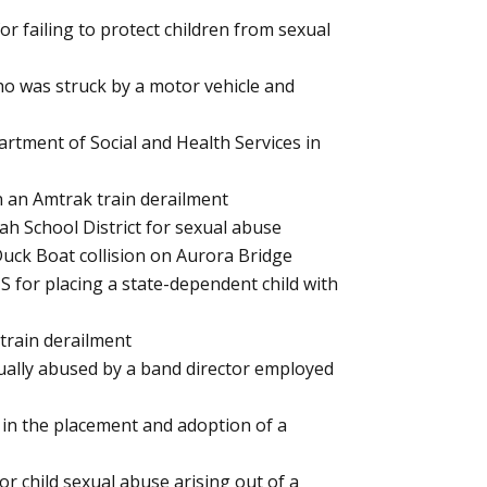
or failing to protect children from sexual
who was struck by a motor vehicle and
rtment of Social and Health Services in
in an Amtrak train derailment
uah School District for sexual abuse
 Duck Boat collision on Aurora Bridge
S for placing a state-dependent child with
 train derailment
xually abused by a band director employed
 in the placement and adoption of a
r child sexual abuse arising out of a