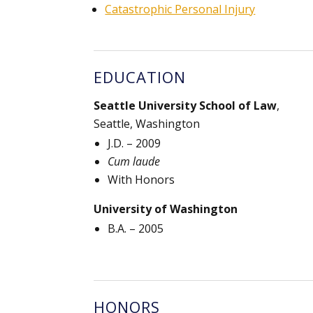
Catastrophic Personal Injury
EDUCATION
Seattle University School of Law
,
Seattle, Washington
J.D. – 2009
Cum laude
With Honors
University of Washington
B.A. – 2005
HONORS