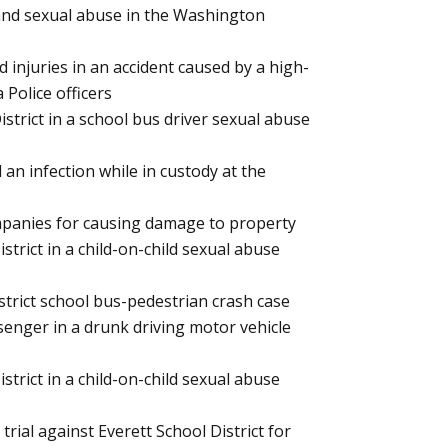
l and sexual abuse in the Washington
d injuries in an accident caused by a high-
Police officers
istrict in a school bus driver sexual abuse
an infection while in custody at the
ompanies for causing damage to property
strict in a child-on-child sexual abuse
strict school bus-pedestrian crash case
ssenger in a drunk driving motor vehicle
strict in a child-on-child sexual abuse
trial against Everett School District for