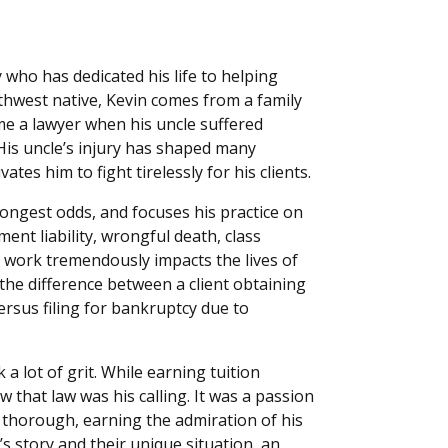
 who has dedicated his life to helping
rthwest native, Kevin comes from a family
e a lawyer when his uncle suffered
 His uncle’s injury has shaped many
ates him to fight tirelessly for his clients.
ongest odds, and focuses his practice on
nt liability, wrongful death, class
His work tremendously impacts the lives of
e the difference between a client obtaining
rsus filing for bankruptcy due to
 a lot of grit. While earning tuition
that law was his calling. It was a passion
d thorough, earning the admiration of his
s story and their unique situation, an