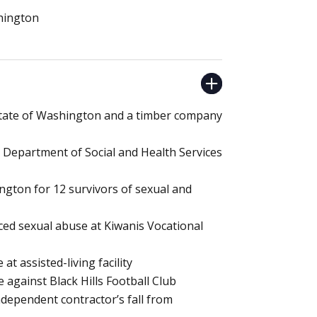
shington
 State of Washington and a timber company
 Department of Social and Health Services
ington for 12 survivors of sexual and
ced sexual abuse at Kiwanis Vocational
at assisted-living facility
 against Black Hills Football Club
independent contractor’s fall from