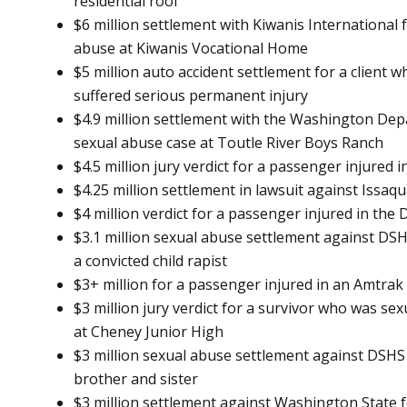
residential roof
$6 million settlement with Kiwanis International f
abuse at Kiwanis Vocational Home
$5 million auto accident settlement for a client 
suffered serious permanent injury
$4.9 million settlement with the Washington Depa
sexual abuse case at Toutle River Boys Ranch
$4.5 million jury verdict for a passenger injured 
$4.25 million settlement in lawsuit against Issaq
$4 million verdict for a passenger injured in the
$3.1 million sexual abuse settlement against DSH
a convicted child rapist
$3+ million for a passenger injured in an Amtrak
$3 million jury verdict for a survivor who was se
at Cheney Junior High
$3 million sexual abuse settlement against DSHS
brother and sister
$3 million settlement against Washington State fo