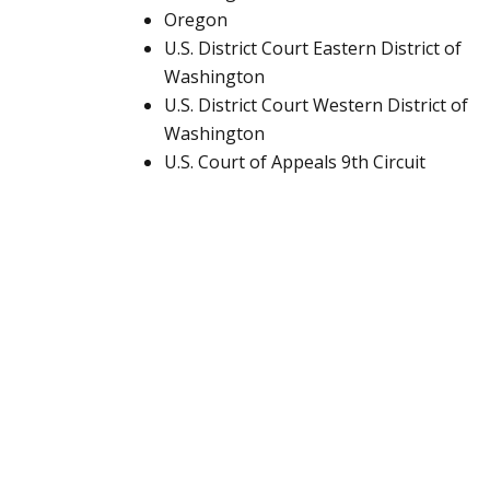
Oregon
U.S. District Court Eastern District of
Washington
U.S. District Court Western District of
Washington
U.S. Court of Appeals 9th Circuit