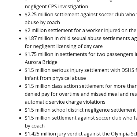
negligent CPS investigation
$2.25 million settlement against soccer club who 
abuse by coach
$2 million settlement for a worker injured on th
$1.87 million in child sexual abuse settlements 
for negligent licensing of day care
$1.75 million in settlements for two passengers i
Aurora Bridge
$1.5 million serious injury settlement with DSHS f
infant from physical abuse
$1.5 million class action settlement for more th
denied pay for overtime and missed meal and rest
automatic service charge violations
$1.5 million school district negligence settlement
$1.5 million settlement against soccer club who f
by coach
$1.425 million jury verdict against the Olympia Sc