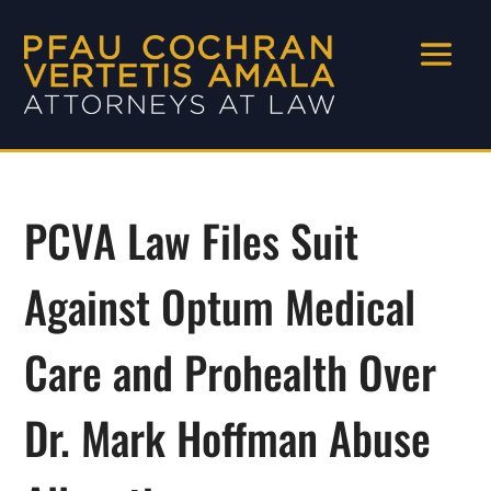
PCVA Law Files Suit
Against Optum Medical
Care and Prohealth Over
Dr. Mark Hoffman Abuse