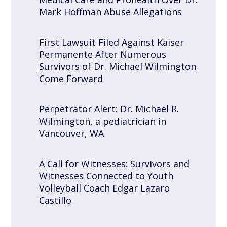
Mark Hoffman Abuse Allegations
First Lawsuit Filed Against Kaiser
Permanente After Numerous
Survivors of Dr. Michael Wilmington
Come Forward
Perpetrator Alert: Dr. Michael R.
Wilmington, a pediatrician in
Vancouver, WA
A Call for Witnesses: Survivors and
Witnesses Connected to Youth
Volleyball Coach Edgar Lazaro
Castillo