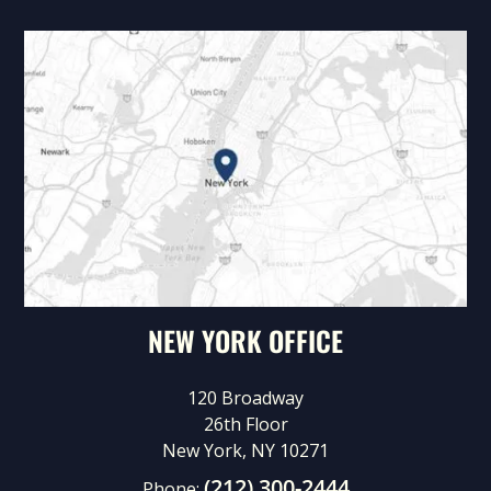
NEW YORK OFFICE
120 Broadway
26th Floor
New York, NY 10271
(212) 300-2444
Phone: