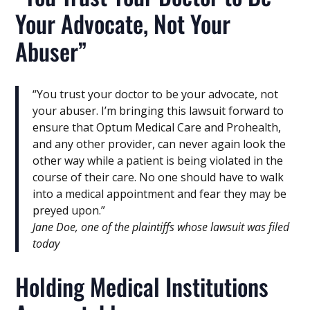
Your Advocate, Not Your
Abuser”
“You trust your doctor to be your advocate, not
your abuser. I’m bringing this lawsuit forward to
ensure that Optum Medical Care and Prohealth,
and any other provider, can never again look the
other way while a patient is being violated in the
course of their care. No one should have to walk
into a medical appointment and fear they may be
preyed upon.”
Jane Doe, one of the plaintiffs whose lawsuit was filed
today
Holding Medical Institutions