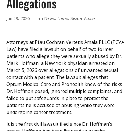
Allegations
Jun 29, 2026
|
Firm News
,
News
,
Sexual Abuse
Attorneys at Pfau Cochran Vertetis Amala PLLC (PCVA
Law) have filed a lawsuit on behalf of two former
patients who allege they were sexually abused by Dr.
Mark Hoffman, a New York physician arrested on
March 5, 2026 over allegations of unwanted sexual
contact with a patient. The lawsuit alleges that
Optum Medical Care and Prohealth knew of the risks
Dr. Hoffman posed, ignored multiple complaints, and
failed to put safeguards in place to protect the
patients he is accused of abusing while they were
undergoing cancer treatment.
It is the first civil lawsuit filed since Dr. Hoffman’s