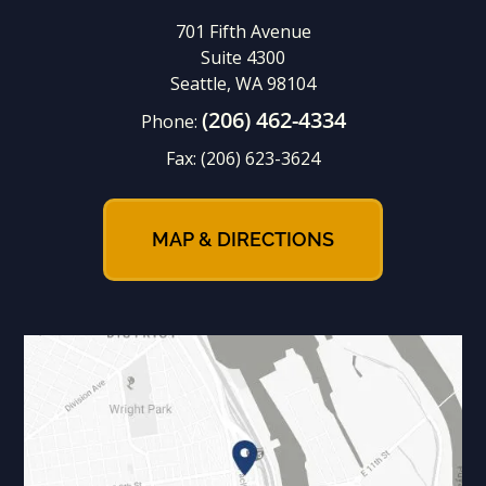
701 Fifth Avenue
Suite 4300
Seattle, WA 98104
(206) 462-4334
Phone:
Fax:
(206) 623-3624
MAP & DIRECTIONS