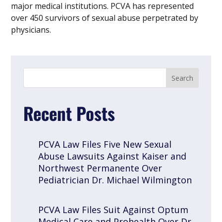
major medical institutions. PCVA has represented
over 450 survivors of sexual abuse perpetrated by
physicians.
Recent Posts
PCVA Law Files Five New Sexual
Abuse Lawsuits Against Kaiser and
Northwest Permanente Over
Pediatrician Dr. Michael Wilmington
PCVA Law Files Suit Against Optum
Medical Care and Prohealth Over Dr.