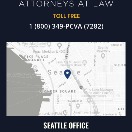
TOLL FREE
1 (800) 349-PCVA (7282)
SEATTLE OFFICE