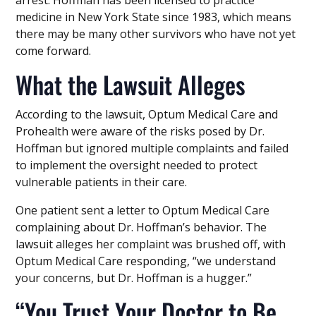
arrest. Hoffman has been licensed to practice
medicine in New York State since 1983, which means
there may be many other survivors who have not yet
come forward.
What the Lawsuit Alleges
According to the lawsuit, Optum Medical Care and
Prohealth were aware of the risks posed by Dr.
Hoffman but ignored multiple complaints and failed
to implement the oversight needed to protect
vulnerable patients in their care.
One patient sent a letter to Optum Medical Care
complaining about Dr. Hoffman’s behavior. The
lawsuit alleges her complaint was brushed off, with
Optum Medical Care responding, “we understand
your concerns, but Dr. Hoffman is a hugger.”
“You Trust Your Doctor to Be