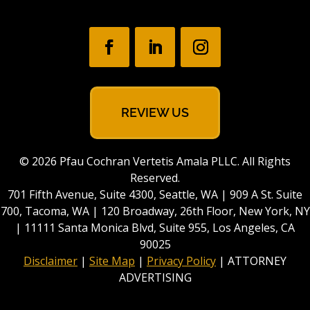
REVIEW US
© 2026 Pfau Cochran Vertetis Amala PLLC. All Rights
Reserved.
701 Fifth Avenue, Suite 4300, Seattle, WA | 909 A St. Suite
700, Tacoma, WA | 120 Broadway, 26th Floor, New York, NY
| 11111 Santa Monica Blvd, Suite 955, Los Angeles, CA
90025
Disclaimer
|
Site Map
|
Privacy Policy
| ATTORNEY
ADVERTISING