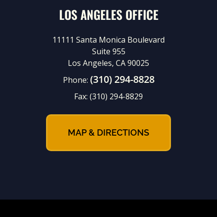
LOS ANGELES OFFICE
11111 Santa Monica Boulevard
Suite 955
Los Angeles, CA 90025
(310) 294-8828
Phone:
Fax:
(310) 294-8829
MAP & DIRECTIONS