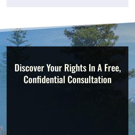
Discover Your Rights In A Free,
Confidential Consultation