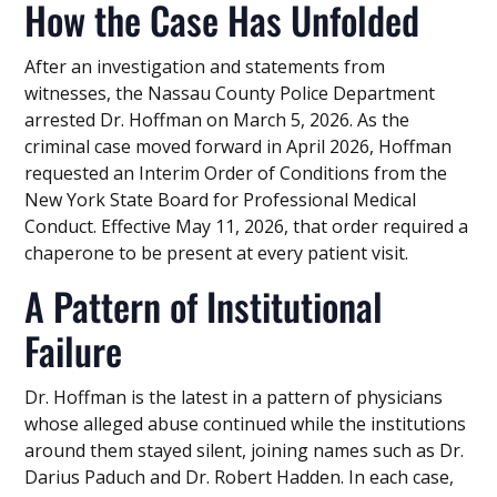
How the Case Has Unfolded
After an investigation and statements from
witnesses, the Nassau County Police Department
arrested Dr. Hoffman on March 5, 2026. As the
criminal case moved forward in April 2026, Hoffman
requested an Interim Order of Conditions from the
New York State Board for Professional Medical
Conduct. Effective May 11, 2026, that order required a
chaperone to be present at every patient visit.
A Pattern of Institutional
Failure
Dr. Hoffman is the latest in a pattern of physicians
whose alleged abuse continued while the institutions
around them stayed silent, joining names such as Dr.
Darius Paduch and Dr. Robert Hadden. In each case,