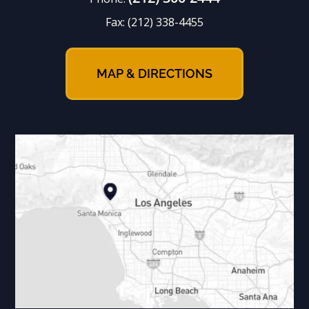
Fax:
(212) 338-4455
MAP & DIRECTIONS