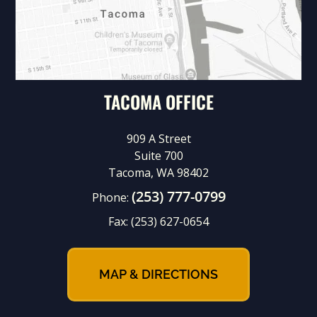
TACOMA OFFICE
909 A Street
Suite 700
Tacoma, WA 98402
(253) 777-0799
Phone:
Fax:
(253) 627-0654
MAP & DIRECTIONS