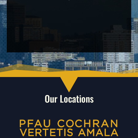
Our Locations