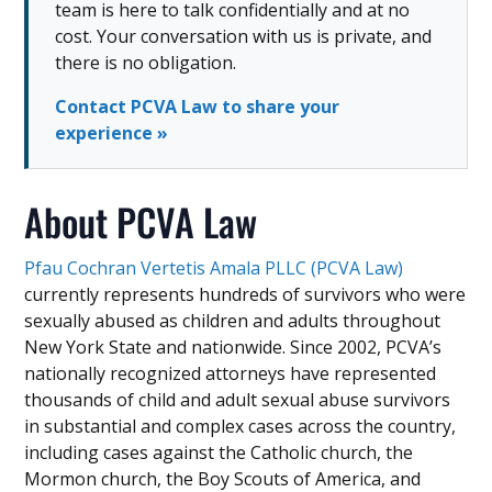
team is here to talk confidentially and at no
cost. Your conversation with us is private, and
there is no obligation.
Contact PCVA Law to share your
experience »
About PCVA Law
Pfau Cochran Vertetis Amala PLLC (PCVA Law)
currently represents hundreds of survivors who were
sexually abused as children and adults throughout
New York State and nationwide. Since 2002, PCVA’s
nationally recognized attorneys have represented
thousands of child and adult sexual abuse survivors
in substantial and complex cases across the country,
including cases against the Catholic church, the
Mormon church, the Boy Scouts of America, and