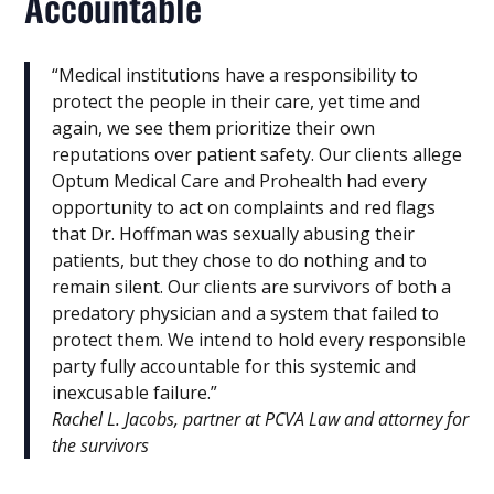
Accountable
“Medical institutions have a responsibility to
protect the people in their care, yet time and
again, we see them prioritize their own
reputations over patient safety. Our clients allege
Optum Medical Care and Prohealth had every
opportunity to act on complaints and red flags
that Dr. Hoffman was sexually abusing their
patients, but they chose to do nothing and to
remain silent. Our clients are survivors of both a
predatory physician and a system that failed to
protect them. We intend to hold every responsible
party fully accountable for this systemic and
inexcusable failure.”
Rachel L. Jacobs, partner at PCVA Law and attorney for
the survivors