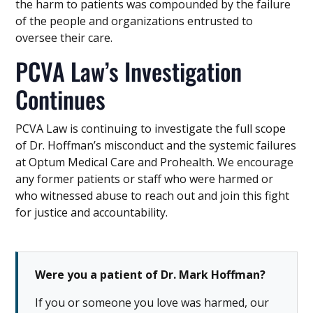
the harm to patients was compounded by the failure
of the people and organizations entrusted to
oversee their care.
PCVA Law’s Investigation
Continues
PCVA Law is continuing to investigate the full scope
of Dr. Hoffman’s misconduct and the systemic failures
at Optum Medical Care and Prohealth. We encourage
any former patients or staff who were harmed or
who witnessed abuse to reach out and join this fight
for justice and accountability.
Were you a patient of Dr. Mark Hoffman?
If you or someone you love was harmed, our