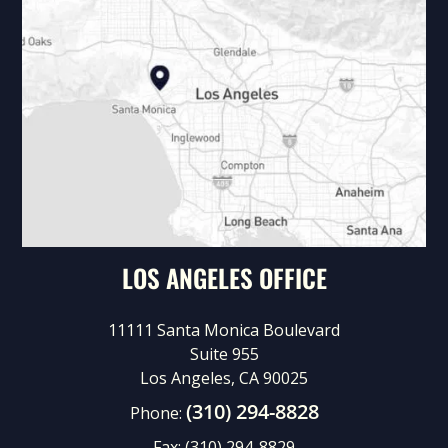
LOS ANGELES OFFICE
11111 Santa Monica Boulevard
Suite 955
Los Angeles, CA 90025
(310) 294-8828
Phone:
Fax:
(310) 294-8829