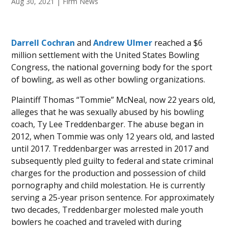
Aug 30, 2021
|
Firm News
Darrell Cochran
and
Andrew Ulmer
reached a $6
million settlement with the United States Bowling
Congress, the national governing body for the sport
of bowling, as well as other bowling organizations.
Plaintiff Thomas “Tommie” McNeal, now 22 years old,
alleges that he was sexually abused by his bowling
coach, Ty Lee Treddenbarger. The abuse began in
2012, when Tommie was only 12 years old, and lasted
until 2017. Treddenbarger was arrested in 2017 and
subsequently pled guilty to federal and state criminal
charges for the production and possession of child
pornography and child molestation. He is currently
serving a 25-year prison sentence. For approximately
two decades, Treddenbarger molested male youth
bowlers he coached and traveled with during