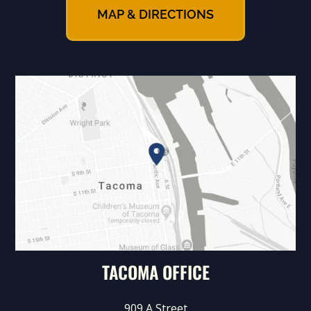
MAP & DIRECTIONS
TACOMA OFFICE
909 A Street