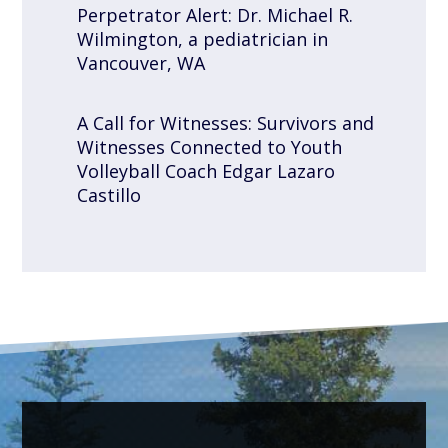
Perpetrator Alert: Dr. Michael R.
Wilmington, a pediatrician in
Vancouver, WA
A Call for Witnesses: Survivors and
Witnesses Connected to Youth
Volleyball Coach Edgar Lazaro
Castillo