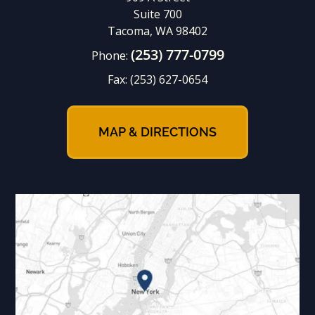
Suite 700
Tacoma, WA 98402
(253) 777-0799
Phone:
Fax:
(253) 627-0654
MAP & DIRECTIONS