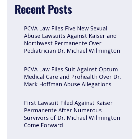
Recent Posts
PCVA Law Files Five New Sexual
Abuse Lawsuits Against Kaiser and
Northwest Permanente Over
Pediatrician Dr. Michael Wilmington
PCVA Law Files Suit Against Optum
Medical Care and Prohealth Over Dr.
Mark Hoffman Abuse Allegations
First Lawsuit Filed Against Kaiser
Permanente After Numerous
Survivors of Dr. Michael Wilmington
Come Forward