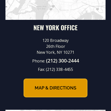
NEW YORK OFFICE
120 Broadway
26th Floor
New York, NY 10271
(212) 300-2444
Phone:
Fax:
(212) 338-4455
MAP & DIRECTIONS