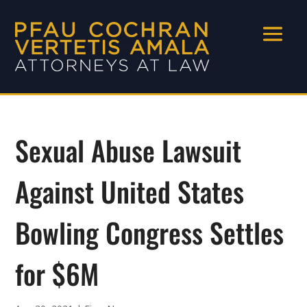
Sexual Abuse Lawsuit
Against United States
Bowling Congress Settles
for $6M