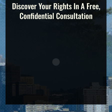
Discover Your Rights In A Free,
Confidential Consultation