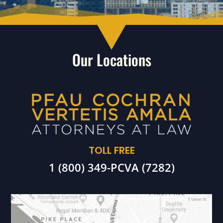
Our Locations
TOLL FREE
1 (800) 349-PCVA (7282)