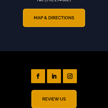
MAP & DIRECTIONS
REVIEW US