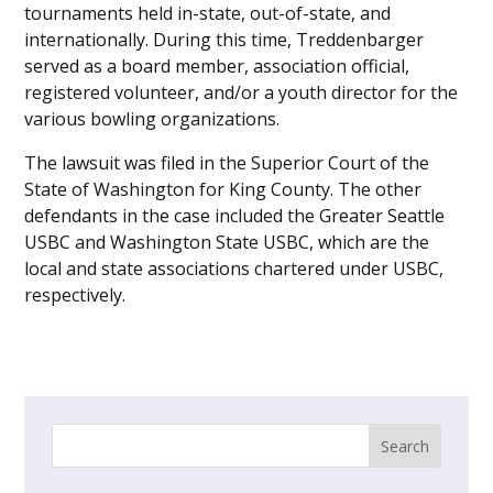
tournaments held in-state, out-of-state, and
internationally. During this time, Treddenbarger
served as a board member, association official,
registered volunteer, and/or a youth director for the
various bowling organizations.
The lawsuit was filed in the Superior Court of the
State of Washington for King County. The other
defendants in the case included the Greater Seattle
USBC and Washington State USBC, which are the
local and state associations chartered under USBC,
respectively.