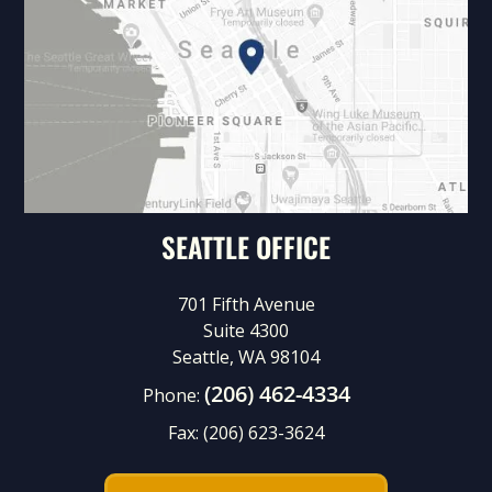
SEATTLE OFFICE
701 Fifth Avenue
Suite 4300
Seattle, WA 98104
(206) 462-4334
Phone:
Fax:
(206) 623-3624