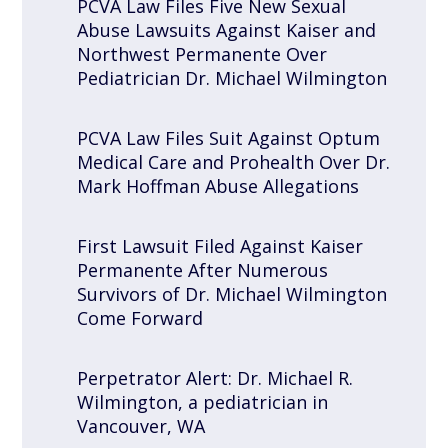
PCVA Law Files Five New Sexual
Abuse Lawsuits Against Kaiser and
Northwest Permanente Over
Pediatrician Dr. Michael Wilmington
PCVA Law Files Suit Against Optum
Medical Care and Prohealth Over Dr.
Mark Hoffman Abuse Allegations
First Lawsuit Filed Against Kaiser
Permanente After Numerous
Survivors of Dr. Michael Wilmington
Come Forward
Perpetrator Alert: Dr. Michael R.
Wilmington, a pediatrician in
Vancouver, WA