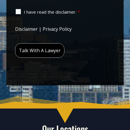
I have read the disclaimer.
*
Disclaimer
|
Privacy Policy
Our Locations