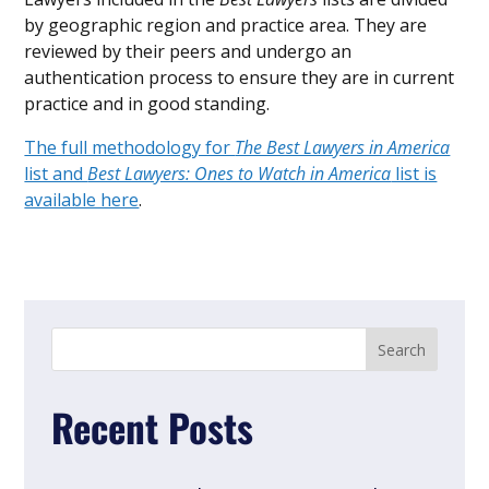
by geographic region and practice area. They are
reviewed by their peers and undergo an
authentication process to ensure they are in current
practice and in good standing.
The full methodology for
The Best Lawyers in America
list and
Best Lawyers: Ones to Watch in America
list is
available here
.
Recent Posts