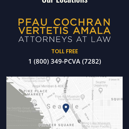
TOLL FREE
1 (800) 349-PCVA (7282)