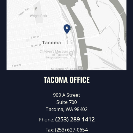
TACOMA OFFICE
909 A Street
Suite 700
Tacoma, WA 98402
(253) 289-1412
Phone:
Fax:
(253) 627-0654