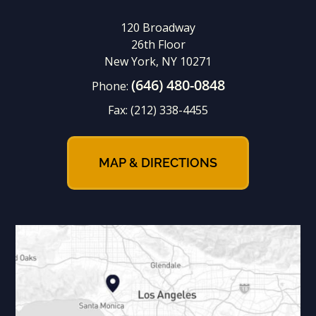
120 Broadway
26th Floor
New York, NY 10271
(646) 480-0848
Phone:
Fax:
(212) 338-4455
MAP & DIRECTIONS