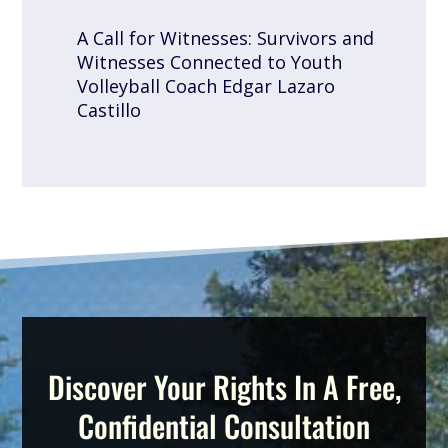
A Call for Witnesses: Survivors and
Witnesses Connected to Youth
Volleyball Coach Edgar Lazaro
Castillo
Discover Your Rights In A Free,
Confidential Consultation