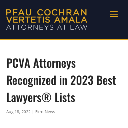
PCVA Attorneys
Recognized in 2023 Best
Lawyers® Lists
Aug 18, 2022
|
Firm News