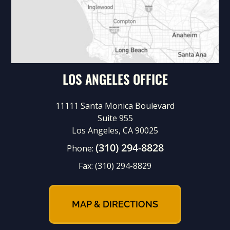
LOS ANGELES OFFICE
11111 Santa Monica Boulevard
Suite 955
Los Angeles, CA 90025
(310) 294-8828
Phone:
Fax:
(310) 294-8829
MAP & DIRECTIONS