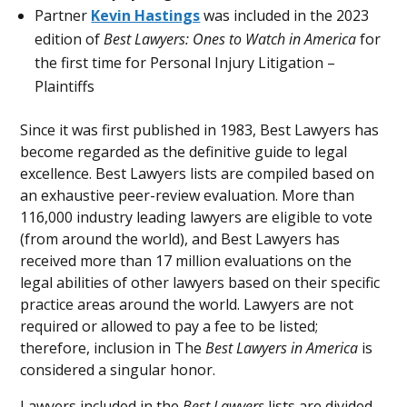
Partner
Kevin Hastings
was included in the 2023
edition of
Best Lawyers: Ones to Watch in America
for
the first time for Personal Injury Litigation –
Plaintiffs
Since it was first published in 1983, Best Lawyers has
become regarded as the definitive guide to legal
excellence. Best Lawyers lists are compiled based on
an exhaustive peer-review evaluation. More than
116,000 industry leading lawyers are eligible to vote
(from around the world), and Best Lawyers has
received more than 17 million evaluations on the
legal abilities of other lawyers based on their specific
practice areas around the world. Lawyers are not
required or allowed to pay a fee to be listed;
therefore, inclusion in The
Best Lawyers in America
is
considered a singular honor.
Lawyers included in the
Best Lawyers
lists are divided