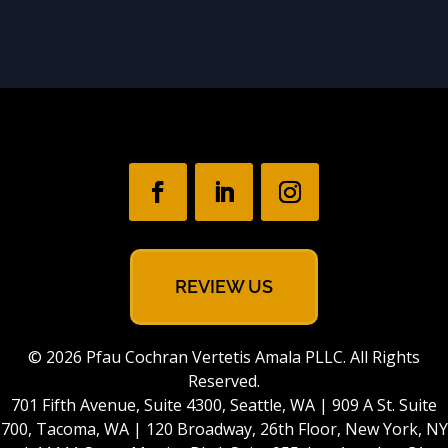
REVIEW US
© 2026 Pfau Cochran Vertetis Amala PLLC. All Rights
Reserved.
701 Fifth Avenue, Suite 4300, Seattle, WA | 909 A St. Suite
700, Tacoma, WA | 120 Broadway, 26th Floor, New York, NY