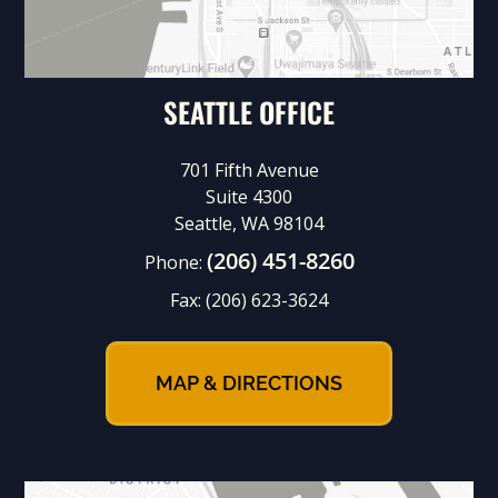
SEATTLE OFFICE
701 Fifth Avenue
Suite 4300
Seattle, WA 98104
(206) 451-8260
Phone:
Fax:
(206) 623-3624
MAP & DIRECTIONS