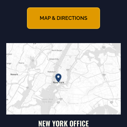
MAP & DIRECTIONS
NEW YORK OFFICE