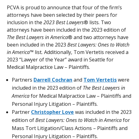
PCVA is proud to announce that four of the firm’s
attorneys have been selected by their peers for
inclusion in the
2023 Best Lawyers
® lists. Two
attorneys have been included in the 2023 edition of
The Best Lawyers in America
® and two attorneys have
been included in the 2023
Best Lawyers: Ones to Watch
in America™
list
.
Additionally, Tom Vertetis received a
2023 “Lawyer of the Year” award in Seattle for
Medical Malpractice Law – Plaintiffs.
Partners
Darrell Cochran
and
Tom Vertetis
were
included in the 2023 edition of
The Best Lawyers in
America
for Medical Malpractice Law – Plaintiffs and
Personal Injury Litigation – Plaintiffs.
Partner
Christopher Love
was included in the 2023
edition of
Best Lawyers: Ones to Watch in America
for
Mass Tort Litigation/Class Actions – Plaintiffs and
Personal Injury Litigation – Plaintiffs.