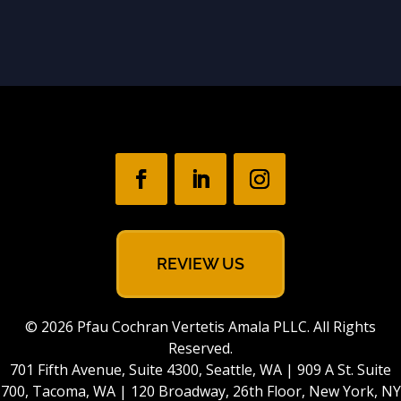
REVIEW US
© 2026 Pfau Cochran Vertetis Amala PLLC. All Rights
Reserved.
701 Fifth Avenue, Suite 4300, Seattle, WA | 909 A St. Suite
700, Tacoma, WA | 120 Broadway, 26th Floor, New York, NY