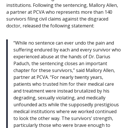
institutions. Following the sentencing, Mallory Allen,
a partner at PCVA who represents more than 140
survivors filing civil claims against the disgraced
doctor, released the following statement:
“While no sentence can ever undo the pain and
suffering endured by each and every survivor who
experienced abuse at the hands of Dr. Darius
Paduch, the sentencing closes an important
chapter for these survivors,” said Mallory Allen,
partner at PCVA. “For nearly twenty years,
patients who trusted him for their medical care
and treatment were instead brutalized by his
degrading, sexually violating, and medically
unfounded acts while the supposedly prestigious
medical institutions where we worked continued
to look the other way. The survivors’ strength,
particularly those who were brave enough to