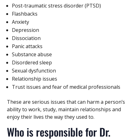
Post-traumatic stress disorder (PTSD)
Flashbacks
Anxiety
Depression
Dissociation
Panic attacks
Substance abuse
Disordered sleep
Sexual dysfunction
Relationship issues
Trust issues and fear of medical professionals
These are serious issues that can harm a person’s
ability to work, study, maintain relationships and
enjoy their lives the way they used to.
Who is responsible for Dr.