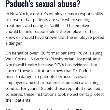
Paduch’s sexual abuse?
In New York, a doctor’s employer has a responsibility
to ensure that patients are safe when seeking
treatment and using its facilities. The employer
should be held responsible if the employer either
knew or should have known that the employee posed
a danger.
On behalf of over 130 former patients, PCVA is suing
Weill Cornell, New York–Presbyterian Hospital, and
Northwell Health because PCVA has evidence that
each of these institutions knew that Dr. Paduch
posed a danger to patients because its own
employees and other patients reported concerning
conduct for years. Despite those repeated reported
concerns, these institutions took no action to protect
their patients.