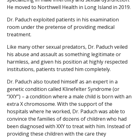
He moved to Northwell Health in Long Island in 2019.
Dr. Paduch exploited patients in his examination
room under the pretense of providing medical
treatment.
Like many other sexual predators, Dr. Paduch veiled
his abuse and assault as something legitimate or
harmless, and given his position at highly respected
institutions, patients trusted him completely.
Dr. Paduch also touted himself as an expert in a
genetic condition called Klinefelter Syndrome (or
“XXY”) – a condition where a male child is born with an
extra X chromosome. With the support of the
hospitals where he worked, Dr. Paduch was able to
convince the families of dozens of children who had
been diagnosed with XXY to treat with him. Instead of
providing these children with the care they