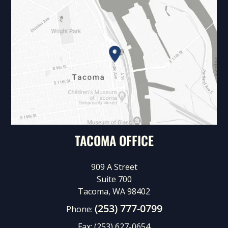
TACOMA OFFICE
909 A Street
Suite 700
Tacoma, WA 98402
(253) 777-0799
Phone:
Fax:
(253) 627-0654