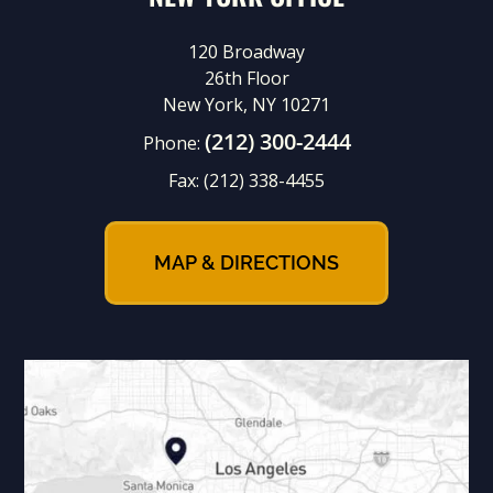
120 Broadway
26th Floor
New York, NY 10271
(212) 300-2444
Phone:
Fax:
(212) 338-4455
MAP & DIRECTIONS