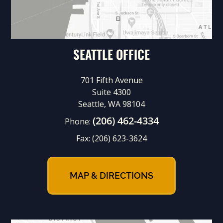
SEATTLE OFFICE
701 Fifth Avenue
Suite 4300
Seattle, WA 98104
(206) 462-4334
Phone:
Fax:
(206) 623-3624
MAP & DIRECTIONS