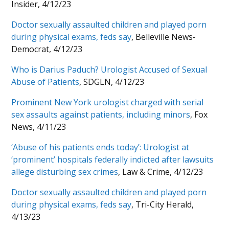
Insider, 4/12/23
Doctor sexually assaulted children and played porn
during physical exams, feds say
, Belleville News-
Democrat, 4/12/23
Who is Darius Paduch? Urologist Accused of Sexual
Abuse of Patients
, SDGLN, 4/12/23
Prominent New York urologist charged with serial
sex assaults against patients, including minors
, Fox
News, 4/11/23
‘Abuse of his patients ends today’: Urologist at
‘prominent’ hospitals federally indicted after lawsuits
allege disturbing sex crimes
, Law & Crime, 4/12/23
Doctor sexually assaulted children and played porn
during physical exams, feds say
, Tri-City Herald,
4/13/23