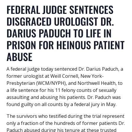
FEDERAL JUDGE SENTENCES
DISGRACED UROLOGIST DR.
DARIUS PADUCH TO LIFE IN
PRISON FOR HEINOUS PATIENT
ABUSE
A federal judge today sentenced Dr. Darius Paduch, a
former urologist at Weill Cornell, New York-
Presbyterian (WCM/NYPH), and Northwell Health, to
a life sentence for his 11 felony counts of sexually
assaulting and abusing his patients. Dr. Paduch was
found guilty on all counts by a federal jury in May.
The survivors who testified during the trial represent
only a fraction of the hundreds of former patients Dr.
Paduch abused during his tenure at these trusted