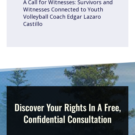
A Call for Witnesses: Survivors and
Witnesses Connected to Youth
Volleyball Coach Edgar Lazaro
Castillo
Discover Your Rights In A Free,
Confidential Consultation