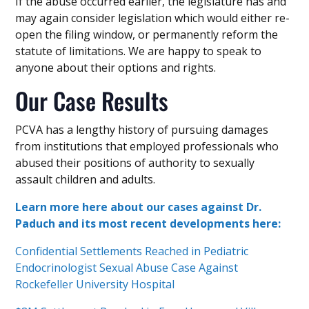
If the abuse occurred earlier, the legislature has and
may again consider legislation which would either re-
open the filing window, or permanently reform the
statute of limitations. We are happy to speak to
anyone about their options and rights.
Our Case Results
PCVA has a lengthy history of pursuing damages
from institutions that employed professionals who
abused their positions of authority to sexually
assault children and adults.
Learn more here about our cases against Dr.
Paduch and its most recent developments here:
Confidential Settlements Reached in Pediatric
Endocrinologist Sexual Abuse Case Against
Rockefeller University Hospital