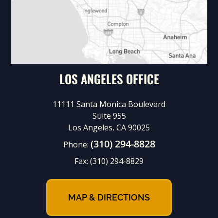
LOS ANGELES OFFICE
11111 Santa Monica Boulevard
Suite 955
Los Angeles, CA 90025
(310) 294-8828
Phone:
Fax:
(310) 294-8829
MAP & DIRECTIONS