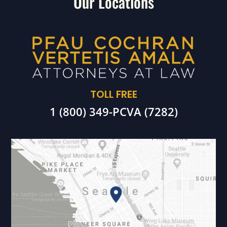
Our Locations
TOLL FREE
1 (800) 349-PCVA (7282)