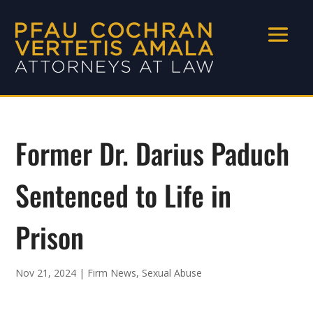
Former Dr. Darius Paduch
Sentenced to Life in
Prison
Nov 21, 2024
|
Firm News
,
Sexual Abuse