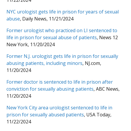
11/22/2024
NYC urologist gets life in prison for years of sexual
abuse
, Daily News, 11/21/2024
Former urologist who practiced on LI sentenced to
life in prison for sexual abuse of patients
, News 12
New York, 11/20/2024
Former N.J. urologist gets life in prison for sexually
abusing patients, including minors
, NJ.com,
11/20/2024
Former doctor is sentenced to life in prison after
conviction for sexually abusing patients
, ABC News,
11/20/2024
New York City area urologist sentenced to life in
prison for sexually abused patients
, USA Today,
11/22/2024