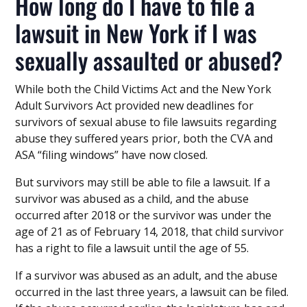
How long do I have to file a
lawsuit in New York if I was
sexually assaulted or abused?
While both the Child Victims Act and the New York
Adult Survivors Act provided new deadlines for
survivors of sexual abuse to file lawsuits regarding
abuse they suffered years prior, both the CVA and
ASA “filing windows” have now closed.
But survivors may still be able to file a lawsuit. If a
survivor was abused as a child, and the abuse
occurred after 2018 or the survivor was under the
age of 21 as of February 14, 2018, that child survivor
has a right to file a lawsuit until the age of 55.
If a survivor was abused as an adult, and the abuse
occurred in the last three years, a lawsuit can be filed.