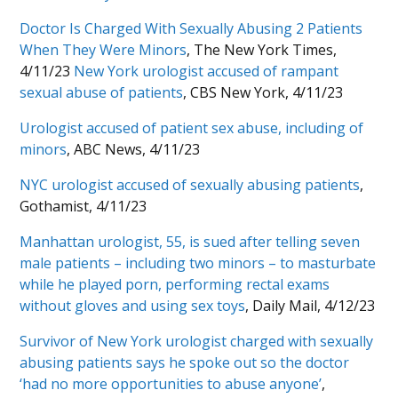
Doctor Is Charged With Sexually Abusing 2 Patients
When They Were Minors
, The New York Times,
4/11/23
New York urologist accused of rampant
sexual abuse of patients
, CBS New York, 4/11/23
Urologist accused of patient sex abuse, including of
minors
, ABC News, 4/11/23
NYC urologist accused of sexually abusing patients
,
Gothamist, 4/11/23
Manhattan urologist, 55, is sued after telling seven
male patients – including two minors – to masturbate
while he played porn, performing rectal exams
without gloves and using sex toys
, Daily Mail, 4/12/23
Survivor of New York urologist charged with sexually
abusing patients says he spoke out so the doctor
‘had no more opportunities to abuse anyone’
,