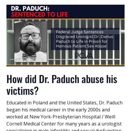
How did Dr. Paduch abuse his
victims?
Educated in Poland and the United States, Dr. Paduch
began his medical career in the early 2000s and
worked at New York-Presbyterian Hospital / Weill
Cornell Medical Center for many years as a urologist
specializing in male infertility and sexual dysfunction.