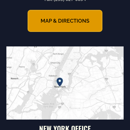
MAP & DIRECTIONS
NEW YORK OFFICE