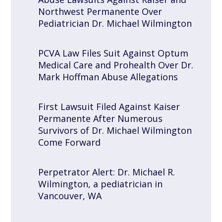
Northwest Permanente Over
Pediatrician Dr. Michael Wilmington
PCVA Law Files Suit Against Optum
Medical Care and Prohealth Over Dr.
Mark Hoffman Abuse Allegations
First Lawsuit Filed Against Kaiser
Permanente After Numerous
Survivors of Dr. Michael Wilmington
Come Forward
Perpetrator Alert: Dr. Michael R.
Wilmington, a pediatrician in
Vancouver, WA