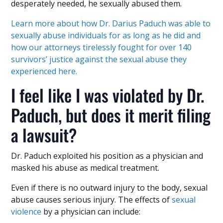
desperately needed, he sexually abused them.
Learn more about how Dr. Darius Paduch was able to
sexually abuse individuals for as long as he did and
how our attorneys tirelessly fought for over 140
survivors’ justice against the sexual abuse they
experienced here.
I feel like I was violated by Dr.
Paduch, but does it merit filing
a lawsuit?
Dr. Paduch exploited his position as a physician and
masked his abuse as medical treatment.
Even if there is no outward injury to the body, sexual
abuse causes serious injury. The effects of
sexual
violence
by a physician can include: