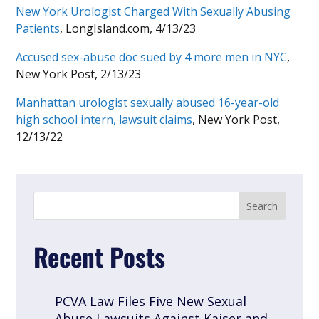
New York Urologist Charged With Sexually Abusing
Patients
, LongIsland.com, 4/13/23
Accused sex-abuse doc sued by 4 more men in NYC
,
New York Post, 2/13/23
Manhattan urologist sexually abused 16-year-old
high school intern, lawsuit claims
, New York Post,
12/13/22
Recent Posts
PCVA Law Files Five New Sexual
Abuse Lawsuits Against Kaiser and