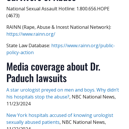
National Sexual Assault Hotline: 1.800.656.HOPE
(4673)
RAINN (Rape, Abuse & Incest National Network):
https://www.rainn.org/
State Law Database:
https://www.rainn.org/public-
policy-action
Media coverage about Dr.
Paduch lawsuits
A star urologist preyed on men and boys. Why didn’t
his hospitals stop the abuse?
, NBC National News,
11/23/2024
New York hospitals accused of knowing urologist
sexually abused patients
, NBC National News,