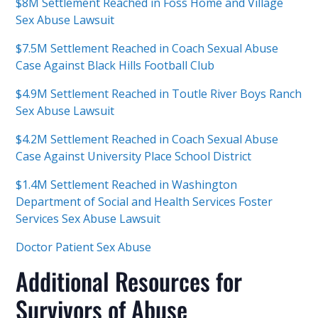
$8M Settlement Reached in Foss Home and Village
Sex Abuse Lawsuit
$7.5M Settlement Reached in Coach Sexual Abuse
Case Against Black Hills Football Club
$4.9M Settlement Reached in Toutle River Boys Ranch
Sex Abuse Lawsuit
$4.2M Settlement Reached in Coach Sexual Abuse
Case Against University Place School District
$1.4M Settlement Reached in Washington
Department of Social and Health Services Foster
Services Sex Abuse Lawsuit
Doctor Patient Sex Abuse
Additional Resources for
Survivors of Abuse