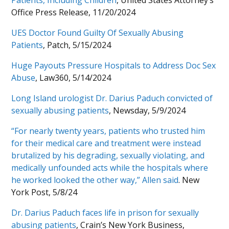
Patients, Including Children
, United States Attorney’s
Office Press Release, 11/20/2024
UES Doctor Found Guilty Of Sexually Abusing
Patients
, Patch, 5/15/2024
Huge Payouts Pressure Hospitals to Address Doc Sex
Abuse
, Law360, 5/14/2024
Long Island urologist Dr. Darius Paduch convicted of
sexually abusing patients
, Newsday, 5/9/2024
“For nearly twenty years, patients who trusted him
for their medical care and treatment were instead
brutalized by his degrading, sexually violating, and
medically unfounded acts while the hospitals where
he worked looked the other way,” Allen said
. New
York Post, 5/8/24
Dr. Darius Paduch faces life in prison for sexually
abusing patients
, Crain’s New York Business,