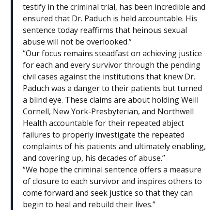
testify in the criminal trial, has been incredible and
ensured that Dr. Paduch is held accountable. His
sentence today reaffirms that heinous sexual
abuse will not be overlooked.”
“Our focus remains steadfast on achieving justice
for each and every survivor through the pending
civil cases against the institutions that knew Dr.
Paduch was a danger to their patients but turned
a blind eye. These claims are about holding Weill
Cornell, New York-Presbyterian, and Northwell
Health accountable for their repeated abject
failures to properly investigate the repeated
complaints of his patients and ultimately enabling,
and covering up, his decades of abuse.”
“We hope the criminal sentence offers a measure
of closure to each survivor and inspires others to
come forward and seek justice so that they can
begin to heal and rebuild their lives.”