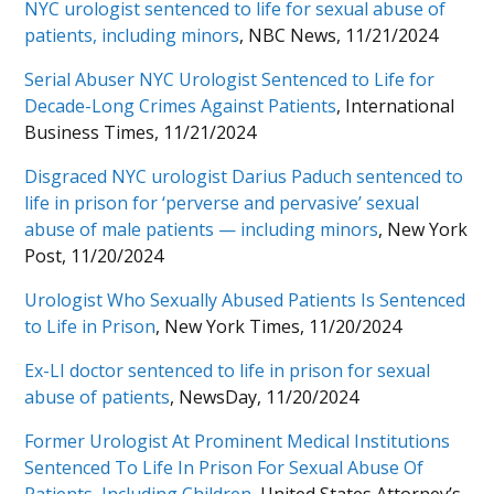
NYC urologist sentenced to life for sexual abuse of
patients, including minors
, NBC News, 11/21/2024
Serial Abuser NYC Urologist Sentenced to Life for
Decade-Long Crimes Against Patients
, International
Business Times, 11/21/2024
Disgraced NYC urologist Darius Paduch sentenced to
life in prison for ‘perverse and pervasive’ sexual
abuse of male patients — including minors
, New York
Post, 11/20/2024
Urologist Who Sexually Abused Patients Is Sentenced
to Life in Prison
, New York Times, 11/20/2024
Ex-LI doctor sentenced to life in prison for sexual
abuse of patients
, NewsDay, 11/20/2024
Former Urologist At Prominent Medical Institutions
Sentenced To Life In Prison For Sexual Abuse Of