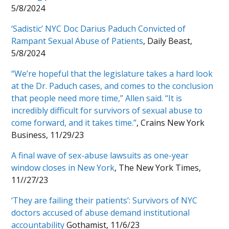
5/8/2024
‘Sadistic’ NYC Doc Darius Paduch Convicted of
Rampant Sexual Abuse of Patients
, Daily Beast,
5/8/2024
“We’re hopeful that the legislature takes a hard look
at the Dr. Paduch cases, and comes to the conclusion
that people need more time,” Allen said. “It is
incredibly difficult for survivors of sexual abuse to
come forward, and it takes time.”
, Crains New York
Business, 11/29/23
A final wave of sex-abuse lawsuits as one-year
window closes in New York
, The New York Times,
11//27/23
‘They are failing their patients’: Survivors of NYC
doctors accused of abuse demand institutional
accountability
Gothamist, 11/6/23