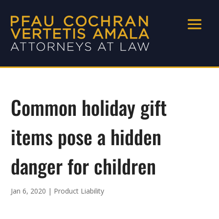
Common holiday gift
items pose a hidden
danger for children
Jan 6, 2020
|
Product Liability