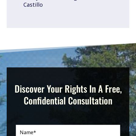
Castillo
Discover Your Rights In A Free,
Confidential Consultation