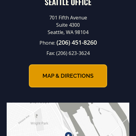
SEATTLE OFFICE
701 Fifth Avenue
Suite 4300
Seattle, WA 98104
(206) 451-8260
Phone:
Fax:
(206) 623-3624
MAP & DIRECTIONS