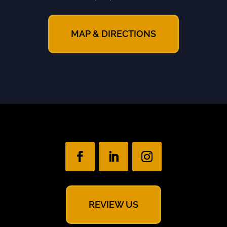
MAP & DIRECTIONS
REVIEW US