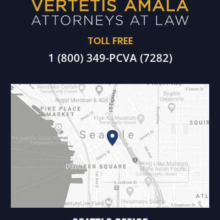
TOLL FREE
1 (800) 349-PCVA (7282)