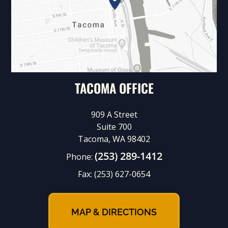
TACOMA OFFICE
909 A Street
Suite 700
Tacoma, WA 98402
(253) 289-1412
Phone:
Fax:
(253) 627-0654
MAP & DIRECTIONS