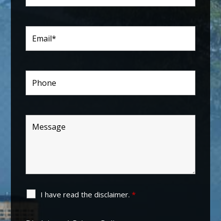
I have read the disclaimer.
*