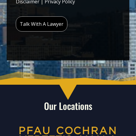
Disclaimer
|
Privacy Policy
Our Locations