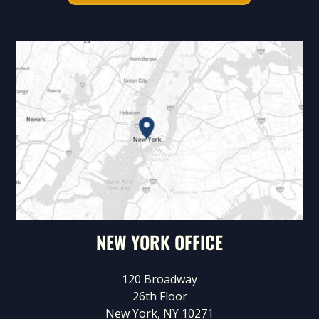
NEW YORK OFFICE
120 Broadway
26th Floor
New York, NY 10271