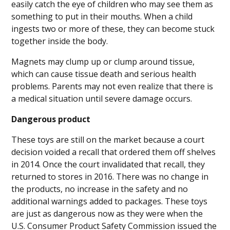
easily catch the eye of children who may see them as
something to put in their mouths. When a child
ingests two or more of these, they can become stuck
together inside the body.
Magnets may clump up or clump around tissue,
which can cause tissue death and serious health
problems. Parents may not even realize that there is
a medical situation until severe damage occurs.
Dangerous product
These toys are still on the market because a court
decision voided a recall that ordered them off shelves
in 2014. Once the court invalidated that recall, they
returned to stores in 2016. There was no change in
the products, no increase in the safety and no
additional warnings added to packages. These toys
are just as dangerous now as they were when the
U.S. Consumer Product Safety Commission issued the