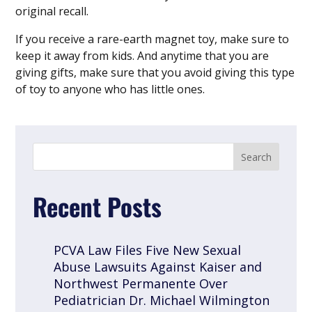
original recall.
If you receive a rare-earth magnet toy, make sure to
keep it away from kids. And anytime that you are
giving gifts, make sure that you avoid giving this type
of toy to anyone who has little ones.
Recent Posts
PCVA Law Files Five New Sexual
Abuse Lawsuits Against Kaiser and
Northwest Permanente Over
Pediatrician Dr. Michael Wilmington