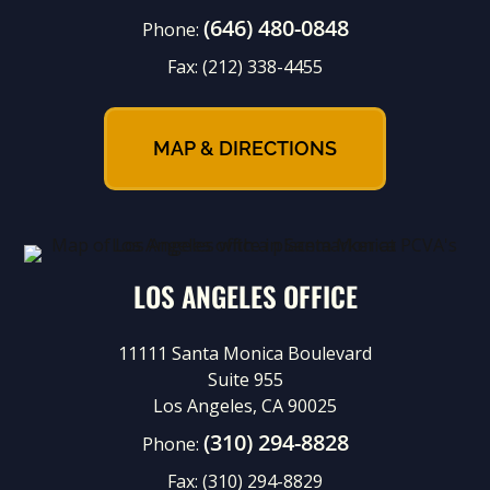
(646) 480-0848
Phone:
Fax:
(212) 338-4455
MAP & DIRECTIONS
LOS ANGELES OFFICE
11111 Santa Monica Boulevard
Suite 955
Los Angeles, CA 90025
(310) 294-8828
Phone:
Fax:
(310) 294-8829