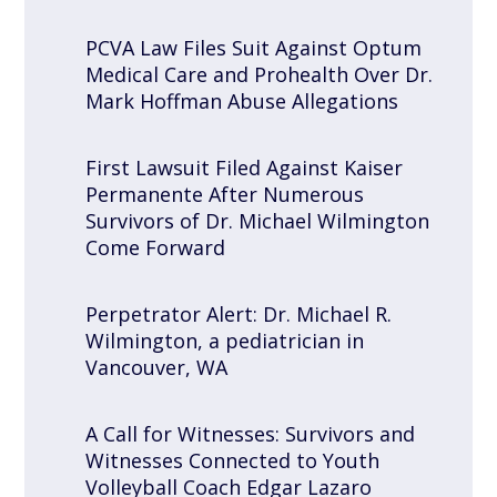
PCVA Law Files Suit Against Optum
Medical Care and Prohealth Over Dr.
Mark Hoffman Abuse Allegations
First Lawsuit Filed Against Kaiser
Permanente After Numerous
Survivors of Dr. Michael Wilmington
Come Forward
Perpetrator Alert: Dr. Michael R.
Wilmington, a pediatrician in
Vancouver, WA
A Call for Witnesses: Survivors and
Witnesses Connected to Youth
Volleyball Coach Edgar Lazaro