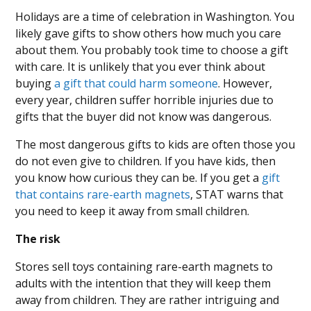
Holidays are a time of celebration in Washington. You
likely gave gifts to show others how much you care
about them. You probably took time to choose a gift
with care. It is unlikely that you ever think about
buying
a gift that could harm someone
. However,
every year, children suffer horrible injuries due to
gifts that the buyer did not know was dangerous.
The most dangerous gifts to kids are often those you
do not even give to children. If you have kids, then
you know how curious they can be. If you get a
gift
that contains rare-earth magnets
, STAT warns that
you need to keep it away from small children.
The risk
Stores sell toys containing rare-earth magnets to
adults with the intention that they will keep them
away from children. They are rather intriguing and