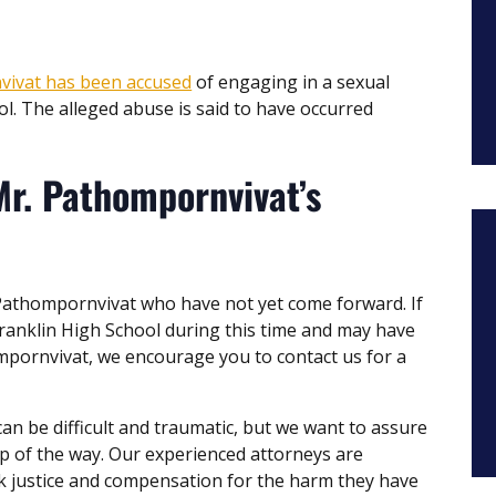
vivat has been accused
of engaging in a sexual
ol. The alleged abuse is said to have occurred
Mr. Pathompornvivat’s
 Pathompornvivat who have not yet come forward. If
anklin High School during this time and may have
mpornvivat, we encourage you to contact us for a
 be difficult and traumatic, but we want to assure
ep of the way. Our experienced attorneys are
ek justice and compensation for the harm they have