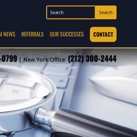
M NEWS
REFERRALS
OUR SUCCESSES
CONTACT
7-0799
(212) 300-2444
| New York Office: