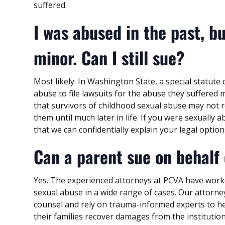
suffered.
I was abused in the past, bu
minor. Can I still sue?
Most likely. In Washington State, a special statute 
abuse to file lawsuits for the abuse they suffered 
that survivors of childhood sexual abuse may not 
them until much later in life. If you were sexually
that we can confidentially explain your legal option
Can a parent sue on behalf 
Yes. The experienced attorneys at PCVA have work
sexual abuse in a wide range of cases. Our attorn
counsel and rely on trauma-informed experts to hel
their families recover damages from the institutio