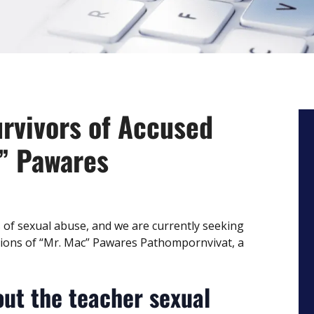
urvivors of Accused
” Pawares
s of sexual abuse, and we are currently seeking
tions of “Mr. Mac” Pawares Pathompornvivat, a
ut the teacher sexual