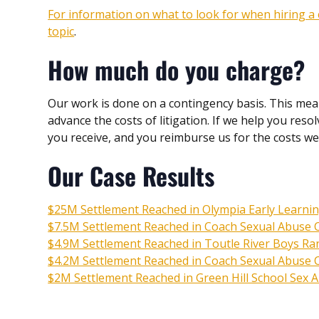
For information on what to look for when hiring a c
topic
.
How much do you charge?
Our work is done on a contingency basis. This mea
advance the costs of litigation. If we help you res
you receive, and you reimburse us for the costs w
Our Case Results
$25M Settlement Reached in Olympia Early Learni
$7.5M Settlement Reached in Coach Sexual Abuse Ca
$4.9M Settlement Reached in Toutle River Boys Ra
$4.2M Settlement Reached in Coach Sexual Abuse Ca
$2M Settlement Reached in Green Hill School Sex 