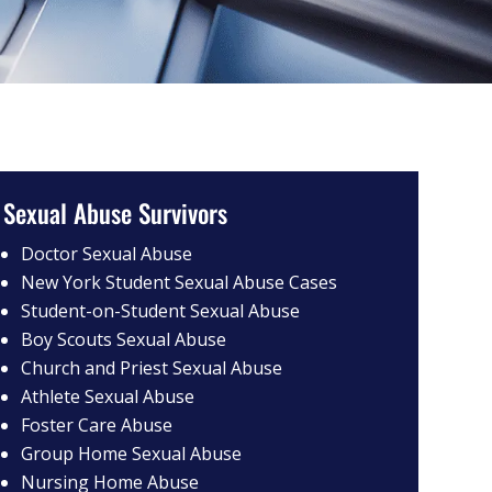
Sexual Abuse Survivors
Doctor Sexual Abuse
New York Student Sexual Abuse Cases
Student-on-Student Sexual Abuse
Boy Scouts Sexual Abuse
Church and Priest Sexual Abuse
Athlete Sexual Abuse
Foster Care Abuse
Group Home Sexual Abuse
Nursing Home Abuse