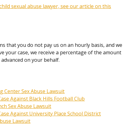
hild sexual abuse lawyer, see our article on this
ns that you do not pay us on an hourly basis, and we
olve your case, we receive a percentage of the amount
e advanced on your behalf.
ng Center Sex Abuse Lawsuit
se Against Black Hills Football Club
nch Sex Abuse Lawsuit
se Against University Place School District
Abuse Lawsuit