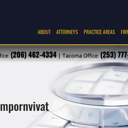
ABOUT
ATTORNEYS
PRACTICE AREAS
FIR
(206) 462-4334
(253) 77
fice:
| Tacoma Office:
ompornvivat