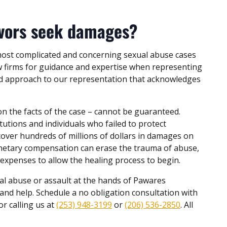
ivors seek damages?
most complicated and concerning sexual abuse cases
aw firms for guidance and expertise when representing
d approach to our representation that acknowledges
on the facts of the case – cannot be guaranteed.
tutions and individuals who failed to protect
cover hundreds of millions of dollars in damages on
netary compensation can erase the trauma of abuse,
 expenses to allow the healing process to begin.
l abuse or assault at the hands of Pawares
and help. Schedule a no obligation consultation with
or calling us at
(253) 948-3199
or
(206) 536-2850
. All