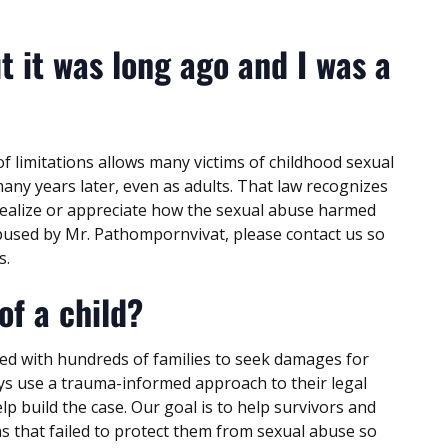
t it was long ago and I was a
of limitations allows many victims of childhood sexual
many years later, even as adults. That law recognizes
realize or appreciate how the sexual abuse harmed
 abused by Mr. Pathompornvivat, please contact us so
s.
of a child?
ed with hundreds of families to seek damages for
eys use a trauma-informed approach to their legal
p build the case. Our goal is to help survivors and
ns that failed to protect them from sexual abuse so