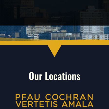
Our Locations