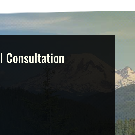
l Consultation