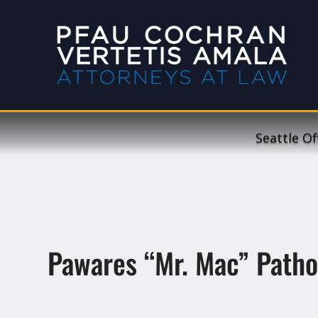
Seattle Of
Pawares “Mr. Mac” Path