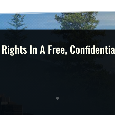
 Rights In A Free, Confidentia