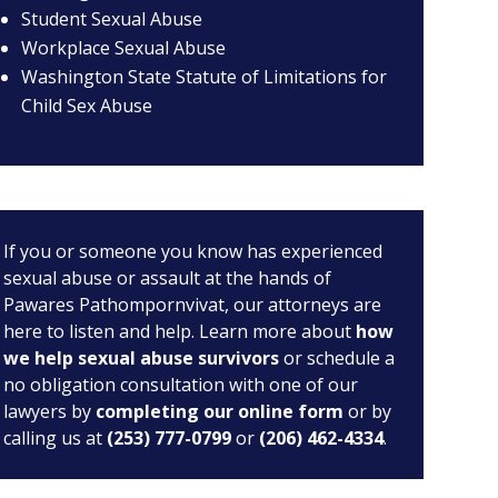
Student Sexual Abuse
Workplace Sexual Abuse
Washington State Statute of Limitations for
Child Sex Abuse
If you or someone you know has experienced
sexual abuse or assault at the hands of
Pawares Pathompornvivat, our attorneys are
here to listen and help. Learn more about
how
we help sexual abuse survivors
or schedule a
no obligation consultation with one of our
lawyers by
completing our online form
or by
calling us at
(253) 777-0799
or
(206) 462-4334
.