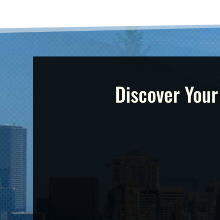
Discover Your