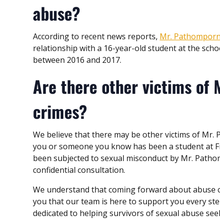
abuse?
According to recent news reports,
Mr. Pathomporn
relationship with a 16-year-old student at the scho
between 2016 and 2017.
Are there other victims of 
crimes?
We believe that there may be other victims of Mr.
you or someone you know has been a student at Fr
been subjected to sexual misconduct by Mr. Patho
confidential consultation.
We understand that coming forward about abuse can
you that our team is here to support you every st
dedicated to helping survivors of sexual abuse se