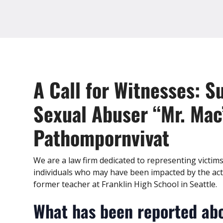
A Call for Witnesses: S
Sexual Abuser “Mr. Mac
Pathompornvivat
We are a law firm dedicated to representing victim
individuals who may have been impacted by the ac
former teacher at Franklin High School in Seattle.
What has been reported abo