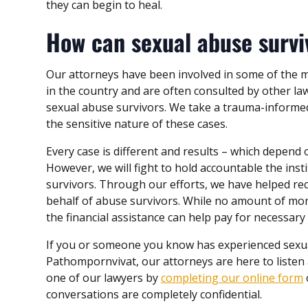
they can begin to heal.
How can sexual abuse surv
Our attorneys have been involved in some of the 
in the country and are often consulted by other l
sexual abuse survivors. We take a trauma-informe
the sensitive nature of these cases.
Every case is different and results – which depend 
However, we will fight to hold accountable the insti
survivors. Through our efforts, we have helped re
behalf of abuse survivors. While no amount of mo
the financial assistance can help pay for necessary
If you or someone you know has experienced sexua
Pathompornvivat, our attorneys are here to listen 
one of our lawyers by
completing our online form
conversations are completely confidential.