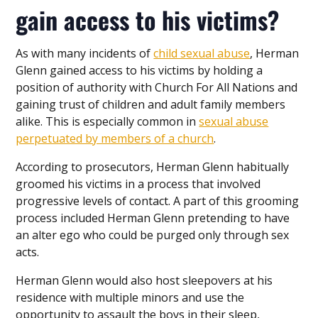
gain access to his victims?
As with many incidents of
child sexual abuse
, Herman
Glenn gained access to his victims by holding a
position of authority with Church For All Nations and
gaining trust of children and adult family members
alike. This is especially common in
sexual abuse
perpetuated by members of a church
.
According to prosecutors, Herman Glenn habitually
groomed his victims in a process that involved
progressive levels of contact. A part of this grooming
process included Herman Glenn pretending to have
an alter ego who could be purged only through sex
acts.
Herman Glenn would also host sleepovers at his
residence with multiple minors and use the
opportunity to assault the boys in their sleep,