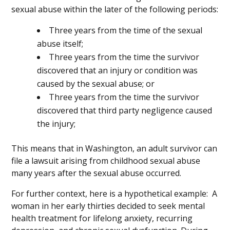
sexual abuse within the later of the following periods:
Three years from the time of the sexual
abuse itself;
Three years from the time the survivor
discovered that an injury or condition was
caused by the sexual abuse; or
Three years from the time the survivor
discovered that third party negligence caused
the injury;
This means that in Washington, an adult survivor can
file a lawsuit arising from childhood sexual abuse
many years after the sexual abuse occurred.
For further context, here is a hypothetical example: A
woman in her early thirties decided to seek mental
health treatment for lifelong anxiety, recurring