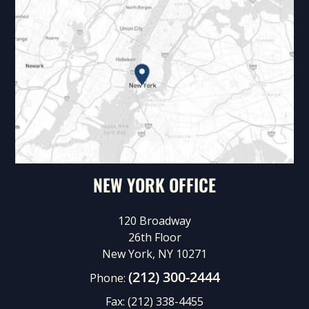
NEW YORK OFFICE
120 Broadway
26th Floor
New York, NY 10271
(212) 300-2444
Phone:
Fax:
(212) 338-4455