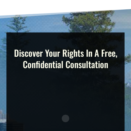
Discover Your Rights In A Free,
Confidential Consultation