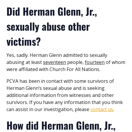
Did Herman Glenn, Jr.,
sexually abuse other
victims?
Yes, sadly. Herman Glenn admitted to sexually
abusing at least
seventeen
people,
fourteen
of whom
were affiliated with Church For All Nations.
PCVA has been in contact with some survivors of
Herman Glenn’s sexual abuse and is seeking
additional information from witnesses and other
survivors. If you have any information that you think
can assist in our investigation, please
contact us
.
How did Herman Glenn, Jr.,