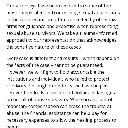
Our attorneys have been involved in some of the
most complicated and concerning sexual abuse cases
in the country and are often consulted by other law
firms for guidance and expertise when representing
sexual abuse survivors. We take a trauma-informed
approach to our representation that acknowledges
the sensitive nature of these cases.
Every case is different and results – which depend on
the facts of the case – cannot be guaranteed.
However, we will fight to hold accountable the
institutions and individuals who failed to protect
survivors. Through our efforts, we have helped
recover hundreds of millions of dollars in damages
on behalf of abuse survivors. While no amount of
monetary compensation can erase the trauma of
abuse, the financial assistance can help pay for
necessary expenses to allow the healing process to
begin.