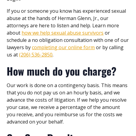
If you or someone you know has experienced sexual
abuse at the hands of Herman Glenn, Jr., our
attorneys are here to listen and help. Learn more
about
how we help sexual abuse survivors
or
schedule a no obligation consultation with one of our
lawyers by
completing our online form
or by calling
us at
(206) 536-2850
.
How much do you charge?
Our work is done on a contingency basis. This means
that you do not pay us on an hourly basis, and we
advance the costs of litigation. If we help you resolve
your case, we receive a percentage of the amount
you receive, and you reimburse us for the costs we
advanced on your behalf.