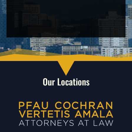
Our Locations