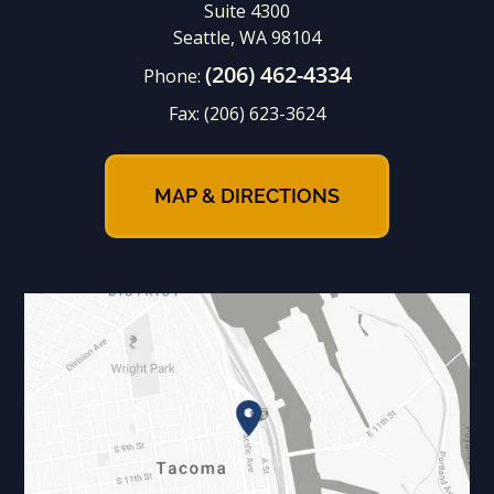
Suite 4300
Seattle, WA 98104
(206) 462-4334
Phone:
Fax:
(206) 623-3624
MAP & DIRECTIONS