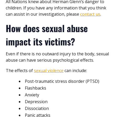
All Nations knew about Herman Glenn’s danger to
children. If you have any information that you think
can assist in our investigation, please
contact us
.
How does sexual abuse
impact its victims?
Even if there is no outward injury to the body, sexual
abuse can have serious psychological effects.
The effects of
sexual violence
can include:
Post-traumatic stress disorder (PTSD)
Flashbacks
Anxiety
Depression
Dissociation
Panic attacks