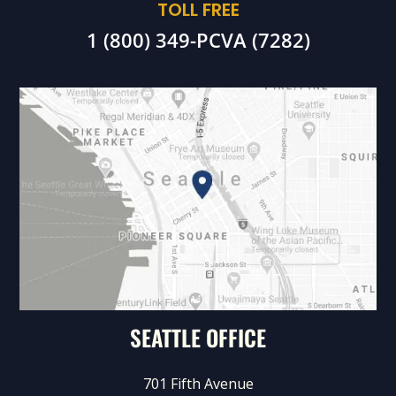
TOLL FREE
1 (800) 349-PCVA (7282)
SEATTLE OFFICE
701 Fifth Avenue