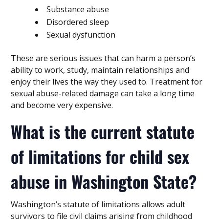
Substance abuse
Disordered sleep
Sexual dysfunction
These are serious issues that can harm a person’s
ability to work, study, maintain relationships and
enjoy their lives the way they used to. Treatment for
sexual abuse-related damage can take a long time
and become very expensive.
What is the current statute
of limitations for child sex
abuse in Washington State?
Washington’s statute of limitations allows adult
survivors to file civil claims arising from childhood