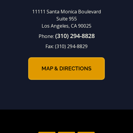
11111 Santa Monica Boulevard
Suite 955
Los Angeles, CA 90025
(310) 294-8828
Phone:
Fax:
(310) 294-8829
MAP & DIRECTIONS