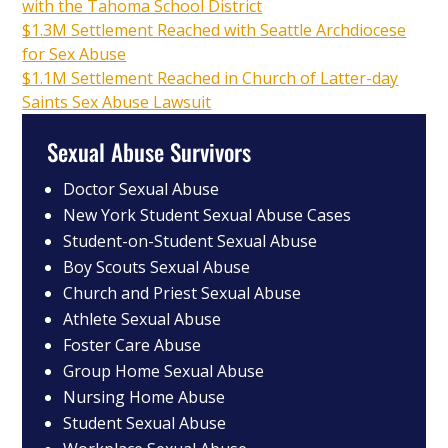
with the Tahoma School District
$1.3M Settlement Reached with Seattle Archdiocese
for Sex Abuse
$1.1M Settlement Reached in Church of Latter-day
Saints Sex Abuse Lawsuit
Sexual Abuse Survivors
Doctor Sexual Abuse
New York Student Sexual Abuse Cases
Student-on-Student Sexual Abuse
Boy Scouts Sexual Abuse
Church and Priest Sexual Abuse
Athlete Sexual Abuse
Foster Care Abuse
Group Home Sexual Abuse
Nursing Home Abuse
Student Sexual Abuse