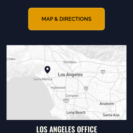
MAP & DIRECTIONS
LOS ANGELES OFFICE