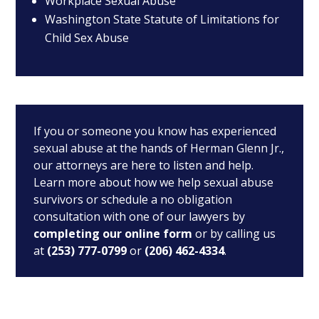
Workplace Sexual Abuse
Washington State Statute of Limitations for
Child Sex Abuse
If you or someone you know has experienced
sexual abuse at the hands of Herman Glenn Jr.,
our attorneys are here to listen and help.
Learn more about how we help sexual abuse
survivors or schedule a no obligation
consultation with one of our lawyers by
completing our online form
or by calling us
at
(253) 777-0799
or
(206) 462-4334
.