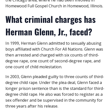
Homewood Full Gospel Church in Homewood, Illinois.
What criminal charges has
Herman Glenn, Jr., faced?
In 1999, Herman Glenn admitted to sexually abusing
boys affiliated with Church For All Nations. Glenn was
then arrested and charged with six counts of third-
degree rape, one count of second-degree rape, and
one count of child molestation.
In 2003, Glenn pleaded guilty to three counts of third-
degree child rape. Under the plea deal, Glenn faced a
longer prison sentence than is the standard for third-
degree child rape. He also was forced to register as a
sex offender and be supervised in the community for
three years after his release.