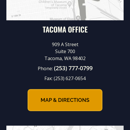
TACOMA OFFICE
909 A Street
Suite 700
Tacoma, WA 98402
(253) 777-0799
Phone:
Fax:
(253) 627-0654
MAP & DIRECTIONS