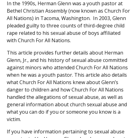
In the 1990s, Herman Glenn was a youth pastor at
Bethel Christian Assembly (now known as Church For
All Nations) in Tacoma, Washington. In 2003, Glenn
pleaded guilty to three counts of third-degree child
rape related to his sexual abuse of boys affiliated
with Church For All Nations.
This article provides further details about Herman
Glenn, Jr., and his history of sexual abuse committed
against minors who attended Church For All Nations
when he was a youth pastor. This article also details
what Church For All Nations knew about Glenn’s
danger to children and how Church For All Nations
handled the allegations of sexual abuse, as well as
general information about church sexual abuse and
what you can do if you or someone you know is a
victim.
If you have information pertaining to sexual abuse