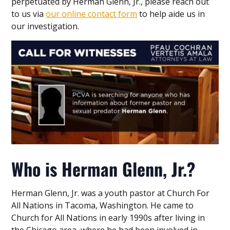
perpetuated by Herman Glenn, Jr., please reach out
to us via
our online contact form
to help aide us in
our investigation.
Who is Herman Glenn, Jr.?
Herman Glenn, Jr. was a youth pastor at Church For
All Nations in Tacoma, Washington. He came to
Church for All Nations in early 1990s after living in
the Chicago area, where he had been involved in