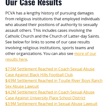
Our Case Results
PCVA has a lengthy history of pursuing damages
from religious institutions that employed individuals
who abused their positions of authority to sexually
assault others. This includes cases involving the
Catholic Church and the Church of Latter-day Saints.
See below for links to some of our case results
involving religious institutions, sports teams and
other organizations. You can also see
more of our
results here
.
$7.5M Settlement Reached in Coach Sexual Abuse
Case Against Black Hills Football Club
$4.9M Settlement Reached in Toutle River Boys Ranch
Sex Abuse Lawsuit
$4.2M Settlement Reached in Coach Sexual Abuse
Case Against University Place School District
$3.9M Settlement Reached in Sexual Abuse Lawsuit