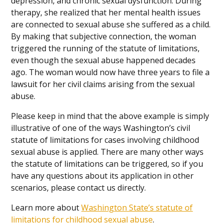
depression, and chronic sexual dysfunction. During
therapy, she realized that her mental health issues
are connected to sexual abuse she suffered as a child.
By making that subjective connection, the woman
triggered the running of the statute of limitations,
even though the sexual abuse happened decades
ago. The woman would now have three years to file a
lawsuit for her civil claims arising from the sexual
abuse.
Please keep in mind that the above example is simply
illustrative of one of the ways Washington’s civil
statute of limitations for cases involving childhood
sexual abuse is applied. There are many other ways
the statute of limitations can be triggered, so if you
have any questions about its application in other
scenarios, please contact us directly.
Learn more about
Washington State’s statute of
limitations for childhood sexual abuse
.