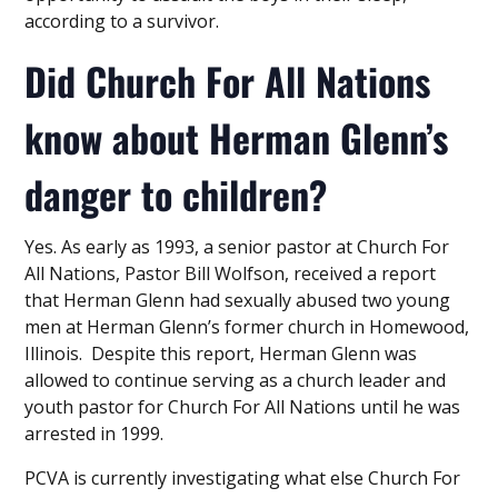
according to a survivor.
Did Church For All Nations
know about Herman Glenn’s
danger to children?
Yes. As early as 1993, a senior pastor at Church For
All Nations, Pastor Bill Wolfson, received a report
that Herman Glenn had sexually abused two young
men at Herman Glenn’s former church in Homewood,
Illinois. Despite this report, Herman Glenn was
allowed to continue serving as a church leader and
youth pastor for Church For All Nations until he was
arrested in 1999.
PCVA is currently investigating what else Church For