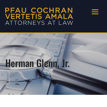
Herman Glenn, Jr.