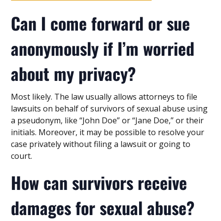
Can I come forward or sue
anonymously if I’m worried
about my privacy?
Most likely. The law usually allows attorneys to file
lawsuits on behalf of survivors of sexual abuse using
a pseudonym, like “John Doe” or “Jane Doe,” or their
initials. Moreover, it may be possible to resolve your
case privately without filing a lawsuit or going to
court.
How can survivors receive
damages for sexual abuse?