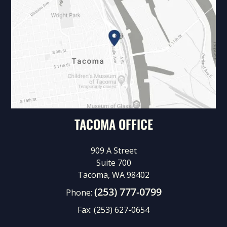
TACOMA OFFICE
909 A Street
Suite 700
Tacoma, WA 98402
(253) 777-0799
Phone:
Fax:
(253) 627-0654