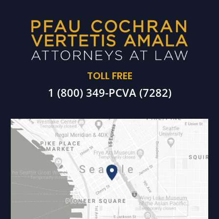
TOLL FREE
1 (800) 349-PCVA (7282)