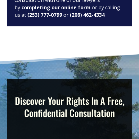
consultation with one of our lawyers
by
completing our online form
or by calling
us at
(253) 777-0799
or
(206) 462-4334
.
Discover Your Rights In A Free,
Confidential Consultation