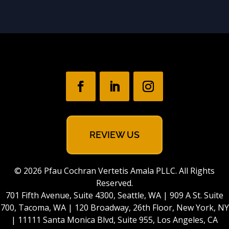
REVIEW US
© 2026 Pfau Cochran Vertetis Amala PLLC. All Rights
Reserved.
701 Fifth Avenue, Suite 4300, Seattle, WA | 909 A St. Suite
700, Tacoma, WA | 120 Broadway, 26th Floor, New York, NY
| 11111 Santa Monica Blvd, Suite 955, Los Angeles, CA