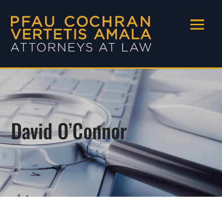
David O’Connor