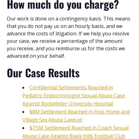
How much do you charge?
Our work is done on a contingency basis. This means
that you do not pay us on an hourly basis, and we
advance the costs of litigation. If we help you resolve
your case, we receive a percentage of the amount
you receive, and you reimburse us for the costs we
advanced on your behalf.
Our Case Results
Confidential Settlements Reached in
Pediatric Endocrinologist Sexual Abuse Case
Against Rockefeller University Hospital
$8M Settlement Reached in Foss Home and
Village Sex Abuse Lawsuit
$7.5M Settlement Reached in Coach Sexual
Abuse Case Against Black Hills Football Club