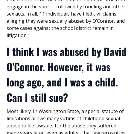
engage in the sport – followed by fondling and other
sex acts. In all, 11 individuals have filed civil claims
alleging they were sexually abused by O’Connor, and
some cases against the school district remain in
litigation.
I think I was abused by David
O’Connor. However, it was
long ago, and I was a child.
Can I still sue?
Most likely. In Washington State, a special statute of
limitations allows many victims of childhood sexual
abuse to file lawsuits for the abuse they suffered
many years later, even as adults. That law recognizes