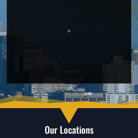
Our Locations