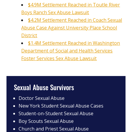
$4.9M Settlement Reached in Toutle River
Boys Ranch Sex Abuse Lawsuit
$4.2M Settlement Reached in Coach Sexual
Abuse Case Against University Place School
District
$1.4M Settlement Reached in Washington
Department of Social and Health Services
Foster Services Sex Abuse Lawsuit
Sexual Abuse Survivors
Doctor Sexual Abuse
New York Student Sexual Abuse Cases
Student-on-Student Sexual Abuse
Boy Scouts Sexual Abuse
Church and Priest Sexual Abuse