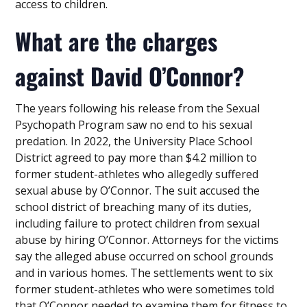
access to children.
What are the charges
against David O’Connor?
The years following his release from the Sexual
Psychopath Program saw no end to his sexual
predation. In 2022, the University Place School
District agreed to pay more than $4.2 million to
former student-athletes who allegedly suffered
sexual abuse by O’Connor. The suit accused the
school district of breaching many of its duties,
including failure to protect children from sexual
abuse by hiring O’Connor. Attorneys for the victims
say the alleged abuse occurred on school grounds
and in various homes. The settlements went to six
former student-athletes who were sometimes told
that O’Connor needed to examine them for fitness to