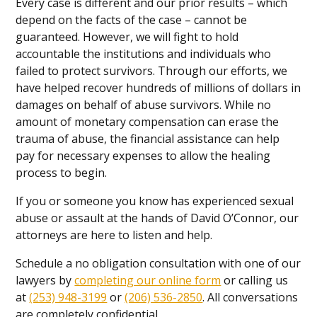
Every case is different and our prior results – which
depend on the facts of the case – cannot be
guaranteed. However, we will fight to hold
accountable the institutions and individuals who
failed to protect survivors. Through our efforts, we
have helped recover hundreds of millions of dollars in
damages on behalf of abuse survivors. While no
amount of monetary compensation can erase the
trauma of abuse, the financial assistance can help
pay for necessary expenses to allow the healing
process to begin.
If you or someone you know has experienced sexual
abuse or assault at the hands of David O’Connor, our
attorneys are here to listen and help.
Schedule a no obligation consultation with one of our
lawyers by
completing our online form
or calling us
at
(253) 948-3199
or
(206) 536-2850
. All conversations
are completely confidential.