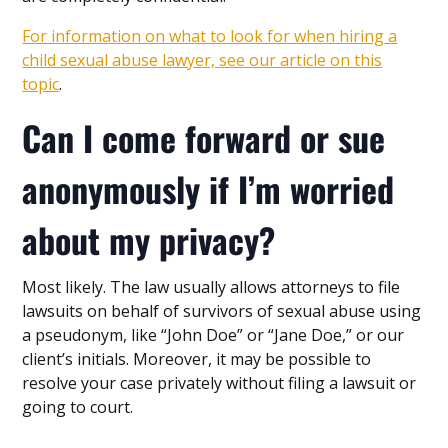
For information on what to look for when hiring a
child sexual abuse lawyer, see our article on this
topic
.
Can I come forward or sue
anonymously if I’m worried
about my privacy?
Most likely. The law usually allows attorneys to file
lawsuits on behalf of survivors of sexual abuse using
a pseudonym, like “John Doe” or “Jane Doe,” or our
client’s initials. Moreover, it may be possible to
resolve your case privately without filing a lawsuit or
going to court.