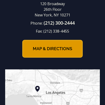
120 Broadway
26th Floor
New York, NY 10271
(212) 300-2444
Phone:
Fax:
(212) 338-4455
MAP & DIRECTIONS