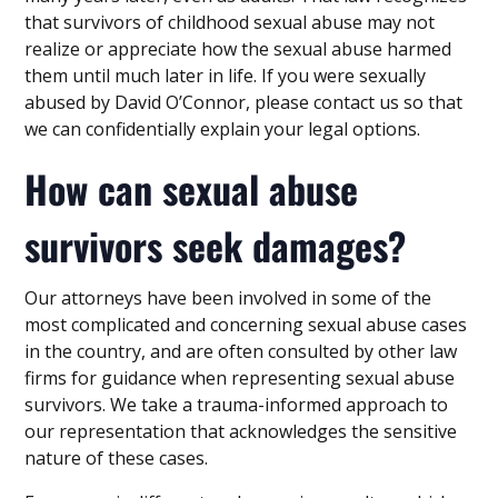
that survivors of childhood sexual abuse may not
realize or appreciate how the sexual abuse harmed
them until much later in life. If you were sexually
abused by David O’Connor, please contact us so that
we can confidentially explain your legal options.
How can sexual abuse
survivors seek damages?
Our attorneys have been involved in some of the
most complicated and concerning sexual abuse cases
in the country, and are often consulted by other law
firms for guidance when representing sexual abuse
survivors. We take a trauma-informed approach to
our representation that acknowledges the sensitive
nature of these cases.