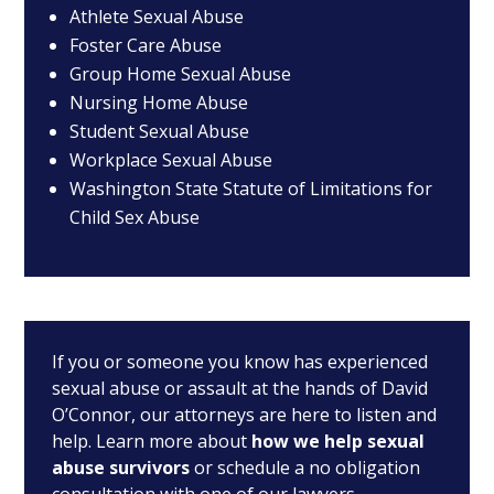
Athlete Sexual Abuse
Foster Care Abuse
Group Home Sexual Abuse
Nursing Home Abuse
Student Sexual Abuse
Workplace Sexual Abuse
Washington State Statute of Limitations for
Child Sex Abuse
If you or someone you know has experienced
sexual abuse or assault at the hands of David
O’Connor, our attorneys are here to listen and
help. Learn more about
how we help sexual
abuse survivors
or schedule a no obligation