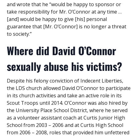
and wrote that he “would be happy to sponsor or
take responsibility for Mr. O’Connor at any time …
[and] would be happy to give [his] personal
guarantee that [Mr. O’Connor] is no longer a threat
to society.”
Where did David O’Connor
sexually abuse his victims?
Despite his felony conviction of Indecent Liberties,
the LDS church allowed David O’Connor to participate
in its church activities and take an active role in its
Scout Troops until 2014. O’Connor was also hired by
the University Place School District, where he served
as a volunteer assistant coach at Curtis Junior High
School from 2003 – 2006 and at Curtis High School
from 2006 – 2008, roles that provided him unfettered