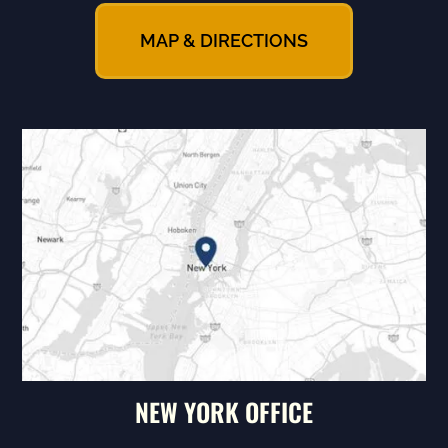
MAP & DIRECTIONS
NEW YORK OFFICE