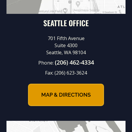
SEATTLE OFFICE
701 Fifth Avenue
Suite 4300
Seattle, WA 98104
(206) 462-4334
Phone:
Fax:
(206) 623-3624
MAP & DIRECTIONS