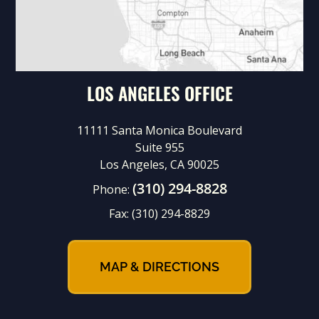
LOS ANGELES OFFICE
11111 Santa Monica Boulevard
Suite 955
Los Angeles, CA 90025
(310) 294-8828
Phone:
Fax:
(310) 294-8829
MAP & DIRECTIONS