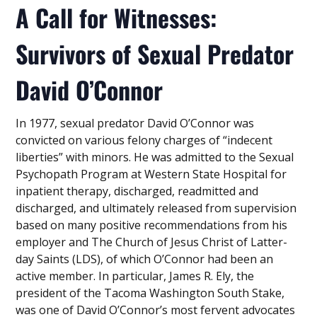
A Call for Witnesses:
Survivors of Sexual Predator
David O’Connor
In 1977, sexual predator David O’Connor was
convicted on various felony charges of “indecent
liberties” with minors. He was admitted to the Sexual
Psychopath Program at Western State Hospital for
inpatient therapy, discharged, readmitted and
discharged, and ultimately released from supervision
based on many positive recommendations from his
employer and The Church of Jesus Christ of Latter-
day Saints (LDS), of which O’Connor had been an
active member. In particular, James R. Ely, the
president of the Tacoma Washington South Stake,
was one of David O’Connor’s most fervent advocates