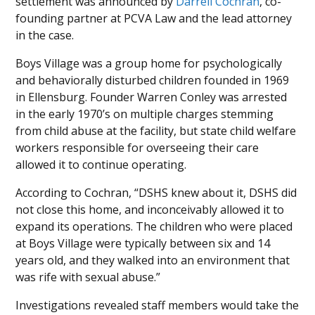
settlement was announced by
Darrell Cochran
, co-
founding partner at PCVA Law and the lead attorney
in the case.
Boys Village was a group home for psychologically
and behaviorally disturbed children founded in 1969
in Ellensburg. Founder Warren Conley was arrested
in the early 1970’s on multiple charges stemming
from child abuse at the facility, but state child welfare
workers responsible for overseeing their care
allowed it to continue operating.
According to Cochran, “DSHS knew about it, DSHS did
not close this home, and inconceivably allowed it to
expand its operations. The children who were placed
at Boys Village were typically between six and 14
years old, and they walked into an environment that
was rife with sexual abuse.”
Investigations revealed staff members would take the