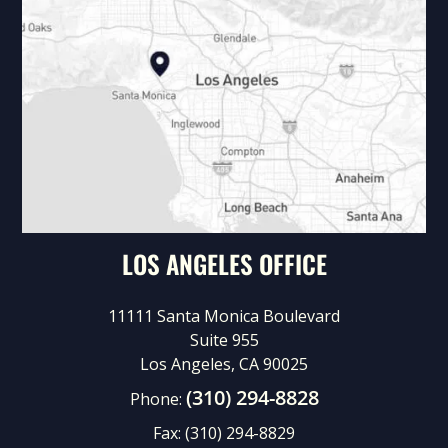
LOS ANGELES OFFICE
11111 Santa Monica Boulevard
Suite 955
Los Angeles, CA 90025
(310) 294-8828
Phone:
Fax:
(310) 294-8829