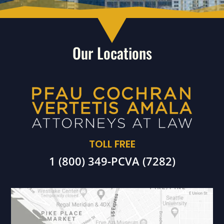
Our Locations
TOLL FREE
1 (800) 349-PCVA (7282)