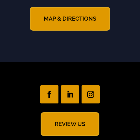
MAP & DIRECTIONS
REVIEW US