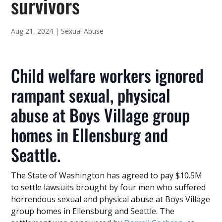
survivors
Aug 21, 2024
|
Sexual Abuse
Child welfare workers ignored
rampant sexual, physical
abuse at Boys Village group
homes in Ellensburg and
Seattle.
The State of Washington has agreed to pay $10.5M
to settle lawsuits brought by four men who suffered
horrendous sexual and physical abuse at Boys Village
group homes in Ellensburg and Seattle. The