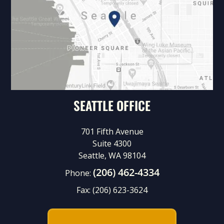
SEATTLE OFFICE
701 Fifth Avenue
Suite 4300
Seattle, WA 98104
(206) 462-4334
Phone:
Fax:
(206) 623-3624