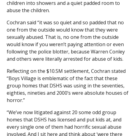
children into showers and a quiet padded room to
abuse the children.
Cochran said “it was so quiet and so padded that no
one from the outside would know that they were
sexually abused. That is, no one from the outside
would know if you weren’t paying attention or even
following the police blotter, because Warren Conley
and others were literally arrested for abuse of kids.
Reflecting on the $10.5M settlement, Cochran stated
“Boys Village is emblematic of the fact that these
group homes that DSHS was using in the seventies,
eighties, nineties and 2000’s were absolute houses of
horror.”
“We’ve now litigated against 20 some odd group
homes that DSHS has licensed and put kids at, and
every single one of them had horrific sexual abuse
involved. And I sit here and think about ‘were there