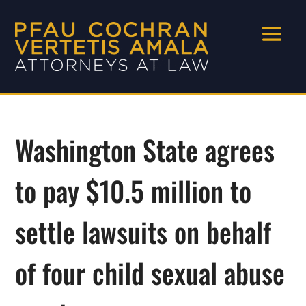
Washington State agrees
to pay $10.5 million to
settle lawsuits on behalf
of four child sexual abuse