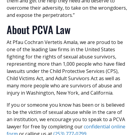
them and get the help they need and deserve to
overcome their adversity, to take on the wrongdoers,
and expose the perpetrators.”
About PCVA Law
At Pfau Cochran Vertetis Amala, we are proud to be
one of the leading law firms in the United States
fighting for the rights of sexual abuse survivors,
representing more than 1,000 people who have filed
lawsuits under the Child Protective Services (CPS),
Child Victims Act, and Adult Survivors Act as well as
many more people who are survivors of abuse and
injury in Washington, New York, and California.
If you or someone you know has been or is believed
to be the victim of sexual abuse while in the care of
an institution, we encourage you to speak to a PCVA
lawyer for free by completing our
confidential online
form
or calling us at
(253) 777-0799
.