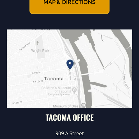
MAP & DIRECTIONS
TACOMA OFFICE
909 A Street