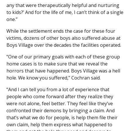
any that were therapeutically helpful and nurturing
to kids?’ And for the life of me, I can’t think of a single
one.”
While the settlement ends the case for these four
victims, dozens of other boys also suffered abuse at
Boys Village over the decades the facilities operated.
“One of our primary goals with each of these group
home cases is to make sure that we reveal the
horrors that have happened. Boys Village was a hell
hole. We know you suffered,” Cochran said.
“And I can tell you from a lot of experience that
people who come forward after they realize they
were not alone, feel better. They feel like they’ve
confronted their demons by bringing a claim. And
that’s what we do for people, is help them file their
own claim, help them express what happened to