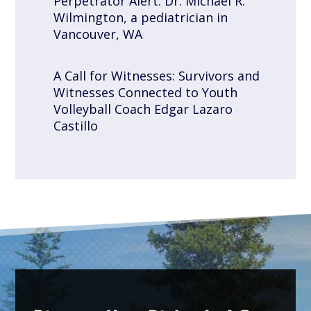
Perpetrator Alert: Dr. Michael R.
Wilmington, a pediatrician in
Vancouver, WA
A Call for Witnesses: Survivors and
Witnesses Connected to Youth
Volleyball Coach Edgar Lazaro
Castillo