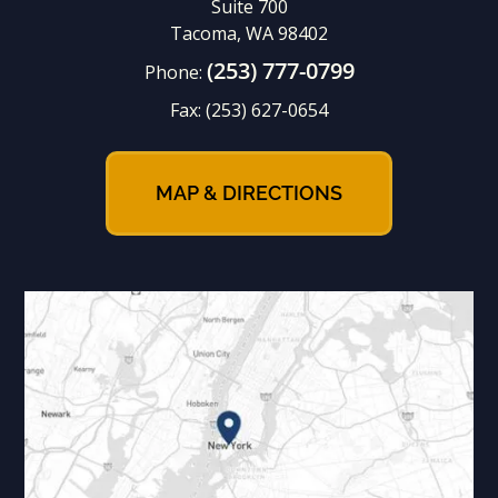
Suite 700
Tacoma, WA 98402
(253) 777-0799
Phone:
Fax:
(253) 627-0654
MAP & DIRECTIONS