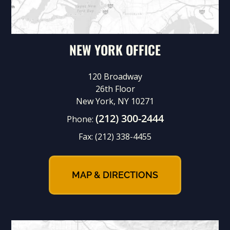
NEW YORK OFFICE
120 Broadway
26th Floor
New York, NY 10271
(212) 300-2444
Phone:
Fax:
(212) 338-4455
MAP & DIRECTIONS