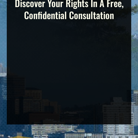
Discover Your Rights In A Free,
Confidential Consultation