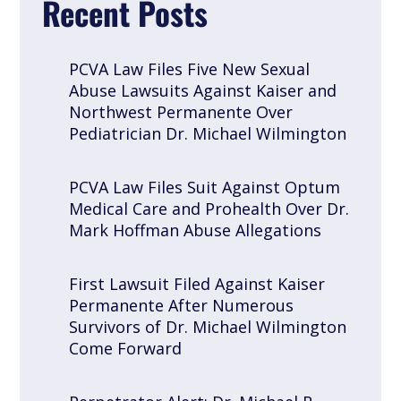
Recent Posts
PCVA Law Files Five New Sexual
Abuse Lawsuits Against Kaiser and
Northwest Permanente Over
Pediatrician Dr. Michael Wilmington
PCVA Law Files Suit Against Optum
Medical Care and Prohealth Over Dr.
Mark Hoffman Abuse Allegations
First Lawsuit Filed Against Kaiser
Permanente After Numerous
Survivors of Dr. Michael Wilmington
Come Forward