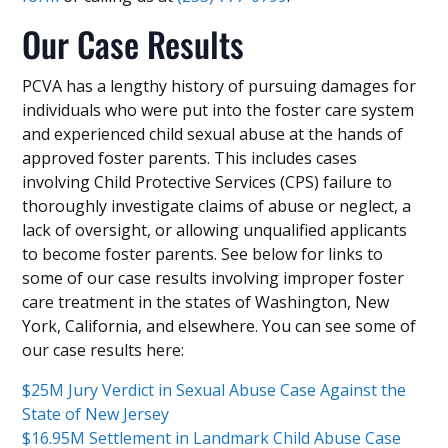
Our Case Results
PCVA has a lengthy history of pursuing damages for
individuals who were put into the foster care system
and experienced child sexual abuse at the hands of
approved foster parents. This includes cases
involving Child Protective Services (CPS) failure to
thoroughly investigate claims of abuse or neglect, a
lack of oversight, or allowing unqualified applicants
to become foster parents. See below for links to
some of our case results involving improper foster
care treatment in the states of Washington, New
York, California, and elsewhere. You can see some of
our case results here:
$25M Jury Verdict in Sexual Abuse Case Against the
State of New Jersey
$16.95M Settlement in Landmark Child Abuse Case