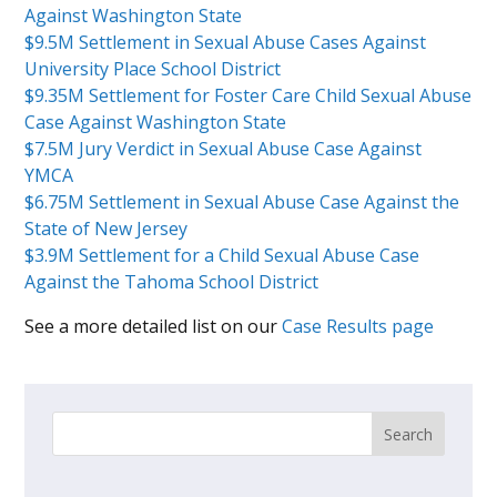
Against Washington State
$9.5M Settlement in Sexual Abuse Cases Against
University Place School District
$9.35M Settlement for Foster Care Child Sexual Abuse
Case Against Washington State
$7.5M Jury Verdict in Sexual Abuse Case Against
YMCA
$6.75M Settlement in Sexual Abuse Case Against the
State of New Jersey
$3.9M Settlement for a Child Sexual Abuse Case
Against the Tahoma School District
See a more detailed list on our
Case Results page