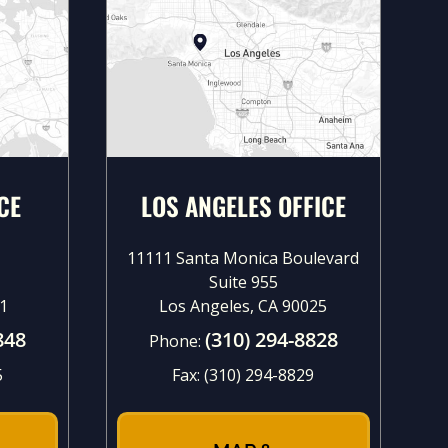
CE
LOS ANGELES OFFICE
11111 Santa Monica Boulevard
Suite 955
1
Los Angeles, CA 90025
848
(310) 294-8828
Phone:
5
Fax:
(310) 294-8829