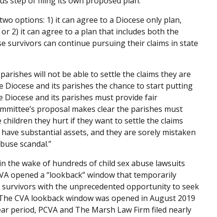
s step of filing its own proposed plan.”
o options: 1) it can agree to a Diocese only plan,
or 2) it can agree to a plan that includes both the
e survivors can continue pursuing their claims in state
rishes will not be able to settle the claims they are
e Diocese and its parishes the chance to start putting
e Diocese and its parishes must provide fair
mmittee’s proposal makes clear the parishes must
children they hurt if they want to settle the claims
 have substantial assets, and they are sorely mistaken
abuse scandal.”
in the wake of hundreds of child sex abuse lawsuits
 CVA opened a “lookback” window that temporarily
 survivors with the unprecedented opportunity to seek
s. The CVA lookback window was opened in August 2019
ar period, PCVA and The Marsh Law Firm filed nearly