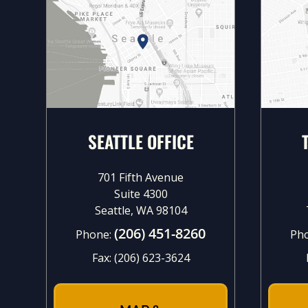
SEATTLE OFFICE
701 Fifth Avenue
Suite 4300
Seattle, WA 98104
(206) 451-8260
Phone:
Ph
Fax:
(206) 623-3624