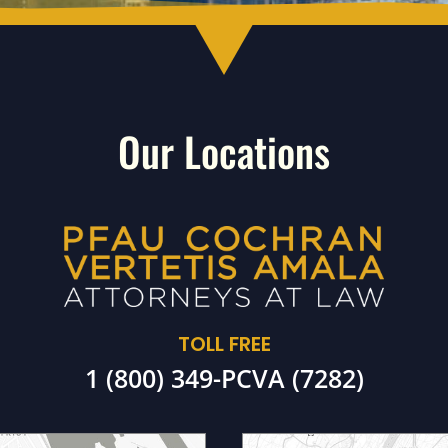
Our Locations
TOLL FREE
1 (800) 349-PCVA (7282)