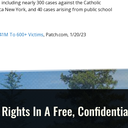
, including nearly 300 cases against the Catholic
ca New York, and 40 cases arising from public school
$41M To 600+ Victims
, Patch.com, 1/20/23
 Rights In A Free, Confidentia