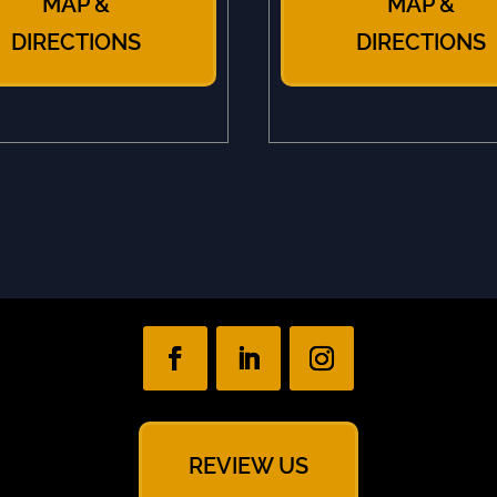
MAP &
MAP &
DIRECTIONS
DIRECTIONS
REVIEW US