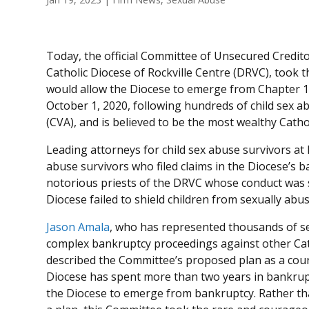
Today, the official Committee of Unsecured Credit
Catholic Diocese of Rockville Centre (DRVC), took 
would allow the Diocese to emerge from Chapter 1
October 1, 2020, following hundreds of child sex a
(CVA), and is believed to be the most wealthy Cathol
Leading attorneys for child sex abuse survivors a
abuse survivors who filed claims in the Diocese’s 
notorious priests of the DRVC whose conduct was s
Diocese failed to shield children from sexually abus
Jason Amala
, who has represented thousands of se
complex bankruptcy proceedings against other Cath
described the Committee’s proposed plan as a co
Diocese has spent more than two years in bankrupt
the Diocese to emerge from bankruptcy. Rather th