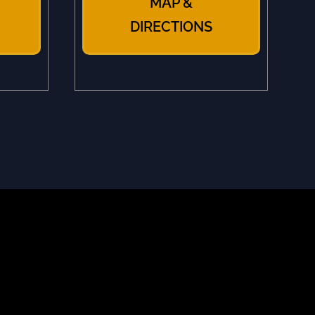
MAP &
DIRECTIONS