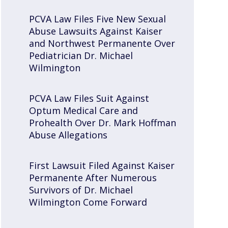
PCVA Law Files Five New Sexual
Abuse Lawsuits Against Kaiser
and Northwest Permanente Over
Pediatrician Dr. Michael
Wilmington
PCVA Law Files Suit Against
Optum Medical Care and
Prohealth Over Dr. Mark Hoffman
Abuse Allegations
First Lawsuit Filed Against Kaiser
Permanente After Numerous
Survivors of Dr. Michael
Wilmington Come Forward