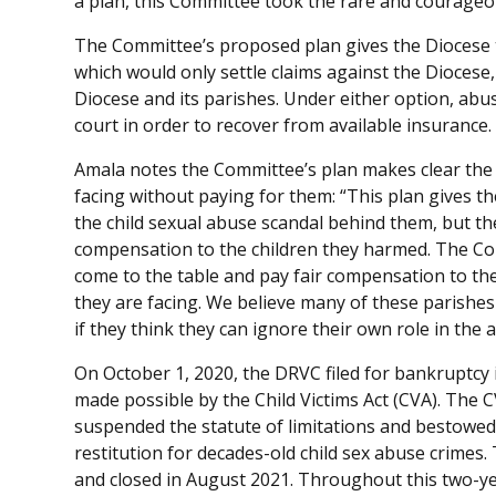
a plan, this Committee took the rare and courageou
The Committee’s proposed plan gives the Diocese tw
which would only settle claims against the Diocese, 
Diocese and its parishes. Under either option, abus
court in order to recover from available insurance.
Amala notes the Committee’s plan makes clear the pa
facing without paying for them: “This plan gives th
the child sexual abuse scandal behind them, but th
compensation to the children they harmed. The Co
come to the table and pay fair compensation to the 
they are facing. We believe many of these parishes
if they think they can ignore their own role in the 
On October 1, 2020, the DRVC filed for bankruptcy 
made possible by the Child Victims Act (CVA). The
suspended the statute of limitations and bestowed
restitution for decades-old child sex abuse crime
and closed in August 2021. Throughout this two-ye