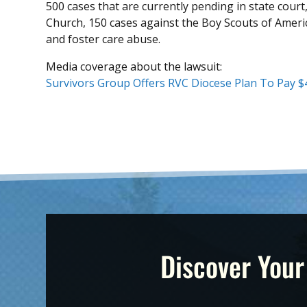
500 cases that are currently pending in state court
Church, 150 cases against the Boy Scouts of Ameri
and foster care abuse.
Media coverage about the lawsuit:
Survivors Group Offers RVC Diocese Plan To Pay 
Discover Your