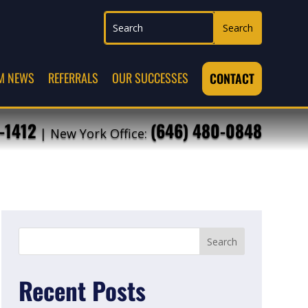
M NEWS
REFERRALS
OUR SUCCESSES
CONTACT
-1412
(646) 480-0848
| New York Office:
Recent Posts