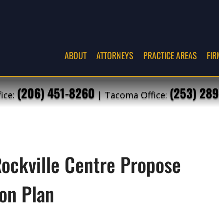
ABOUT
ATTORNEYS
PRACTICE AREAS
FIR
(206) 451-8260
(253) 289
fice:
| Tacoma Office:
Rockville Centre Propose
on Plan