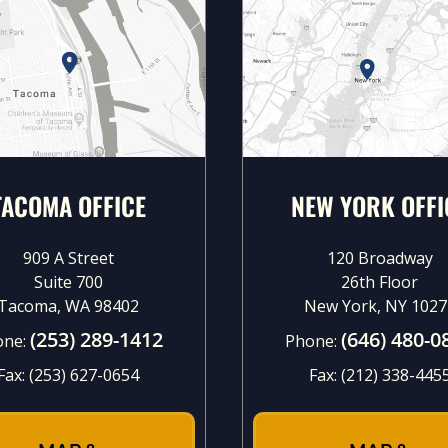
TACOMA OFFICE
NEW YORK OFFI
909 A Street
120 Broadway
Suite 700
26th Floor
Tacoma, WA 98402
New York, NY 1027
(253) 289-1412
(646) 480-0
one:
Phone:
Fax:
(253) 627-0654
Fax:
(212) 338-445