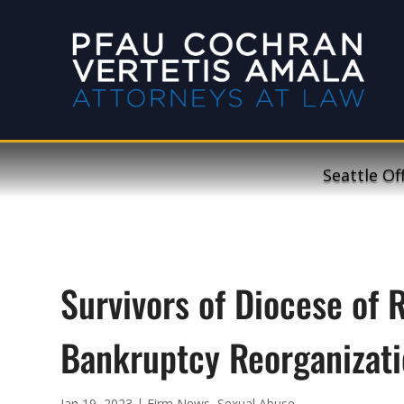
Seattle Of
Survivors of Diocese of 
Bankruptcy Reorganizati
Jan 19, 2023
|
Firm News
,
Sexual Abuse