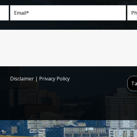
Disclaimer
|
Privacy Policy