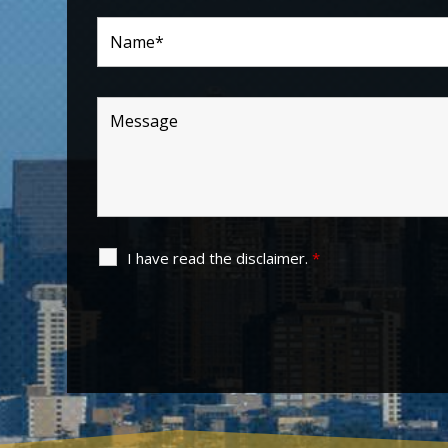
I have read the disclaimer.
*