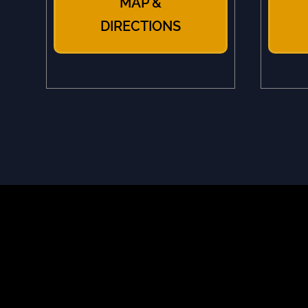
MAP &
DIRECTIONS