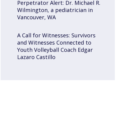
Perpetrator Alert: Dr. Michael R.
Wilmington, a pediatrician in
Vancouver, WA
A Call for Witnesses: Survivors
and Witnesses Connected to
Youth Volleyball Coach Edgar
Lazaro Castillo