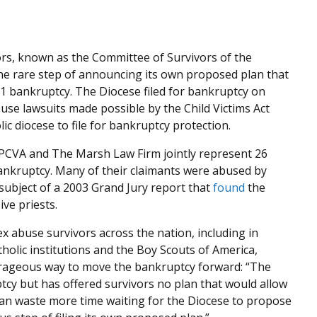
ors, known as the Committee of Survivors of the
the rare step of announcing its own proposed plan that
1 bankruptcy. The Diocese filed for bankruptcy on
buse lawsuits made possible by the Child Victims Act
ic diocese to file for bankruptcy protection.
t PCVA and The Marsh Law Firm jointly represent 26
bankruptcy. Many of their claimants were abused by
ubject of a 2003 Grand Jury report that
found
the
ive priests.
x abuse survivors across the nation, including in
olic institutions and the Boy Scouts of America,
urageous way to move the bankruptcy forward: “The
cy but has offered survivors no plan that would allow
an waste more time waiting for the Diocese to propose