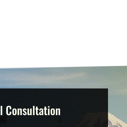
l Consultation