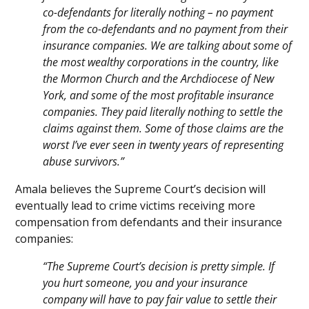
co-defendants for literally nothing – no payment
from the co-defendants and no payment from their
insurance companies. We are talking about some of
the most wealthy corporations in the country, like
the Mormon Church and the Archdiocese of New
York, and some of the most profitable insurance
companies. They paid literally nothing to settle the
claims against them. Some of those claims are the
worst I’ve ever seen in twenty years of representing
abuse survivors.”
Amala believes the Supreme Court’s decision will
eventually lead to crime victims receiving more
compensation from defendants and their insurance
companies:
“The Supreme Court’s decision is pretty simple. If
you hurt someone, you and your insurance
company will have to pay fair value to settle their