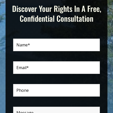
Discover Your Rights In A Free,
Confidential Consultation