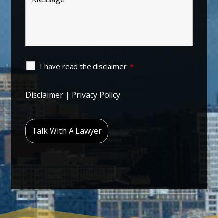
I have read the disclaimer.
*
Disclaimer
|
Privacy Policy