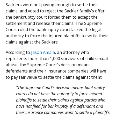
Sacklers were not paying enough to settle their
claims, and voted to reject the Sackler family’s offer,
the bankruptcy court forced them to accept the
settlement and release their claims. The Supreme
Court ruled the bankruptcy court lacked the legal
authority to force the injured plaintiffs to settle their
claims against the Sacklers.
According to
Jason Amala
, an attorney who
represents more than 1,000 survivors of child sexual
abuse, the Supreme Court’s decision means
defendants and their insurance companies will have
to pay fair value to settle the claims against them:
“The Supreme Court’s decision means bankruptcy
courts do not have the authority to force injured
plaintiffs to settle their claims against parties who
have not filed for bankruptcy. If a defendant and
their insurance companies want to settle a plaintiff’s