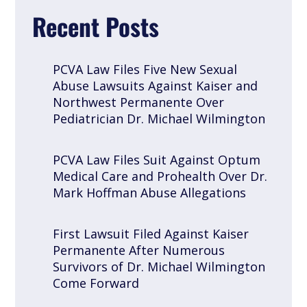
Recent Posts
PCVA Law Files Five New Sexual
Abuse Lawsuits Against Kaiser and
Northwest Permanente Over
Pediatrician Dr. Michael Wilmington
PCVA Law Files Suit Against Optum
Medical Care and Prohealth Over Dr.
Mark Hoffman Abuse Allegations
First Lawsuit Filed Against Kaiser
Permanente After Numerous
Survivors of Dr. Michael Wilmington
Come Forward