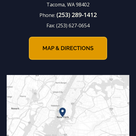
Tacoma, WA 98402
(253) 289-1412
Phone:
Fax:
(253) 627-0654
MAP & DIRECTIONS