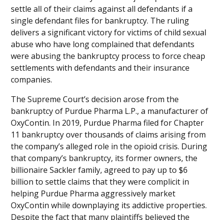
settle all of their claims against all defendants if a
single defendant files for bankruptcy. The ruling
delivers a significant victory for victims of child sexual
abuse who have long complained that defendants
were abusing the bankruptcy process to force cheap
settlements with defendants and their insurance
companies.
The Supreme Court’s decision arose from the
bankruptcy of Purdue Pharma L.P., a manufacturer of
OxyContin. In 2019, Purdue Pharma filed for Chapter
11 bankruptcy over thousands of claims arising from
the company’s alleged role in the opioid crisis. During
that company’s bankruptcy, its former owners, the
billionaire Sackler family, agreed to pay up to $6
billion to settle claims that they were complicit in
helping Purdue Pharma aggressively market
OxyContin while downplaying its addictive properties.
Despite the fact that many plaintiffs believed the