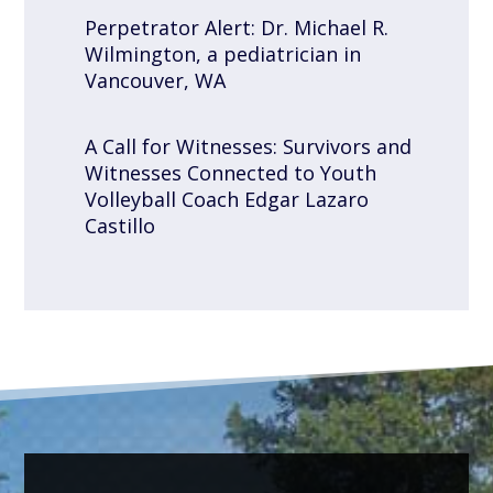
Perpetrator Alert: Dr. Michael R.
Wilmington, a pediatrician in
Vancouver, WA
A Call for Witnesses: Survivors and
Witnesses Connected to Youth
Volleyball Coach Edgar Lazaro
Castillo