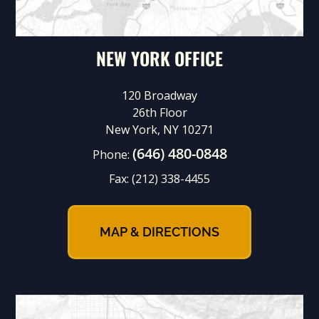
NEW YORK OFFICE
120 Broadway
26th Floor
New York, NY 10271
(646) 480-0848
Phone:
Fax:
(212) 338-4455
MAP & DIRECTIONS