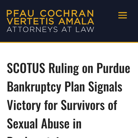
SCOTUS Ruling on Purdue
Bankruptcy Plan Signals
Victory for Survivors of
Sexual Abuse in