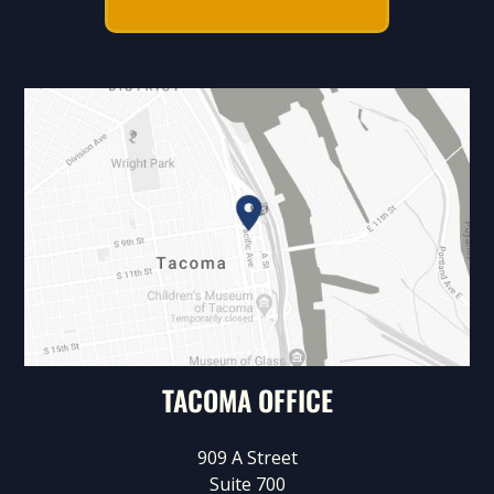
TACOMA OFFICE
909 A Street
Suite 700