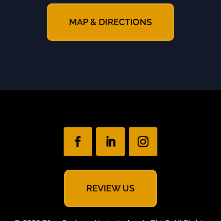
MAP & DIRECTIONS
REVIEW US