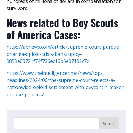
hundreds of millions of dollars in compensation for
survivors.
News related to Boy Scouts
of America Cases:
https://apnews.com/article/supreme-court-purdue-
pharma-opioid-crisis-bankruptcy-
9859e83721f74f726ec16b6e07101c7c
https://www.theintelligencer.net/news/top-
headlines/2024/06/the-supreme-court-rejects-a-
nationwide-opioid-settlement-with-oxycontin-maker-
purdue-pharma/