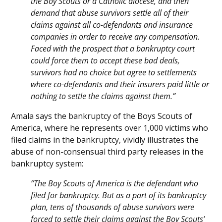
the Boy Scouts or a Catholic diocese, and then
demand that abuse survivors settle all of their
claims against all co-defendants and insurance
companies in order to receive any compensation.
Faced with the prospect that a bankruptcy court
could force them to accept these bad deals,
survivors had no choice but agree to settlements
where co-defendants and their insurers paid little or
nothing to settle the claims against them.”
Amala says the bankruptcy of the Boys Scouts of
America, where he represents over 1,000 victims who
filed claims in the bankruptcy, vividly illustrates the
abuse of non-consensual third party releases in the
bankruptcy system:
“The Boy Scouts of America is the defendant who
filed for bankruptcy. But as a part of its bankruptcy
plan, tens of thousands of abuse survivors were
forced to settle their claims against the Boy Scouts’