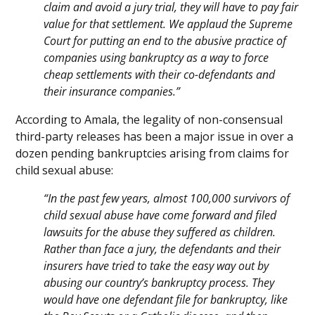
claim and avoid a jury trial, they will have to pay fair
value for that settlement. We applaud the Supreme
Court for putting an end to the abusive practice of
companies using bankruptcy as a way to force
cheap settlements with their co-defendants and
their insurance companies.”
According to Amala, the legality of non-consensual
third-party releases has been a major issue in over a
dozen pending bankruptcies arising from claims for
child sexual abuse:
“In the past few years, almost 100,000 survivors of
child sexual abuse have come forward and filed
lawsuits for the abuse they suffered as children.
Rather than face a jury, the defendants and their
insurers have tried to take the easy way out by
abusing our country’s bankruptcy process. They
would have one defendant file for bankruptcy, like