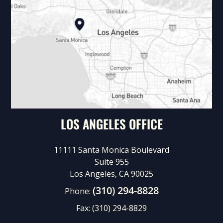
LOS ANGELES OFFICE
11111 Santa Monica Boulevard
Suite 955
Los Angeles, CA 90025
(310) 294-8828
Phone:
Fax:
(310) 294-8829