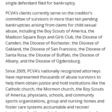
single defendant filed for bankruptcy.
PCVA’s clients currently serve on the creditor’s
committee of survivors in more than ten pending
bankruptcies arising from claims for child sexual
abuse, including the Boy Scouts of America, the
Madison Square Boys and Girls Club, the Diocese of
Camden, the Diocese of Rochester, the Diocese of
Oakland, the Diocese of San Francisco, the Diocese of
Santa Rosa, the Diocese of Buffalo, the Diocese of
Albany, and the Diocese of Ogdensburg.
Since 2009, PCVA’s nationally recognized attorneys
have represented thousands of abuse survivors to
help them obtain justice and hold institutions like the
Catholic church, the Mormon church, the Boy Scouts
of America, physicians, schools, and community
sports organizations, group and nursing homes and
foster care systems accountable and recover