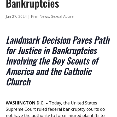
Bankruptcies
Jun 27, 2024
|
Firm News
,
Sexual Abuse
Landmark Decision Paves Path
for Justice in Bankruptcies
Involving the Boy Scouts of
America and the Catholic
Church
WASHINGTON D.C. –
Today, the United States
Supreme Court ruled federal bankruptcy courts do
not have the authority to force injured plaintiffs to