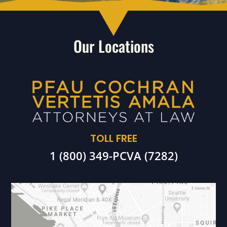
Our Locations
TOLL FREE
1 (800) 349-PCVA (7282)