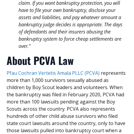
claim. If you want bankruptcy protection, you will
have to file your own bankruptcy, disclose your
assets and liabilities, and pay whatever amount a
bankruptcy judge decides is appropriate. The days
of defendants and their insurers abusing the
bankruptcy system to force cheap settlements are
over.”
About PCVA Law
Pfau Cochran Vertetis Amala PLLC (PCVA)
represents
more than 1,000 survivors sexually abused as
children by Boy Scout leaders and volunteers. When
the bankruptcy was filed in February 2020, PCVA had
more than 100 lawsuits pending against the Boy
Scouts across the country. PCVA also represents
hundreds of other child abuse survivors who filed
state court lawsuits around the country, only to have
those lawsuits pulled into bankruptcy court when a