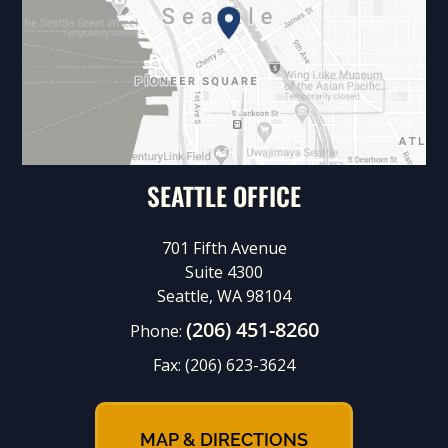
SEATTLE OFFICE
701 Fifth Avenue
Suite 4300
Seattle, WA 98104
(206) 451-8260
Phone:
Fax:
(206) 623-3624
MAP & DIRECTIONS