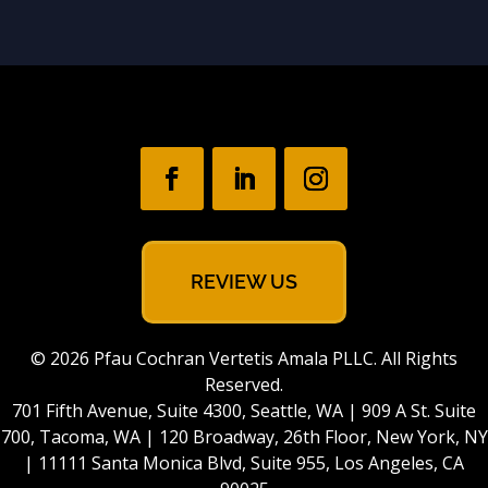
REVIEW US
© 2026 Pfau Cochran Vertetis Amala PLLC. All Rights
Reserved.
701 Fifth Avenue, Suite 4300, Seattle, WA | 909 A St. Suite
700, Tacoma, WA | 120 Broadway, 26th Floor, New York, NY
| 11111 Santa Monica Blvd, Suite 955, Los Angeles, CA