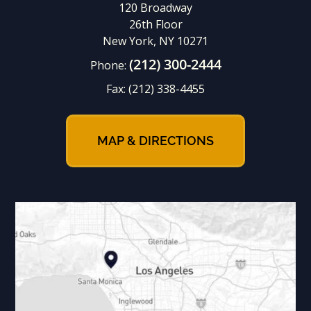
120 Broadway
26th Floor
New York, NY 10271
(212) 300-2444
Phone:
Fax:
(212) 338-4455
MAP & DIRECTIONS