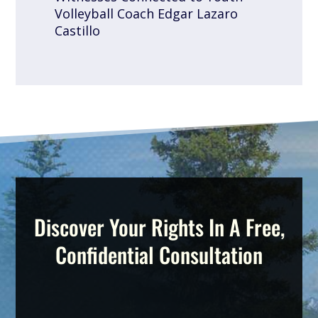
Volleyball Coach Edgar Lazaro
Castillo
Discover Your Rights In A Free,
Confidential Consultation