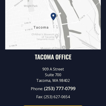
TACOMA OFFICE
909 A Street
Suite 700
Tacoma, WA 98402
(253) 777-0799
Phone:
Fax:
(253) 627-0654