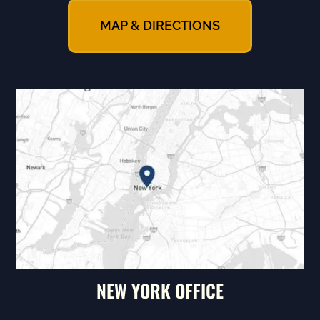
MAP & DIRECTIONS
NEW YORK OFFICE