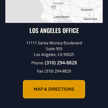
LOS ANGELES OFFICE
11111 Santa Monica Boulevard
Suite 955
Los Angeles, CA 90025
(310) 294-8828
Phone:
Fax:
(310) 294-8829
MAP & DIRECTIONS