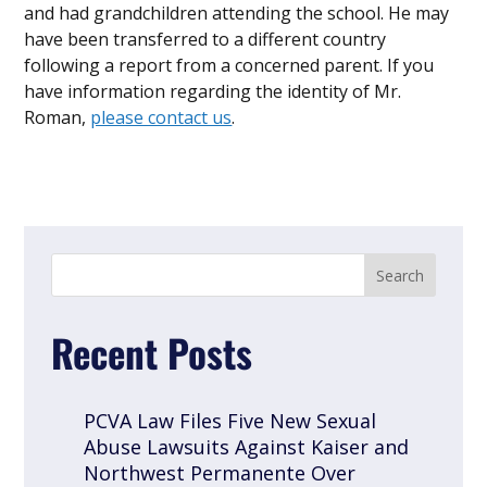
and had grandchildren attending the school. He may
have been transferred to a different country
following a report from a concerned parent. If you
have information regarding the identity of Mr.
Roman,
please contact us
.
Recent Posts
PCVA Law Files Five New Sexual
Abuse Lawsuits Against Kaiser and
Northwest Permanente Over