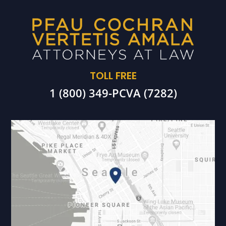
TOLL FREE
1 (800) 349-PCVA (7282)