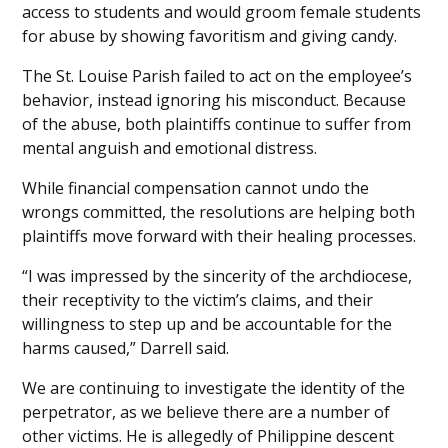
access to students and would groom female students
for abuse by showing favoritism and giving candy.
The St. Louise Parish failed to act on the employee’s
behavior, instead ignoring his misconduct. Because
of the abuse, both plaintiffs continue to suffer from
mental anguish and emotional distress.
While financial compensation cannot undo the
wrongs committed, the resolutions are helping both
plaintiffs move forward with their healing processes.
“I was impressed by the sincerity of the archdiocese,
their receptivity to the victim’s claims, and their
willingness to step up and be accountable for the
harms caused,” Darrell said.
We are continuing to investigate the identity of the
perpetrator, as we believe there are a number of
other victims. He is allegedly of Philippine descent