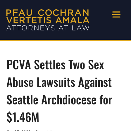
PCVA Settles Two Sex
Abuse Lawsuits Against
Seattle Archdiocese for
$1.46M