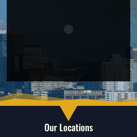
Our Locations