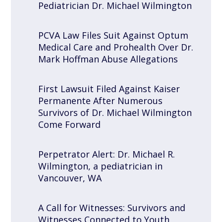
Pediatrician Dr. Michael Wilmington
PCVA Law Files Suit Against Optum
Medical Care and Prohealth Over Dr.
Mark Hoffman Abuse Allegations
First Lawsuit Filed Against Kaiser
Permanente After Numerous
Survivors of Dr. Michael Wilmington
Come Forward
Perpetrator Alert: Dr. Michael R.
Wilmington, a pediatrician in
Vancouver, WA
A Call for Witnesses: Survivors and
Witnesses Connected to Youth