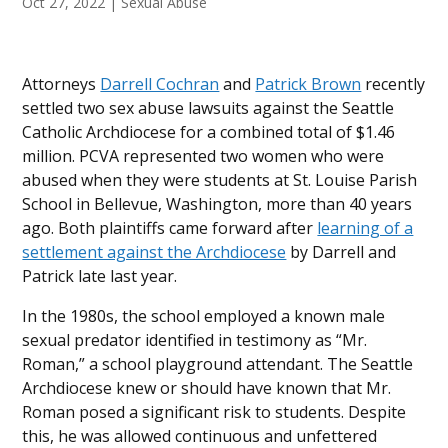
Oct 27, 2022
|
Sexual Abuse
Attorneys
Darrell Cochran
and
Patrick Brown
recently
settled two sex abuse lawsuits against the Seattle
Catholic Archdiocese for a combined total of $1.46
million. PCVA represented two women who were
abused when they were students at St. Louise Parish
School in Bellevue, Washington, more than 40 years
ago. Both plaintiffs came forward after
learning of a
settlement against the Archdiocese
by Darrell and
Patrick late last year.
In the 1980s, the school employed a known male
sexual predator identified in testimony as “Mr.
Roman,” a school playground attendant. The Seattle
Archdiocese knew or should have known that Mr.
Roman posed a significant risk to students. Despite
this, he was allowed continuous and unfettered