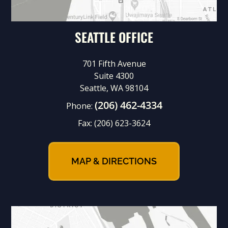
SEATTLE OFFICE
701 Fifth Avenue
Suite 4300
Seattle, WA 98104
(206) 462-4334
Phone:
Fax:
(206) 623-3624
MAP & DIRECTIONS