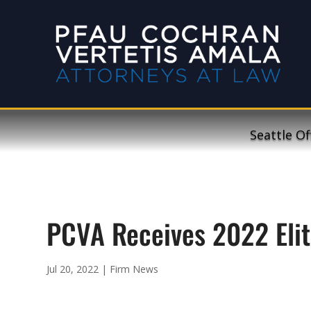
Seattle Of
PCVA Receives 2022 Elit
Jul 20, 2022
|
Firm News