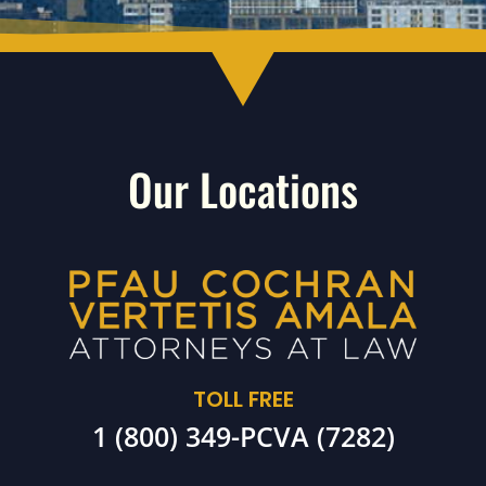
Our Locations
TOLL FREE
1 (800) 349-PCVA (7282)