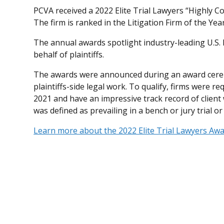
PCVA received a 2022 Elite Trial Lawyers “Highly
The firm is ranked in the Litigation Firm of the Yea
The annual awards spotlight industry-leading U.S.
behalf of plaintiffs.
The awards were announced during an award cerem
plaintiffs-side legal work. To qualify, firms were req
2021 and have an impressive track record of client w
was defined as prevailing in a bench or jury trial o
Learn more about the 2022 Elite Trial Lawyers Aw