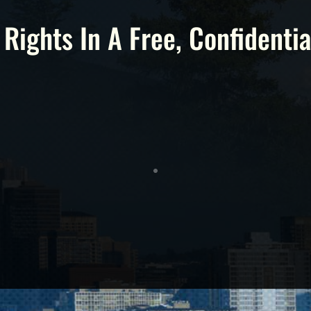
 Rights In A Free, Confidentia