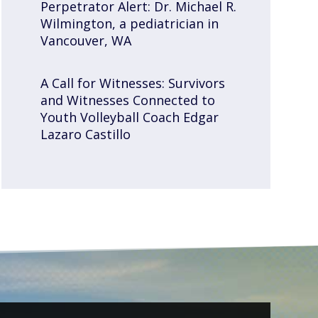
Perpetrator Alert: Dr. Michael R.
Wilmington, a pediatrician in
Vancouver, WA
A Call for Witnesses: Survivors
and Witnesses Connected to
Youth Volleyball Coach Edgar
Lazaro Castillo