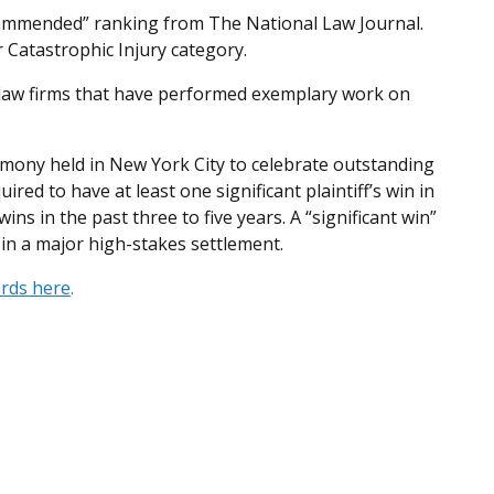
 Commended” ranking from The National Law Journal.
r Catastrophic Injury category.
 law firms that have performed exemplary work on
ony held in New York City to celebrate outstanding
uired to have at least one significant plaintiff’s win in
ins in the past three to five years. A “significant win”
r in a major high-stakes settlement.
ards here
.