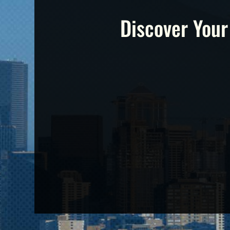
Discover Your