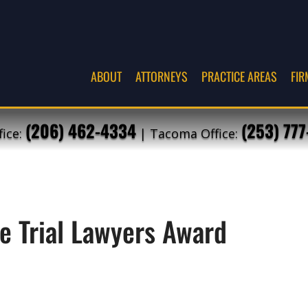
ABOUT
ATTORNEYS
PRACTICE AREAS
FIR
(206) 462-4334
(253) 77
fice:
| Tacoma Office:
e Trial Lawyers Award