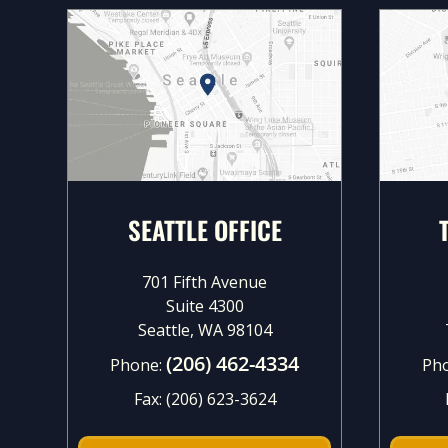
SEATTLE OFFICE
701 Fifth Avenue
Suite 4300
Seattle, WA 98104
(206) 462-4334
Phone:
Ph
Fax:
(206) 623-3624