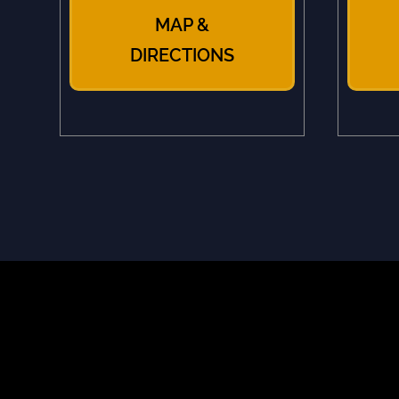
MAP &
DIRECTIONS