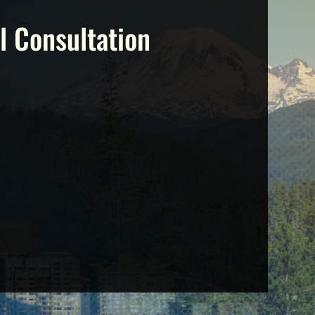
l Consultation