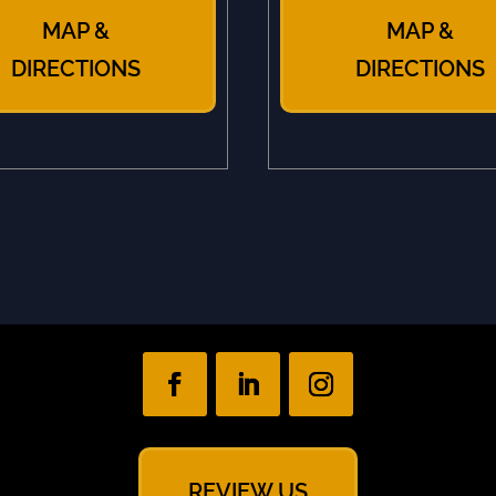
MAP &
MAP &
DIRECTIONS
DIRECTIONS
REVIEW US