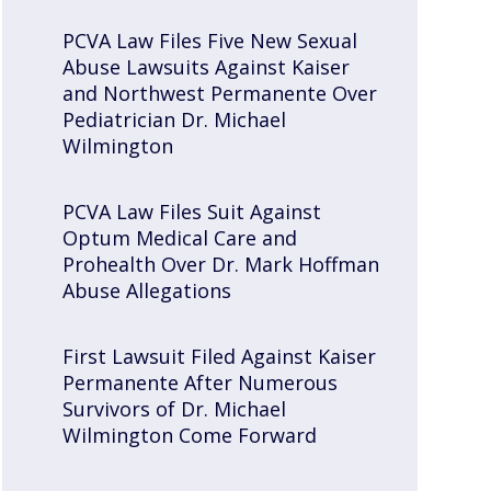
PCVA Law Files Five New Sexual
Abuse Lawsuits Against Kaiser
and Northwest Permanente Over
Pediatrician Dr. Michael
Wilmington
PCVA Law Files Suit Against
Optum Medical Care and
Prohealth Over Dr. Mark Hoffman
Abuse Allegations
First Lawsuit Filed Against Kaiser
Permanente After Numerous
Survivors of Dr. Michael
Wilmington Come Forward