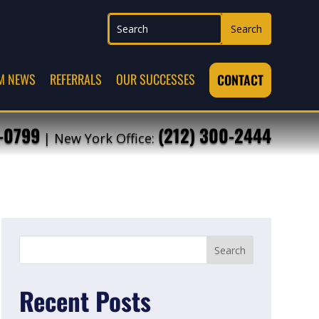
M NEWS
REFERRALS
OUR SUCCESSES
CONTACT
7-0799
(212) 300-2444
| New York Office:
Recent Posts