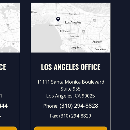
CE
LOS ANGELES OFFICE
11111 Santa Monica Boulevard
Suite 955
1
Los Angeles, CA 90025
444
(310) 294-8828
Phone:
5
Fax:
(310) 294-8829