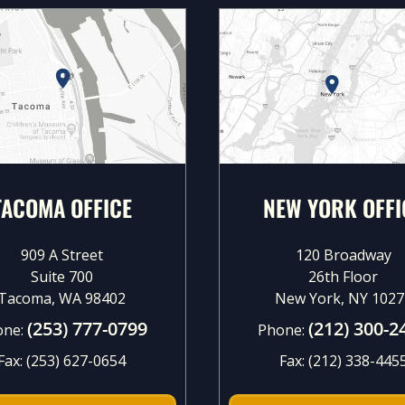
TACOMA OFFICE
NEW YORK OFFI
909 A Street
120 Broadway
Suite 700
26th Floor
Tacoma, WA 98402
New York, NY 1027
(253) 777-0799
(212) 300-2
one:
Phone:
Fax:
(253) 627-0654
Fax:
(212) 338-445