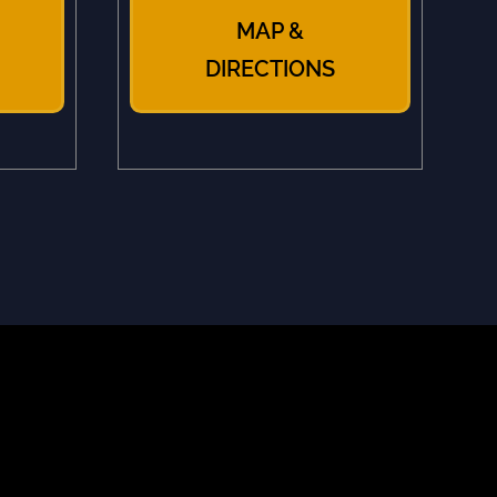
MAP &
DIRECTIONS