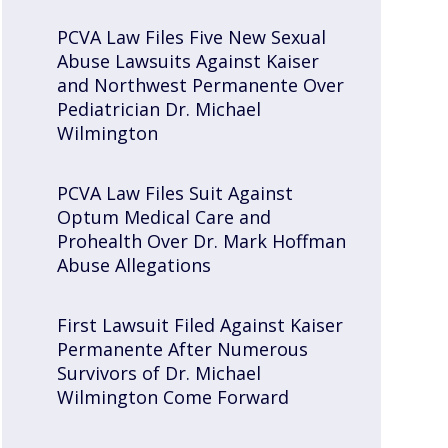
PCVA Law Files Five New Sexual
Abuse Lawsuits Against Kaiser
and Northwest Permanente Over
Pediatrician Dr. Michael
Wilmington
PCVA Law Files Suit Against
Optum Medical Care and
Prohealth Over Dr. Mark Hoffman
Abuse Allegations
First Lawsuit Filed Against Kaiser
Permanente After Numerous
Survivors of Dr. Michael
Wilmington Come Forward