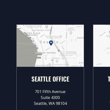
SEATTLE OFFICE
701 Fifth Avenue
Suite 4300
Seattle, WA 98104