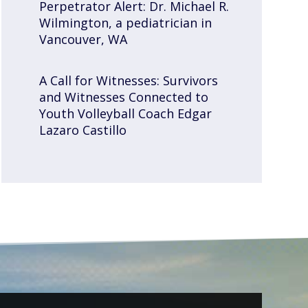
Perpetrator Alert: Dr. Michael R.
Wilmington, a pediatrician in
Vancouver, WA
A Call for Witnesses: Survivors
and Witnesses Connected to
Youth Volleyball Coach Edgar
Lazaro Castillo