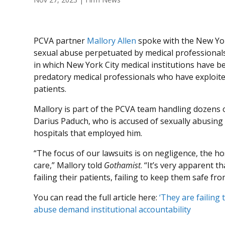
PCVA partner
Mallory Allen
spoke with the New Yor
sexual abuse perpetuated by medical professionals
in which New York City medical institutions have be
predatory medical professionals who have exploite
patients.
Mallory is part of the PCVA team handling dozens o
Darius Paduch, who is accused of sexually abusing
hospitals that employed him.
“The focus of our lawsuits is on negligence, the hosp
care,” Mallory told
Gothamist
. “It’s very apparent t
failing their patients, failing to keep them safe fr
You can read the full article here:
‘They are failing 
abuse demand institutional accountability