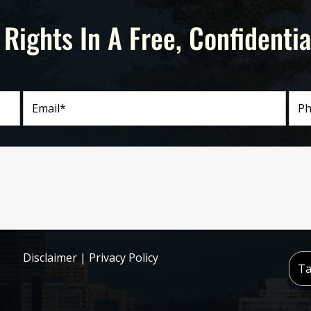
 Rights In A Free, Confidentia
Disclaimer
|
Privacy Policy