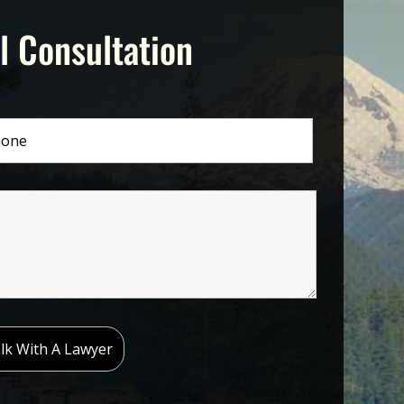
l Consultation