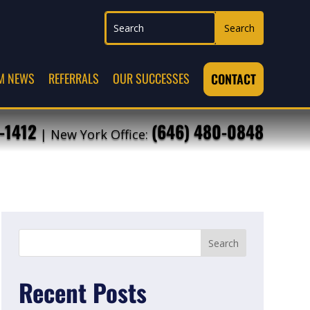
M NEWS
REFERRALS
OUR SUCCESSES
CONTACT
-1412
(646) 480-0848
| New York Office:
Recent Posts