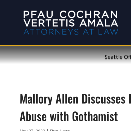
Seattle Of
Mallory Allen Discusses 
Abuse with Gothamist
Nov 27, 2023
|
Firm News