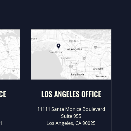
CE
LOS ANGELES OFFICE
11111 Santa Monica Boulevard
Suite 955
1
Los Angeles, CA 90025