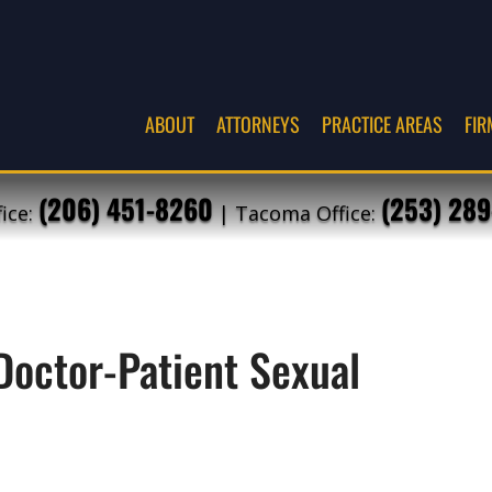
ABOUT
ATTORNEYS
PRACTICE AREAS
FIR
(206) 451-8260
(253) 289
fice:
| Tacoma Office:
Doctor-Patient Sexual