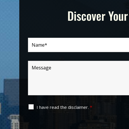
Discover Your
I have read the disclaimer.
*