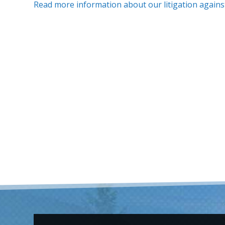
Read more information about our litigation agains