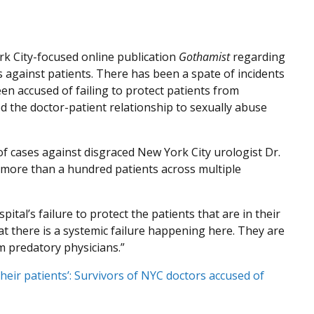
k City-focused online publication
Gothamist
regarding
 against patients. There has been a spate of incidents
en accused of failing to protect patients from
d the doctor-patient relationship to sexually abuse
f cases against disgraced New York City urologist Dr.
 more than a hundred patients across multiple
ital’s failure to protect the patients that are in their
hat there is a systemic failure happening here. They are
om predatory physicians.”
their patients’: Survivors of NYC doctors accused of