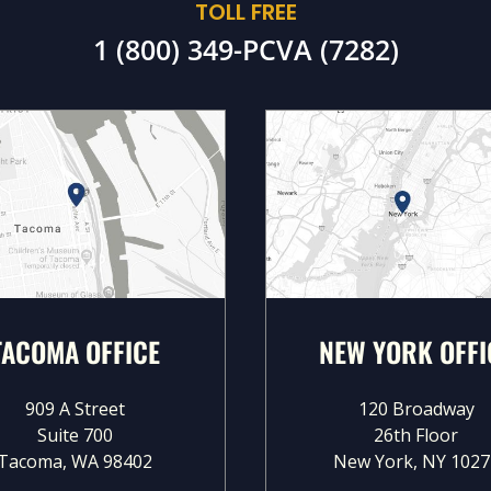
TOLL FREE
1 (800) 349-PCVA (7282)
TACOMA OFFICE
NEW YORK OFFI
909 A Street
120 Broadway
Suite 700
26th Floor
Tacoma, WA 98402
New York, NY 1027