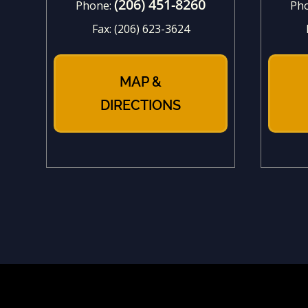
(206) 451-8260
Phone:
Ph
Fax:
(206) 623-3624
MAP &
DIRECTIONS