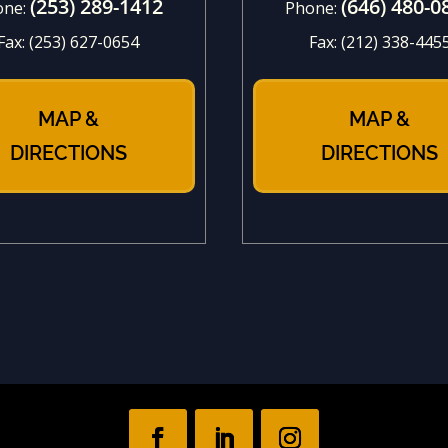
(253) 289-1412
(646) 480-0
one:
Phone:
Fax:
(253) 627-0654
Fax:
(212) 338-445
MAP &
MAP &
DIRECTIONS
DIRECTIONS