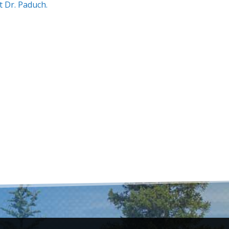
t Dr. Paduch.