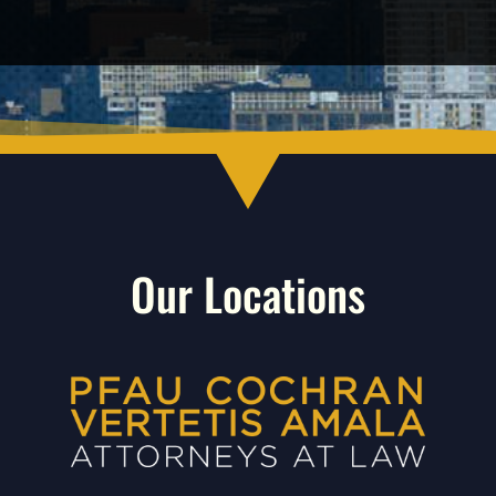
Our Locations