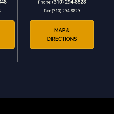
848
(310) 294-8828
Phone:
5
Fax:
(310) 294-8829
MAP &
DIRECTIONS