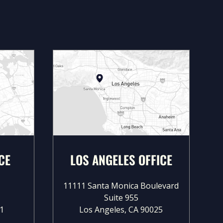
CE
LOS ANGELES OFFICE
11111 Santa Monica Boulevard
Suite 955
1
Los Angeles, CA 90025