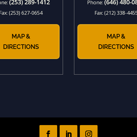
(253) 289-1412
(646) 480-0
one:
Phone:
Fax:
(253) 627-0654
Fax:
(212) 338-445
MAP &
MAP &
DIRECTIONS
DIRECTIONS