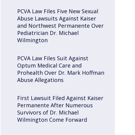
PCVA Law Files Five New Sexual
Abuse Lawsuits Against Kaiser
and Northwest Permanente Over
Pediatrician Dr. Michael
Wilmington
PCVA Law Files Suit Against
Optum Medical Care and
Prohealth Over Dr. Mark Hoffman
Abuse Allegations
First Lawsuit Filed Against Kaiser
Permanente After Numerous
Survivors of Dr. Michael
Wilmington Come Forward