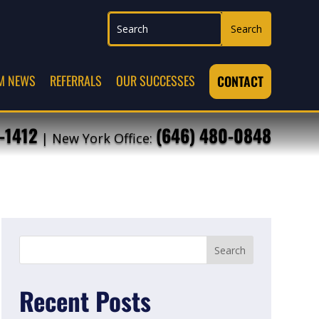
M NEWS
REFERRALS
OUR SUCCESSES
CONTACT
-1412
(646) 480-0848
| New York Office:
Recent Posts