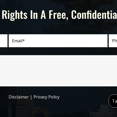
 Rights In A Free, Confidentia
Disclaimer
|
Privacy Policy