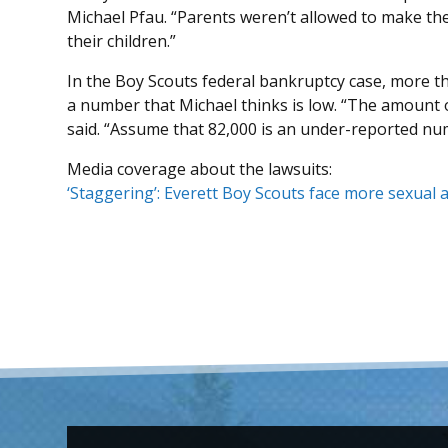
Michael Pfau. “Parents weren’t allowed to make th
their children.”
In the Boy Scouts federal bankruptcy case, more 
a number that Michael thinks is low. “The amount o
said. “Assume that 82,000 is an under-reported nu
Media coverage about the lawsuits:
‘Staggering’: Everett Boy Scouts face more sexual 