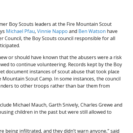
rmer Boy Scouts leaders at the Fire Mountain Scout
eys
Michael Pfau
,
Vinnie Nappo
and
Ben Watson
have
 Council, the Boy Scouts council responsible for all
icipated.
new or should have known that the abusers were a risk
owed to continue volunteering. Records kept by the Boy
ret document instances of scout abuse that took place
e Mountain Scout Camp. In some instances, the council
enders to other troops rather than bar them from
nclude Michael Mauch, Garth Snively, Charles Grewe and
busing children in the past but were still allowed to
 being infiltrated, and they didn’t warn anyone,” said