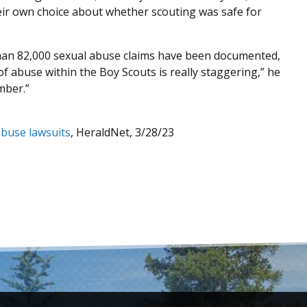
eir own choice about whether scouting was safe for
than 82,000 sexual abuse claims have been documented,
f abuse within the Boy Scouts is really staggering,” he
mber.”
abuse lawsuits
, HeraldNet, 3/28/23