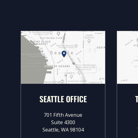
SEATTLE OFFICE
701 Fifth Avenue
Suite 4300
Seattle, WA 98104