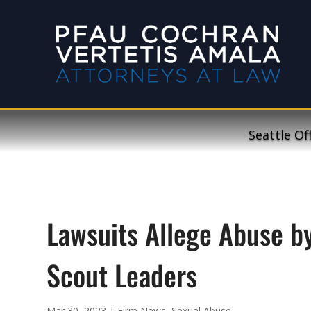
Seattle Of
Lawsuits Allege Abuse 
Scout Leaders
Mar 30, 2023
|
Firm News
,
Sexual Abuse