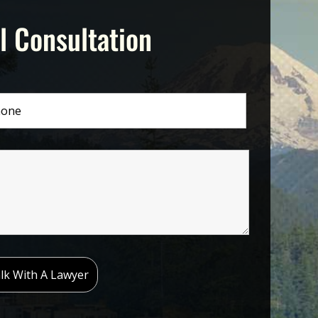
l Consultation