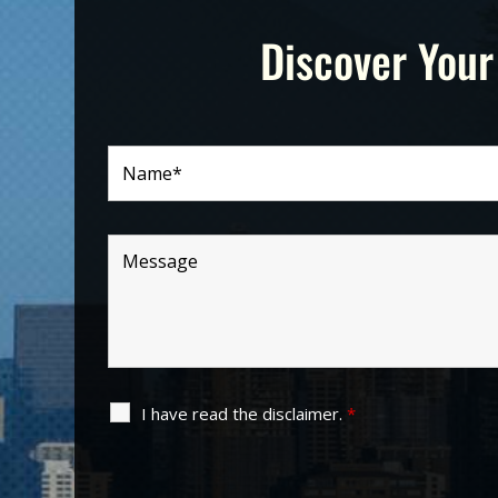
Discover Your
I have read the disclaimer.
*