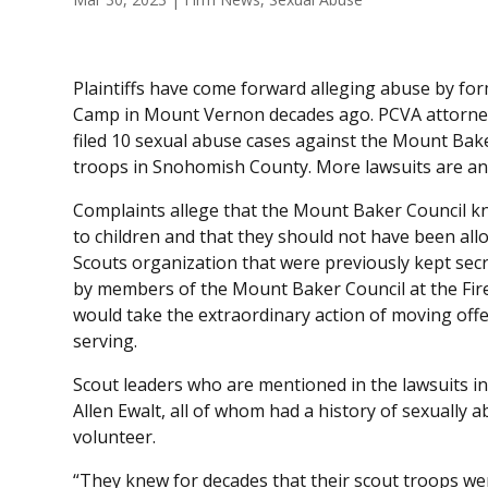
Plaintiffs have come forward alleging abuse by fo
Camp in Mount Vernon decades ago. PCVA attorn
filed 10 sexual abuse cases against the Mount Baker
troops in Snohomish County. More lawsuits are ant
Complaints allege that the Mount Baker Council k
to children and that they should not have been all
Scouts organization that were previously kept sec
by members of the Mount Baker Council at the Fir
would take the extraordinary action of moving off
serving.
Scout leaders who are mentioned in the lawsuits i
Allen Ewalt, all of whom had a history of sexually a
volunteer.
“They knew for decades that their scout troops were