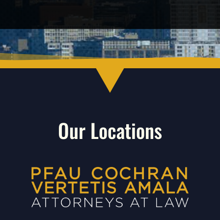
Our Locations