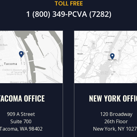
TOLL FREE
1 (800) 349-PCVA (7282)
TACOMA OFFICE
NEW YORK OFFI
909 A Street
120 Broadway
Suite 700
26th Floor
Tacoma, WA 98402
New York, NY 1027