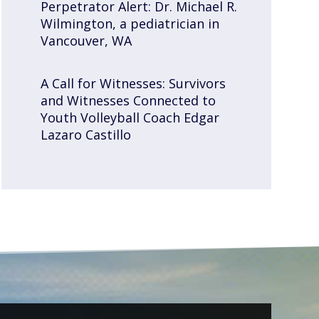
Perpetrator Alert: Dr. Michael R.
Wilmington, a pediatrician in
Vancouver, WA
A Call for Witnesses: Survivors
and Witnesses Connected to
Youth Volleyball Coach Edgar
Lazaro Castillo