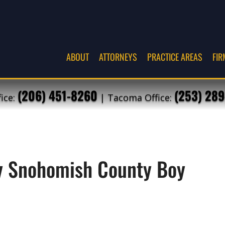
ABOUT
ATTORNEYS
PRACTICE AREAS
FIR
(206) 451-8260
(253) 289
fice:
| Tacoma Office:
by Snohomish County Boy