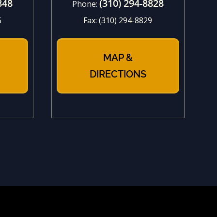
848
(310) 294-8828
Phone:
5
Fax:
(310) 294-8829
MAP &
DIRECTIONS