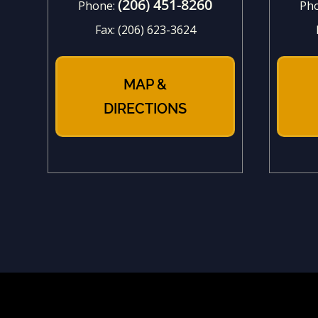
(206) 451-8260
Phone:
Ph
Fax:
(206) 623-3624
MAP &
DIRECTIONS