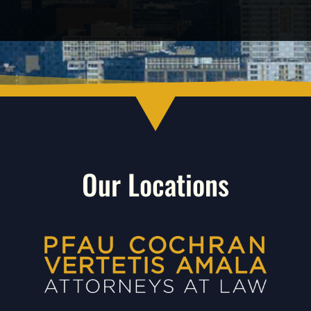
Our Locations