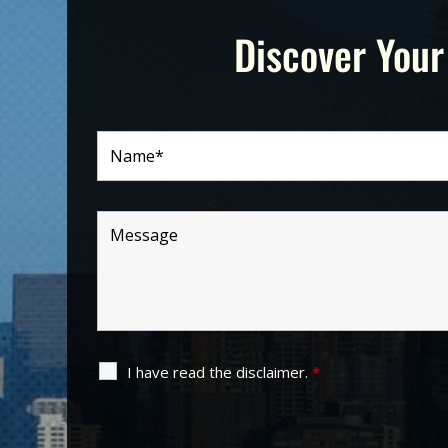
Discover Your
I have read the disclaimer.
*