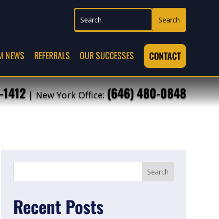
M NEWS
REFERRALS
OUR SUCCESSES
CONTACT
-1412
(646) 480-0848
| New York Office:
Recent Posts