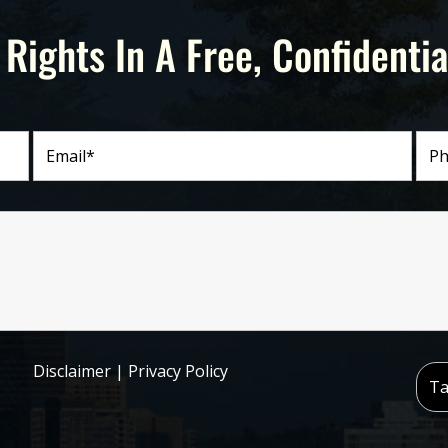
 Rights In A Free, Confidentia
Disclaimer
|
Privacy Policy