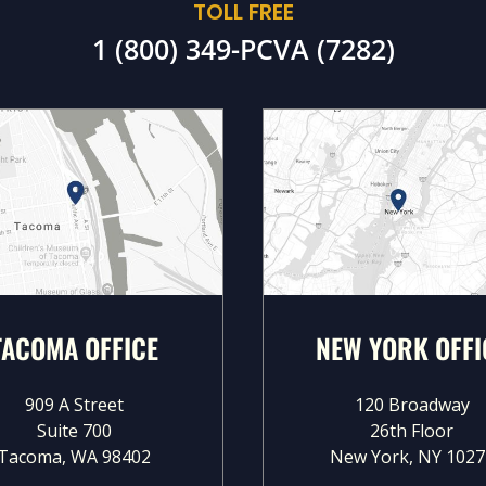
TOLL FREE
1 (800) 349-PCVA (7282)
TACOMA OFFICE
NEW YORK OFFI
909 A Street
120 Broadway
Suite 700
26th Floor
Tacoma, WA 98402
New York, NY 1027