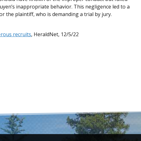
uyen’s inappropriate behavior. This negligence led to a
 the plaintiff, who is demanding a trial by jury.
erous recruits
, HeraldNet, 12/5/22