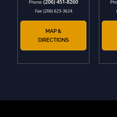
(206) 451-8260
Phone:
Ph
Fax:
(206) 623-3624
MAP &
DIRECTIONS