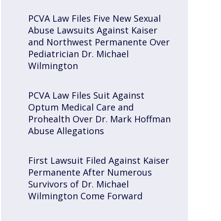
PCVA Law Files Five New Sexual
Abuse Lawsuits Against Kaiser
and Northwest Permanente Over
Pediatrician Dr. Michael
Wilmington
PCVA Law Files Suit Against
Optum Medical Care and
Prohealth Over Dr. Mark Hoffman
Abuse Allegations
First Lawsuit Filed Against Kaiser
Permanente After Numerous
Survivors of Dr. Michael
Wilmington Come Forward