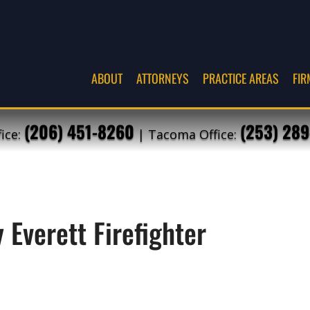
ABOUT
ATTORNEYS
PRACTICE AREAS
FIR
(206) 451-8260
(253) 289
fice:
| Tacoma Office:
 Everett Firefighter