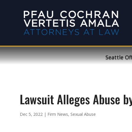
Seattle Of
Lawsuit Alleges Abuse by
Dec 5, 2022
|
Firm News
,
Sexual Abuse