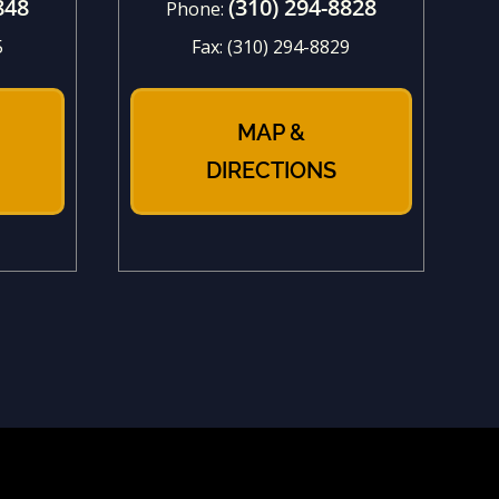
848
(310) 294-8828
Phone:
5
Fax:
(310) 294-8829
MAP &
DIRECTIONS