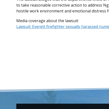
to take reasonable corrective action to address Ng
hostile work environment and emotional distress for
Media coverage about the lawsuit:
Lawsuit: Everett firefighter sexually harassed num