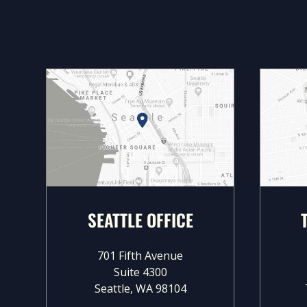
SEATTLE OFFICE
701 Fifth Avenue
Suite 4300
Seattle, WA 98104