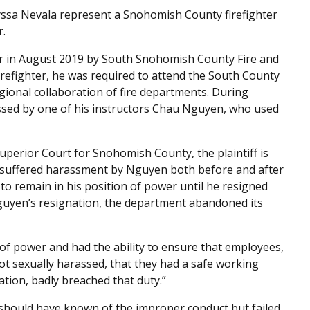
ssa Nevala represent a Snohomish County firefighter
r.
ter in August 2019 by South Snohomish County Fire and
firefighter, he was required to attend the South County
gional collaboration of fire departments. During
rassed by one of his instructors Chau Nguyen, who used
Superior Court for Snohomish County, the plaintiff is
 suffered harassment by Nguyen both before and after
o remain in his position of power until he resigned
guyen’s resignation, the department abandoned its
of power and had the ability to ensure that employees,
ot sexually harassed, that they had a safe working
ation, badly breached that duty.”
 should have known of the improper conduct but failed