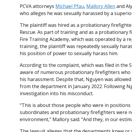
PCVA attorneys
Michael Pfau
,
Mallory Allen
and Aly
who alleges he was sexually harassed by a superio
The plaintiff was hired as a probationary firefigh
Rescue. As part of training and as a probationary 
Fire Training Academy, which was operated by a re
training, the plaintiff was repeatedly sexually ha
his position of power to sexually harass him.
According to the complaint, which was filed in the 
aware of numerous probationary firefighters who
his harassment. Despite that, Nguyen was allowed t
from the department in January 2022. Following N
investigation into his misconduct.
“This is about those people who were in positions 
subordinates and probationary firefighters were n
environment,” Mallory said. “And they, in our estim
The lawsuit alleges that the departments knew or