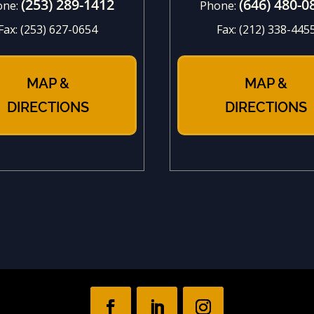
(253) 289-1412
(646) 480-0
one:
Phone:
Fax:
(253) 627-0654
Fax:
(212) 338-445
MAP &
MAP &
DIRECTIONS
DIRECTIONS