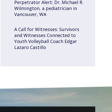
Perpetrator Alert: Dr. Michael R.
Wilmington, a pediatrician in
Vancouver, WA
A Call for Witnesses: Survivors
and Witnesses Connected to
Youth Volleyball Coach Edgar
Lazaro Castillo