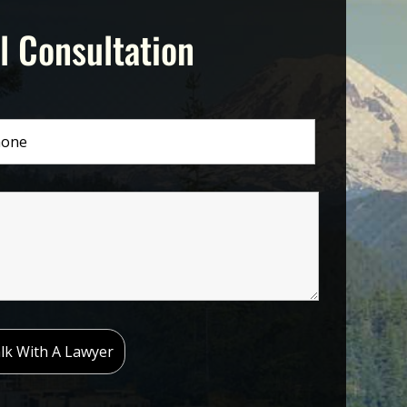
l Consultation