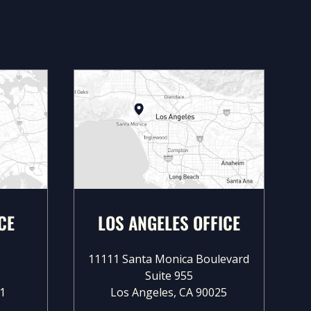
CE
LOS ANGELES OFFICE
11111 Santa Monica Boulevard
Suite 955
1
Los Angeles, CA 90025