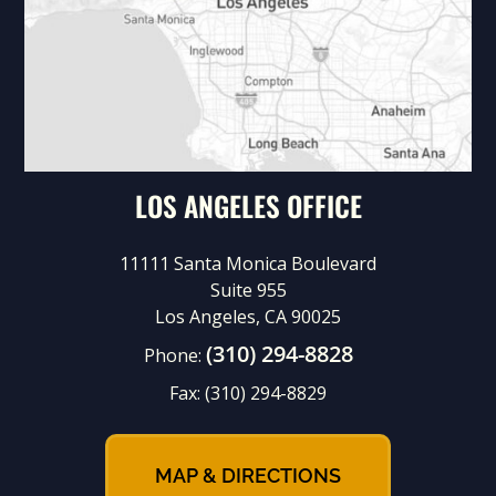
LOS ANGELES OFFICE
11111 Santa Monica Boulevard
Suite 955
Los Angeles, CA 90025
(310) 294-8828
Phone:
Fax:
(310) 294-8829
MAP & DIRECTIONS