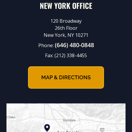
NEW YORK OFFICE
120 Broadway
26th Floor
New York, NY 10271
(646) 480-0848
Phone:
Fax:
(212) 338-4455
MAP & DIRECTIONS