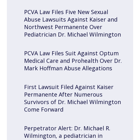
PCVA Law Files Five New Sexual
Abuse Lawsuits Against Kaiser and
Northwest Permanente Over
Pediatrician Dr. Michael Wilmington
PCVA Law Files Suit Against Optum
Medical Care and Prohealth Over Dr.
Mark Hoffman Abuse Allegations
First Lawsuit Filed Against Kaiser
Permanente After Numerous
Survivors of Dr. Michael Wilmington
Come Forward
Perpetrator Alert: Dr. Michael R.
Wilmington, a pediatrician in