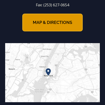
Fax:
(253) 627-0654
MAP & DIRECTIONS