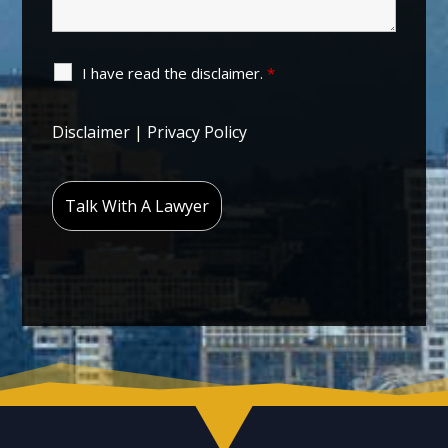
I have read the disclaimer.
*
Disclaimer
|
Privacy Policy