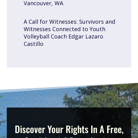
Vancouver, WA
A Call for Witnesses: Survivors and
Witnesses Connected to Youth
Volleyball Coach Edgar Lazaro
Castillo
Discover Your Rights In A Free,