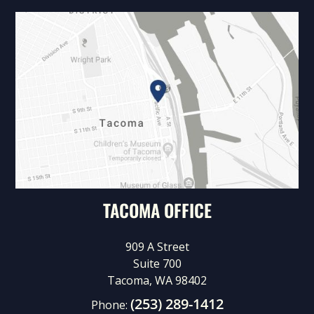
TACOMA OFFICE
909 A Street
Suite 700
Tacoma, WA 98402
(253) 289-1412
Phone: