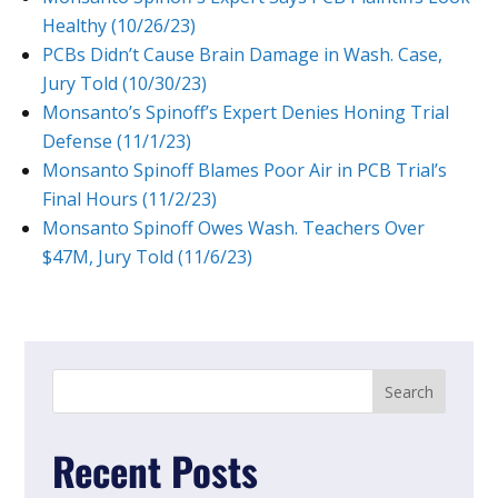
Healthy (10/26/23)
PCBs Didn’t Cause Brain Damage in Wash. Case,
Jury Told (10/30/23)
Monsanto’s Spinoff’s Expert Denies Honing Trial
Defense (11/1/23)
Monsanto Spinoff Blames Poor Air in PCB Trial’s
Final Hours (11/2/23)
Monsanto Spinoff Owes Wash. Teachers Over
$47M, Jury Told (11/6/23)
Recent Posts