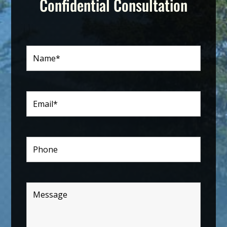
Confidential Consultation