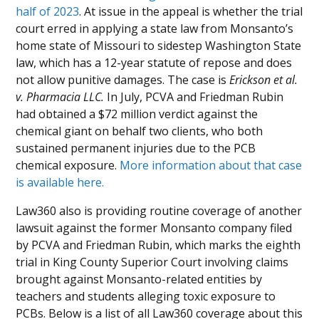
half of 2023
. At issue in the appeal is whether the trial
court erred in applying a state law from Monsanto’s
home state of Missouri to sidestep Washington State
law, which has a 12-year statute of repose and does
not allow punitive damages. The case is
Erickson et al.
v. Pharmacia LLC.
In July, PCVA and Friedman Rubin
had obtained a $72 million verdict against the
chemical giant on behalf two clients, who both
sustained permanent injuries due to the PCB
chemical exposure.
More information about that case
is available here.
Law360 also is providing routine coverage of another
lawsuit against the former Monsanto company filed
by PCVA and Friedman Rubin, which marks the eighth
trial in King County Superior Court involving claims
brought against Monsanto-related entities by
teachers and students alleging toxic exposure to
PCBs. Below is a list of all Law360 coverage about this