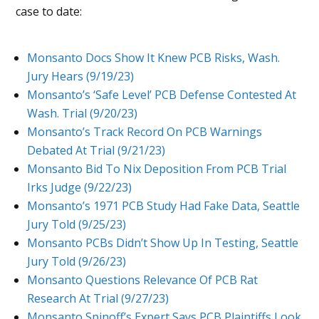
case to date:
Monsanto Docs Show It Knew PCB Risks, Wash.
Jury Hears (9/19/23)
Monsanto’s ‘Safe Level’ PCB Defense Contested At
Wash. Trial (9/20/23)
Monsanto’s Track Record On PCB Warnings
Debated At Trial (9/21/23)
Monsanto Bid To Nix Deposition From PCB Trial
Irks Judge (9/22/23)
Monsanto’s 1971 PCB Study Had Fake Data, Seattle
Jury Told (9/25/23)
Monsanto PCBs Didn’t Show Up In Testing, Seattle
Jury Told (9/26/23)
Monsanto Questions Relevance Of PCB Rat
Research At Trial (9/27/23)
Monsanto Spinoff’s Expert Says PCB Plaintiffs Look