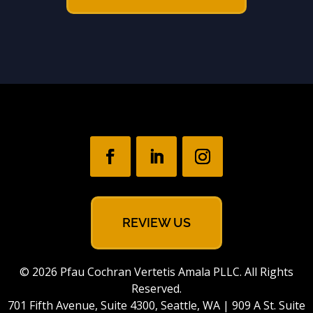
REVIEW US
© 2026 Pfau Cochran Vertetis Amala PLLC. All Rights
Reserved.
701 Fifth Avenue, Suite 4300, Seattle, WA | 909 A St. Suite