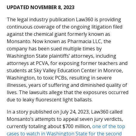
UPDATED NOVEMBER 8, 2023
The legal industry publication Law360 is providing
continuous coverage of the ongoing litigation filed
against the chemical giant formerly known as
Monsanto. Now known as Pharmacia LLC, the
company has been sued multiple times by
Washington State plaintiffs’ attorneys, including
attorneys at PCVA, for exposing former teachers and
students at Sky Valley Education Center in Monroe,
Washington, to toxic PCBs, resulting in severe
illnesses, years of suffering and diminished quality of
lives. The lawsuits allege that the exposures occurred
due to leaky fluorescent light ballasts.
In a story published on July 24, 2023, Law360 called
Monsanto’s attempts to appeal seven jury verdicts,
currently totaling about $700 million,
one of the top
cases to watch in Washington State for the second