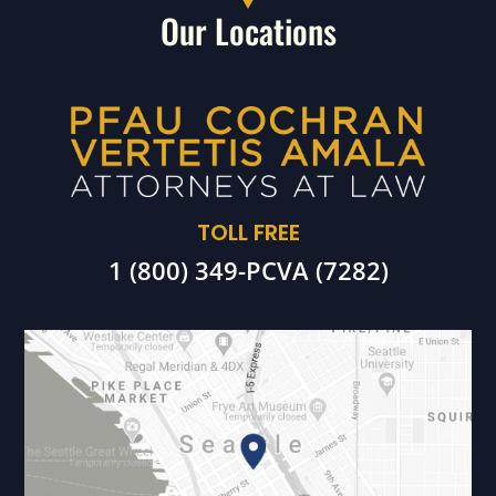
Our Locations
TOLL FREE
1 (800) 349-PCVA (7282)