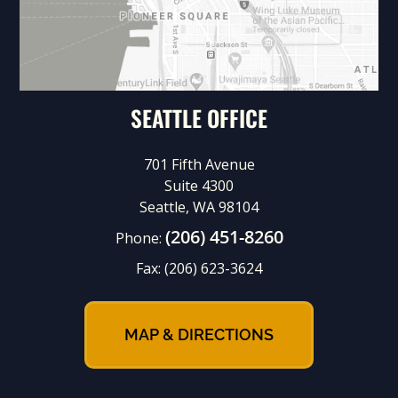
SEATTLE OFFICE
701 Fifth Avenue
Suite 4300
Seattle, WA 98104
(206) 451-8260
Phone:
Fax:
(206) 623-3624
MAP & DIRECTIONS