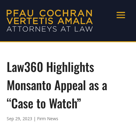
Law360 Highlights
Monsanto Appeal as a
“Case to Watch”
Sep 29, 2023
|
Firm News