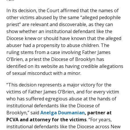
In its decision, the Court affirmed that the names of
other victims abused by the same “alleged pedophile
priest” are relevant and discoverable, as they can
show whether an institutional defendant like the
Diocese knew or should have known that the alleged
abuser had a propensity to abuse children. The
ruling stems from a case involving Father James
O’Brien, a priest the Diocese of Brooklyn has
identified on its website as having credible allegations
of sexual misconduct with a minor.
“This decision represents a major victory for the
victims of Father James O’Brien, and for every victim
who has suffered egregious abuse at the hands of
institutional defendants like the Diocese of
Brooklyn,” said
Anelga Doumanian
, partner at
PCVA and attorney for the victims
. “For years,
institutional defendants like the Diocese across New