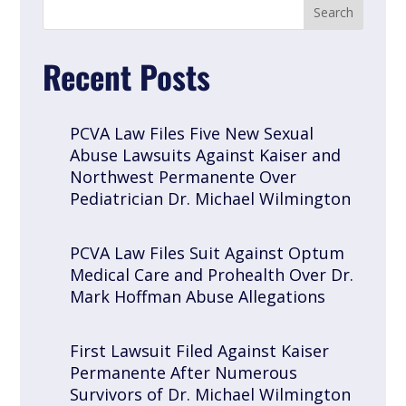
Recent Posts
PCVA Law Files Five New Sexual
Abuse Lawsuits Against Kaiser and
Northwest Permanente Over
Pediatrician Dr. Michael Wilmington
PCVA Law Files Suit Against Optum
Medical Care and Prohealth Over Dr.
Mark Hoffman Abuse Allegations
First Lawsuit Filed Against Kaiser
Permanente After Numerous
Survivors of Dr. Michael Wilmington