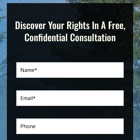
Discover Your Rights In A Free,
Confidential Consultation