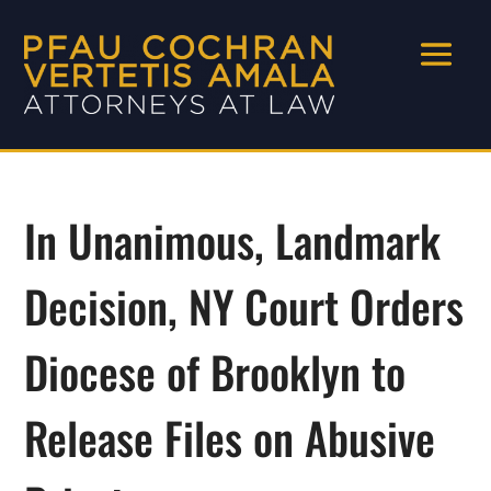
In Unanimous, Landmark
Decision, NY Court Orders
Diocese of Brooklyn to
Release Files on Abusive