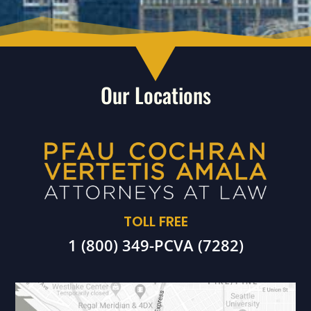
Our Locations
TOLL FREE
1 (800) 349-PCVA (7282)