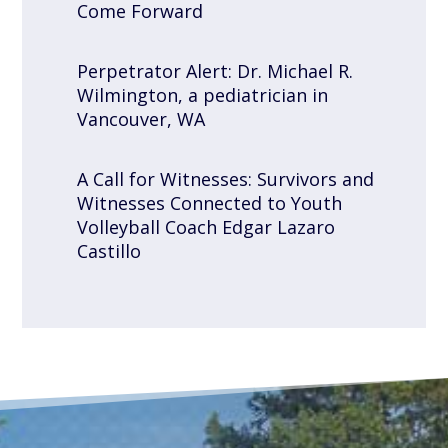
Come Forward
Perpetrator Alert: Dr. Michael R.
Wilmington, a pediatrician in
Vancouver, WA
A Call for Witnesses: Survivors and
Witnesses Connected to Youth
Volleyball Coach Edgar Lazaro
Castillo