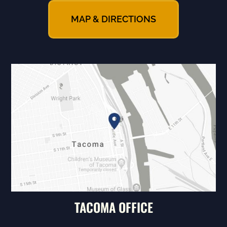
MAP & DIRECTIONS
TACOMA OFFICE