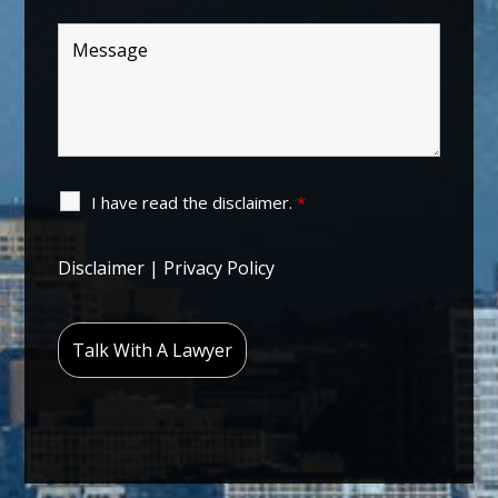
I have read the disclaimer.
*
Disclaimer
|
Privacy Policy