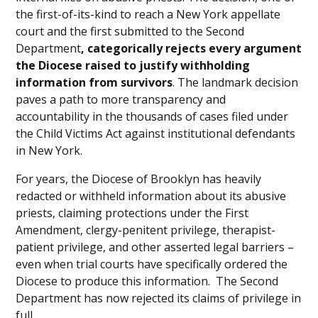
the first-of-its-kind to reach a New York appellate
court and the first submitted to the Second
Department
, categorically rejects every argument
the Diocese raised to justify withholding
information from survivors
. The landmark decision
paves a path to more transparency and
accountability in the thousands of cases filed under
the Child Victims Act against institutional defendants
in New York.
For years, the Diocese of Brooklyn has heavily
redacted or withheld information about its abusive
priests, claiming protections under the First
Amendment, clergy-penitent privilege, therapist-
patient privilege, and other asserted legal barriers –
even when trial courts have specifically ordered the
Diocese to produce this information. The Second
Department has now rejected its claims of privilege in
full.