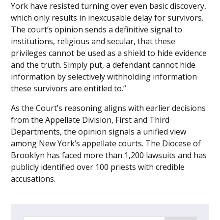
York have resisted turning over even basic discovery,
which only results in inexcusable delay for survivors.
The court’s opinion sends a definitive signal to
institutions, religious and secular, that these
privileges cannot be used as a shield to hide evidence
and the truth. Simply put, a defendant cannot hide
information by selectively withholding information
these survivors are entitled to.”
As the Court’s reasoning aligns with earlier decisions
from the Appellate Division, First and Third
Departments, the opinion signals a unified view
among New York’s appellate courts. The Diocese of
Brooklyn has faced more than 1,200 lawsuits and has
publicly identified over 100 priests with credible
accusations.