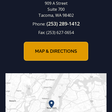
909 A Street
Suite 700
Tacoma, WA 98402
(253) 289-1412
Phone:
Fax:
(253) 627-0654
MAP & DIRECTIONS