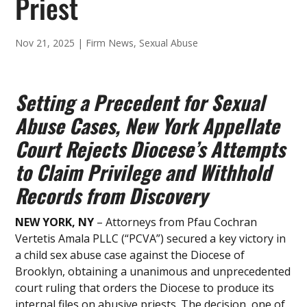
Priest
Nov 21, 2025
|
Firm News
,
Sexual Abuse
Setting a Precedent for Sexual
Abuse Cases, New York Appellate
Court Rejects Diocese’s Attempts
to Claim Privilege and Withhold
Records from Discovery
NEW YORK, NY
– Attorneys from Pfau Cochran
Vertetis Amala PLLC (“PCVA”) secured a key victory in
a child sex abuse case against the Diocese of
Brooklyn, obtaining a unanimous and unprecedented
court ruling that orders the Diocese to produce its
internal files on abusive priests. The decision, one of