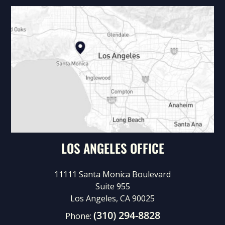
LOS ANGELES OFFICE
11111 Santa Monica Boulevard
Suite 955
Los Angeles, CA 90025
(310) 294-8828
Phone: