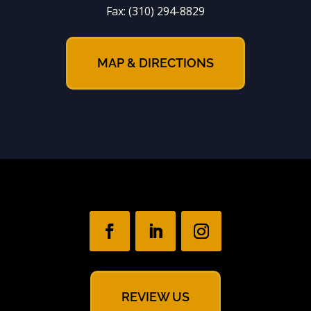
Fax:
(310) 294-8829
MAP & DIRECTIONS
REVIEW US