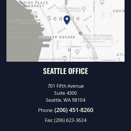
SEATTLE OFFICE
701 Fifth Avenue
Suite 4300
Seattle, WA 98104
(206) 451-8260
Phone:
Fax:
(206) 623-3624