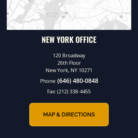
NEW YORK OFFICE
120 Broadway
26th Floor
New York, NY 10271
(646) 480-0848
Phone:
Fax:
(212) 338-4455
MAP & DIRECTIONS