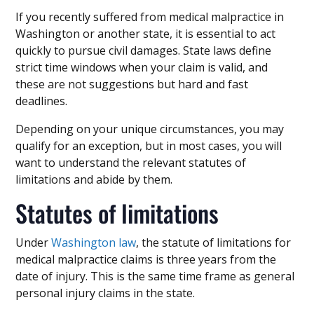
If you recently suffered from medical malpractice in
Washington or another state, it is essential to act
quickly to pursue civil damages. State laws define
strict time windows when your claim is valid, and
these are not suggestions but hard and fast
deadlines.
Depending on your unique circumstances, you may
qualify for an exception, but in most cases, you will
want to understand the relevant statutes of
limitations and abide by them.
Statutes of limitations
Under
Washington law
, the statute of limitations for
medical malpractice claims is three years from the
date of injury. This is the same time frame as general
personal injury claims in the state.