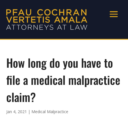
How long do you have to
file a medical malpractice
claim?
Jan 4, 2021
|
Medical Malpractice