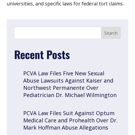
universities, and specific laws for federal tort claims.
Recent Posts
PCVA Law Files Five New Sexual
Abuse Lawsuits Against Kaiser and
Northwest Permanente Over
Pediatrician Dr. Michael Wilmington
PCVA Law Files Suit Against Optum
Medical Care and Prohealth Over Dr.
Mark Hoffman Abuse Allegations