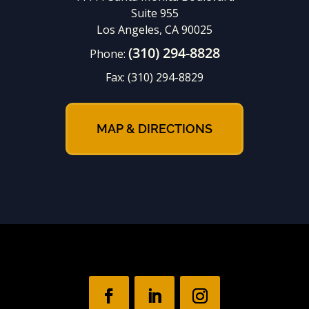
Suite 955
Los Angeles, CA 90025
(310) 294-8828
Phone:
Fax:
(310) 294-8829
MAP & DIRECTIONS