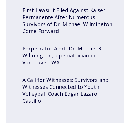
First Lawsuit Filed Against Kaiser
Permanente After Numerous
Survivors of Dr. Michael Wilmington
Come Forward
Perpetrator Alert: Dr. Michael R.
Wilmington, a pediatrician in
Vancouver, WA
A Call for Witnesses: Survivors and
Witnesses Connected to Youth
Volleyball Coach Edgar Lazaro
Castillo