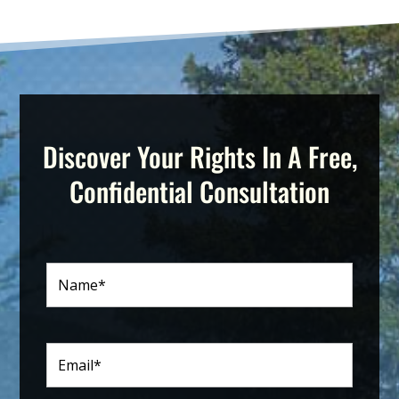
Discover Your Rights In A Free,
Confidential Consultation