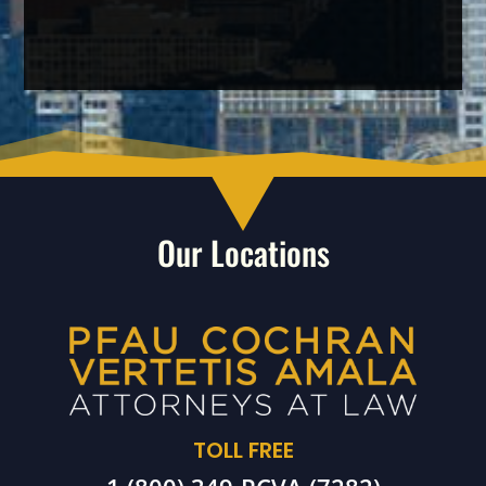
Our Locations
TOLL FREE