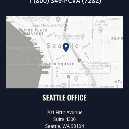
1 (800) 349-PCVA (7282)
SEATTLE OFFICE
701 Fifth Avenue
Suite 4300
Seattle, WA 98104