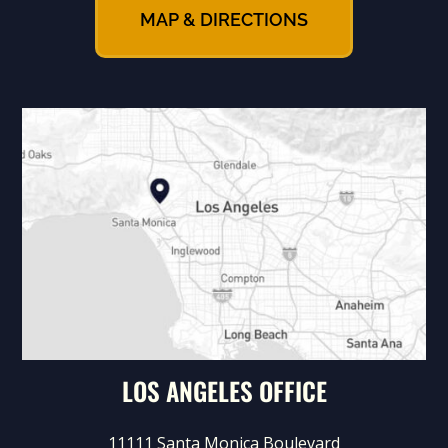
MAP & DIRECTIONS
LOS ANGELES OFFICE
11111 Santa Monica Boulevard