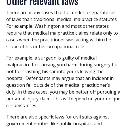
Other relevant laws
There are many cases that fall under a separate set
of laws than traditional medical malpractice statutes.
For example, Washington and most other states
require that medical malpractice claims relate only to
cases when the practitioner was acting within the
scope of his or her occupational role.
For example, a surgeon is guilty of medical
malpractice for causing you harm during surgery but
not for crashing his car into yours leaving the
hospital. Defendants may argue that an incident in
question fell outside of the medical practitioner’s
duty. In these cases, you may be better off pursuing a
personal injury claim. This will depend on your unique
circumstances.
There are also specific laws for civil suits against
government entities like public hospitals and