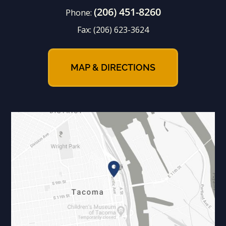
(206) 451-8260
Phone:
Fax:
(206) 623-3624
MAP & DIRECTIONS