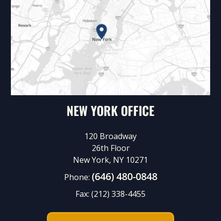
NEW YORK OFFICE
120 Broadway
26th Floor
New York, NY 10271
(646) 480-0848
Phone:
Fax:
(212) 338-4455