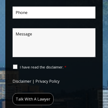
I have read the disclaimer.
*
Disclaimer
|
Privacy Policy