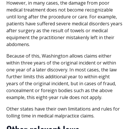
However, in many cases, the damage from poor
medical treatment does not become recognizable
until long after the procedure or care. For example,
patients have suffered severe medical disorders years
after surgery as the result of towels or medical
equipment the practitioner mistakenly left in their
abdomens.
Because of this, Washington allows claims either
within three years of the original incident or within
one year of a later discovery. In most cases, the law
further limits this additional year to within eight
years of the original incident, but in cases of fraud,
concealment or foreign bodies such as the above
example, this eight-year rule does not apply.
Other states have their own limitations and rules for
tolling time in medical malpractice claims.