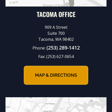
TACOMA OFFICE
909 A Street
Suite 700
Tacoma, WA 98402
(253) 289-1412
Phone:
Fax:
(253) 627-0654
MAP & DIRECTIONS