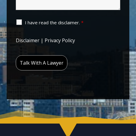
I have read the disclaimer.
*
Disclaimer
|
Privacy Policy