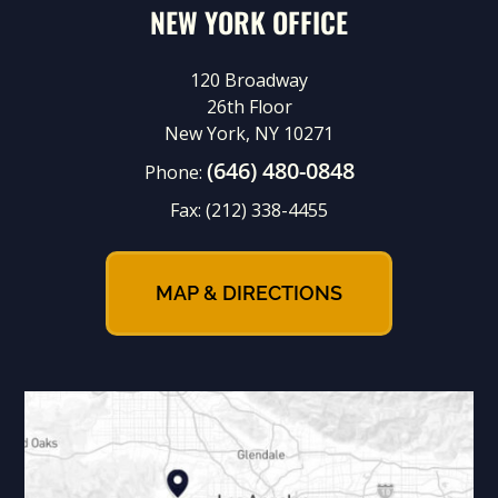
NEW YORK OFFICE
120 Broadway
26th Floor
New York, NY 10271
(646) 480-0848
Phone:
Fax:
(212) 338-4455
MAP & DIRECTIONS