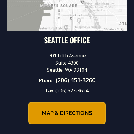
SEATTLE OFFICE
701 Fifth Avenue
Suite 4300
Seattle, WA 98104
(206) 451-8260
Phone:
Fax:
(206) 623-3624
MAP & DIRECTIONS