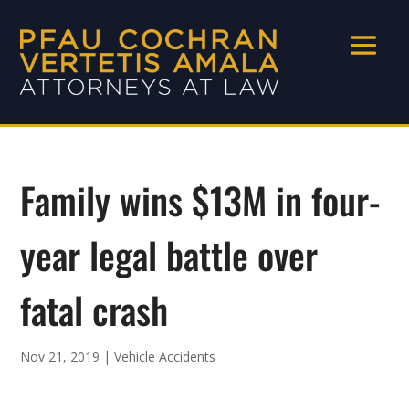
Family wins $13M in four-
year legal battle over
fatal crash
Nov 21, 2019
|
Vehicle Accidents