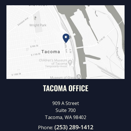
TACOMA OFFICE
909 A Street
Suite 700
Tacoma, WA 98402
(253) 289-1412
Phone: