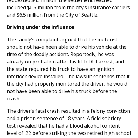
requested $45 million, the settlement reached
included $6.5 million from the city’s insurance carriers
and $6.5 million from the City of Seattle.
Driving under the influence
The family’s complaint argued that the motorist
should not have been able to drive his vehicle at the
time of the deadly accident. Reportedly, he was
already on probation after his fifth DUI arrest, and
the state required his truck to have an ignition
interlock device installed. The lawsuit contends that if
the city had properly monitored the driver, he would
not have been able to drive his truck before the
crash.
The driver’s fatal crash resulted in a felony conviction
and a prison sentence of 18 years. A field sobriety
test revealed that he had a blood alcohol content
level of .22 before striking the two retired high school