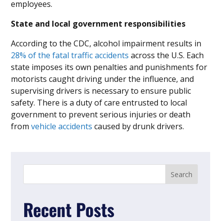
employees.
State and local government responsibilities
According to the CDC, alcohol impairment results in
28% of the fatal traffic accidents
across the U.S. Each
state imposes its own penalties and punishments for
motorists caught driving under the influence, and
supervising drivers is necessary to ensure public
safety. There is a duty of care entrusted to local
government to prevent serious injuries or death
from
vehicle accidents
caused by drunk drivers.
Recent Posts