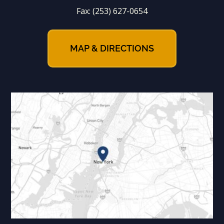
Fax:
(253) 627-0654
MAP & DIRECTIONS