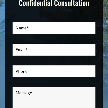
Confidential Consultation