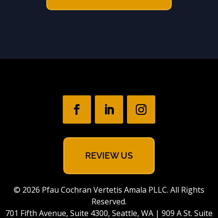
REVIEW US
© 2026 Pfau Cochran Vertetis Amala PLLC. All Rights
Reserved.
701 Fifth Avenue, Suite 4300, Seattle, WA | 909 A St. Suite