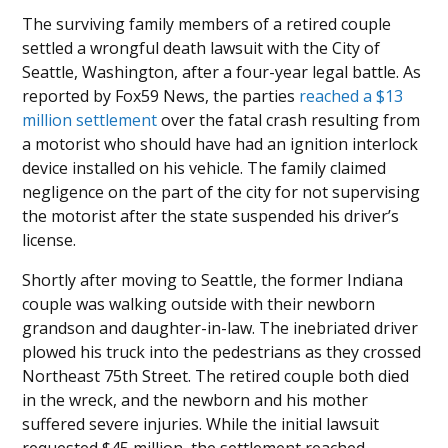
The surviving family members of a retired couple
settled a wrongful death lawsuit with the City of
Seattle, Washington, after a four-year legal battle. As
reported by Fox59 News, the parties
reached a $13
million settlement
over the fatal crash resulting from
a motorist who should have had an ignition interlock
device installed on his vehicle. The family claimed
negligence on the part of the city for not supervising
the motorist after the state suspended his driver’s
license.
Shortly after moving to Seattle, the former Indiana
couple was walking outside with their newborn
grandson and daughter-in-law. The inebriated driver
plowed his truck into the pedestrians as they crossed
Northeast 75th Street. The retired couple both died
in the wreck, and the newborn and his mother
suffered severe injuries. While the initial lawsuit