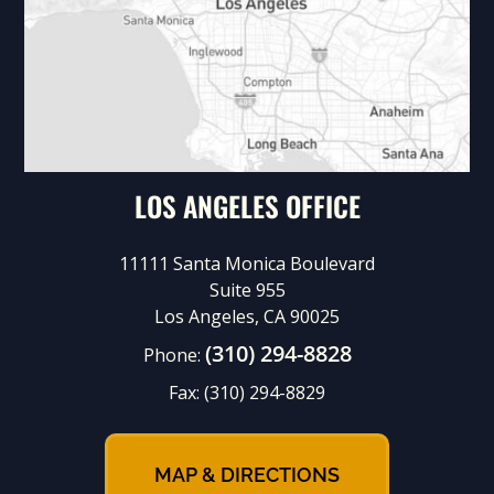
LOS ANGELES OFFICE
11111 Santa Monica Boulevard
Suite 955
Los Angeles, CA 90025
(310) 294-8828
Phone:
Fax:
(310) 294-8829
MAP & DIRECTIONS