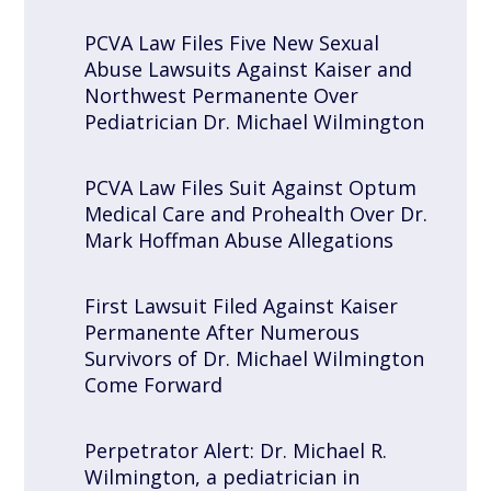
PCVA Law Files Five New Sexual
Abuse Lawsuits Against Kaiser and
Northwest Permanente Over
Pediatrician Dr. Michael Wilmington
PCVA Law Files Suit Against Optum
Medical Care and Prohealth Over Dr.
Mark Hoffman Abuse Allegations
First Lawsuit Filed Against Kaiser
Permanente After Numerous
Survivors of Dr. Michael Wilmington
Come Forward
Perpetrator Alert: Dr. Michael R.
Wilmington, a pediatrician in