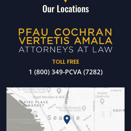
Our Locations
TOLL FREE
1 (800) 349-PCVA (7282)