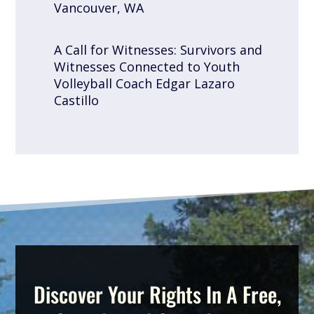
Vancouver, WA
A Call for Witnesses: Survivors and
Witnesses Connected to Youth
Volleyball Coach Edgar Lazaro
Castillo
Discover Your Rights In A Free,