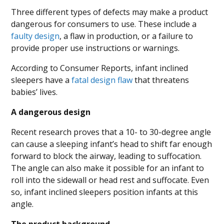
Three different types of defects may make a product
dangerous for consumers to use. These include a
faulty design
, a flaw in production, or a failure to
provide proper use instructions or warnings.
According to Consumer Reports, infant inclined
sleepers have a
fatal design flaw
that threatens
babies’ lives.
A dangerous design
Recent research proves that a 10- to 30-degree angle
can cause a sleeping infant’s head to shift far enough
forward to block the airway, leading to suffocation.
The angle can also make it possible for an infant to
roll into the sidewall or head rest and suffocate. Even
so, infant inclined sleepers position infants at this
angle.