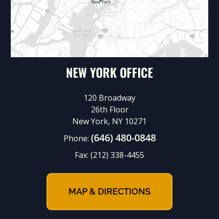
NEW YORK OFFICE
120 Broadway
26th Floor
New York, NY 10271
(646) 480-0848
Phone:
Fax:
(212) 338-4455
MAP & DIRECTIONS