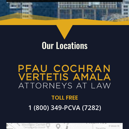
Our Locations
TOLL FREE
1 (800) 349-PCVA (7282)