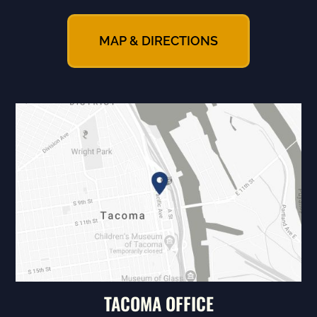
MAP & DIRECTIONS
TACOMA OFFICE