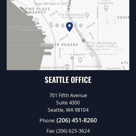
SEATTLE OFFICE
701 Fifth Avenue
Suite 4300
Seattle, WA 98104
(206) 451-8260
Phone:
Fax:
(206) 623-3624