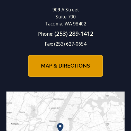
909 A Street
Suite 700
Tacoma, WA 98402
(253) 289-1412
Phone:
Fax:
(253) 627-0654
MAP & DIRECTIONS