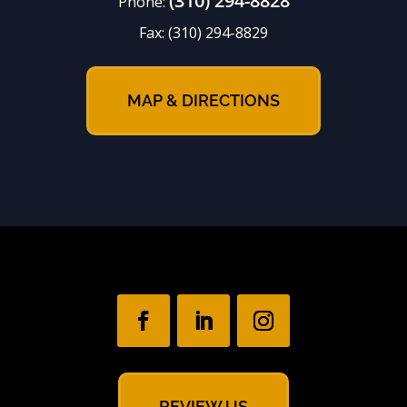
(310) 294-8828
Phone:
Fax:
(310) 294-8829
MAP & DIRECTIONS
REVIEW US