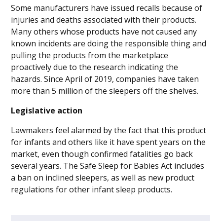
Some manufacturers have issued recalls because of
injuries and deaths associated with their products.
Many others whose products have not caused any
known incidents are doing the responsible thing and
pulling the products from the marketplace
proactively due to the research indicating the
hazards. Since April of 2019, companies have taken
more than 5 million of the sleepers off the shelves.
Legislative action
Lawmakers feel alarmed by the fact that this product
for infants and others like it have spent years on the
market, even though confirmed fatalities go back
several years. The Safe Sleep for Babies Act includes
a ban on inclined sleepers, as well as new product
regulations for other infant sleep products.