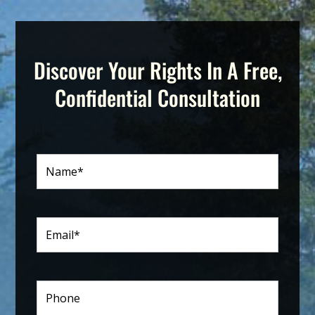
Discover Your Rights In A Free,
Confidential Consultation