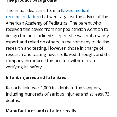
The product background
The initial idea came from a
flawed medical
recommendation
that went against the advice of the
American Academy of Pediatrics. The parent who
received this advice from her pediatrician went on to
design the first inclined sleeper. She was not a safety
expert and relied on others in the company to do the
research and testing. However, those in charge of
research and testing never followed through, and the
company introduced the product without ever
verifying its safety.
Infant injuries and fatalities
Reports link over 1,000 incidents to the sleepers,
including hundreds of serious injuries and at least 73
deaths.
Manufacturer and retailer recalls