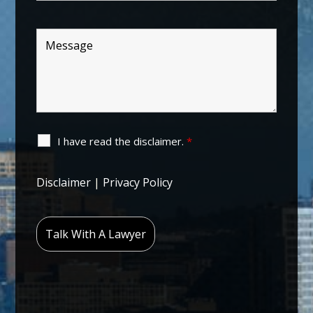
I have read the disclaimer.
*
Disclaimer
|
Privacy Policy