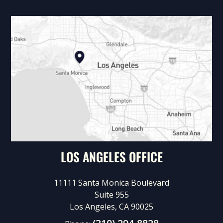
LOS ANGELES OFFICE
11111 Santa Monica Boulevard
Suite 955
Los Angeles, CA 90025