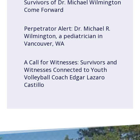
Survivors of Dr. Michael Wilmington
Come Forward
Perpetrator Alert: Dr. Michael R.
Wilmington, a pediatrician in
Vancouver, WA
A Call for Witnesses: Survivors and
Witnesses Connected to Youth
Volleyball Coach Edgar Lazaro
Castillo