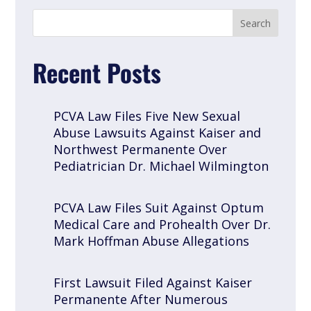
Recent Posts
PCVA Law Files Five New Sexual
Abuse Lawsuits Against Kaiser and
Northwest Permanente Over
Pediatrician Dr. Michael Wilmington
PCVA Law Files Suit Against Optum
Medical Care and Prohealth Over Dr.
Mark Hoffman Abuse Allegations
First Lawsuit Filed Against Kaiser
Permanente After Numerous