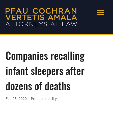
Companies recalling
infant sleepers after
dozens of deaths
Feb 28, 2020
|
Product Liability