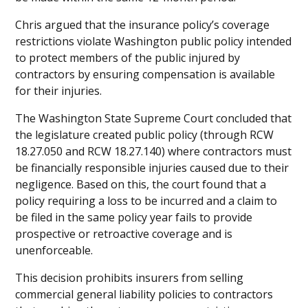
Chris argued that the insurance policy’s coverage
restrictions violate Washington public policy intended
to protect members of the public injured by
contractors by ensuring compensation is available
for their injuries.
The Washington State Supreme Court concluded that
the legislature created public policy (through RCW
18.27.050 and RCW 18.27.140) where contractors must
be financially responsible injuries caused due to their
negligence. Based on this, the court found that a
policy requiring a loss to be incurred and a claim to
be filed in the same policy year fails to provide
prospective or retroactive coverage and is
unenforceable.
This decision prohibits insurers from selling
commercial general liability policies to contractors