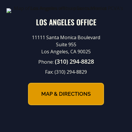
LOS ANGELES OFFICE
11111 Santa Monica Boulevard
Suite 955
Los Angeles, CA 90025
(310) 294-8828
Phone:
Fax:
(310) 294-8829
MAP & DIRECTIONS