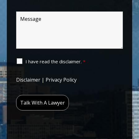
I have read the disclaimer.
*
Disclaimer
|
Privacy Policy