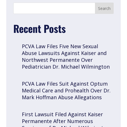
Recent Posts
PCVA Law Files Five New Sexual
Abuse Lawsuits Against Kaiser and
Northwest Permanente Over
Pediatrician Dr. Michael Wilmington
PCVA Law Files Suit Against Optum
Medical Care and Prohealth Over Dr.
Mark Hoffman Abuse Allegations
First Lawsuit Filed Against Kaiser
Permanente After Numerous