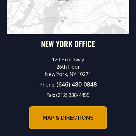
NEW YORK OFFICE
120 Broadway
26th Floor
New York, NY 10271
(646) 480-0848
Phone:
Fax:
(212) 338-4455
MAP & DIRECTIONS