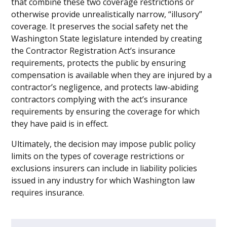
that combine these two coverage restrictions or
otherwise provide unrealistically narrow, “illusory”
coverage. It preserves the social safety net the
Washington State legislature intended by creating
the Contractor Registration Act’s insurance
requirements, protects the public by ensuring
compensation is available when they are injured by a
contractor’s negligence, and protects law-abiding
contractors complying with the act’s insurance
requirements by ensuring the coverage for which
they have paid is in effect.
Ultimately, the decision may impose public policy
limits on the types of coverage restrictions or
exclusions insurers can include in liability policies
issued in any industry for which Washington law
requires insurance.