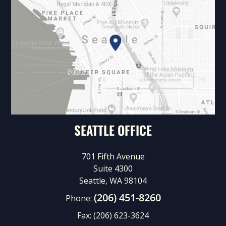
SEATTLE OFFICE
701 Fifth Avenue
Suite 4300
Seattle, WA 98104
(206) 451-8260
Phone:
Fax:
(206) 623-3624