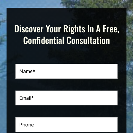
Discover Your Rights In A Free,
Confidential Consultation