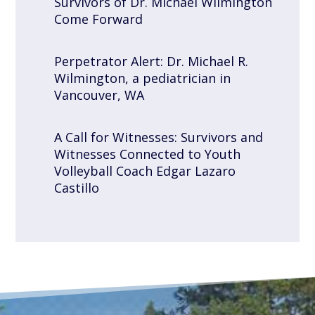
Survivors of Dr. Michael Wilmington
Come Forward
Perpetrator Alert: Dr. Michael R.
Wilmington, a pediatrician in
Vancouver, WA
A Call for Witnesses: Survivors and
Witnesses Connected to Youth
Volleyball Coach Edgar Lazaro
Castillo