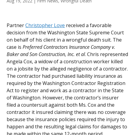
Aug 19, 2022
|
Firm News
,
Wrongful Death
Partner
Christopher Love
received a favorable
decision from the Washington State Supreme Court
on behalf of his client in a wrongful death suit. The
case is
Preferred Contractors Insurance Company v.
Baker and Son Construction, Inc. et al
. Chris represented
Angela Cox, a widow of a construction worker killed
on a jobsite by the alleged negligence of a contractor.
The contractor had purchased liability insurance as
required by the Washington Contractor Registration
Act to register and work as a contractor in the State
of Washington. However, the contractor’s insurer
filed a countersuit against both Ms. Cox and the
contractor it insured claiming there was no coverage
because the insurance policies required the injury to
happen and the resulting legal claims for damages to
be made within the same 12-month period.