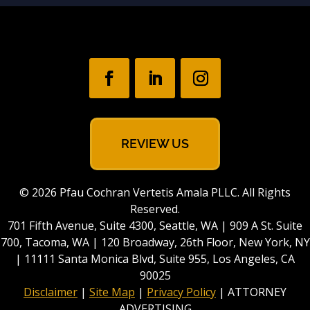
REVIEW US
© 2026 Pfau Cochran Vertetis Amala PLLC. All Rights
Reserved.
701 Fifth Avenue, Suite 4300, Seattle, WA | 909 A St. Suite
700, Tacoma, WA | 120 Broadway, 26th Floor, New York, NY
| 11111 Santa Monica Blvd, Suite 955, Los Angeles, CA
90025
Disclaimer
|
Site Map
|
Privacy Policy
| ATTORNEY
ADVERTISING