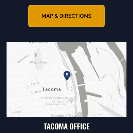
MAP & DIRECTIONS
TACOMA OFFICE