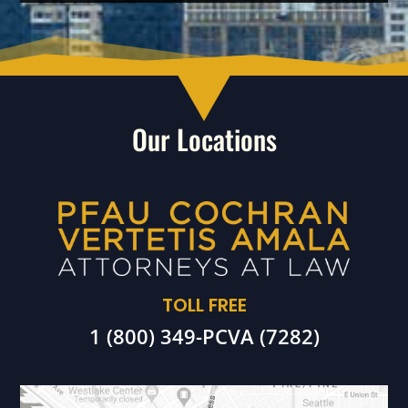
Our Locations
TOLL FREE
1 (800) 349-PCVA (7282)