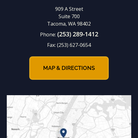
909 A Street
Suite 700
Tacoma, WA 98402
(253) 289-1412
Phone:
Fax:
(253) 627-0654
MAP & DIRECTIONS