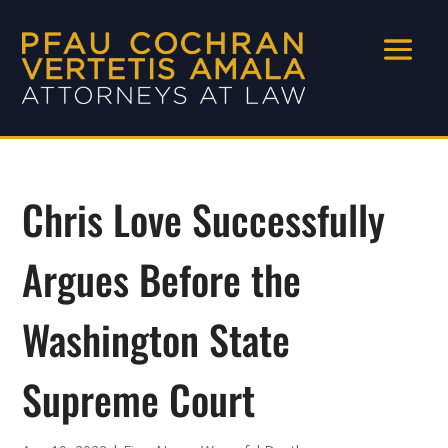
Chris Love Successfully
Argues Before the
Washington State
Supreme Court