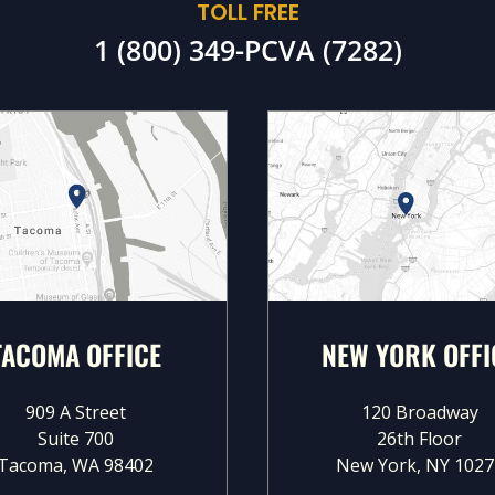
TOLL FREE
1 (800) 349-PCVA (7282)
TACOMA OFFICE
NEW YORK OFFI
909 A Street
120 Broadway
Suite 700
26th Floor
Tacoma, WA 98402
New York, NY 1027