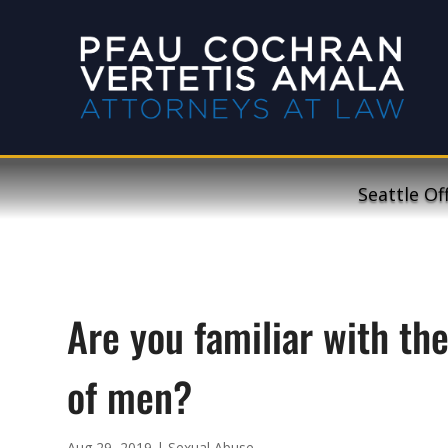
Seattle Of
Are you familiar with th
of men?
Aug 29, 2019
|
Sexual Abuse