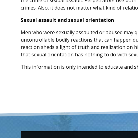
the crime of sexual assault. Perpetrators use both
crimes. Also, it does not matter what kind of relati
Sexual assault and sexual orientation
Men who were sexually assaulted or abused may qu
uncontrollable bodily reactions that can happen d
reaction sheds a light of truth and realization on h
that sexual orientation has nothing to do with sexu
This information is only intended to educate and sh