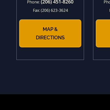
(206) 451-8260
Phone:
Ph
Fax:
(206) 623-3624
MAP &
DIRECTIONS