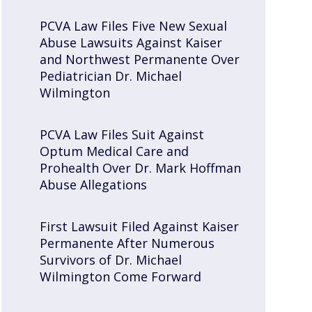
PCVA Law Files Five New Sexual
Abuse Lawsuits Against Kaiser
and Northwest Permanente Over
Pediatrician Dr. Michael
Wilmington
PCVA Law Files Suit Against
Optum Medical Care and
Prohealth Over Dr. Mark Hoffman
Abuse Allegations
First Lawsuit Filed Against Kaiser
Permanente After Numerous
Survivors of Dr. Michael
Wilmington Come Forward