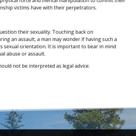
 physical force and mental manipulation to commit their
onship victims have with their perpetrators.
estion their sexuality. Touching back on
uring an assault, a man may wonder if having such a
is sexual orientation. It is important to bear in mind
al abuse or assault.
ould not be interpreted as legal advice.