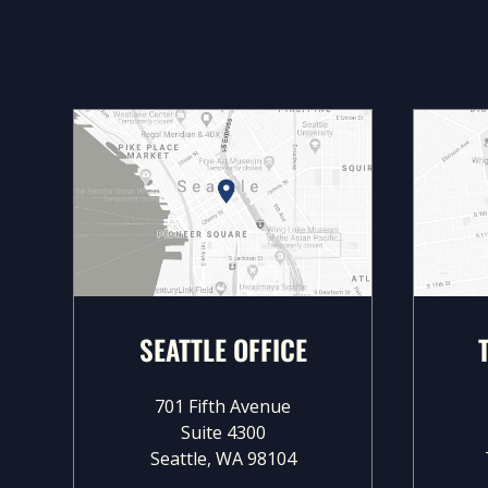
SEATTLE OFFICE
701 Fifth Avenue
Suite 4300
Seattle, WA 98104