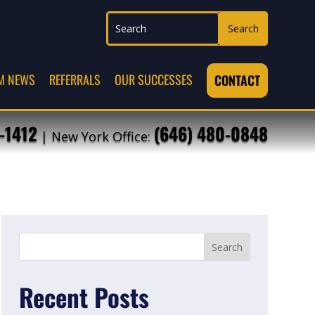
M NEWS
REFERRALS
OUR SUCCESSES
CONTACT
-1412
(646) 480-0848
| New York Office:
Recent Posts