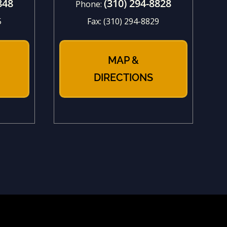
848
(310) 294-8828
Phone:
5
Fax:
(310) 294-8829
MAP &
DIRECTIONS