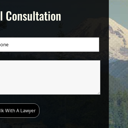
l Consultation