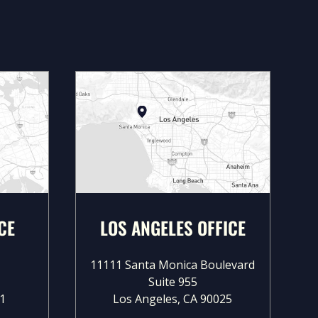
CE
LOS ANGELES OFFICE
11111 Santa Monica Boulevard
Suite 955
1
Los Angeles, CA 90025