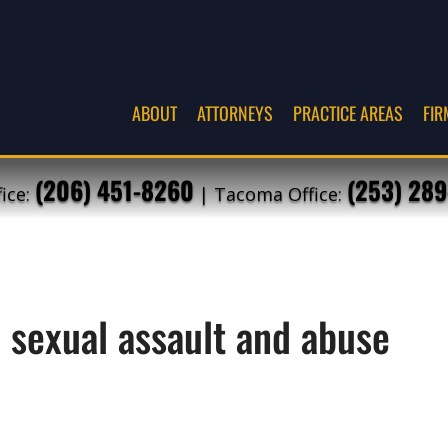
ABOUT
ATTORNEYS
PRACTICE AREAS
FIR
(206) 451-8260
(253) 289
fice:
| Tacoma Office:
e sexual assault and abuse