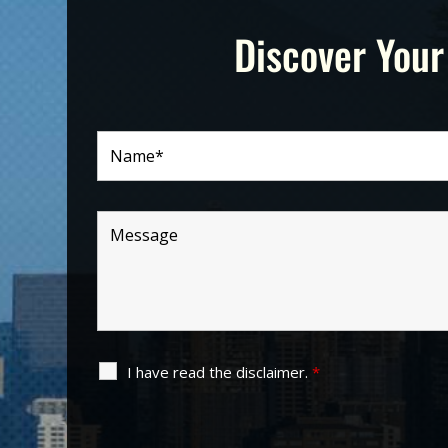
Discover Your
I have read the disclaimer.
*