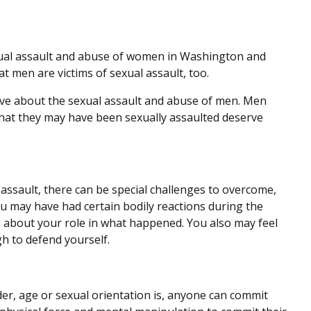
xual assault and abuse of women in Washington and
at men are victims of sexual assault, too.
e about the sexual assault and abuse of men. Men
hat they may have been sexually assaulted deserve
 assault, there can be special challenges to overcome,
u may have had certain bodily reactions during the
on about your role in what happened. You also may feel
h to defend yourself.
er, age or sexual orientation is, anyone can commit