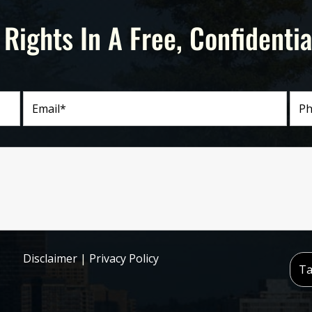
 Rights In A Free, Confidentia
Disclaimer
|
Privacy Policy