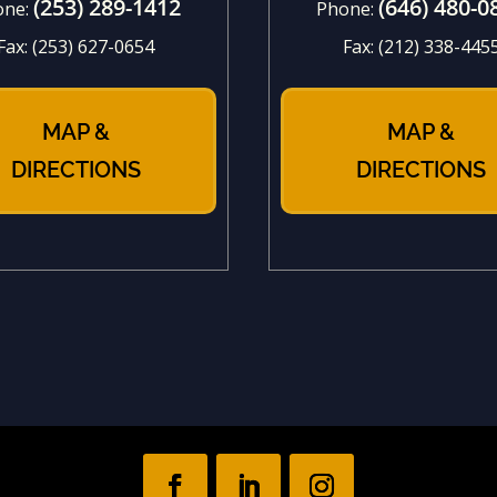
(253) 289-1412
(646) 480-0
one:
Phone:
Fax:
(253) 627-0654
Fax:
(212) 338-445
MAP &
MAP &
DIRECTIONS
DIRECTIONS