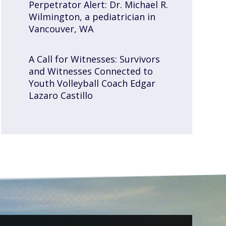
Perpetrator Alert: Dr. Michael R.
Wilmington, a pediatrician in
Vancouver, WA
A Call for Witnesses: Survivors
and Witnesses Connected to
Youth Volleyball Coach Edgar
Lazaro Castillo