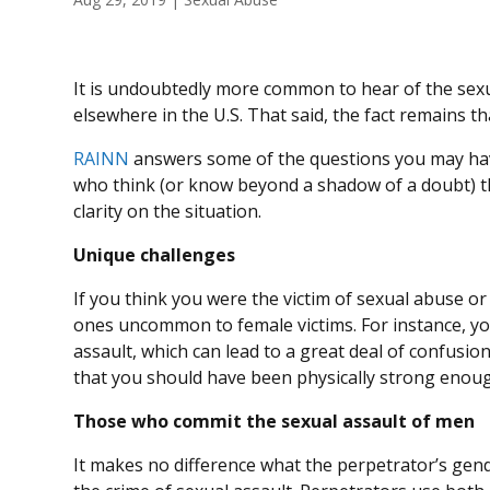
It is undoubtedly more common to hear of the se
elsewhere in the U.S. That said, the fact remains th
RAINN
answers some of the questions you may hav
who think (or know beyond a shadow of a doubt) t
clarity on the situation.
Unique challenges
If you think you were the victim of sexual abuse or
ones uncommon to female victims. For instance, yo
assault, which can lead to a great deal of confusi
that you should have been physically strong enoug
Those who commit the sexual assault of men
It makes no difference what the perpetrator’s gend