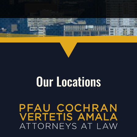
Our Locations