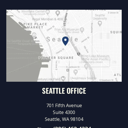
SEATTLE OFFICE
701 Fifth Avenue
Suite 4300
Seattle, WA 98104