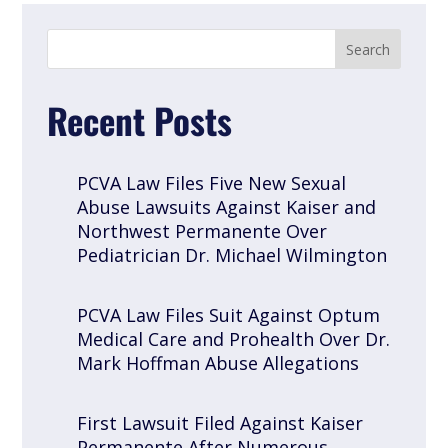
Recent Posts
PCVA Law Files Five New Sexual
Abuse Lawsuits Against Kaiser and
Northwest Permanente Over
Pediatrician Dr. Michael Wilmington
PCVA Law Files Suit Against Optum
Medical Care and Prohealth Over Dr.
Mark Hoffman Abuse Allegations
First Lawsuit Filed Against Kaiser
Permanente After Numerous