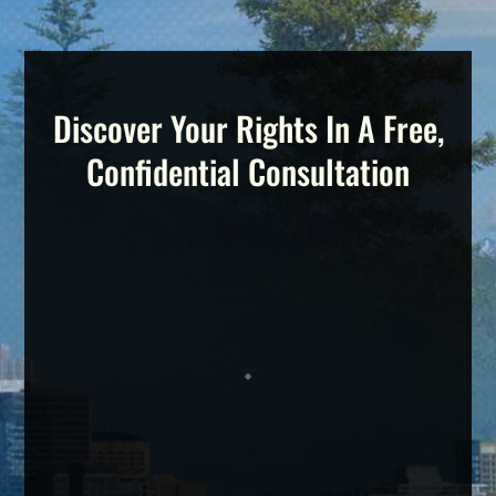
Discover Your Rights In A Free,
Confidential Consultation