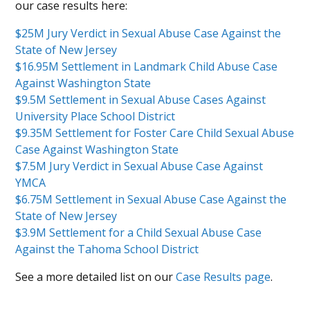
our case results here:
$25M Jury Verdict in Sexual Abuse Case Against the
State of New Jersey
$16.95M Settlement in Landmark Child Abuse Case
Against Washington State
$9.5M Settlement in Sexual Abuse Cases Against
University Place School District
$9.35M Settlement for Foster Care Child Sexual Abuse
Case Against Washington State
$7.5M Jury Verdict in Sexual Abuse Case Against
YMCA
$6.75M Settlement in Sexual Abuse Case Against the
State of New Jersey
$3.9M Settlement for a Child Sexual Abuse Case
Against the Tahoma School District
See a more detailed list on our
Case Results page
.