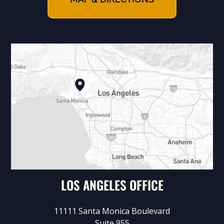
LOS ANGELES OFFICE
11111 Santa Monica Boulevard
Suite 955