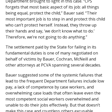
Department brought to light in this case. “CPS
forgets that most basic aspect of its job: all things
being equal, protect the child,” Bauer said. “Their
most important job is to step in and protect this child
who can’t protect herself. Instead, they throw up
their hands and say, ‘we don’t know what to do.’
Therefore, we’re not going to do anything.”
The settlement paid by the State for failing in its
fundamental duties is one of many negotiated on
behalf of victims by Bauer, Cochran, McNeill and
other attorneys at PCVA spanning several decades.
Bauer suggested some of the systemic failures that
lead to the frequent Department failures include low
pay, a lack of competence by case workers, and
overwhelming case loads that often leave even the
most competent social workers overwhelmed and
unable to do their jobs effectively. But that doesn’t
make this case and countless others excusable,