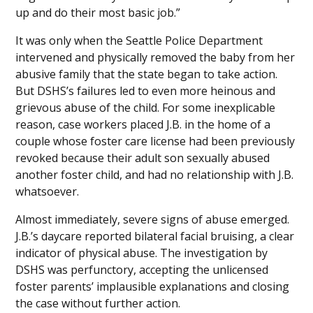
up and do their most basic job.”
It was only when the Seattle Police Department
intervened and physically removed the baby from her
abusive family that the state began to take action.
But DSHS’s failures led to even more heinous and
grievous abuse of the child. For some inexplicable
reason, case workers placed J.B. in the home of a
couple whose foster care license had been previously
revoked because their adult son sexually abused
another foster child, and had no relationship with J.B.
whatsoever.
Almost immediately, severe signs of abuse emerged.
J.B.’s daycare reported bilateral facial bruising, a clear
indicator of physical abuse. The investigation by
DSHS was perfunctory, accepting the unlicensed
foster parents’ implausible explanations and closing
the case without further action.