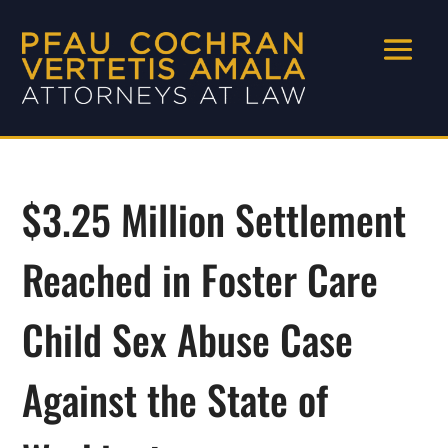
$3.25 Million Settlement
Reached in Foster Care
Child Sex Abuse Case
Against the State of