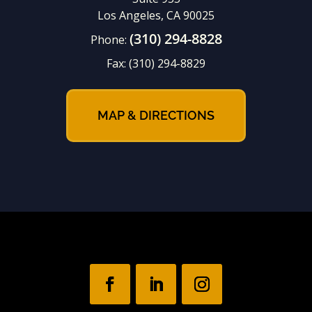
Los Angeles, CA 90025
(310) 294-8828
Phone:
Fax:
(310) 294-8829
MAP & DIRECTIONS