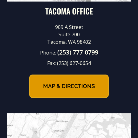
TACOMA OFFICE
909 A Street
Suite 700
Tacoma, WA 98402
(253) 777-0799
Phone:
Fax:
(253) 627-0654
MAP & DIRECTIONS