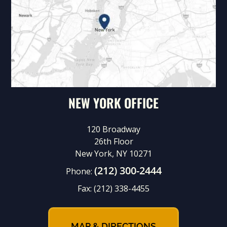
NEW YORK OFFICE
120 Broadway
26th Floor
New York, NY 10271
(212) 300-2444
Phone:
Fax:
(212) 338-4455
MAP & DIRECTIONS