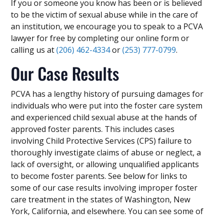
If you or someone you know has been or is believed
to be the victim of sexual abuse while in the care of
an institution, we encourage you to speak to a PCVA
lawyer for free by completing our online form or
calling us at
(206) 462-4334
or
(253) 777-0799
.
Our Case Results
PCVA has a lengthy history of pursuing damages for
individuals who were put into the foster care system
and experienced child sexual abuse at the hands of
approved foster parents. This includes cases
involving Child Protective Services (CPS) failure to
thoroughly investigate claims of abuse or neglect, a
lack of oversight, or allowing unqualified applicants
to become foster parents. See below for links to
some of our case results involving improper foster
care treatment in the states of Washington, New
York, California, and elsewhere. You can see some of