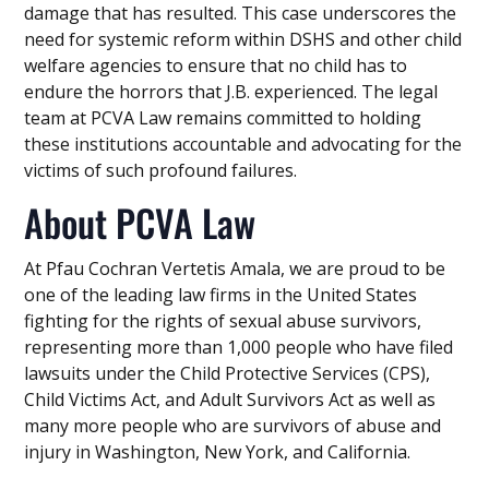
damage that has resulted. This case underscores the
need for systemic reform within DSHS and other child
welfare agencies to ensure that no child has to
endure the horrors that J.B. experienced. The legal
team at PCVA Law remains committed to holding
these institutions accountable and advocating for the
victims of such profound failures.
About PCVA Law
At Pfau Cochran Vertetis Amala, we are proud to be
one of the leading law firms in the United States
fighting for the rights of sexual abuse survivors,
representing more than 1,000 people who have filed
lawsuits under the Child Protective Services (CPS),
Child Victims Act, and Adult Survivors Act as well as
many more people who are survivors of abuse and
injury in Washington, New York, and California.