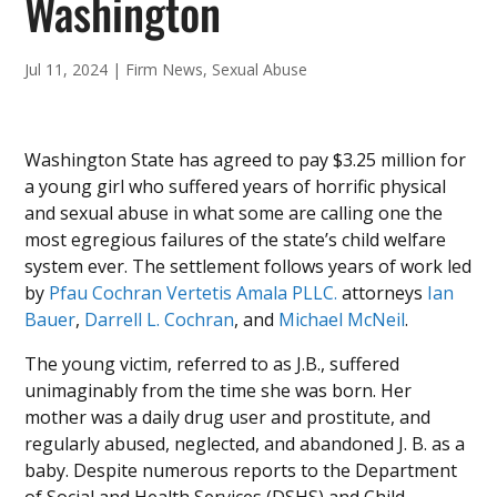
Washington
Jul 11, 2024
|
Firm News
,
Sexual Abuse
Washington State has agreed to pay $3.25 million for
a young girl who suffered years of horrific physical
and sexual abuse in what some are calling one the
most egregious failures of the state’s child welfare
system ever. The settlement follows years of work led
by
Pfau Cochran Vertetis Amala PLLC.
attorneys
Ian
Bauer
,
Darrell L. Cochran
, and
Michael McNeil
.
The young victim, referred to as J.B., suffered
unimaginably from the time she was born. Her
mother was a daily drug user and prostitute, and
regularly abused, neglected, and abandoned J. B. as a
baby. Despite numerous reports to the Department