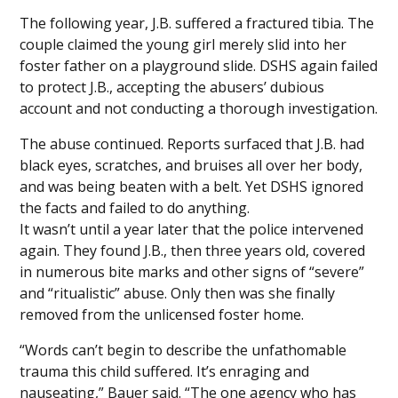
The following year, J.B. suffered a fractured tibia. The
couple claimed the young girl merely slid into her
foster father on a playground slide. DSHS again failed
to protect J.B., accepting the abusers’ dubious
account and not conducting a thorough investigation.
The abuse continued. Reports surfaced that J.B. had
black eyes, scratches, and bruises all over her body,
and was being beaten with a belt. Yet DSHS ignored
the facts and failed to do anything.
It wasn’t until a year later that the police intervened
again. They found J.B., then three years old, covered
in numerous bite marks and other signs of “severe”
and “ritualistic” abuse. Only then was she finally
removed from the unlicensed foster home.
“Words can’t begin to describe the unfathomable
trauma this child suffered. It’s enraging and
nauseating,” Bauer said. “The one agency who has