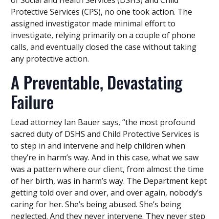
of Social and Health Services (DSHS) and Child
Protective Services (CPS), no one took action. The
assigned investigator made minimal effort to
investigate, relying primarily on a couple of phone
calls, and eventually closed the case without taking
any protective action.
A Preventable, Devastating
Failure
Lead attorney Ian Bauer says, “the most profound
sacred duty of DSHS and Child Protective Services is
to step in and intervene and help children when
they’re in harm’s way. And in this case, what we saw
was a pattern where our client, from almost the time
of her birth, was in harm’s way. The Department kept
getting told over and over, and over again, nobody’s
caring for her. She’s being abused. She’s being
neglected. And they never intervene. They never step