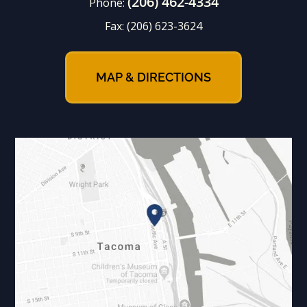
(206) 462-4334
Phone:
Fax:
(206) 623-3624
MAP & DIRECTIONS