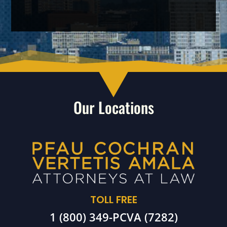
Our Locations
TOLL FREE
1 (800) 349-PCVA (7282)