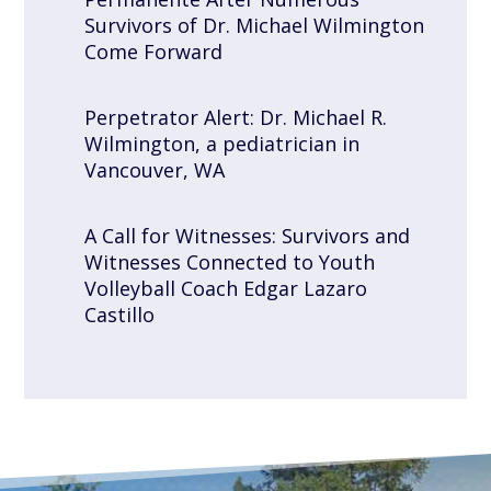
Survivors of Dr. Michael Wilmington
Come Forward
Perpetrator Alert: Dr. Michael R.
Wilmington, a pediatrician in
Vancouver, WA
A Call for Witnesses: Survivors and
Witnesses Connected to Youth
Volleyball Coach Edgar Lazaro
Castillo