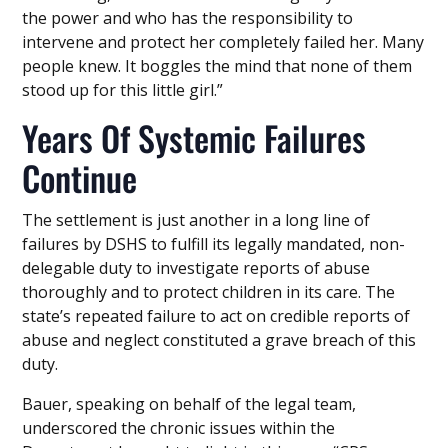
the power and who has the responsibility to
intervene and protect her completely failed her. Many
people knew. It boggles the mind that none of them
stood up for this little girl.”
Years Of Systemic Failures
Continue
The settlement is just another in a long line of
failures by DSHS to fulfill its legally mandated, non-
delegable duty to investigate reports of abuse
thoroughly and to protect children in its care. The
state’s repeated failure to act on credible reports of
abuse and neglect constituted a grave breach of this
duty.
Bauer, speaking on behalf of the legal team,
underscored the chronic issues within the