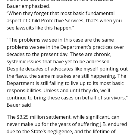
Bauer emphasized.
“When they forget that most basic fundamental
aspect of Child Protective Services, that’s when you
see lawsuits like this happen.”
“The problems we see in this case are the same
problems we see in the Department’s practices over
decades to the present day. These are chronic,
systemic issues that have yet to be addressed.
Despite decades of advocates like myself pointing out
the flaws, the same mistakes are still happening. The
Department is still failing to live up to its most basic
responsibilities. Unless and until they do, we’ll
continue to bring these cases on behalf of survivors,”
Bauer said.
The $3.25 million settlement, while significant, can
never make up for the years of suffering J.B. endured
due to the State’s negligence, and the lifetime of