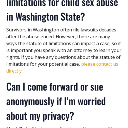
limitations for child sex abuse
in Washington State?
Survivors in Washington often file lawsuits decades
after the abuse ended. However, there are many
ways the statute of limitations can impact a case, so it
is important you speak with an attorney to learn your
rights. If you have any questions about the statute of
limitations for your potential case,
please contact us
directly
.
Can I come forward or sue
anonymously if I’m worried
about my privacy?