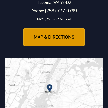
Tacoma, WA 98402
(253) 777-0799
Phone:
Fax:
(253) 627-0654
MAP & DIRECTIONS