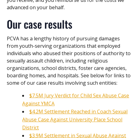
advanced on your behalf.
Our case results
PCVA has a lengthy history of pursuing damages
from youth-serving organizations that employed
individuals who abused their positions of authority to
sexually assault children, including religious
organizations, school districts, foster care agencies,
boarding homes, and hospitals. See below for links to
some of our case results involving such entities:
$7.5M Jury Verdict for Child Sex Abuse Case
Against YMCA
$4.2M Settlement Reached in Coach Sexual
Abuse Case Against University Place School
District
$3.9M Settlement in Sexual Abuse Against