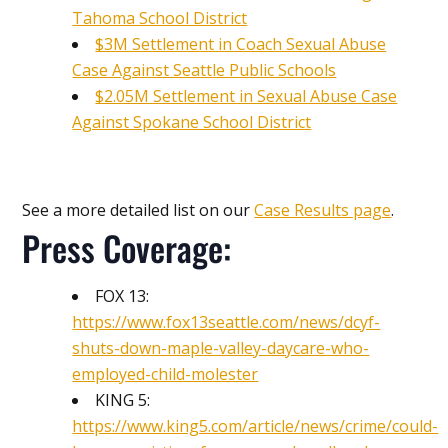
Tahoma School District
$3M Settlement in Coach Sexual Abuse
Case Against Seattle Public Schools
$2.05M Settlement in Sexual Abuse Case
Against Spokane School District
See a more detailed list on our
Case Results page
.
Press Coverage:
FOX 13:
https://www.fox13seattle.com/news/dcyf-
shuts-down-maple-valley-daycare-who-
employed-child-molester
KING 5:
https://www.king5.com/article/news/crime/could-