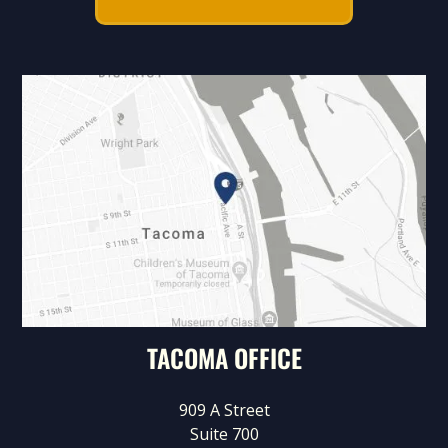
TACOMA OFFICE
909 A Street
Suite 700