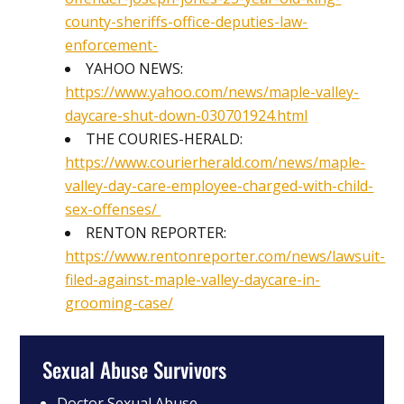
county-sheriffs-office-deputies-law-
enforcement-
YAHOO NEWS:
https://www.yahoo.com/news/maple-valley-
daycare-shut-down-030701924.html
THE COURIES-HERALD:
https://www.courierherald.com/news/maple-
valley-day-care-employee-charged-with-child-
sex-offenses/
RENTON REPORTER:
https://www.rentonreporter.com/news/lawsuit-
filed-against-maple-valley-daycare-in-
grooming-case/
Sexual Abuse Survivors
Doctor Sexual Abuse