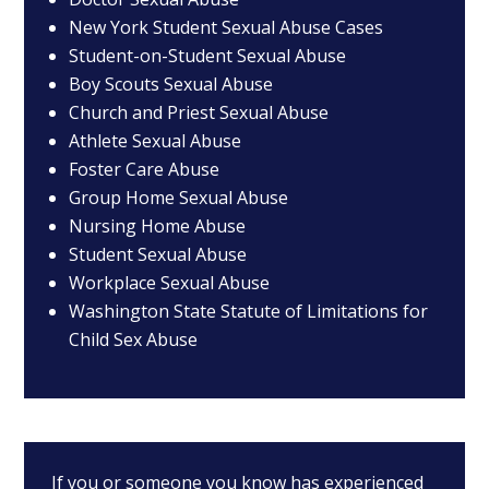
New York Student Sexual Abuse Cases
Student-on-Student Sexual Abuse
Boy Scouts Sexual Abuse
Church and Priest Sexual Abuse
Athlete Sexual Abuse
Foster Care Abuse
Group Home Sexual Abuse
Nursing Home Abuse
Student Sexual Abuse
Workplace Sexual Abuse
Washington State Statute of Limitations for
Child Sex Abuse
If you or someone you know has experienced