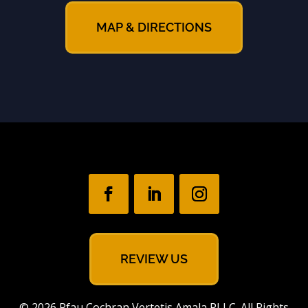
MAP & DIRECTIONS
REVIEW US
© 2026 Pfau Cochran Vertetis Amala PLLC. All Rights