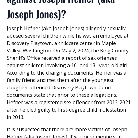
Joseph Jones)?
Joseph Hefner (aka Joseph Jones) allegedly sexually
abused several children while he was an employee at
Discovery Playtown, a childcare center in Maple
Valley, Washington. On May 2, 2024, the King County
Sheriff’s Office received a report of sex offenses
against children involving a 10- and 13 –year-old girl.
According to the charging documents, Hefner was a
family friend and met them after the youngest
daughter attended Discovery Playtown. Court
documents state that prior to these allegations,
Hefner was a registered sex offender from 2013-2021
after he pled guilty to first-degree child molestation
in 2013.
It is suspected that there are more victims of Joseph
Hefner (aka Joseph Jones). If you or someone you