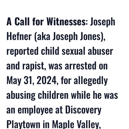
A Call for Witnesses
: Joseph
Hefner (aka Joseph Jones),
reported child sexual abuser
and rapist, was arrested on
May 31, 2024, for allegedly
abusing children while he was
an employee at Discovery
Playtown in Maple Valley,