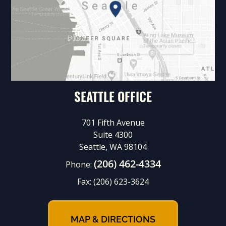
SEATTLE OFFICE
701 Fifth Avenue
Suite 4300
Seattle, WA 98104
(206) 462-4334
Phone:
Fax:
(206) 623-3624
MAP & DIRECTIONS