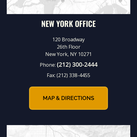
NEW YORK OFFICE
120 Broadway
26th Floor
New York, NY 10271
(212) 300-2444
Phone:
Fax:
(212) 338-4455
MAP & DIRECTIONS