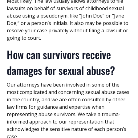
Most likely. The law usually allows attorneys to file
lawsuits on behalf of survivors of childhood sexual
abuse using a pseudonym, like “John Doe” or “Jane
Doe,” or a person’s initials. It also may be possible to
resolve your case privately without filing a lawsuit or
going to court.
How can survivors receive
damages for sexual abuse?
Our attorneys have been involved in some of the
most complicated and concerning sexual abuse cases
in the country, and we are often consulted by other
law firms for guidance and expertise when
representing abuse survivors. We take a trauma-
informed approach to our representation that
acknowledges the sensitive nature of each person’s
case.