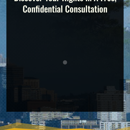
Confidential Consultation