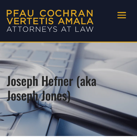
Joseph Hefner (aka
Joseph Jones)