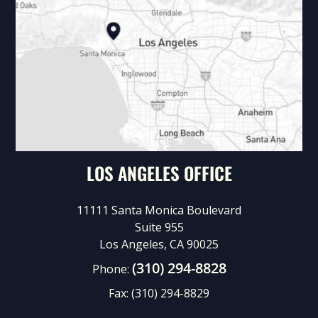
LOS ANGELES OFFICE
11111 Santa Monica Boulevard
Suite 955
Los Angeles, CA 90025
(310) 294-8828
Phone:
Fax:
(310) 294-8829