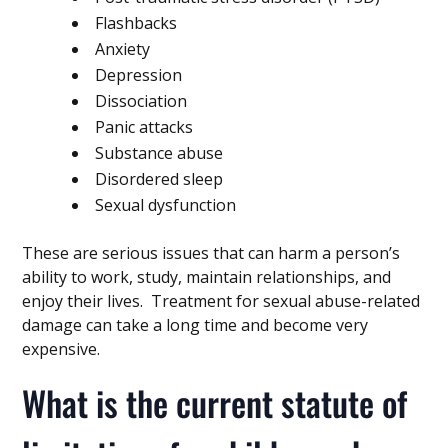
Flashbacks
Anxiety
Depression
Dissociation
Panic attacks
Substance abuse
Disordered sleep
Sexual dysfunction
These are serious issues that can harm a person’s
ability to work, study, maintain relationships, and
enjoy their lives. Treatment for sexual abuse-related
damage can take a long time and become very
expensive.
What is the current statute of