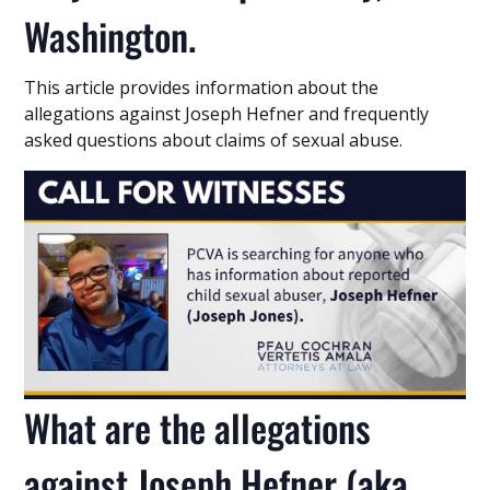
Washington.
This article provides information about the
allegations against Joseph Hefner and frequently
asked questions about claims of sexual abuse.
What are the allegations
against Joseph Hefner (aka