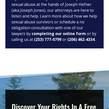
sexual abuse at the hands of Joseph Hefner
(aka Joseph Jones), our attorneys are here to
listen and help. Learn more about how we help
sexual abuse survivors or schedule a no
obligation consultation with one of our
lawyers by
completing our online form
or by
calling us at
(253) 777-0799
or
(206) 462-4334
.
Discover Your Rights In A Free,