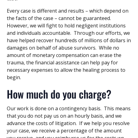
Every case is different and results – which depend on
the facts of the case – cannot be guaranteed.
However, we will fight to hold negligent institutions
and individuals accountable. Through our efforts, we
have helped recover hundreds of millions of dollars in
damages on behalf of abuse survivors. While no
amount of monetary compensation can erase the
trauma, the financial assistance can help pay for
necessary expenses to allow the healing process to
begin.
How much do you charge?
Our work is done on a contingency basis. This means
that you do not pay us on an hourly basis, and we
advance the costs of litigation. If we help you resolve
your case, we receive a percentage of the amount
you receive, and you reimburse us for the costs we