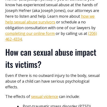
know has experienced sexual abuse at the hands of
Joseph Hefner (aka Joseph Jones), our attorneys are
here to listen and help. Learn more about
how we
help sexual abuse survivors
or schedule a no
obligation consultation with one of our lawyers by
completing our online form
or by calling us at
(206)
462-4334
.
How can sexual abuse impact
its victims?
Even if there is no outward injury to the body, sexual
abuse of a child can have serious psychological
effects.
The effects of
sexual violence
can include:
Post-traumatic stress disorder (PTSD)