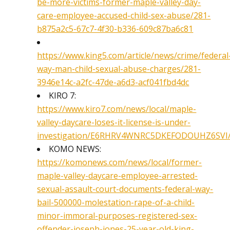
be-more-victims-former-maple-valley-day-
care-employee-accused-child-sex-abuse/281-
b875a2c5-67c7-4f30-b336-609c87ba6c81
https://www.king5.com/article/news/crime/federal
way-man-child-sexual-abuse-charges/281-
3946e14c-a2fc-47de-a6d3-acf041fbd4dc
KIRO 7:
https://www.kiro7.com/news/local/maple-
valley-daycare-loses-it-license-is-under-
investigation/E6RHRV4WNRC5DKEFODOUHZ6SVI
KOMO NEWS:
https://komonews.com/news/local/former-
maple-valley-daycare-employee-arrested-
sexual-assault-court-documents-federal-way-
bail-500000-molestation-rape-of-a-child-
minor-immoral-purposes-registered-sex-
offender-joseph-jones-25-year-old-king-