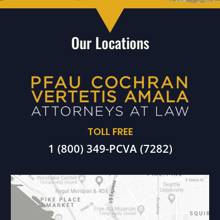
Our Locations
TOLL FREE
1 (800) 349-PCVA (7282)