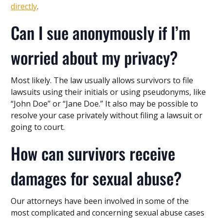
directly
.
Can I sue anonymously if I’m
worried about my privacy?
Most likely. The law usually allows survivors to file
lawsuits using their initials or using pseudonyms, like
“John Doe” or “Jane Doe.” It also may be possible to
resolve your case privately without filing a lawsuit or
going to court.
How can survivors receive
damages for sexual abuse?
Our attorneys have been involved in some of the
most complicated and concerning sexual abuse cases