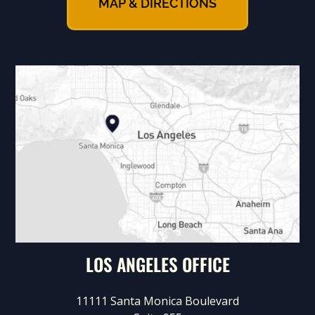
MAP & DIRECTIONS
LOS ANGELES OFFICE
11111 Santa Monica Boulevard