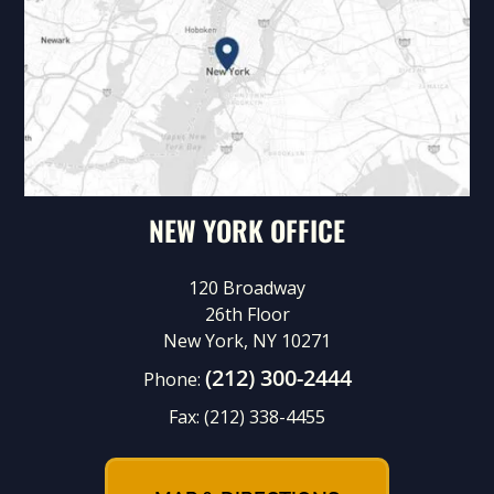
NEW YORK OFFICE
120 Broadway
26th Floor
New York, NY 10271
(212) 300-2444
Phone:
Fax:
(212) 338-4455