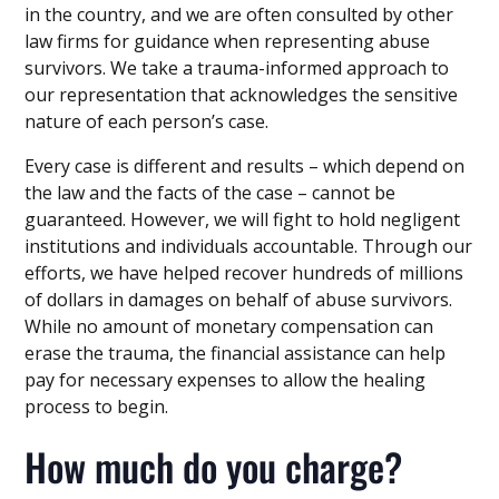
in the country, and we are often consulted by other
law firms for guidance when representing abuse
survivors. We take a trauma-informed approach to
our representation that acknowledges the sensitive
nature of each person’s case.
Every case is different and results – which depend on
the law and the facts of the case – cannot be
guaranteed. However, we will fight to hold negligent
institutions and individuals accountable. Through our
efforts, we have helped recover hundreds of millions
of dollars in damages on behalf of abuse survivors.
While no amount of monetary compensation can
erase the trauma, the financial assistance can help
pay for necessary expenses to allow the healing
process to begin.
How much do you charge?