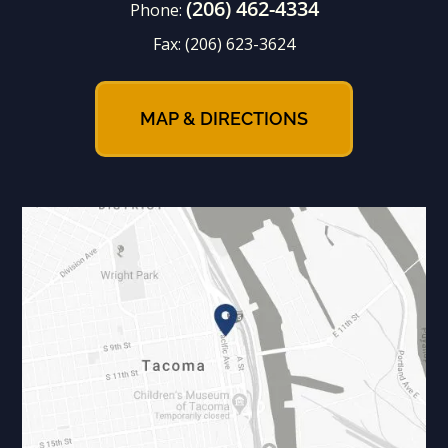
(206) 462-4334
Phone:
Fax:
(206) 623-3624
MAP & DIRECTIONS