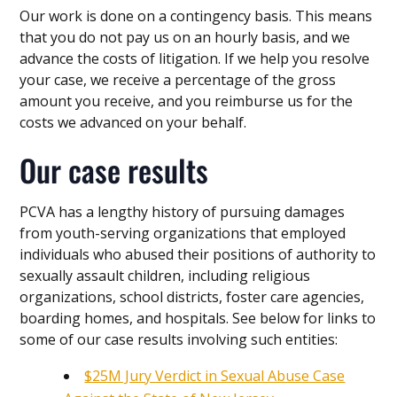
Our work is done on a contingency basis. This means
that you do not pay us on an hourly basis, and we
advance the costs of litigation. If we help you resolve
your case, we receive a percentage of the gross
amount you receive, and you reimburse us for the
costs we advanced on your behalf.
Our case results
PCVA has a lengthy history of pursuing damages
from youth-serving organizations that employed
individuals who abused their positions of authority to
sexually assault children, including religious
organizations, school districts, foster care agencies,
boarding homes, and hospitals. See below for links to
some of our case results involving such entities:
$25M Jury Verdict in Sexual Abuse Case