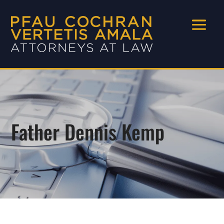
Father Dennis Kemp