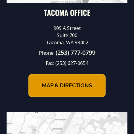
TACOMA OFFICE
909 A Street
Suite 700
Tacoma, WA 98402
(253) 777-0799
Phone:
Fax:
(253) 627-0654
MAP & DIRECTIONS