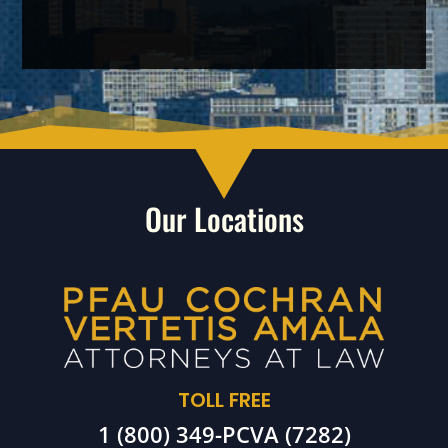
Our Locations
TOLL FREE
1 (800) 349-PCVA (7282)