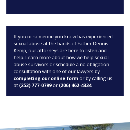
If you or someone you know has experienced
sexual abuse at the hands of Father Dennis
Kemp, our attorneys are here to listen and
help. Learn more about how we help sexual
abuse survivors or schedule a no obligation
consultation with one of our lawyers by
completing our online form
or by calling us
at
(253) 777-0799
or
(206) 462-4334
.