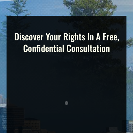
Discover Your Rights In A Free,
Confidential Consultation