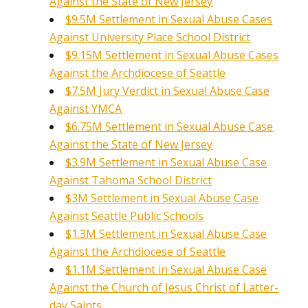
Against the State of New Jersey
$9.5M Settlement in Sexual Abuse Cases
Against University Place School District
$9.15M Settlement in Sexual Abuse Cases
Against the Archdiocese of Seattle
$7.5M Jury Verdict in Sexual Abuse Case
Against YMCA
$6.75M Settlement in Sexual Abuse Case
Against the State of New Jersey
$3.9M Settlement in Sexual Abuse Case
Against Tahoma School District
$3M Settlement in Sexual Abuse Case
Against Seattle Public Schools
$1.3M Settlement in Sexual Abuse Case
Against the Archdiocese of Seattle
$1.1M Settlement in Sexual Abuse Case
Against the Church of Jesus Christ of Latter-
day Saints