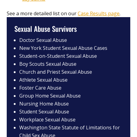
See a more detailed list on our
Case Results page
.
Sexual Abuse Survivors
Doctor Sexual Abuse
New York Student Sexual Abuse Cases
Student-on-Student Sexual Abuse
Boy Scouts Sexual Abuse
Church and Priest Sexual Abuse
Athlete Sexual Abuse
Foster Care Abuse
Group Home Sexual Abuse
Nursing Home Abuse
Student Sexual Abuse
Workplace Sexual Abuse
Washington State Statute of Limitations for
Child Sex Abuse