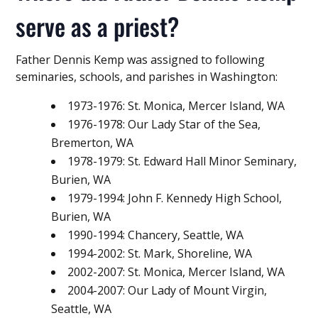
serve as a priest?
Father Dennis Kemp was assigned to following
seminaries, schools, and parishes in Washington:
1973-1976: St. Monica, Mercer Island, WA
1976-1978: Our Lady Star of the Sea,
Bremerton, WA
1978-1979: St. Edward Hall Minor Seminary,
Burien, WA
1979-1994: John F. Kennedy High School,
Burien, WA
1990-1994: Chancery, Seattle, WA
1994-2002: St. Mark, Shoreline, WA
2002-2007: St. Monica, Mercer Island, WA
2004-2007: Our Lady of Mount Virgin,
Seattle, WA