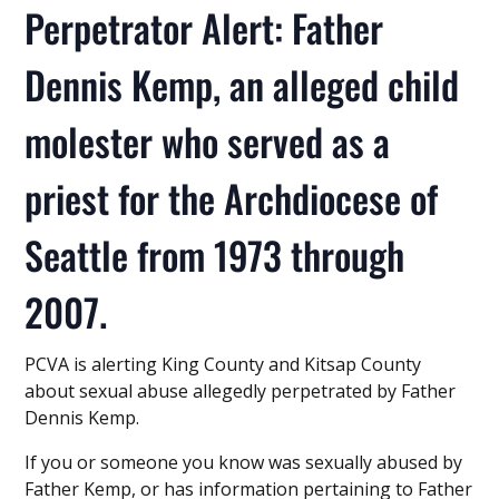
Perpetrator Alert: Father
Dennis Kemp, an alleged child
molester who served as a
priest for the Archdiocese of
Seattle from 1973 through
2007.
PCVA is alerting King County and Kitsap County
about sexual abuse allegedly perpetrated by Father
Dennis Kemp.
If you or someone you know was sexually abused by
Father Kemp, or has information pertaining to Father