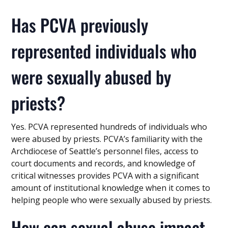
Has PCVA previously
represented individuals who
were sexually abused by
priests?
Yes. PCVA represented hundreds of individuals who
were abused by priests. PCVA’s familiarity with the
Archdiocese of Seattle’s personnel files, access to
court documents and records, and knowledge of
critical witnesses provides PCVA with a significant
amount of institutional knowledge when it comes to
helping people who were sexually abused by priests.
How can sexual abuse impact