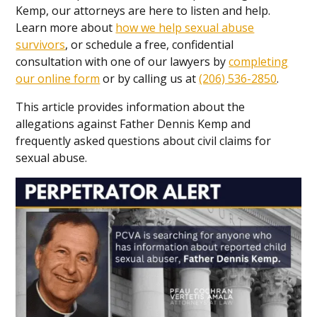
Kemp, our attorneys are here to listen and help.
Learn more about
how we help sexual abuse
survivors
, or schedule a free, confidential
consultation with one of our lawyers by
completing
our online form
or by calling us at
(206) 536-2850
.
This article provides information about the
allegations against Father Dennis Kemp and
frequently asked questions about civil claims for
sexual abuse.