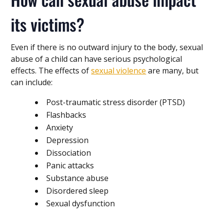
its victims?
Even if there is no outward injury to the body, sexual
abuse of a child can have serious psychological
effects. The effects of
sexual violence
are many, but
can include:
Post-traumatic stress disorder (PTSD)
Flashbacks
Anxiety
Depression
Dissociation
Panic attacks
Substance abuse
Disordered sleep
Sexual dysfunction