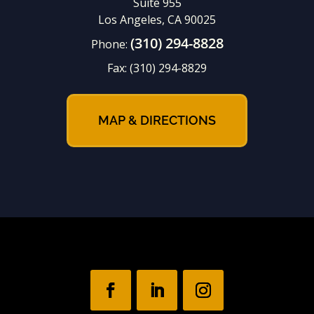
Suite 955
Los Angeles, CA 90025
(310) 294-8828
Phone:
Fax:
(310) 294-8829
MAP & DIRECTIONS