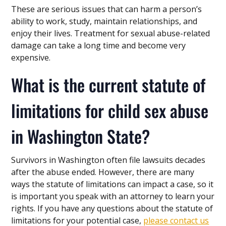
These are serious issues that can harm a person’s
ability to work, study, maintain relationships, and
enjoy their lives. Treatment for sexual abuse-related
damage can take a long time and become very
expensive.
What is the current statute of
limitations for child sex abuse
in Washington State?
Survivors in Washington often file lawsuits decades
after the abuse ended. However, there are many
ways the statute of limitations can impact a case, so it
is important you speak with an attorney to learn your
rights. If you have any questions about the statute of
limitations for your potential case,
please contact us