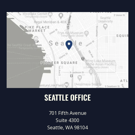
SEATTLE OFFICE
701 Fifth Avenue
Suite 4300
Seattle, WA 98104