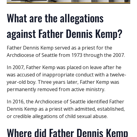
What are the allegations
against Father Dennis Kemp?
Father Dennis Kemp served as a priest for the
Archdiocese of Seattle from 1973 through the 2007.
In 2007, Father Kemp was placed on leave after he
was accused of inappropriate conduct with a twelve-
year-old boy. Three years later, Father Kemp was
permanently removed from active ministry.
In 2016, the Archdiocese of Seattle identified Father
Dennis Kemp as a priest with admitted, established,
or credible allegations of child sexual abuse.
Where did Father Dennis Kemp