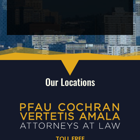
Our Locations
TOLL FREE