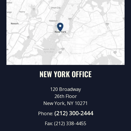
NEW YORK OFFICE
120 Broadway
26th Floor
New York, NY 10271
(212) 300-2444
Phone:
Fax:
(212) 338-4455