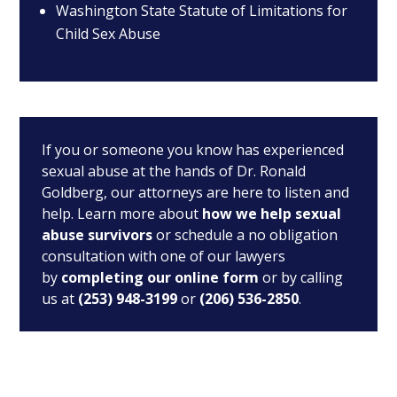
Washington State Statute of Limitations for
Child Sex Abuse
If you or someone you know has experienced
sexual abuse at the hands of Dr. Ronald
Goldberg, our attorneys are here to listen and
help. Learn more about
how we help sexual
abuse survivors
or schedule a no obligation
consultation with one of our lawyers
by
completing our online form
or by calling
us at
(253) 948-3199
or
(206) 536-2850
.