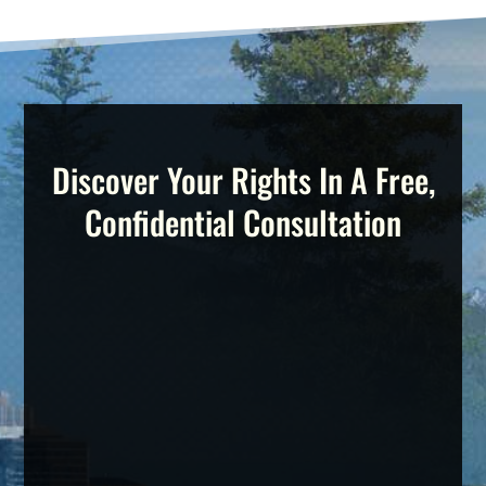
Discover Your Rights In A Free,
Confidential Consultation