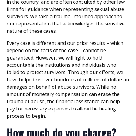
in the country, and are often consulted by other law
firms for guidance when representing sexual abuse
survivors. We take a trauma-informed approach to
our representation that acknowledges the sensitive
nature of these cases.
Every case is different and our prior results – which
depend on the facts of the case – cannot be
guaranteed. However, we will fight to hold
accountable the institutions and individuals who
failed to protect survivors. Through our efforts, we
have helped recover hundreds of millions of dollars in
damages on behalf of abuse survivors. While no
amount of monetary compensation can erase the
trauma of abuse, the financial assistance can help
pay for necessary expenses to allow the healing
process to begin.
How much do you charge?