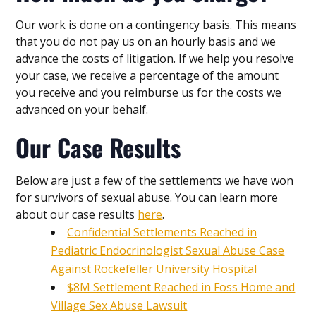
Our work is done on a contingency basis. This means
that you do not pay us on an hourly basis and we
advance the costs of litigation. If we help you resolve
your case, we receive a percentage of the amount
you receive and you reimburse us for the costs we
advanced on your behalf.
Our Case Results
Below are just a few of the settlements we have won
for survivors of sexual abuse. You can learn more
about our case results
here
.
Confidential Settlements Reached in
Pediatric Endocrinologist Sexual Abuse Case
Against Rockefeller University Hospital
$8M Settlement Reached in Foss Home and
Village Sex Abuse Lawsuit