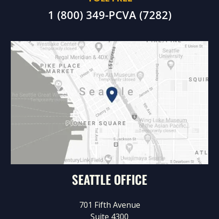
1 (800) 349-PCVA (7282)
SEATTLE OFFICE
701 Fifth Avenue
Suite 4300