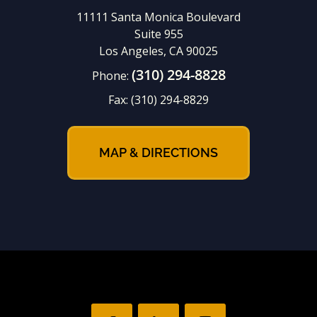
11111 Santa Monica Boulevard
Suite 955
Los Angeles, CA 90025
(310) 294-8828
Phone:
Fax:
(310) 294-8829
MAP & DIRECTIONS