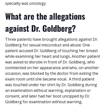
specialty was oncology.
What are the allegations
against Dr. Goldberg?
Three patients have brought allegations against Dr.
Goldberg for sexual misconduct and abuse. One
patient accused Dr. Goldberg of touching her breast
while examining her heart and lungs. Another patient
was asked to disrobe in front of Dr. Goldberg, who
commented on her appearance and who, on another
occasion, was blocked by the doctor from exiting the
exam room until she became vocal. A third patient
was touched under her shirt by Dr. Goldberg during
an examination without warning, explanation or
consent, and later had her boot unzipped by Dr.
Goldberg for examination without warning,