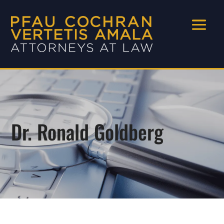
Dr. Ronald Goldberg