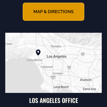
MAP & DIRECTIONS
LOS ANGELES OFFICE