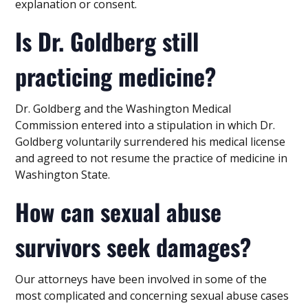
explanation or consent.
Is Dr. Goldberg still
practicing medicine?
Dr. Goldberg and the Washington Medical
Commission entered into a stipulation in which Dr.
Goldberg voluntarily surrendered his medical license
and agreed to not resume the practice of medicine in
Washington State.
How can sexual abuse
survivors seek damages?
Our attorneys have been involved in some of the
most complicated and concerning sexual abuse cases