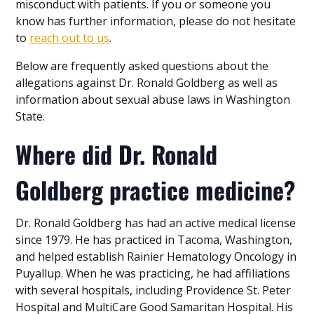
misconduct with patients. If you or someone you
know has further information, please do not hesitate
to
reach out to us
.
Below are frequently asked questions about the
allegations against Dr. Ronald Goldberg as well as
information about sexual abuse laws in Washington
State.
Where did Dr. Ronald
Goldberg practice medicine?
Dr. Ronald Goldberg has had an active medical license
since 1979. He has practiced in Tacoma, Washington,
and helped establish Rainier Hematology Oncology in
Puyallup. When he was practicing, he had affiliations
with several hospitals, including Providence St. Peter
Hospital and MultiCare Good Samaritan Hospital. His