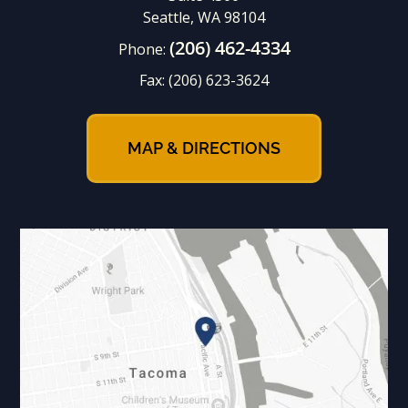
Seattle, WA 98104
(206) 462-4334
Phone:
Fax:
(206) 623-3624
MAP & DIRECTIONS