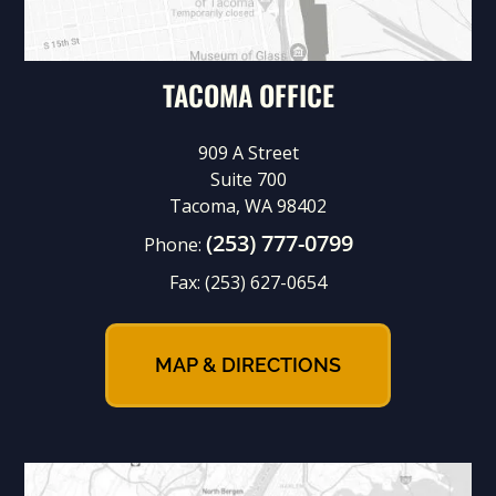
TACOMA OFFICE
909 A Street
Suite 700
Tacoma, WA 98402
(253) 777-0799
Phone:
Fax:
(253) 627-0654
MAP & DIRECTIONS