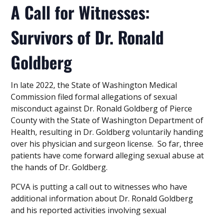
A Call for Witnesses:
Survivors of Dr. Ronald
Goldberg
In late 2022, the State of Washington Medical
Commission filed formal allegations of sexual
misconduct against Dr. Ronald Goldberg of Pierce
County with the State of Washington Department of
Health, resulting in Dr. Goldberg voluntarily handing
over his physician and surgeon license. So far, three
patients have come forward alleging sexual abuse at
the hands of Dr. Goldberg.
PCVA is putting a call out to witnesses who have
additional information about Dr. Ronald Goldberg
and his reported activities involving sexual