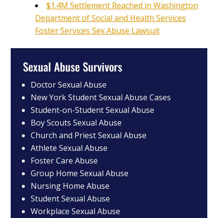
$1.4M Settlement Reached in Washington
Department of Social and Health Services
Foster Services Sex Abuse Lawsuit
Sexual Abuse Survivors
Doctor Sexual Abuse
New York Student Sexual Abuse Cases
Student-on-Student Sexual Abuse
Boy Scouts Sexual Abuse
Church and Priest Sexual Abuse
Athlete Sexual Abuse
Foster Care Abuse
Group Home Sexual Abuse
Nursing Home Abuse
Student Sexual Abuse
Workplace Sexual Abuse