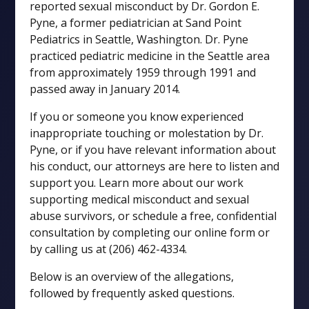
reported sexual misconduct by Dr. Gordon E.
Pyne, a former pediatrician at Sand Point
Pediatrics in Seattle, Washington. Dr. Pyne
practiced pediatric medicine in the Seattle area
from approximately 1959 through 1991 and
passed away in January 2014.
If you or someone you know experienced
inappropriate touching or molestation by Dr.
Pyne, or if you have relevant information about
his conduct, our attorneys are here to listen and
support you. Learn more about our work
supporting medical misconduct and sexual
abuse survivors, or schedule a free, confidential
consultation by completing our online form or
by calling us at (206) 462-4334.
Below is an overview of the allegations,
followed by frequently asked questions.