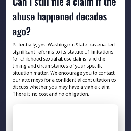
Can I still file a claim if the
abuse happened decades
ago?
Potentially, yes. Washington State has enacted
significant reforms to its statute of limitations
for childhood sexual abuse claims, and the
timing and circumstances of your specific
situation matter. We encourage you to contact
our attorneys for a confidential consultation to
discuss whether you may have a viable claim.
There is no cost and no obligation.