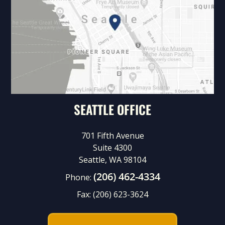
SEATTLE OFFICE
701 Fifth Avenue
Suite 4300
Seattle, WA 98104
(206) 462-4334
Phone:
Fax:
(206) 623-3624