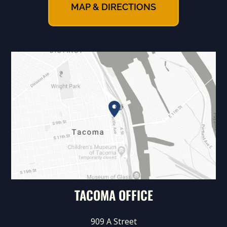
MAP & DIRECTIONS
TACOMA OFFICE
909 A Street