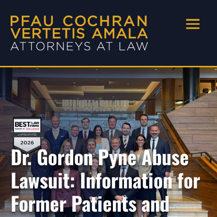
Dr. Gordon Pyne Abuse
Lawsuit: Information for
Former Patients and