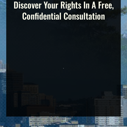
Discover Your Rights In A Free,
Confidential Consultation