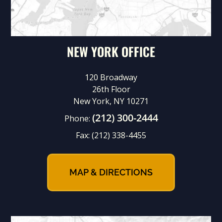
NEW YORK OFFICE
120 Broadway
26th Floor
New York, NY 10271
(212) 300-2444
Phone:
Fax:
(212) 338-4455
MAP & DIRECTIONS