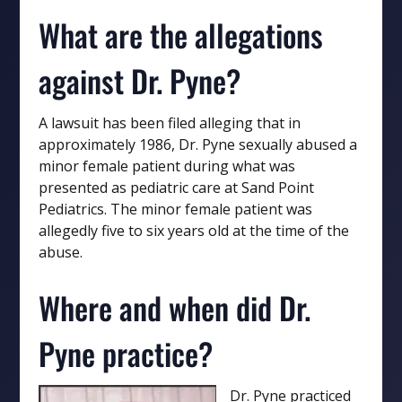
What are the allegations
against Dr. Pyne?
A lawsuit has been filed alleging that in
approximately 1986, Dr. Pyne sexually abused a
minor female patient during what was
presented as pediatric care at Sand Point
Pediatrics. The minor female patient was
allegedly five to six years old at the time of the
abuse.
Where and when did Dr.
Pyne practice?
Dr. Pyne practiced