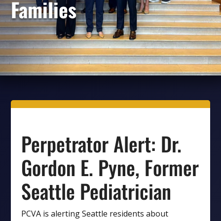
Families
Perpetrator Alert: Dr.
Gordon E. Pyne, Former
Seattle Pediatrician
PCVA is alerting Seattle residents about