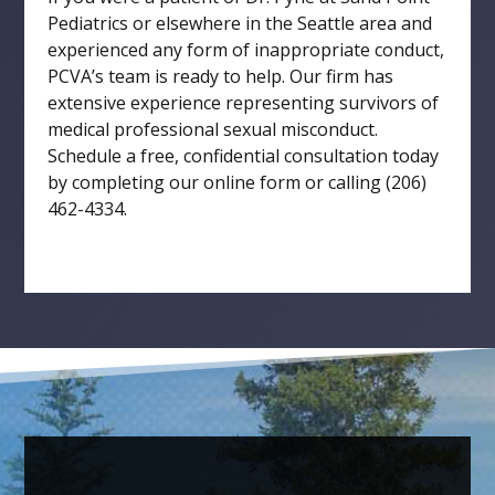
Pediatrics or elsewhere in the Seattle area and
experienced any form of inappropriate conduct,
PCVA’s team is ready to help. Our firm has
extensive experience representing survivors of
medical professional sexual misconduct.
Schedule a free, confidential consultation today
by completing our online form or calling (206)
462-4334.