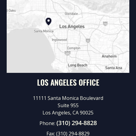
LOS ANGELES OFFICE
11111 Santa Monica Boulevard
Suite 955
Los Angeles, CA 90025
(310) 294-8828
Phone:
Fax:
(310) 294-8829