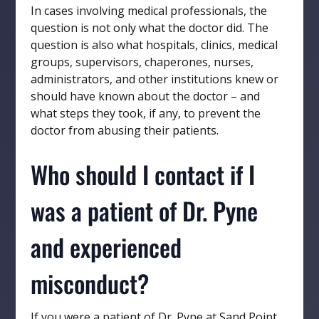
In cases involving medical professionals, the
question is not only what the doctor did. The
question is also what hospitals, clinics, medical
groups, supervisors, chaperones, nurses,
administrators, and other institutions knew or
should have known about the doctor – and
what steps they took, if any, to prevent the
doctor from abusing their patients.
Who should I contact if I
was a patient of Dr. Pyne
and experienced
misconduct?
If you were a patient of Dr. Pyne at Sand Point