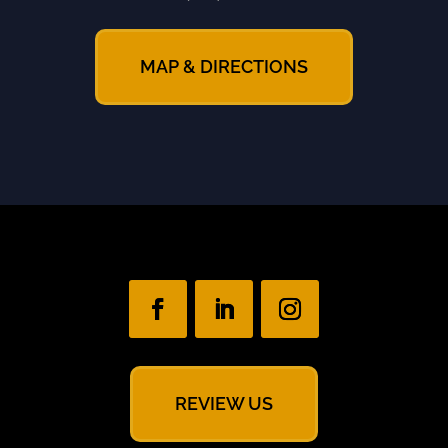
MAP & DIRECTIONS
REVIEW US