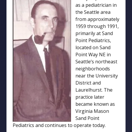
as a pediatrician in
the Seattle area
from approximately
1959 through 1991,
primarily at Sand
Point Pediatrics,
located on Sand
Point Way NE in
Seattle’s northeast
neighborhoods
near the University
District and
Laurelhurst. The
practice later
became known as
Virginia Mason
Sand Point
Pediatrics and continues to operate today.