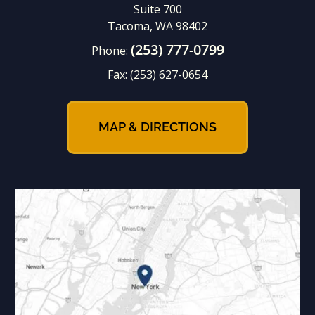
Suite 700
Tacoma, WA 98402
(253) 777-0799
Phone:
Fax:
(253) 627-0654
MAP & DIRECTIONS