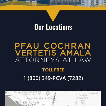
Our Locations
TOLL FREE
1 (800) 349-PCVA (7282)