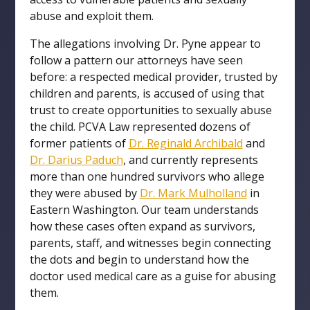
abuse and exploit them.
The allegations involving Dr. Pyne appear to
follow a pattern our attorneys have seen
before: a respected medical provider, trusted by
children and parents, is accused of using that
trust to create opportunities to sexually abuse
the child. PCVA Law represented dozens of
former patients of
Dr. Reginald Archibald
and
Dr. Darius Paduch
, and currently represents
more than one hundred survivors who allege
they were abused by
Dr. Mark Mulholland
in
Eastern Washington. Our team understands
how these cases often expand as survivors,
parents, staff, and witnesses begin connecting
the dots and begin to understand how the
doctor used medical care as a guise for abusing
them.