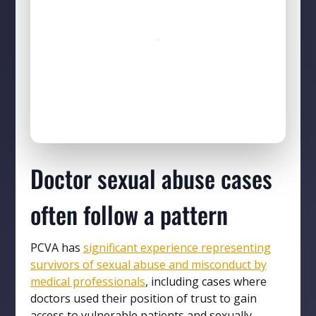
Doctor sexual abuse cases
often follow a pattern
PCVA has
significant experience representing
survivors of sexual abuse and misconduct by
medical professionals
, including cases where
doctors used their position of trust to gain
access to vulnerable patients and sexually