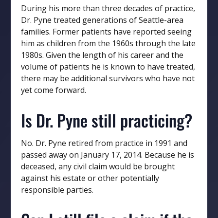
During his more than three decades of practice,
Dr. Pyne treated generations of Seattle-area
families. Former patients have reported seeing
him as children from the 1960s through the late
1980s. Given the length of his career and the
volume of patients he is known to have treated,
there may be additional survivors who have not
yet come forward.
Is Dr. Pyne still practicing?
No. Dr. Pyne retired from practice in 1991 and
passed away on January 17, 2014. Because he is
deceased, any civil claim would be brought
against his estate or other potentially
responsible parties.