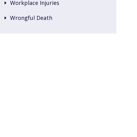
Workplace Injuries
Wrongful Death