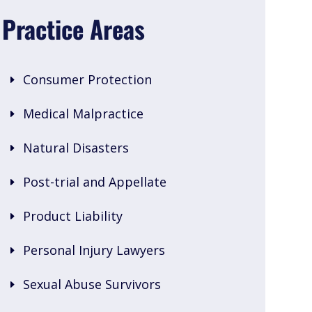
Practice Areas
Consumer Protection
Medical Malpractice
Natural Disasters
Post-trial and Appellate
Product Liability
Personal Injury Lawyers
Sexual Abuse Survivors