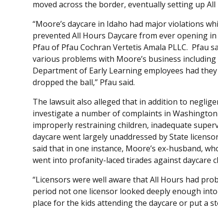
moved across the border, eventually setting up Al
“Moore’s daycare in Idaho had major violations wh
prevented All Hours Daycare from ever opening in th
Pfau of Pfau Cochran Vertetis Amala PLLC. Pfau said 
various problems with Moore’s business including 
Department of Early Learning employees had they 
dropped the ball,” Pfau said.
The lawsuit also alleged that in addition to neglige
investigate a number of complaints in Washington a
improperly restraining children, inadequate super
daycare went largely unaddressed by State licensors
said that in one instance, Moore’s ex-husband, who 
went into profanity-laced tirades against daycare 
“Licensors were well aware that All Hours had prob
period not one licensor looked deeply enough into
place for the kids attending the daycare or put a s