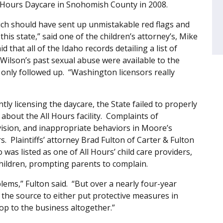
l Hours Daycare in Snohomish County in 2008.
ich should have sent up unmistakable red flags and
is state,” said one of the children’s attorney’s, Mike
that all of the Idaho records detailing a list of
Wilson’s past sexual abuse were available to the
only followed up. “Washington licensors really
ntly licensing the daycare, the State failed to properly
bout the All Hours facility. Complaints of
vision, and inappropriate behaviors in Moore’s
. Plaintiffs’ attorney Brad Fulton of Carter & Fulton
was listed as one of All Hours’ child care providers,
children, prompting parents to complain.
lems,” Fulton said. “But over a nearly four-year
 the source to either put protective measures in
top to the business altogether.”