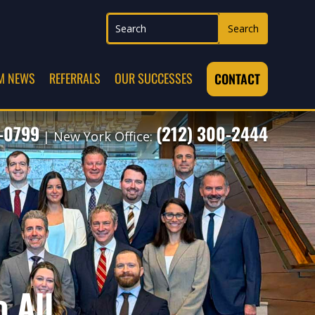
M NEWS
REFERRALS
OUR SUCCESSES
CONTACT
7-0799
(212) 300-2444
| New York Office:
o All