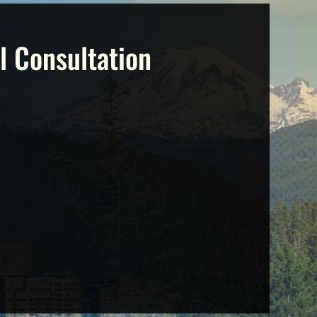
l Consultation