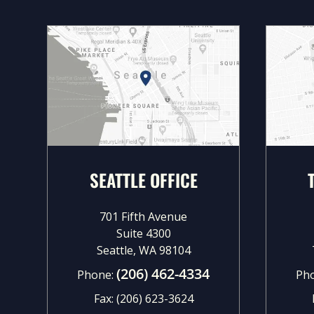
SEATTLE OFFICE
701 Fifth Avenue
Suite 4300
Seattle, WA 98104
(206) 462-4334
Phone:
Ph
Fax:
(206) 623-3624