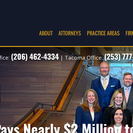
ABOUT
ATTORNEYS
PRACTICE AREAS
FIR
(206) 462-4334
(253) 77
fice:
| Tacoma Office:
ays Nearly $2 Million t