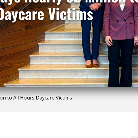
Daycare Victims
ion to All Hours Daycare Victims