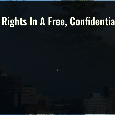
 Rights In A Free, Confidentia