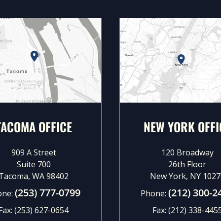
TACOMA OFFICE
NEW YORK OFFI
909 A Street
120 Broadway
Suite 700
26th Floor
Tacoma, WA 98402
New York, NY 1027
(253) 777-0799
(212) 300-2
one:
Phone:
Fax:
(253) 627-0654
Fax:
(212) 338-445