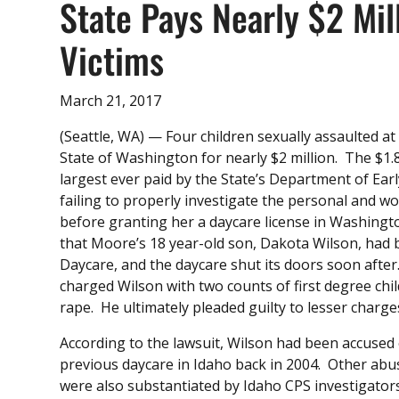
State Pays Nearly $2 Mil
Victims
March 21, 2017
(Seattle, WA) — Four children sexually assaulted at
State of Washington for nearly $2 million. The $1.8
largest ever paid by the State’s Department of Ear
failing to properly investigate the personal and w
before granting her a daycare license in Washingt
that Moore’s 18 year-old son, Dakota Wilson, had b
Daycare, and the daycare shut its doors soon aft
charged Wilson with two counts of first degree chil
rape. He ultimately pleaded guilty to lesser charges
According to the lawsuit, Wilson had been accused 
previous daycare in Idaho back in 2004. Other abu
were also substantiated by Idaho CPS investigator