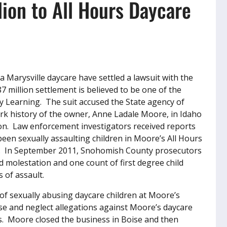
lion to All Hours Daycare
 a Marysville daycare have settled a lawsuit with the
7 million settlement is believed to be one of the
ly Learning. The suit accused the State agency of
ork history of the owner, Anne Ladale Moore, in Idaho
on. Law enforcement investigators received reports
een sexually assaulting children in Moore’s All Hours
er. In September 2011, Snohomish County prosecutors
d molestation and one count of first degree child
 of assault.
of sexually abusing daycare children at Moore’s
se and neglect allegations against Moore’s daycare
s. Moore closed the business in Boise and then