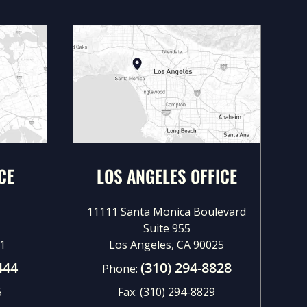
CE
LOS ANGELES OFFICE
11111 Santa Monica Boulevard
Suite 955
1
Los Angeles, CA 90025
444
(310) 294-8828
Phone:
5
Fax:
(310) 294-8829