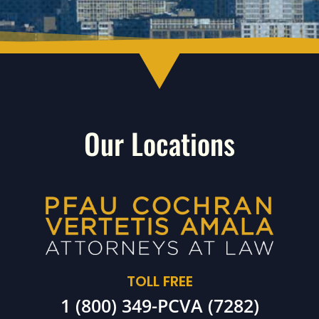
Our Locations
TOLL FREE
1 (800) 349-PCVA (7282)