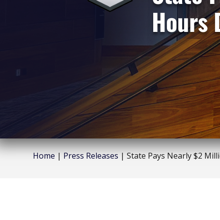
Hours 
Home
|
Press Releases
|
State Pays Nearly $2 Mill