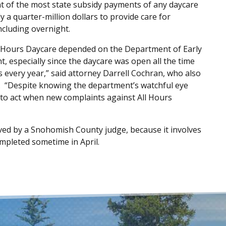
ent of the most state subsidy payments of any daycare
 a quarter-million dollars to provide care for
ncluding overnight.
All Hours Daycare depended on the Department of Early
, especially since the daycare was open all the time
rs every year,” said attorney Darrell Cochran, who also
s. “Despite knowing the department’s watchful eye
d to act when new complaints against All Hours
oved by a Snohomish County judge, because it involves
mpleted sometime in April.