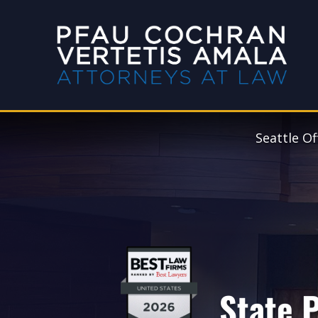
Seattle Of
State P