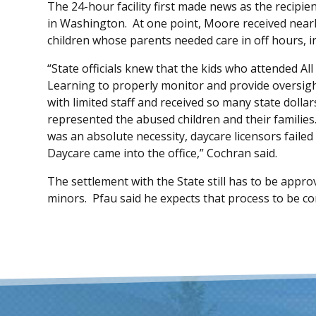
The 24-hour facility first made news as the recipi
in Washington. At one point, Moore received nearly
children whose parents needed care in off hours, i
“State officials knew that the kids who attended 
Learning to properly monitor and provide oversight
with limited staff and received so many state dolla
represented the abused children and their familie
was an absolute necessity, daycare licensors faile
Daycare came into the office,” Cochran said.
The settlement with the State still has to be appr
minors. Pfau said he expects that process to be co