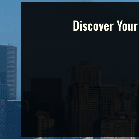
Discover Your