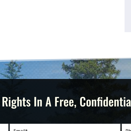
 Rights In A Free, Confidentia