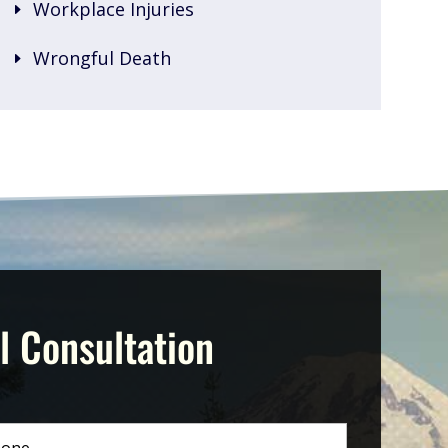
Workplace Injuries
Wrongful Death
l Consultation