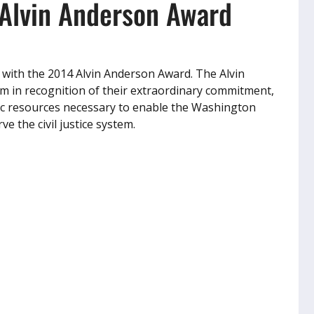
Alvin Anderson Award
 with the 2014 Alvin Anderson Award. The Alvin
rm in recognition of their extraordinary commitment,
ic resources necessary to enable the Washington
e the civil justice system.