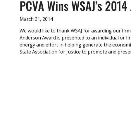
PCVA Wins WSAJ’s 2014 
March 31, 2014
We would like to thank WSAJ for awarding our firm
Anderson Award is presented to an individual or fi
energy and effort in helping generate the econom
State Association for Justice to promote and preserv