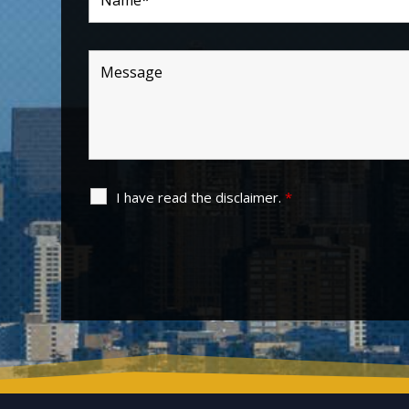
I have read the disclaimer.
*