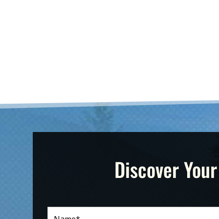
Discover Your