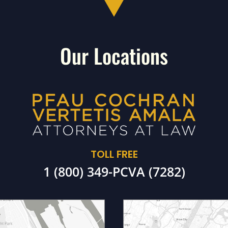
Our Locations
TOLL FREE
1 (800) 349-PCVA (7282)