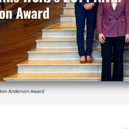
on Award
lvin Anderson Award