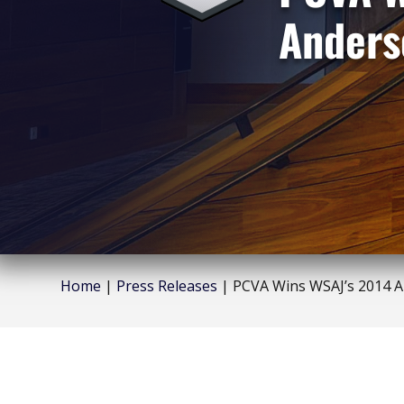
Anders
Home
|
Press Releases
|
PCVA Wins WSAJ’s 2014 A