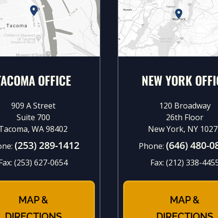
TACOMA OFFICE
NEW YORK OFFI
909 A Street
120 Broadway
Suite 700
26th Floor
Tacoma, WA 98402
New York, NY 1027
(253) 289-1412
(646) 480-0
one:
Phone:
Fax:
(253) 627-0654
Fax:
(212) 338-445
MAP &
MAP &
DIRECTIONS
DIRECTIONS