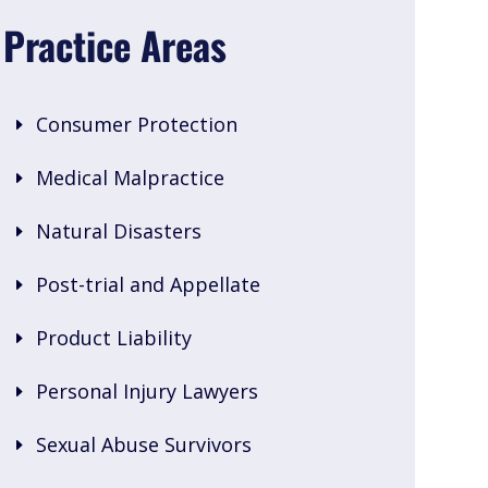
Practice Areas
Consumer Protection
Medical Malpractice
Natural Disasters
Post-trial and Appellate
Product Liability
Personal Injury Lawyers
Sexual Abuse Survivors