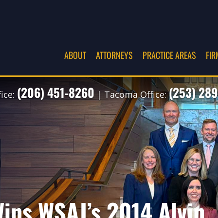
ABOUT
ATTORNEYS
PRACTICE AREAS
FIR
(206) 451-8260
(253) 289
fice:
| Tacoma Office:
ins WSAJ’s 2014 Alvin