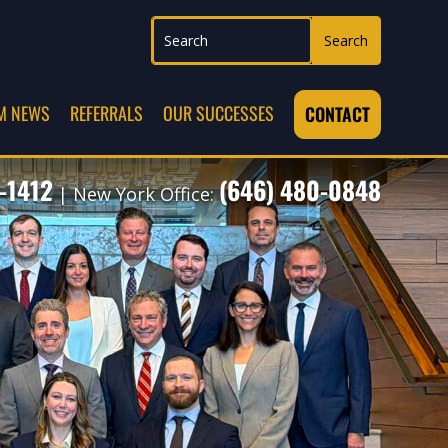
M NEWS
REFERRALS
OUR SUCCESSES
CONTACT
-1412
(646) 480-0848
| New York Office: