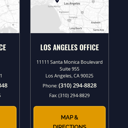
CE
LOS ANGELES OFFICE
11111 Santa Monica Boulevard
Suite 955
1
Los Angeles, CA 90025
848
(310) 294-8828
Phone:
5
Fax:
(310) 294-8829
MAP &
DIRECTIONS