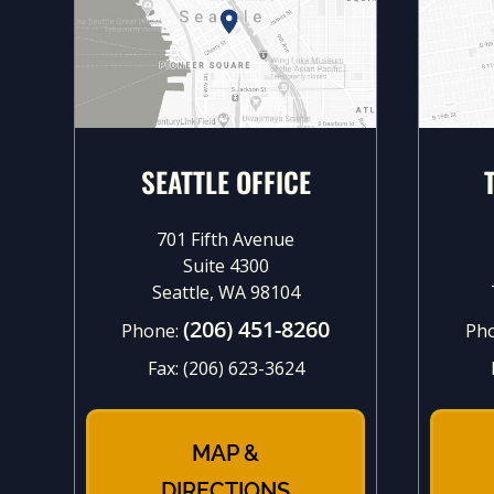
SEATTLE OFFICE
701 Fifth Avenue
Suite 4300
Seattle, WA 98104
(206) 451-8260
Phone:
Ph
Fax:
(206) 623-3624
MAP &
DIRECTIONS