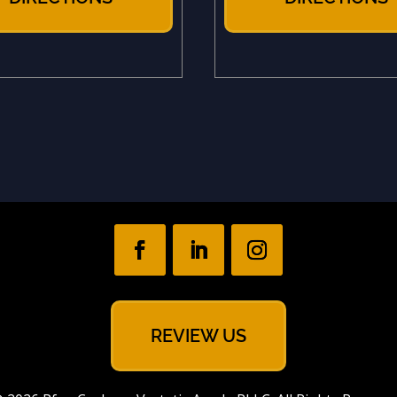
REVIEW US