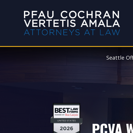
Seattle Of
PCVA W