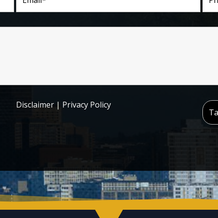
Disclaimer
|
Privacy Policy