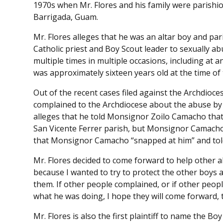
1970s when Mr. Flores and his family were parishio
Barrigada, Guam.
Mr. Flores alleges that he was an altar boy and pa
Catholic priest and Boy Scout leader to sexually a
multiple times in multiple occasions, including at 
was approximately sixteen years old at the time of
Out of the recent cases filed against the Archdiocese,
complained to the Archdiocese about the abuse by 
alleges that he told Monsignor Zoilo Camacho that 
San Vicente Ferrer parish, but Monsignor Camacho 
that Monsignor Camacho “snapped at him” and told 
Mr. Flores decided to come forward to help other a
because I wanted to try to protect the other boys 
them. If other people complained, or if other peo
what he was doing, I hope they will come forward, 
Mr. Flores is also the first plaintiff to name the B