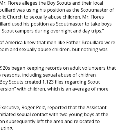
Mr. Flores alleges the Boy Scouts and their local
uillard was using his position as the Scoutmaster of
ic Church to sexually abuse children. Mr. Flores
illard used his position as Scoutmaster to take boys
 Scout campers during overnight and day trips.”
 of America knew that men like Father Brouillard were
room and sexually abuse children, but nothing was
 1920s began keeping records on adult volunteers that
s reasons, including sexual abuse of children.
Boy Scouts created 1,123 files regarding Scout
ersion” with children, which is an average of more
xecutive, Roger Pelz, reported that the Assistant
nitiated sexual contact with two young boys at the
ton subsequently left the area and relocated to
uting.