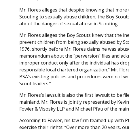
Mr. Flores alleges that despite knowing that more
Scouting to sexually abuse children, the Boy Scout
about the danger of sexual abuse in Scouting.
Mr. Flores alleges the Boy Scouts knew that the ine
prevent children from being sexually abused by Sco
1976, shortly before Mr. Flores claims he was abuse
memorandum about the “perversion” files and ackn
improper conduct only after the individual has dr
responsible local chartered organization.” Mr. Fl
BSA’s existing policies and procedures were not w
Scout leaders.”
Mr. Flores’s lawsuit is also the first lawsuit to be f
mainland. Mr. Flores is jointly represented by Kev
Fowler & Visosky LLP and Michael Pfau of the main
According to Fowler, his law firm teamed-up with Pf
exercise their rights: “Over more than 20 years, ou