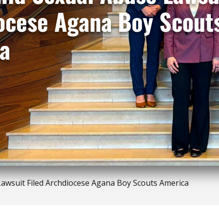
ocese Agana Boy Scout
a
awsuit Filed Archdiocese Agana Boy Scouts America