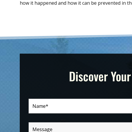
how it happened and how it can be prevented in th
Discover Your