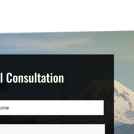
l Consultation