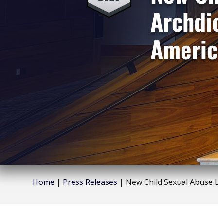
Archdi
Americ
Home
|
Press Releases
|
New Child Sexual Abuse L