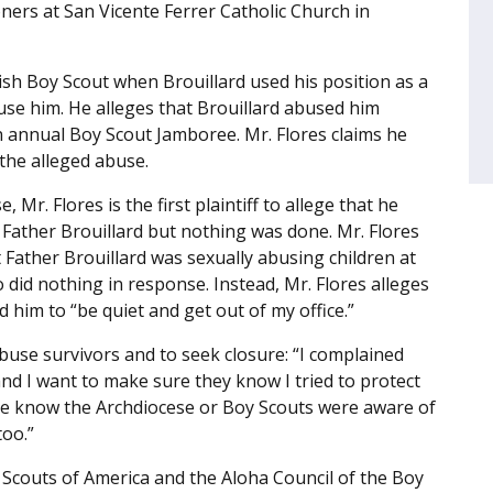
ners at San Vicente Ferrer Catholic Church in
rish Boy Scout when Brouillard used his position as a
buse him. He alleges that Brouillard abused him
an annual Boy Scout Jamboree. Mr. Flores claims he
 the alleged abuse.
 Mr. Flores is the first plaintiff to allege that he
Father Brouillard but nothing was done. Mr. Flores
Father Brouillard was sexually abusing children at
did nothing in response. Instead, Mr. Flores alleges
him to “be quiet and get out of my office.”
buse survivors and to seek closure: “I complained
and I want to make sure they know I tried to protect
ple know the Archdiocese or Boy Scouts were aware of
too.”
oy Scouts of America and the Aloha Council of the Boy