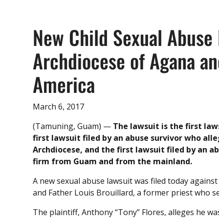
New Child Sexual Abuse 
Archdiocese of Agana an
America
March 6, 2017
(Tamuning, Guam) —
The lawsuit is the first la
first lawsuit filed by an abuse survivor who al
Archdiocese, and the first lawsuit filed by an a
firm from Guam and from the mainland.
A new sexual abuse lawsuit was filed today against
and Father Louis Brouillard, a former priest who s
The plaintiff, Anthony “Tony” Flores, alleges he wa