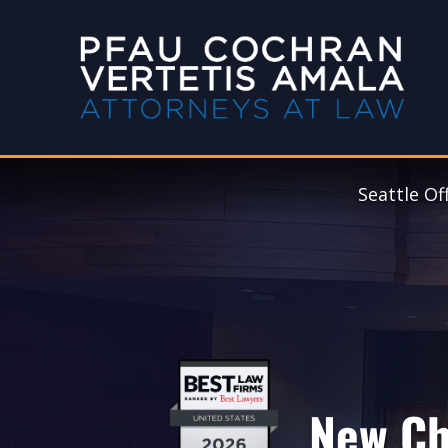
Seattle Of
New Ch