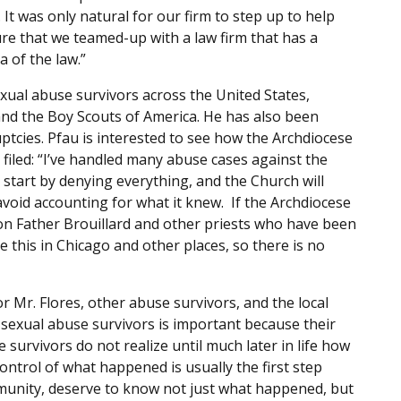
It was only natural for our firm to step up to help
re that we teamed-up with a law firm that has a
a of the law.”
xual abuse survivors across the United States,
and the Boy Scouts of America. He has also been
ptcies. Pfau is interested to see how the Archdiocese
filed: “I’ve handled many abuse cases against the
start by denying everything, and the Church will
avoid accounting for what it knew. If the Archdiocese
s on Father Brouillard and other priests who have been
 this in Chicago and other places, so there is no
for Mr. Flores, other abuse survivors, and the local
 sexual abuse survivors is important because their
 survivors do not realize until much later in life how
ntrol of what happened is usually the first step
munity, deserve to know not just what happened, but