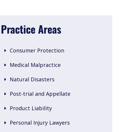
Practice Areas
Consumer Protection
Medical Malpractice
Natural Disasters
Post-trial and Appellate
Product Liability
Personal Injury Lawyers