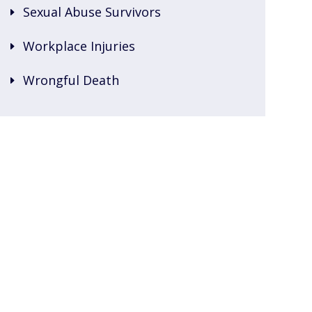
Sexual Abuse Survivors
Workplace Injuries
Wrongful Death