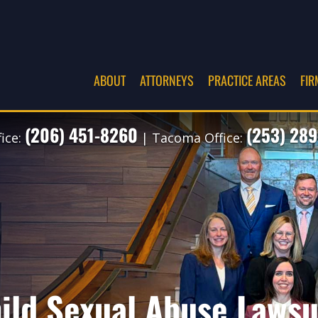
ABOUT
ATTORNEYS
PRACTICE AREAS
FIR
(206) 451-8260
(253) 289
fice:
| Tacoma Office:
ild Sexual Abuse Lawsui