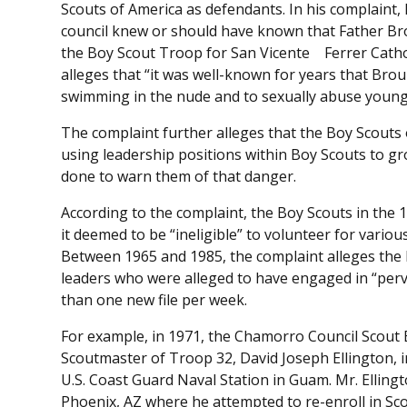
Scouts of America as defendants. In his complaint, 
council knew or should have known that Father Bro
the Boy Scout Troop for San Vicente Ferrer Cathol
alleges that “it was well-known for years that Brou
swimming in the nude and to sexually abuse young
The complaint further alleges that the Boy Scouts
using leadership positions within Boy Scouts to g
done to warn them of that danger.
According to the complaint, the Boy Scouts in the
it deemed to be “ineligible” to volunteer for variou
Between 1965 and 1985, the complaint alleges the 
leaders who were alleged to have engaged in “perv
than one new file per week.
For example, in 1971, the Chamorro Council Scout E
Scoutmaster of Troop 32, David Joseph Ellington, i
U.S. Coast Guard Naval Station in Guam. Mr. Elling
Phoenix, AZ where he attempted to re-enroll in Sco