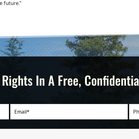
e future.”
 Rights In A Free, Confidentia