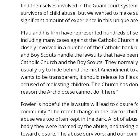
find themselves involved in the Guam court system. 
survivors of child abuse, but we wanted to make su
significant amount of experience in this unique are
Pfau and his firm have represented hundreds of se
including many cases against the Catholic Church 
closely involved in a number of the Catholic bankru
and Boy Scouts handle the lawsuits that have been 
Catholic Church and the Boy Scouts. They normally 
usually try to hide behind the First Amendment to 
wants to be transparent, it should release its file
accused of molesting children. The Church has done
reason the Archdiocese cannot do it here.”
Fowler is hopeful the lawsuits will lead to closure 
community: “The recent change in the law for child
abuse was too often kept in the dark. A lot of abuse
badly they were harmed by the abuse, and taking co
toward closure. The abuse survivors, and our com