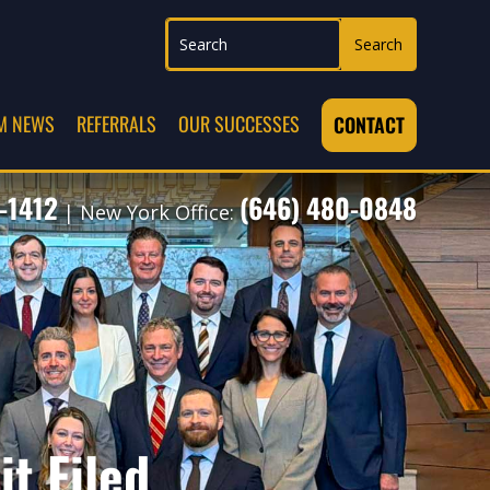
M NEWS
REFERRALS
OUR SUCCESSES
CONTACT
-1412
(646) 480-0848
| New York Office:
t Filed