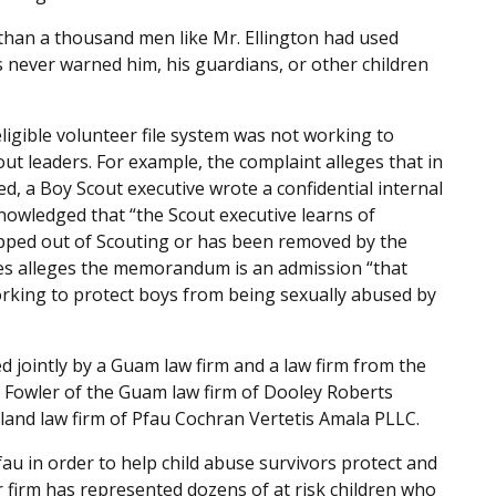
 than a thousand men like Mr. Ellington had used
s never warned him, his guardians, or other children
ligible volunteer file system was not working to
ut leaders. For example, the complaint alleges that in
d, a Boy Scout executive wrote a confidential internal
owledged that “the Scout executive learns of
opped out of Scouting or has been removed by the
ores alleges the memorandum is an admission “that
orking to protect boys from being sexually abused by
iled jointly by a Guam law firm and a law firm from the
in Fowler of the Guam law firm of Dooley Roberts
land law firm of Pfau Cochran Vertetis Amala PLLC.
au in order to help child abuse survivors protect and
r firm has represented dozens of at risk children who