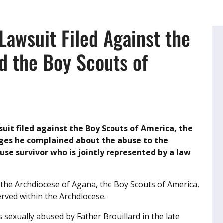
Lawsuit Filed Against the
d the Boy Scouts of
wsuit filed against the Boy Scouts of America, the
leges he complained about the abuse to the
buse survivor who is jointly represented by a law
 the Archdiocese of Agana, the Boy Scouts of America,
erved within the Archdiocese.
s sexually abused by Father Brouillard in the late