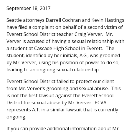
September 18, 2017
Seattle attorneys Darrell Cochran and Kevin Hastings
have filed a complaint on behalf of a second victim of
Everett School District teacher Craig Verver. Mr.
Verver is accused of having a sexual relationship with
a student at Cascade High School in Everett. The
student, identified by her initials, A.G., was groomed
by Mr. Verver, using his position of power to do so,
leading to an ongoing sexual relationship.
Everett School District failed to protect our client
from Mr. Verver’s grooming and sexual abuse. This
is not the first lawsuit against the Everett School
District for sexual abuse by Mr. Verver. PCVA
represents A.T. in a similar lawsuit that is currently
ongoing.
If you can provide additional information about Mr.