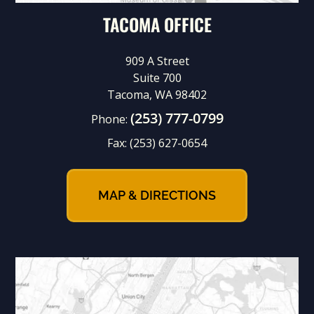
TACOMA OFFICE
909 A Street
Suite 700
Tacoma, WA 98402
(253) 777-0799
Phone:
Fax:
(253) 627-0654
MAP & DIRECTIONS