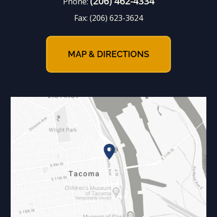
(206) 462-4334
Phone:
Fax:
(206) 623-3624
MAP & DIRECTIONS