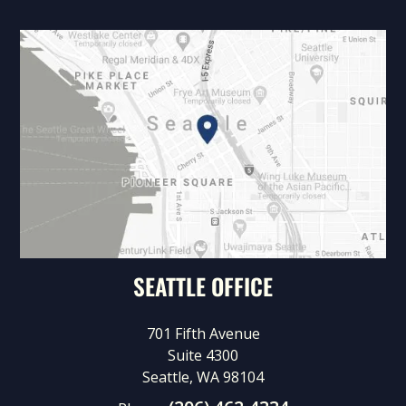
SEATTLE OFFICE
701 Fifth Avenue
Suite 4300
Seattle, WA 98104