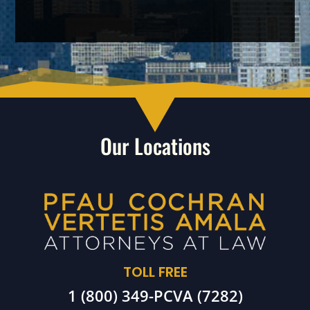
Our Locations
TOLL FREE
1 (800) 349-PCVA (7282)