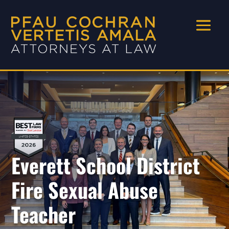
Everett School District
Fire Sexual Abuse
Teacher