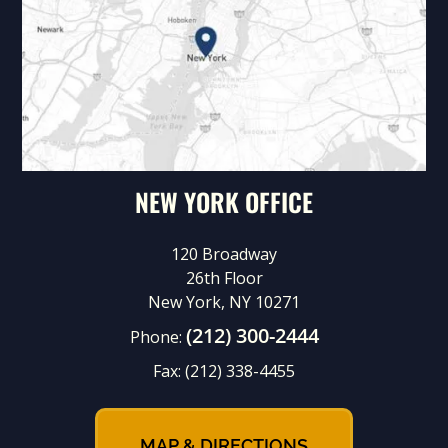
NEW YORK OFFICE
120 Broadway
26th Floor
New York, NY 10271
(212) 300-2444
Phone:
Fax:
(212) 338-4455
MAP & DIRECTIONS