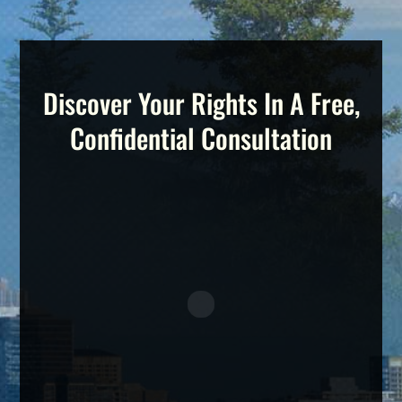
Discover Your Rights In A Free,
Confidential Consultation