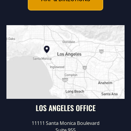
LOS ANGELES OFFICE
11111 Santa Monica Boulevard
Suite 955