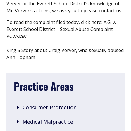
Verver or the Everett School District’s knowledge of
Mr. Verver’s actions, we ask you to please contact us.
To read the complaint filed today, click here: A.G. v.
Everett School District – Sexual Abuse Complaint –
PCVA.law
King 5 Story about Craig Verver, who sexually abused
Ann Topham
Practice Areas
Consumer Protection
Medical Malpractice