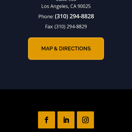
Los Angeles, CA 90025
(310) 294-8828
Phone:
Fax:
(310) 294-8829
MAP & DIRECTIONS