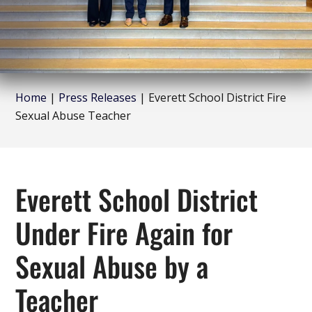
Home
|
Press Releases
|
Everett School District Fire
Sexual Abuse Teacher
Everett School District
Under Fire Again for
Sexual Abuse by a
Teacher