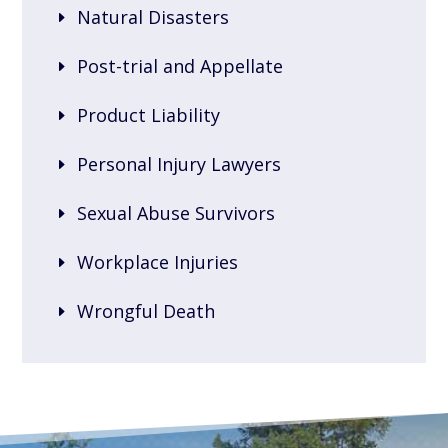
Natural Disasters
Post-trial and Appellate
Product Liability
Personal Injury Lawyers
Sexual Abuse Survivors
Workplace Injuries
Wrongful Death