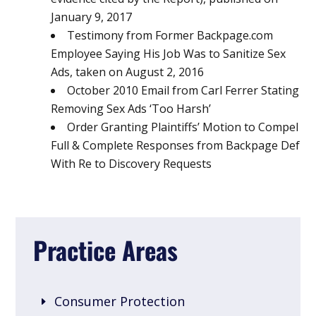
January 9, 2017
Testimony from Former Backpage.com
Employee Saying His Job Was to Sanitize Sex
Ads, taken on August 2, 2016
October 2010 Email from Carl Ferrer Stating
Removing Sex Ads ‘Too Harsh’
Order Granting Plaintiffs’ Motion to Compel
Full & Complete Responses from Backpage Def
With Re to Discovery Requests
Practice Areas
Consumer Protection