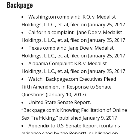
Backpage
Washington complaint: R.O. v. Medalist
Holdings, L.L.C., et. al, filed on January 25, 2017
California complaint: Jane Doe v. Medalist
Holdings, L.L.C., et. al, filed on January 25, 2017
Texas complaint: Jane Doe v. Medalist
Holdings, L.L.C., et. al, filed on January 25, 2017
Alabama Complaint: K.R. v. Medalist
Holdings, L.L.C., et. al, filed on January 25, 2017
Watch: Backpage.com Executives Plead
Fifth Amendment in Response to Senate
Questions (January 10, 2017)
United State Senate Report,
“Backpage.com’s Knowing Facilitation of Online
Sex Trafficking,” published January 9, 2017
Appendix to U.S. Senate Report (contains
evidence cited by the Report), published on