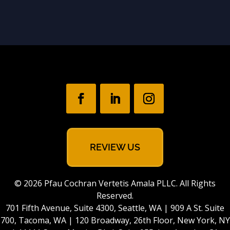
REVIEW US
© 2026 Pfau Cochran Vertetis Amala PLLC. All Rights
Reserved.
701 Fifth Avenue, Suite 4300, Seattle, WA | 909 A St. Suite
700, Tacoma, WA | 120 Broadway, 26th Floor, New York, NY