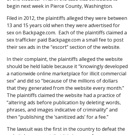
begin next week in Pierce County, Washington.
Filed in 2012, the plaintiffs alleged they were between
13 and 15 years old when they were advertised for
sex on Backpage.com. Each of the plaintiffs claimed a
sex trafficker paid Backpage.com a small fee to post
their sex ads in the “escort” section of the website.
In their complaint, the plaintiffs alleged the website
should be held liable because it “knowingly developed
a nationwide online marketplace for illicit commercial
sex” and did so “because of the millions of dollars
that they generated from the website every month.”
The plaintiffs claimed the website had a practice of
“altering ads before publication by deleting words,
phrases, and images indicative of criminality” and
then “publishing the ‘sanitized ads’ for a fee.”
The lawsuit was the first in the country to defeat the