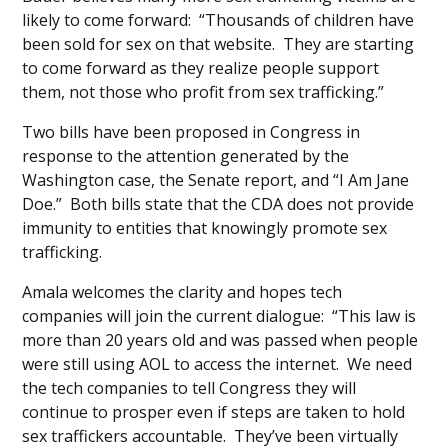
likely to come forward: “Thousands of children have
been sold for sex on that website. They are starting
to come forward as they realize people support
them, not those who profit from sex trafficking.”
Two bills have been proposed in Congress in
response to the attention generated by the
Washington case, the Senate report, and “I Am Jane
Doe.” Both bills state that the CDA does not provide
immunity to entities that knowingly promote sex
trafficking.
Amala welcomes the clarity and hopes tech
companies will join the current dialogue: “This law is
more than 20 years old and was passed when people
were still using AOL to access the internet. We need
the tech companies to tell Congress they will
continue to prosper even if steps are taken to hold
sex traffickers accountable. They’ve been virtually