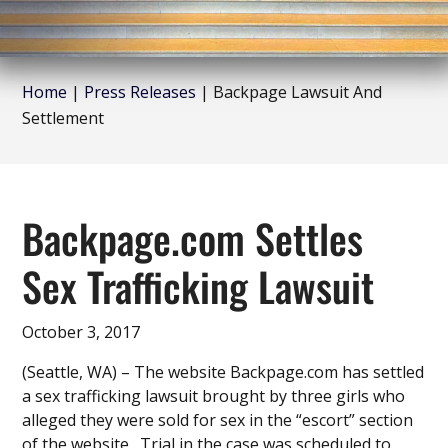
Home
|
Press Releases
|
Backpage Lawsuit And
Settlement
Backpage.com Settles
Sex Trafficking Lawsuit
October 3, 2017
(Seattle, WA) – The website Backpage.com has settled
a sex trafficking lawsuit brought by three girls who
alleged they were sold for sex in the “escort” section
of the website. Trial in the case was scheduled to