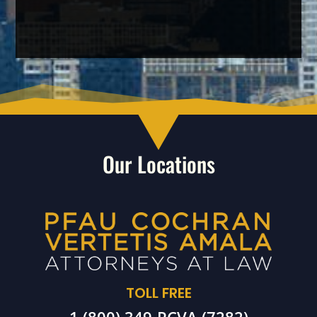
Our Locations
TOLL FREE