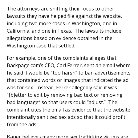
The attorneys are shifting their focus to other
lawsuits they have helped file against the website,
including two more cases in Washington, one in
California, and one in Texas. The lawsuits include
allegations based on evidence obtained in the
Washington case that settled.
For example, one of the complaints alleges that
Backpage.com’s CEO, Carl Ferrer, sent an email where
he said it would be “too harsh” to ban advertisements
that contained words or images that indicated the ad
was for sex. Instead, Ferrer allegedly said it was
“[b]etter to edit by removing bad text or removing
bad language” so that users could “adjust.” The
complaint cites the email as evidence that the website
intentionally sanitized sex ads so that it could profit
from the ads.
Bauer believes many more sex trafficking victims are