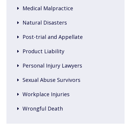
Medical Malpractice
Natural Disasters
Post-trial and Appellate
Product Liability
Personal Injury Lawyers
Sexual Abuse Survivors
Workplace Injuries
Wrongful Death