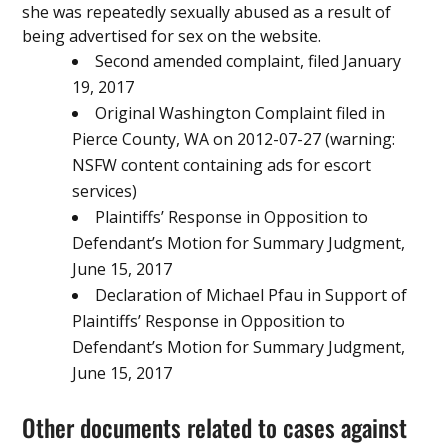
she was repeatedly sexually abused as a result of
being advertised for sex on the website.
Second amended complaint, filed January
19, 2017
Original Washington Complaint filed in
Pierce County, WA on 2012-07-27 (warning:
NSFW content containing ads for escort
services)
Plaintiffs’ Response in Opposition to
Defendant’s Motion for Summary Judgment,
June 15, 2017
Declaration of Michael Pfau in Support of
Plaintiffs’ Response in Opposition to
Defendant’s Motion for Summary Judgment,
June 15, 2017
Other documents related to cases against