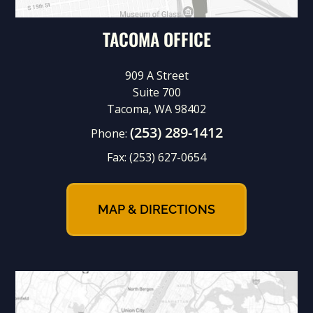
TACOMA OFFICE
909 A Street
Suite 700
Tacoma, WA 98402
(253) 289-1412
Phone:
Fax:
(253) 627-0654
MAP & DIRECTIONS