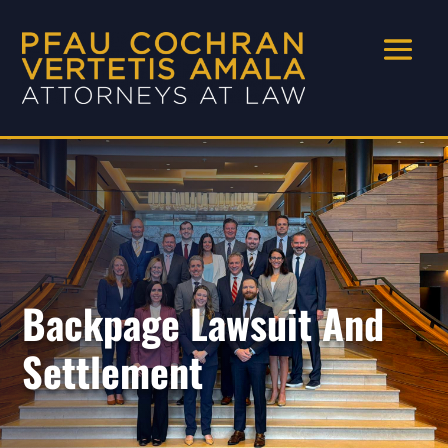
Backpage Lawsuit And
Settlement