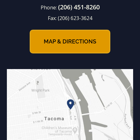
(206) 451-8260
Phone:
Fax:
(206) 623-3624
MAP & DIRECTIONS