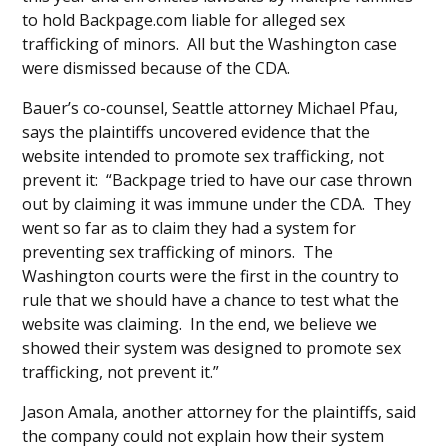
to hold Backpage.com liable for alleged sex
trafficking of minors. All but the Washington case
were dismissed because of the CDA.
Bauer’s co-counsel, Seattle attorney Michael Pfau,
says the plaintiffs uncovered evidence that the
website intended to promote sex trafficking, not
prevent it: “Backpage tried to have our case thrown
out by claiming it was immune under the CDA. They
went so far as to claim they had a system for
preventing sex trafficking of minors. The
Washington courts were the first in the country to
rule that we should have a chance to test what the
website was claiming. In the end, we believe we
showed their system was designed to promote sex
trafficking, not prevent it.”
Jason Amala, another attorney for the plaintiffs, said
the company could not explain how their system