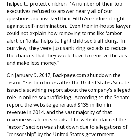
helped to protect children: “A number of their top
executives refused to answer nearly all of our
questions and invoked their Fifth Amendment right
against self-incrimination. Even their in-house lawyer
could not explain how removing terms like ‘amber
alert’ or ‘lolita’ helps to fight child sex trafficking. In
our view, they were just sanitizing sex ads to reduce
the chances that they would have to remove the ads
and make less money.”
On January 9, 2017, Backpage.com shut down the
“escort” section hours after the United States Senate
issued a scathing report about the company’s alleged
role in online sex trafficking. According to the Senate
report, the website generated $135 million in
revenue in 2014, and the vast majority of that
revenue was from sex ads. The website claimed the
“escort” section was shut down due to allegations of
“censorship” by the United States government.