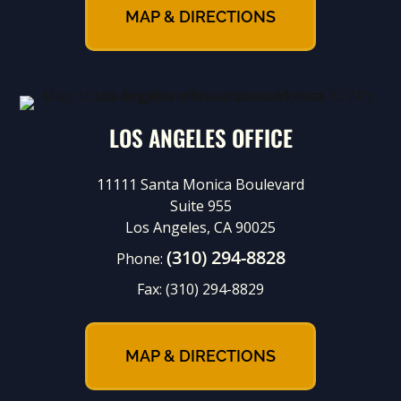
MAP & DIRECTIONS
LOS ANGELES OFFICE
11111 Santa Monica Boulevard
Suite 955
Los Angeles, CA 90025
(310) 294-8828
Phone:
Fax:
(310) 294-8829
MAP & DIRECTIONS