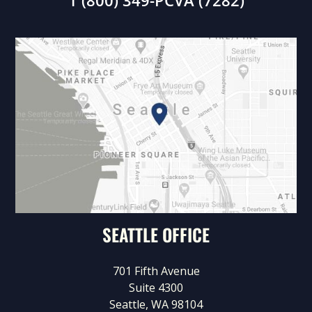
1 (800) 349-PCVA (7282)
SEATTLE OFFICE
701 Fifth Avenue
Suite 4300
Seattle, WA 98104