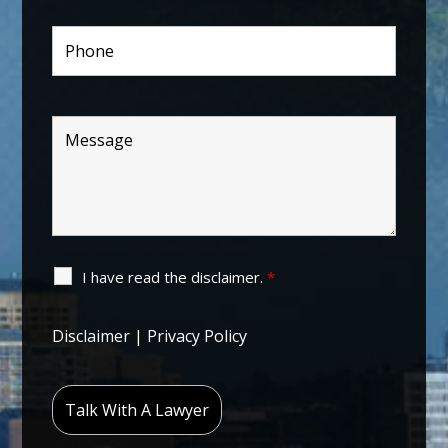
I have read the disclaimer.
*
Disclaimer
|
Privacy Policy