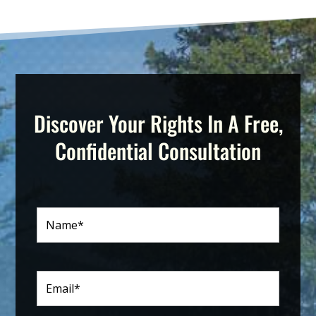
Discover Your Rights In A Free,
Confidential Consultation