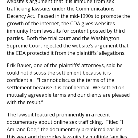
website’s argument that it is immune from sex
trafficking lawsuits under the Communications
Decency Act. Passed in the mid-1990s to promote the
growth of the internet, the CDA gives websites
immunity from lawsuits for content posted by third
parties. Both the trial court and the Washington
Supreme Court rejected the website’s argument that
the CDA protected it from the plaintiffs’ allegations.
Erik Bauer, one of the plaintiffs’ attorneys, said he
could not discuss the settlement because it is
confidential: “I cannot discuss the terms of the
settlement because it is confidential. We settled on
mutually agreeable terms and our clients are pleased
with the result.”
The lawsuit featured prominently in a recent
documentary about online sex trafficking. Titled “I
Am Jane Doe,” the documentary premiered earlier
this year and chronicles lawsuits by multiple families