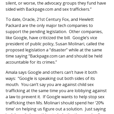
silent, or worse, the advocacy groups they fund have
sided with Backpage.com and sex traffickers.”
To date, Oracle, 21st Century Fox, and Hewlett
Packard are the only major tech companies to
support the pending legislation. Other companies,
like Google, have criticized the bill. Google’s vice
president of public policy, Susan Molinari, called the
proposed legislation a “disaster” while at the same
time saying “Backpage.com can and should be held
accountable for its crimes.”
Amala says Google and others can’t have it both
ways: “Google is speaking out both sides of its
mouth. You can’t say you are against child sex
trafficking at the same time you are lobbying against
a law to prevent it. If Google wants to help stop sex
trafficking then Ms. Molinari should spend her ‘20%
time’ on helping us figure out a solution. Just saying