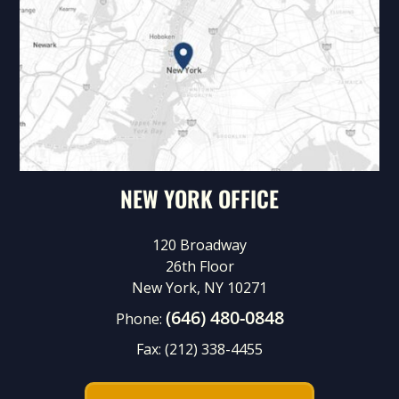
NEW YORK OFFICE
120 Broadway
26th Floor
New York, NY 10271
(646) 480-0848
Phone:
Fax:
(212) 338-4455