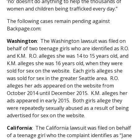
‘no’ doesn’t do anything to help the thousands of
women and children being trafficked every day.”
The following cases remain pending against
Backpage.com:
Washington
: The Washington lawsuit was filed on
behalf of two teenage girls who are identified as R.O.
and K.M. R.O. alleges she was 14 to 15 years old, and
K.M. alleges she was 16 years old, when they were
sold for sex on the website. Each girls alleges she
was sold for sex in the greater Seattle area. R.O.
alleges her ads appeared on the website from
October 2014 until December 2015. K.M. alleges her
ads appeared in early 2015. Both girls allege they
were repeatedly sexually abused as a result of being
advertised for sex on the website.
California
: The California lawsuit was filed on behalf
of a teenage girl who the complaint identifies as “Jane