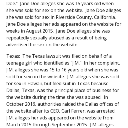
Doe.” Jane Doe alleges she was 15 years old when
she was sold for sex on the website. Jane Doe alleges
she was sold for sex in Riverside County, California.
Jane Doe alleges her ads appeared on the website for
weeks in August 2015. Jane Doe alleges she was
repeatedly sexually abused as a result of being
advertised for sex on the website.
Texas: The Texas lawsuit was filed on behalf of a
teenage girl who identified as “J.M.” In her complaint,
J.M. alleges she was 15 to 16 years old when she was
sold for sex on the website. J.M. alleges she was sold
for sex in Hawaii, but filed suit in Texas because
Dallas, Texas, was the principal place of business for
the website during the time she was abused. In
October 2016, authorities raided the Dallas offices of
the website after its CEO, Carl Ferrer, was arrested.
J.M. alleges her ads appeared on the website from
March 2015 through September 2015. J.M. alleges