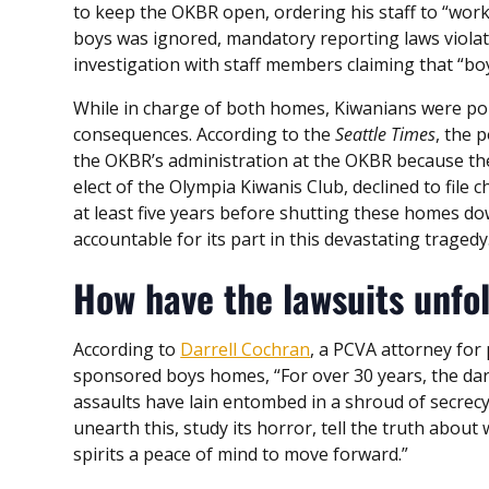
to keep the OKBR open, ordering his staff to “work it
boys was ignored, mandatory reporting laws violat
investigation with staff members claiming that “boy
While in charge of both homes, Kiwanians were po
consequences. According to the
Seattle Times
, the 
the OKBR’s administration at the OKBR because t
elect of the Olympia Kiwanis Club, declined to fil
at least five years before shutting these homes do
accountable for its part in this devastating tragedy
How have the lawsuits unfo
According to
Darrell Cochran
, a PCVA attorney for 
sponsored boys homes, “For over 30 years, the dark
assaults have lain entombed in a shroud of secrec
unearth this, study its horror, tell the truth abou
spirits a peace of mind to move forward.”