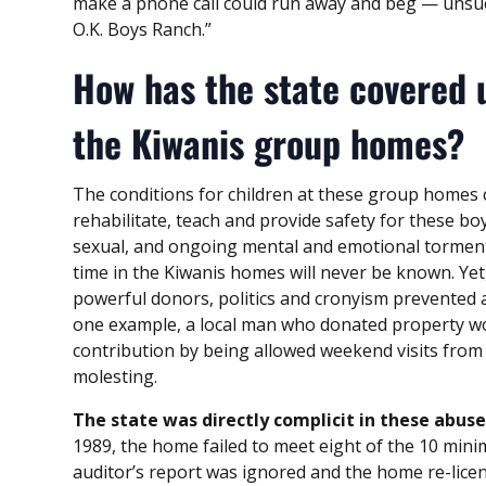
make a phone call could run away and beg — unsuc
O.K. Boys Ranch.”
How has the state covered 
the Kiwanis group homes?
The conditions for children at these group homes c
rehabilitate, teach and provide safety for these bo
sexual, and ongoing mental and emotional torment
time in the Kiwanis homes will never be known. Y
powerful donors, politics and cronyism prevented a
one example, a local man who donated property wo
contribution by being allowed weekend visits from
molesting.
The state was directly complicit in these abuse
1989, the home failed to meet eight of the 10 mini
auditor’s report was ignored and the home re-licen