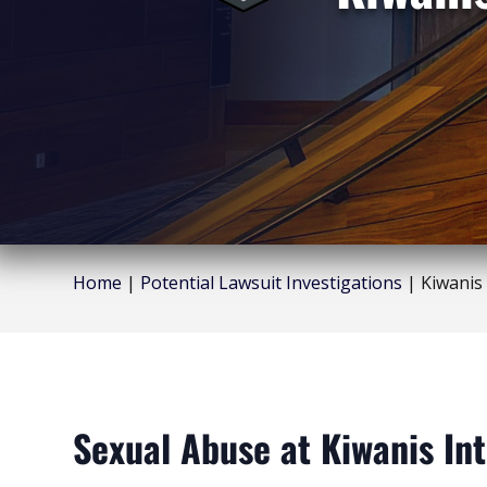
Home
|
Potential Lawsuit Investigations
|
Kiwanis
Sexual Abuse at Kiwanis Int