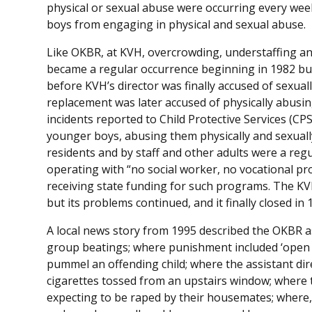
physical or sexual abuse were occurring every wee
boys from engaging in physical and sexual abuse.
Like OKBR, at KVH, overcrowding, understaffing and
became a regular occurrence beginning in 1982 but
before KVH’s director was finally accused of sexual
replacement was later accused of physically abusin
incidents reported to Child Protective Services (CP
younger boys, abusing them physically and sexuall
residents and by staff and other adults were a reg
operating with “no social worker, no vocational p
receiving state funding for such programs. The KV
but its problems continued, and it finally closed in 
A local news story from 1995 described the OKBR as
group beatings; where punishment included ‘open se
pummel an offending child; where the assistant dire
cigarettes tossed from an upstairs window; where
expecting to be raped by their housemates; where, a