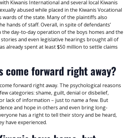
with Kiwanis International and several local Kiwanis
exually abused while placed in the Kiwanis Vocational
wards of the state. Many of the plaintiffs also
e hands of staff. Overall, in spite of defendants’
 in the day-to-day operation of the boys homes and the
s stories and even legislative hearings brought all of
s already spent at least $50 million to settle claims
s come forward right away?
come forward right away. The psychological reasons
w categories: shame, guilt, denial or disbelief,
or lack of information – just to name a few. But
dence and hope in others and even bring long-
ryone has a right to tell their story and be heard,
they have experienced.