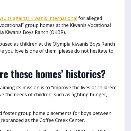
wsuits against Kiwanis International
for alleged
“vocational” group homes at the Kiwanis Vocational
ia Kiwanis Boys Ranch (OKBR).
bused as children at the Olympia Kiwanis Boys Ranch
 you love is one of them, please do not hesitate to
re these homes’ histories?
aiming its mission is to “improve the lives of children”
e the needs of children, such as fighting hunger,
ed foster group home placements for boys between
r rebranded as the Coffee Creek Center.