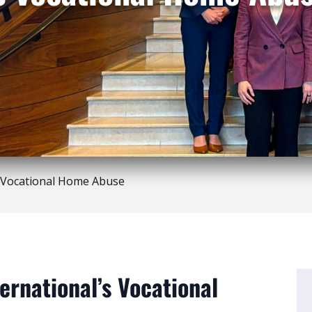
 Vocational Home Abuse
ernational’s Vocational