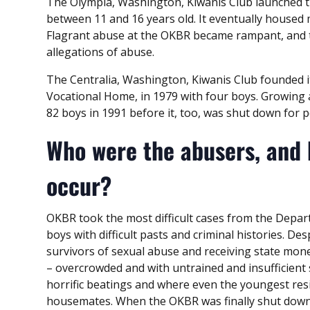
The Olympia, Washington, Kiwanis Club launched t
between 11 and 16 years old. It eventually housed
Flagrant abuse at the OKBR became rampant, and 
allegations of abuse.
The Centralia, Washington, Kiwanis Club founded 
Vocational Home, in 1979 with four boys. Growing 
82 boys in 1991 before it, too, was shut down for p
Who were the abusers, and
occur?
OKBR took the most difficult cases from the Depart
boys with difficult pasts and criminal histories. Des
survivors of sexual abuse and receiving state mon
– overcrowded and with untrained and insufficient
horrific beatings and where even the youngest res
housemates. When the OKBR was finally shut down,