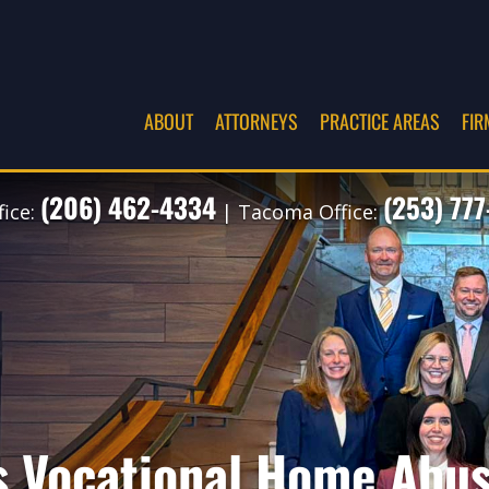
ABOUT
ATTORNEYS
PRACTICE AREAS
FIR
(206) 462-4334
(253) 77
fice:
| Tacoma Office:
s Vocational Home Abu