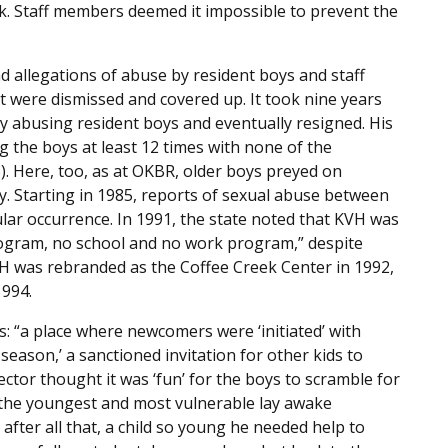
k. Staff members deemed it impossible to prevent the
 allegations of abuse by resident boys and staff
 were dismissed and covered up. It took nine years
ly abusing resident boys and eventually resigned. His
g the boys at least 12 times with none of the
S). Here, too, as at OKBR, older boys preyed on
y. Starting in 1985, reports of sexual abuse between
ular occurrence. In 1991, the state noted that KVH was
rogram, no school and no work program,” despite
H was rebranded as the Coffee Creek Center in 1992,
1994.
: “a place where newcomers were ‘initiated’ with
ason,’ a sanctioned invitation for other kids to
ctor thought it was ‘fun’ for the boys to scramble for
 the youngest and most vulnerable lay awake
fter all that, a child so young he needed help to