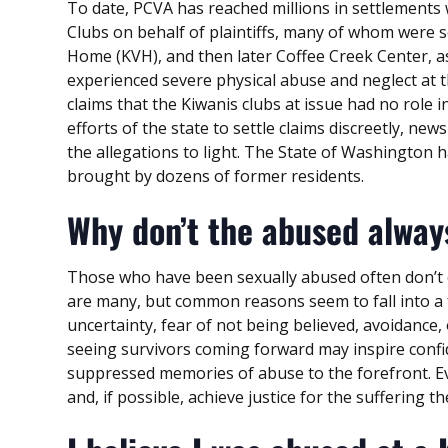
To date, PCVA has reached millions in settlements 
Clubs on behalf of plaintiffs, many of whom were s
Home (KVH), and then later Coffee Creek Center, as 
experienced severe physical abuse and neglect at th
claims that the Kiwanis clubs at issue had no role
efforts of the state to settle claims discreetly, new
the allegations to light. The State of Washington ha
brought by dozens of former residents.
Why don’t the abused alway
Those who have been sexually abused often don’t 
are many, but common reasons seem to fall into a fe
uncertainty, fear of not being believed, avoidance, 
seeing survivors coming forward may inspire confi
suppressed memories of abuse to the forefront. Eve
and, if possible, achieve justice for the suffering 