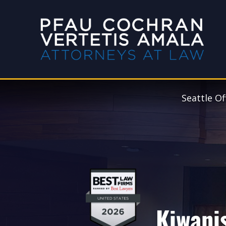
Seattle Of
Kiwani