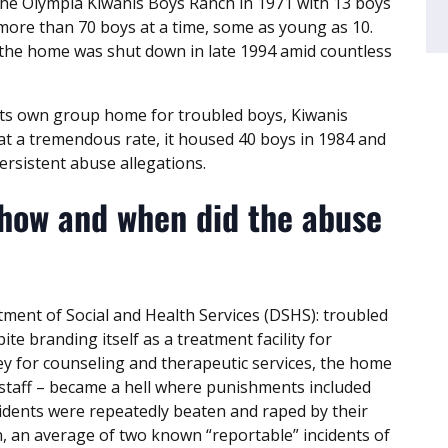
he Olympia Kiwanis Boys Ranch in 1971 with 13 boys
 more than 70 boys at a time, some as young as 10.
the home was shut down in late 1994 amid countless
its own group home for troubled boys, Kiwanis
at a tremendous rate, it housed 40 boys in 1984 and
ersistent abuse allegations.
 how and when did the abuse
ment of Social and Health Services (DSHS): troubled
pite branding itself as a treatment facility for
ey for counseling and therapeutic services, the home
 staff – became a hell where punishments included
idents were repeatedly beaten and raped by their
 an average of two known “reportable” incidents of