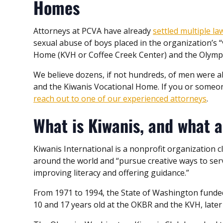
Homes
Attorneys at PCVA have already
settled multiple la
sexual abuse of boys placed in the organization’s 
Home (KVH or Coffee Creek Center) and the Olymp
We believe dozens, if not hundreds, of men were a
and the Kiwanis Vocational Home. If you or someone
reach out to one of our experienced attorneys
.
What is Kiwanis, and what a
Kiwanis International is a nonprofit organization cl
around the world and “pursue creative ways to serv
improving literacy and offering guidance.”
From 1971 to 1994, the State of Washington fund
10 and 17 years old at the OKBR and the KVH, late