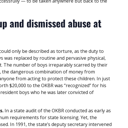
cessfully — to be taken anywhere but back to the
up and dismissed abuse at
ould only be described as torture, as the duty to
ys was replaced by routine and pervasive physical,
. The number of boys irreparably scarred by their
et, the dangerous combination of money from
nyone from acting to protect these children. In just
rth $20,000 to the OKBR was “recognized” for his
 resident boys who he was later convicted of
s.
In a state audit of the OKBR conducted as early as
mum requirements for state licensing. Yet, the
sed. In 1991, the state’s deputy secretary intervened