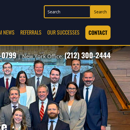
M NEWS
REFERRALS
OUR SUCCESSES
CONTACT
7-0799
(212) 300-2444
| New York Office:
se