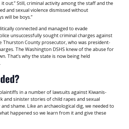
 out.” Still, criminal activity among the staff and the
ed and sexual violence dismissed without
s will be boys.”
litically connected and managed to evade
police unsuccessfully sought criminal charges against
he Thurston County prosecutor, who was president-
e charges. The Washington DSHS knew of the abuse for
wn. That’s why the state is now being held
.
lded?
plaintiffs in a number of lawsuits against Kiwanis-
 and sinister stories of child rapes and sexual
y and shame. Like an archaeological dig, we needed to
t what happened so we learn from it and give these