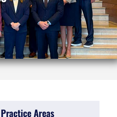
Practice Areas