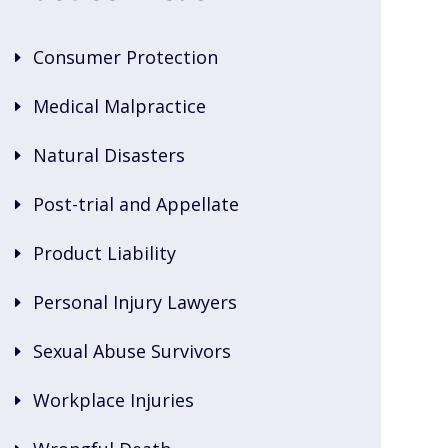
Consumer Protection
Medical Malpractice
Natural Disasters
Post-trial and Appellate
Product Liability
Personal Injury Lawyers
Sexual Abuse Survivors
Workplace Injuries