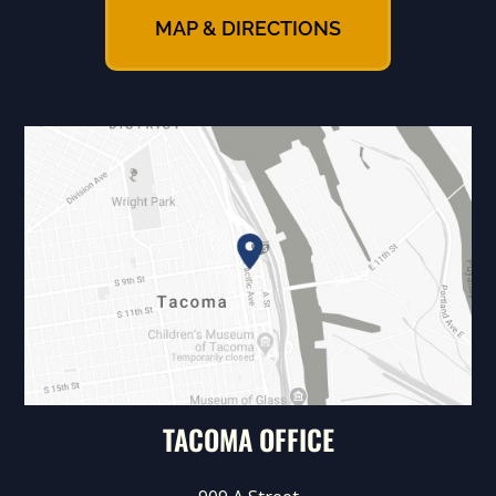
MAP & DIRECTIONS
TACOMA OFFICE