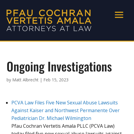
Ongoing Investigations
by
Matt Albrecht
|
Feb 15, 2023
PCVA Law Files Five New Sexual Abuse Lawsuits
Against Kaiser and Northwest Permanente Over
Pediatrician Dr. Michael Wilmington
Pfau Cochran Vertetis Amala PLLC (PCVA Law)
today filed five new sexual abuse lawsuits against