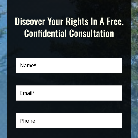
Discover Your Rights In A Free,
Confidential Consultation