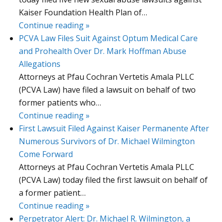
Kaiser Foundation Health Plan of…
Continue reading »
PCVA Law Files Suit Against Optum Medical Care
and Prohealth Over Dr. Mark Hoffman Abuse
Allegations
Attorneys at Pfau Cochran Vertetis Amala PLLC
(PCVA Law) have filed a lawsuit on behalf of two
former patients who…
Continue reading »
First Lawsuit Filed Against Kaiser Permanente After
Numerous Survivors of Dr. Michael Wilmington
Come Forward
Attorneys at Pfau Cochran Vertetis Amala PLLC
(PCVA Law) today filed the first lawsuit on behalf of
a former patient…
Continue reading »
Perpetrator Alert: Dr. Michael R. Wilmington, a