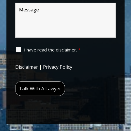
I have read the disclaimer.
*
Disclaimer
|
Privacy Policy