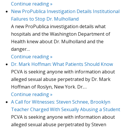
Continue reading »
New ProPublica Investigation Details Institutional
Failures to Stop Dr. Mulholland
A new ProPublica investigation details what
hospitals and the Washington Department of
Health knew about Dr. Mulholland and the
danger…
Continue reading »
Dr. Mark Hoffman: What Patients Should Know
PCVA is seeking anyone with information about
alleged sexual abuse perpetrated by Dr. Mark
Hoffman of Roslyn, New York. Dr.…
Continue reading »
A Call for Witnesses: Steven Schnee, Brooklyn
Teacher Charged With Sexually Abusing a Student
PCVA is seeking anyone with information about
alleged sexual abuse perpetrated by Steven