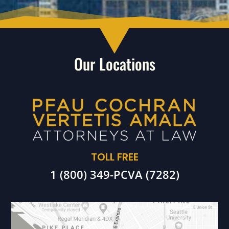
Our Locations
TOLL FREE
1 (800) 349-PCVA (7282)