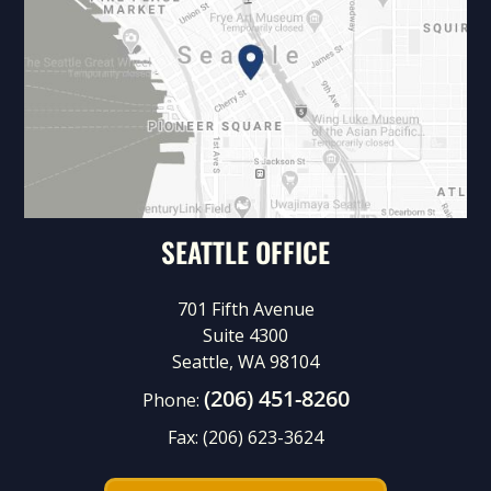
SEATTLE OFFICE
701 Fifth Avenue
Suite 4300
Seattle, WA 98104
(206) 451-8260
Phone:
Fax:
(206) 623-3624