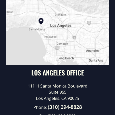
LOS ANGELES OFFICE
11111 Santa Monica Boulevard
Suite 955
Los Angeles, CA 90025
(310) 294-8828
Phone: