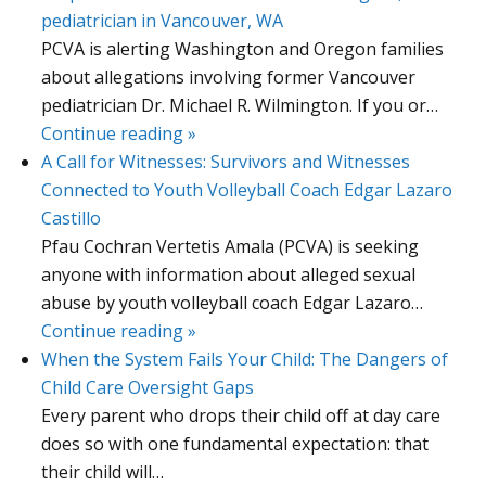
pediatrician in Vancouver, WA
PCVA is alerting Washington and Oregon families
about allegations involving former Vancouver
pediatrician Dr. Michael R. Wilmington. If you or…
Continue reading »
A Call for Witnesses: Survivors and Witnesses
Connected to Youth Volleyball Coach Edgar Lazaro
Castillo
Pfau Cochran Vertetis Amala (PCVA) is seeking
anyone with information about alleged sexual
abuse by youth volleyball coach Edgar Lazaro…
Continue reading »
When the System Fails Your Child: The Dangers of
Child Care Oversight Gaps
Every parent who drops their child off at day care
does so with one fundamental expectation: that
their child will…