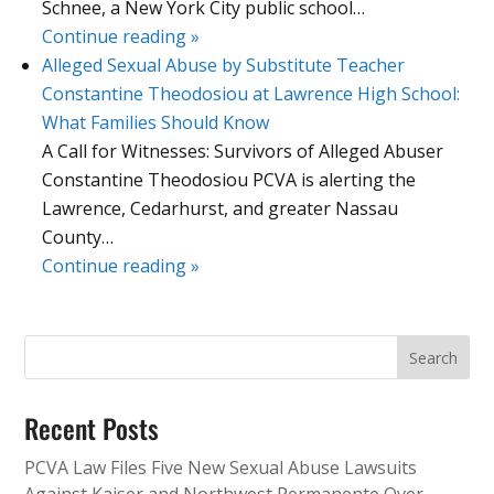
Schnee, a New York City public school…
Continue reading »
Alleged Sexual Abuse by Substitute Teacher
Constantine Theodosiou at Lawrence High School:
What Families Should Know
A Call for Witnesses: Survivors of Alleged Abuser
Constantine Theodosiou PCVA is alerting the
Lawrence, Cedarhurst, and greater Nassau
County…
Continue reading »
Recent Posts
PCVA Law Files Five New Sexual Abuse Lawsuits