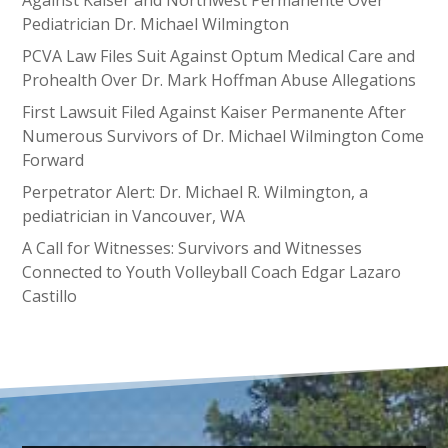
Against Kaiser and Northwest Permanente Over
Pediatrician Dr. Michael Wilmington
PCVA Law Files Suit Against Optum Medical Care and
Prohealth Over Dr. Mark Hoffman Abuse Allegations
First Lawsuit Filed Against Kaiser Permanente After
Numerous Survivors of Dr. Michael Wilmington Come
Forward
Perpetrator Alert: Dr. Michael R. Wilmington, a
pediatrician in Vancouver, WA
A Call for Witnesses: Survivors and Witnesses
Connected to Youth Volleyball Coach Edgar Lazaro
Castillo