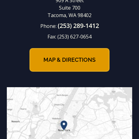
909 A Street
Suite 700
Tacoma, WA 98402
(253) 289-1412
Phone:
Fax:
(253) 627-0654
MAP & DIRECTIONS