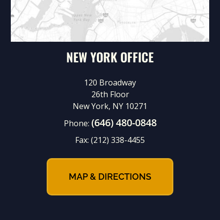
NEW YORK OFFICE
120 Broadway
26th Floor
New York, NY 10271
(646) 480-0848
Phone:
Fax:
(212) 338-4455
MAP & DIRECTIONS