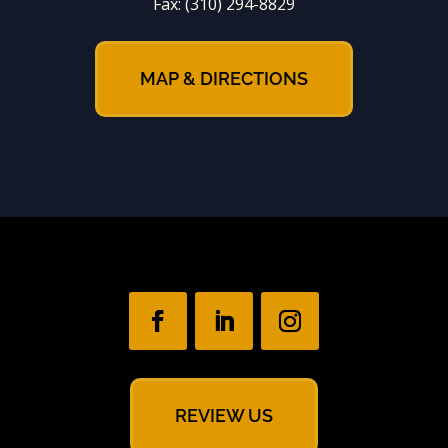
Fax:
(310) 294-8829
MAP & DIRECTIONS
REVIEW US