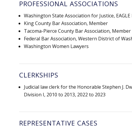
PROFESSIONAL ASSOCIATIONS
Washington State Association for Justice, EAGL
King County Bar Association, Member
Tacoma-Pierce County Bar Association, Member
Federal Bar Association, Western District of Wa
Washington Women Lawyers
CLERKSHIPS
Judicial law clerk for the Honorable Stephen J. 
Division I, 2010 to 2013, 2022 to 2023
REPRESENTATIVE CASES