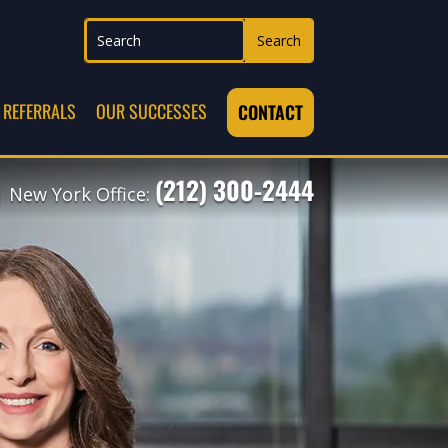
REFERRALS
OUR SUCCESSES
CONTACT
(212) 300-2444
 New York Office: