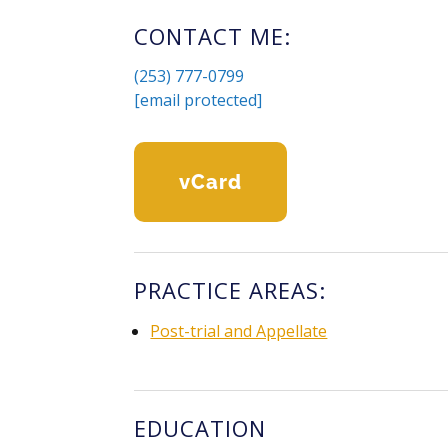
CONTACT ME:
(253) 777-0799
[email protected]
VCard
PRACTICE AREAS:
Post-trial and Appellate
EDUCATION