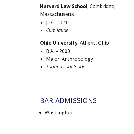
Harvard Law School
, Cambridge,
Massachusetts
J.D. – 2010
Cum laude
Ohio University
, Athens, Ohio
B.A. – 2003
Major: Anthropology
Summa cum laude
BAR ADMISSIONS
Washington