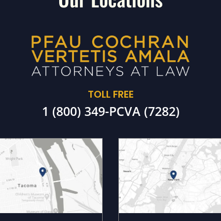
TOLL FREE
1 (800) 349-PCVA (7282)