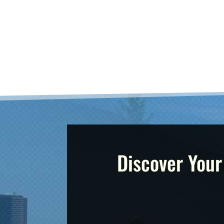
Discover Your