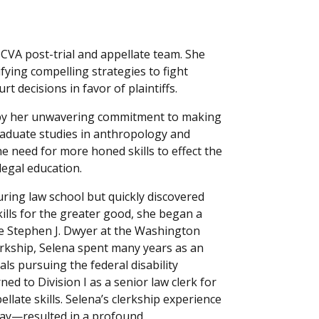
CVA post-trial and appellate team. She
ifying compelling strategies to fight
t decisions in favor of plaintiffs.
d by her unwavering commitment to making
raduate studies in anthropology and
e need for more honed skills to effect the
legal education.
uring law school but quickly discovered
kills for the greater good, she began a
le Stephen J. Dwyer at the Washington
lerkship, Selena spent many years as an
ls pursuing the federal disability
ed to Division I as a senior law clerk for
late skills. Selena’s clerkship experience
day—resulted in a profound