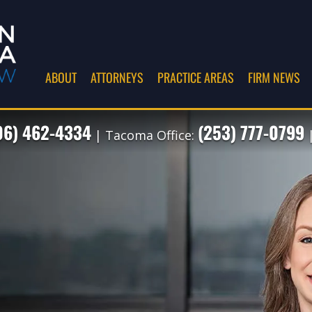
ABOUT
ATTORNEYS
PRACTICE AREAS
FIRM NEWS
06) 462-4334
(253) 777-0799
| Tacoma Office:
|