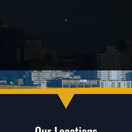
Our Locations