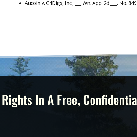
Aucoin v. C4Digs, Inc., ___ Wn. App. 2d ___, No. 849
 Rights In A Free, Confidentia