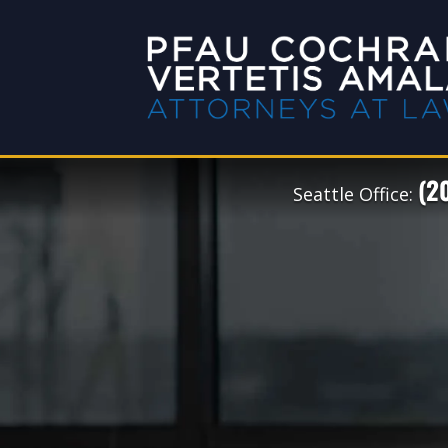
(2
Seattle Office: