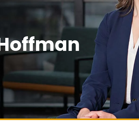
 Hoffman