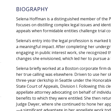
BIOGRAPHY
Selena Hoffman is a distinguished member of the P
focuses on distilling complex legal issues and ident
appeals when formidable entities challenge trial cour
Selena’s entry into the legal profession is marke
a meaningful impact. After completing her underg
engaging in public interest work, she recognized th
changes she envisioned, which led her to pursue a 
Selena briefly worked at a Boston corporate firm d
her true calling was elsewhere. Driven to use her s
three-year clerkship in Seattle under the Honorab
State Court of Appeals, Division I. Following this c
appellate attorney advocating on behalf of individua
benefits to which they were entitled. She then return
Judge Dwyer, where she continued to hone her appel
—a significant advantage in her appellate work to