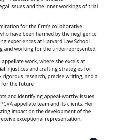
gal issues and the inner workings of trial
iration for the firm’s collaborative
le who have been harmed by the negligence
ing experiences at Harvard Law School
dog and working for the underrepresented.
e appellate work, where she excels at
al injustices and crafting strategies for
y rigorous research, precise writing, and a
 for the future.
ipts and identifying appeal-worthy issues
 PCVA appellate team and its clients. Her
sting impact on the development of the
receive exceptional representation.