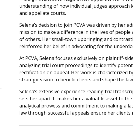
understanding of how individual judges approach le
and appellate courts.
Selena’s decision to join PCVA was driven by her adm
mission to make a difference in the lives of peop
of others. Her small-town upbringing and contrast
reinforced her belief in advocating for the under
At PCVA, Selena focuses exclusively on plaintiff-sid
analyzing trial court proceedings to identify potenti
rectification on appeal. Her work is characterized b
strategic vision to benefit clients and shape the law
Selena’s extensive experience reading trial transcr
sets her apart. It makes her a valuable asset to the
analytical prowess and commitment to making a la
law through successful appeals ensure her clients 