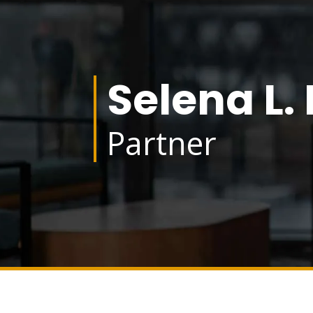
Selena L.
Partner