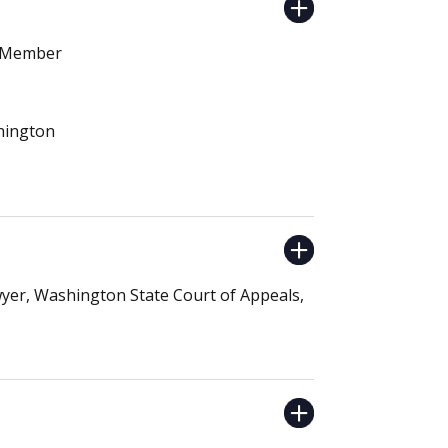
E Member
shington
Dwyer, Washington State Court of Appeals,