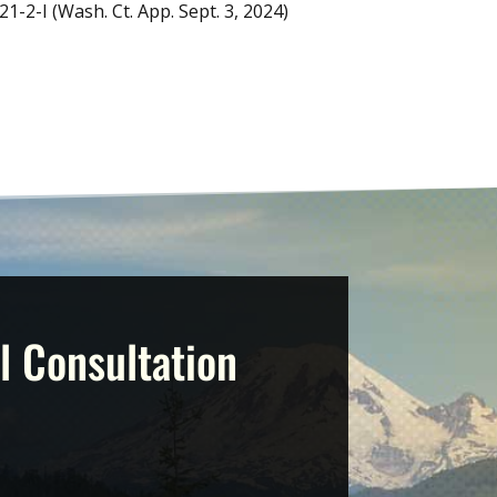
21-2-I (Wash. Ct. App. Sept. 3, 2024)
l Consultation