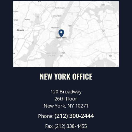
NEW YORK OFFICE
120 Broadway
26th Floor
New York, NY 10271
(212) 300-2444
Phone:
Fax:
(212) 338-4455