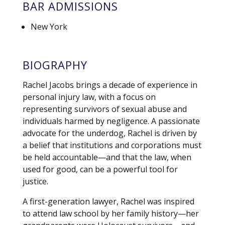
BAR ADMISSIONS
New York
BIOGRAPHY
Rachel Jacobs brings a decade of experience in
personal injury law, with a focus on
representing survivors of sexual abuse and
individuals harmed by negligence. A passionate
advocate for the underdog, Rachel is driven by
a belief that institutions and corporations must
be held accountable—and that the law, when
used for good, can be a powerful tool for
justice.
A first-generation lawyer, Rachel was inspired
to attend law school by her family history—her