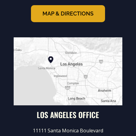
MAP & DIRECTIONS
LOS ANGELES OFFICE
11111 Santa Monica Boulevard