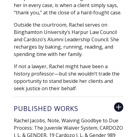
her in every case, is when a client simply says,
“thank you,” at the close of a hard-fought case.
Outside the courtroom, Rachel serves on
Binghamton University’s Harpur Law Council
and Cardozo’s Alumni Leadership Council. She
recharges by baking, running, reading, and
spending time with her family.
If not a lawyer, Rachel might have been a
history professor—but she wouldn’t trade the
opportunity to stand beside her clients and
seek justice on their behalf.
PUBLISHED WORKS
Rachel Jacobs, Note, Waiving Goodbye to Due
Process: The Juvenile Waiver System, CARDOZO
J. L. & GENDER, 19 Cardozo J. L. & Gender 989