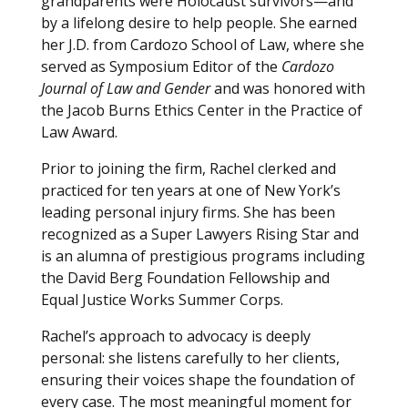
grandparents were Holocaust survivors—and
by a lifelong desire to help people. She earned
her J.D. from Cardozo School of Law, where she
served as Symposium Editor of the
Cardozo
Journal of Law and Gender
and was honored with
the Jacob Burns Ethics Center in the Practice of
Law Award.
Prior to joining the firm, Rachel clerked and
practiced for ten years at one of New York’s
leading personal injury firms. She has been
recognized as a Super Lawyers Rising Star and
is an alumna of prestigious programs including
the David Berg Foundation Fellowship and
Equal Justice Works Summer Corps.
Rachel’s approach to advocacy is deeply
personal: she listens carefully to her clients,
ensuring their voices shape the foundation of
every case. The most meaningful moment for