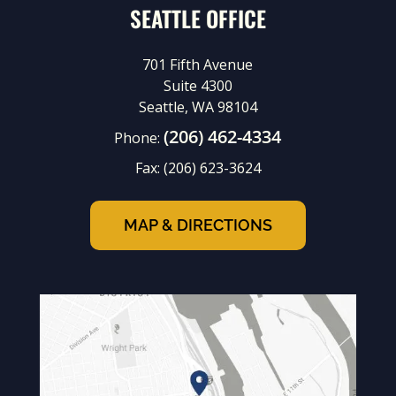
SEATTLE OFFICE
701 Fifth Avenue
Suite 4300
Seattle, WA 98104
(206) 462-4334
Phone:
Fax:
(206) 623-3624
MAP & DIRECTIONS