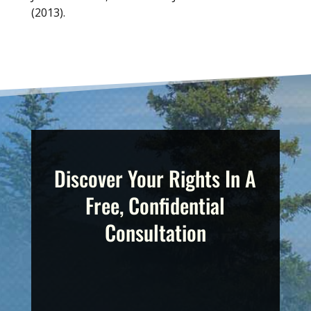
(2013).
Discover Your Rights In A
Free, Confidential
Consultation