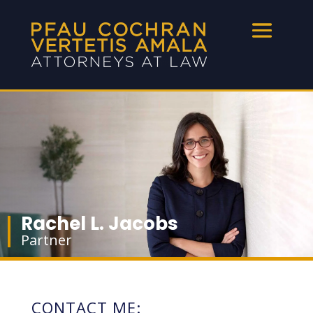
Rachel L. Jacobs
Partner
CONTACT ME: