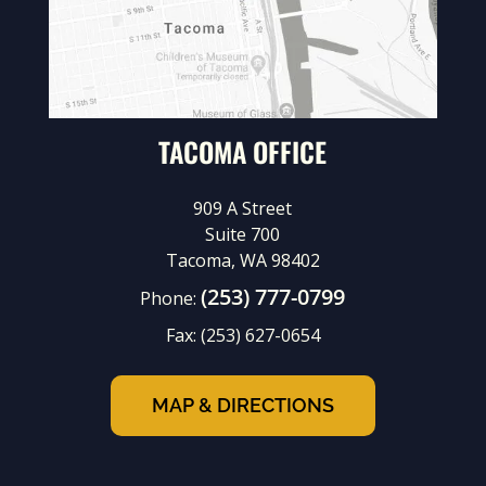
TACOMA OFFICE
909 A Street
Suite 700
Tacoma, WA 98402
(253) 777-0799
Phone:
Fax:
(253) 627-0654
MAP & DIRECTIONS