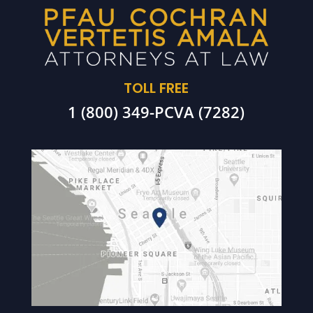
TOLL FREE
1 (800) 349-PCVA (7282)