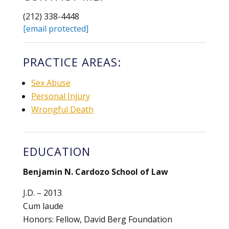
(212) 338-4448
[email protected]
PRACTICE AREAS:
Sex Abuse
Personal Injury
Wrongful Death
EDUCATION
Benjamin N. Cardozo School of Law
J.D. – 2013
Cum laude
Honors: Fellow, David Berg Foundation