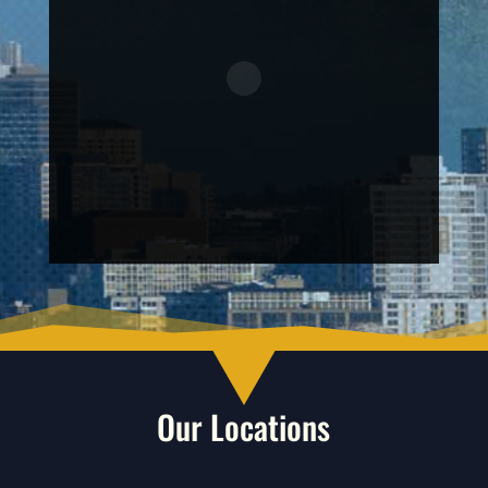
Our Locations