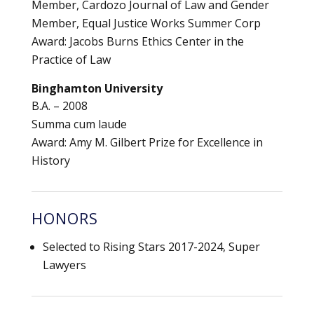
Member, Cardozo Journal of Law and Gender
Member, Equal Justice Works Summer Corp
Award: Jacobs Burns Ethics Center in the
Practice of Law
Binghamton University
B.A. – 2008
Summa cum laude
Award: Amy M. Gilbert Prize for Excellence in
History
HONORS
Selected to Rising Stars 2017-2024, Super
Lawyers