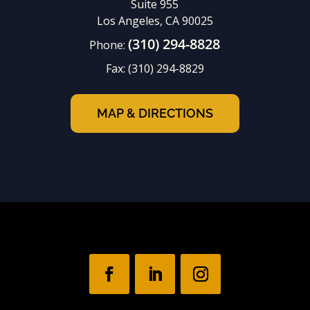
Suite 955
Los Angeles, CA 90025
(310) 294-8828
Phone:
Fax:
(310) 294-8829
MAP & DIRECTIONS