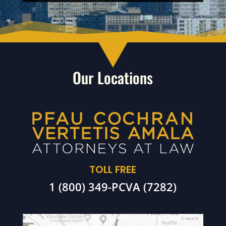
Our Locations
TOLL FREE
1 (800) 349-PCVA (7282)