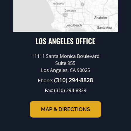
LOS ANGELES OFFICE
11111 Santa Monica Boulevard
Suite 955
Los Angeles, CA 90025
(310) 294-8828
Phone:
Fax:
(310) 294-8829
MAP & DIRECTIONS