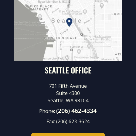
SEATTLE OFFICE
701 Fifth Avenue
Suite 4300
Seattle, WA 98104
(206) 462-4334
Phone:
Fax:
(206) 623-3624