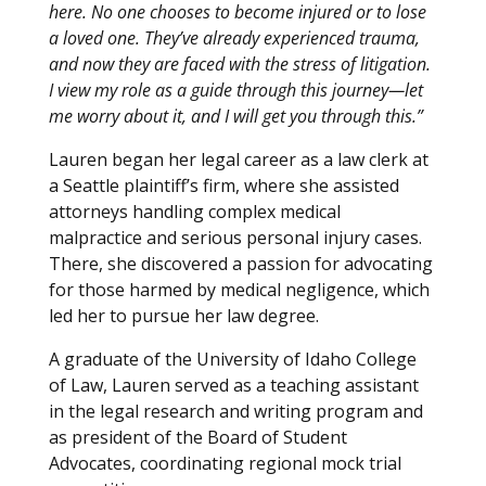
here. No one chooses to become injured or to lose
a loved one. They’ve already experienced trauma,
and now they are faced with the stress of litigation.
I view my role as a guide through this journey—let
me worry about it, and I will get you through this.”
Lauren began her legal career as a law clerk at
a Seattle plaintiff’s firm, where she assisted
attorneys handling complex medical
malpractice and serious personal injury cases.
There, she discovered a passion for advocating
for those harmed by medical negligence, which
led her to pursue her law degree.
A graduate of the University of Idaho College
of Law, Lauren served as a teaching assistant
in the legal research and writing program and
as president of the Board of Student
Advocates, coordinating regional mock trial