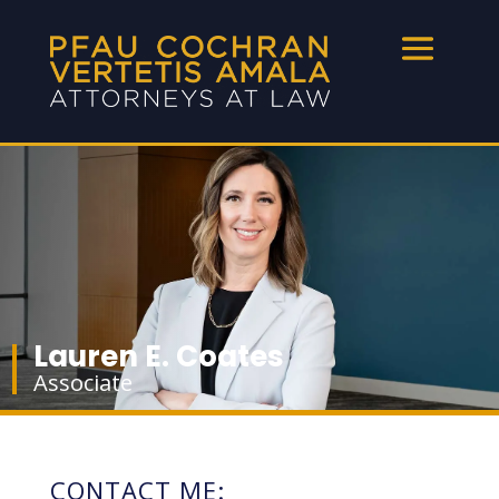
Lauren E. Coates
Associate
CONTACT ME: