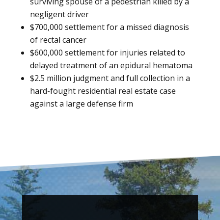
surviving spouse of a pedestrian killed by a
negligent driver
$700,000 settlement for a missed diagnosis
of rectal cancer
$600,000 settlement for injuries related to
delayed treatment of an epidural hematoma
$2.5 million judgment and full collection in a
hard-fought residential real estate case
against a large defense firm