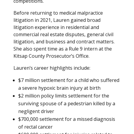
competitions.
Before returning to medical malpractice
litigation in 2021, Lauren gained broad
litigation experience in residential and
commercial real estate disputes, general civil
litigation, and business and contract matters.
She also spent time as a Rule 9 intern at the
Kitsap County Prosecutor’s Office.
Lauren’s career highlights include:
$7 million settlement for a child who suffered
a severe hypoxic brain injury at birth
$2 million policy limits settlement for the
surviving spouse of a pedestrian killed by a
negligent driver
$700,000 settlement for a missed diagnosis
of rectal cancer