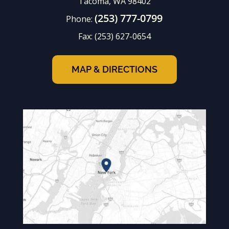
Tacoma, WA 98402
(253) 777-0799
Phone:
Fax:
(253) 627-0654
MAP & DIRECTIONS