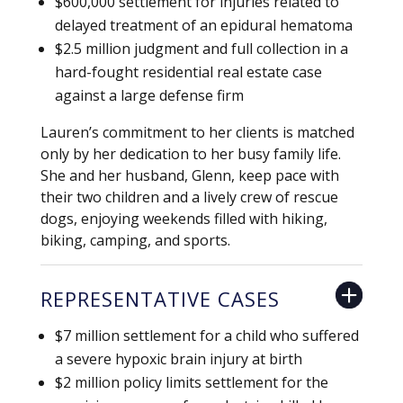
$600,000 settlement for injuries related to
delayed treatment of an epidural hematoma
$2.5 million judgment and full collection in a
hard-fought residential real estate case
against a large defense firm
Lauren’s commitment to her clients is matched
only by her dedication to her busy family life.
She and her husband, Glenn, keep pace with
their two children and a lively crew of rescue
dogs, enjoying weekends filled with hiking,
biking, camping, and sports.
REPRESENTATIVE CASES
$7 million settlement for a child who suffered
a severe hypoxic brain injury at birth
$2 million policy limits settlement for the