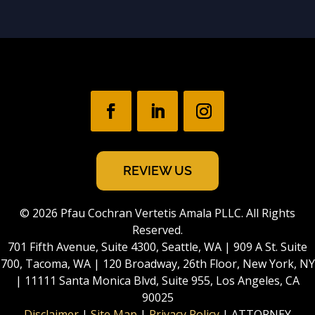
REVIEW US
© 2026 Pfau Cochran Vertetis Amala PLLC. All Rights
Reserved.
701 Fifth Avenue, Suite 4300, Seattle, WA | 909 A St. Suite
700, Tacoma, WA | 120 Broadway, 26th Floor, New York, NY
| 11111 Santa Monica Blvd, Suite 955, Los Angeles, CA
90025
Disclaimer
|
Site Map
|
Privacy Policy
| ATTORNEY