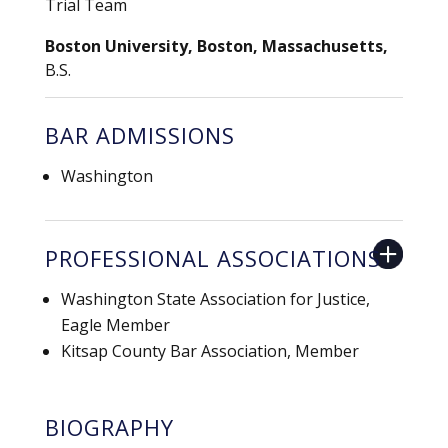
Trial Team
Boston University, Boston, Massachusetts,
B.S.
BAR ADMISSIONS
Washington
PROFESSIONAL ASSOCIATIONS
Washington State Association for Justice,
Eagle Member
Kitsap County Bar Association, Member
BIOGRAPHY