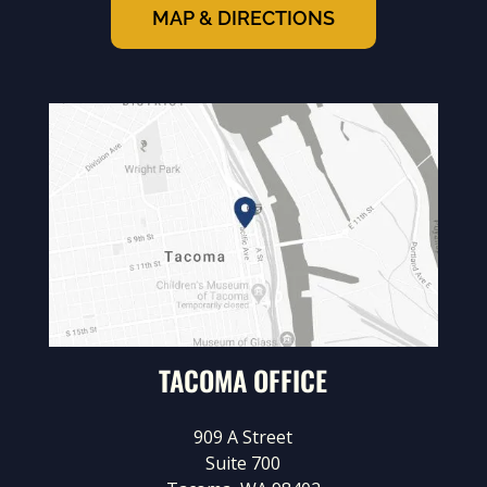
MAP & DIRECTIONS
TACOMA OFFICE
909 A Street
Suite 700