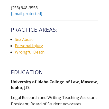
(253) 948-3558
[email protected]
PRACTICE AREAS:
Sex Abuse
Personal Injury
Wrongful Death
EDUCATION
University of Idaho College of Law, Moscow,
Idaho,
J.D.
Legal Research and Writing Teaching Assistant
President, Board of Student Advocates