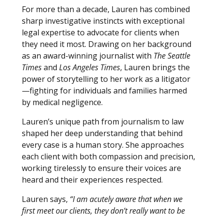
For more than a decade, Lauren has combined
sharp investigative instincts with exceptional
legal expertise to advocate for clients when
they need it most. Drawing on her background
as an award-winning journalist with
The Seattle
Times
and
Los Angeles Times
, Lauren brings the
power of storytelling to her work as a litigator
—fighting for individuals and families harmed
by medical negligence.
Lauren’s unique path from journalism to law
shaped her deep understanding that behind
every case is a human story. She approaches
each client with both compassion and precision,
working tirelessly to ensure their voices are
heard and their experiences respected.
Lauren says,
“I am acutely aware that when we
first meet our clients, they don’t really want to be