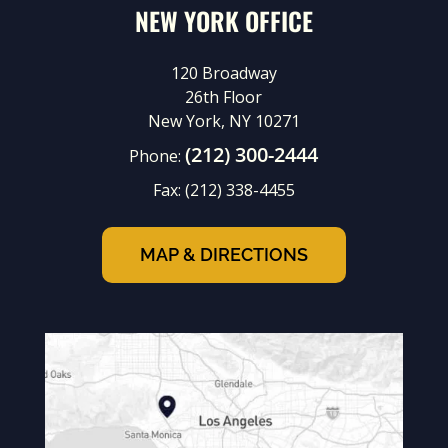
NEW YORK OFFICE
120 Broadway
26th Floor
New York, NY 10271
(212) 300-2444
Phone:
Fax:
(212) 338-4455
MAP & DIRECTIONS