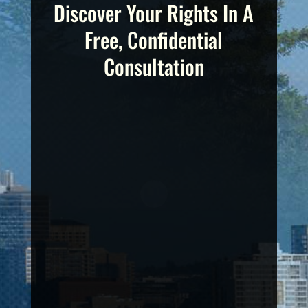
Discover Your Rights In A
Free, Confidential
Consultation