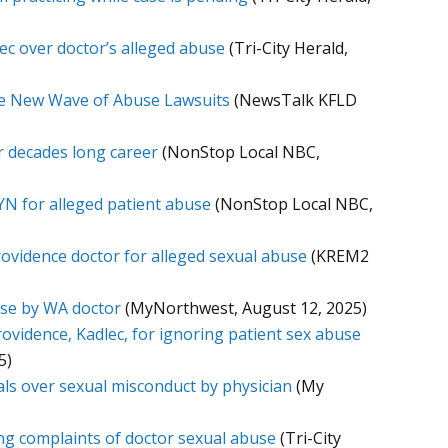
lec over doctor’s alleged abuse
(Tri-City Herald,
ace New Wave of Abuse Lawsuits
(NewsTalk KFLD
r decades long career
(NonStop Local NBC,
YN for alleged patient abuse
(NonStop Local NBC,
Providence doctor for alleged sexual abuse
(KREM2
use by WA doctor
(MyNorthwest, August 12, 2025)
rovidence, Kadlec, for ignoring patient sex abuse
5)
als over sexual misconduct by physician
(My
ring complaints of doctor sexual abuse
(Tri-City