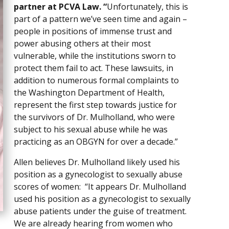
partner at PCVA Law. “
Unfortunately, this is
part of a pattern we’ve seen time and again –
people in positions of immense trust and
power abusing others at their most
vulnerable, while the institutions sworn to
protect them fail to act. These lawsuits, in
addition to numerous formal complaints to
the Washington Department of Health,
represent the first step towards justice for
the survivors of Dr. Mulholland, who were
subject to his sexual abuse while he was
practicing as an OBGYN for over a decade.”
Allen believes Dr. Mulholland likely used his
position as a gynecologist to sexually abuse
scores of women: “It appears Dr. Mulholland
used his position as a gynecologist to sexually
abuse patients under the guise of treatment.
We are already hearing from women who