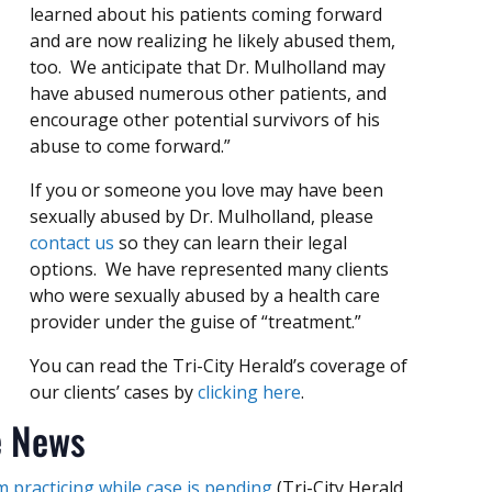
learned about his patients coming forward
and are now realizing he likely abused them,
too. We anticipate that Dr. Mulholland may
have abused numerous other patients, and
encourage other potential survivors of his
abuse to come forward.”
If you or someone you love may have been
sexually abused by Dr. Mulholland, please
contact us
so they can learn their legal
options. We have represented many clients
who were sexually abused by a health care
provider under the guise of “treatment.”
You can read the Tri-City Herald’s coverage of
our clients’ cases by
clicking here
.
e News
 practicing while case is pending
(Tri-City Herald,