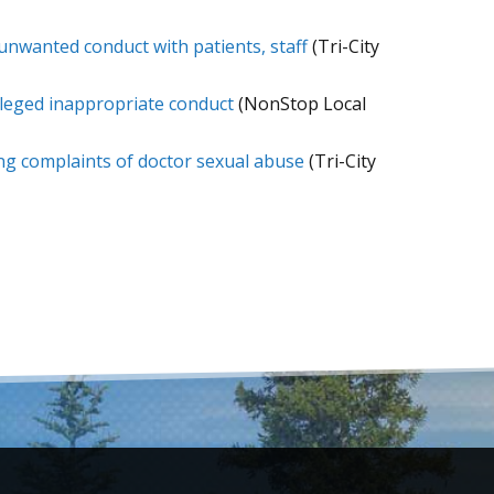
 unwanted conduct with patients, staff
(Tri-City
lleged inappropriate conduct
(NonStop Local
ring complaints of doctor sexual abuse
(Tri-City