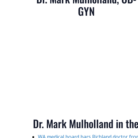
GYN
Dr. Mark Mulholland in th
WA medical board bars Richland doctor from