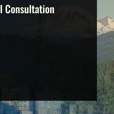
l Consultation