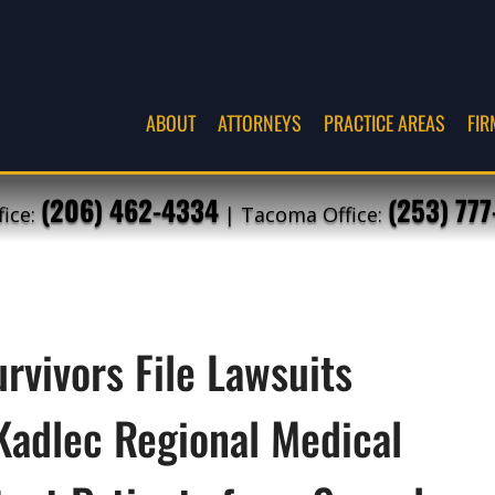
ABOUT
ATTORNEYS
PRACTICE AREAS
FIR
(206) 462-4334
(253) 77
fice:
| Tacoma Office:
rvivors File Lawsuits
Kadlec Regional Medical