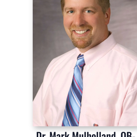
Dr. Mark Mulholland, OB-