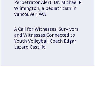
Perpetrator Alert: Dr. Michael R.
Wilmington, a pediatrician in
Vancouver, WA
A Call for Witnesses: Survivors
and Witnesses Connected to
Youth Volleyball Coach Edgar
Lazaro Castillo