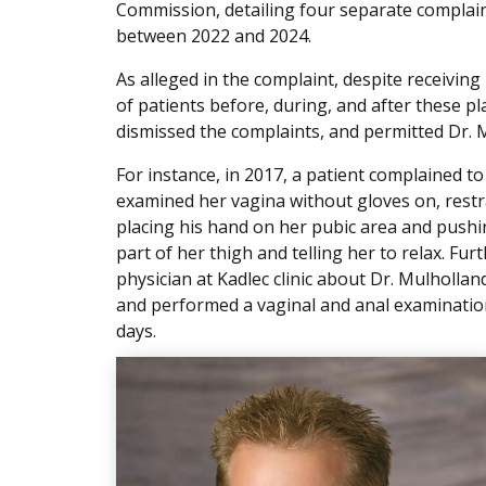
Commission, detailing four separate complai
between 2022 and 2024.
As alleged in the complaint, despite receivin
of patients before, during, and after these pl
dismissed the complaints, and permitted Dr. M
For instance, in 2017, a patient complained t
examined her vagina without gloves on, restr
placing his hand on her pubic area and pushi
part of her thigh and telling her to relax. Fu
physician at Kadlec clinic about Dr. Mulholla
and performed a vaginal and anal examination 
days.