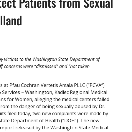
otect Patients from Sexual
lland
y victims to the Washington State Department of
aff concerns were “dismissed” and “not taken
s at Pfau Cochran Vertetis Amala PLLC (“PCVA”)
 & Services – Washington, Kadlec Regional Medical
ians for Women, alleging the medical centers failed
 from the danger of being sexually abused by Dr.
uits filed today, two new complaints were made by
 State Department of Health (“DOH”). The new
 report released by the Washington State Medical