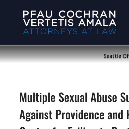
Seattle Of
Multiple Sexual Abuse Su
Against Providence and 