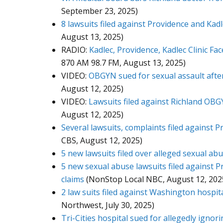
September 23, 2025)
8 lawsuits filed against Providence and Kad
August 13, 2025)
RADIO:
Kadlec, Providence, Kadlec Clinic F
870 AM 98.7 FM, August 13, 2025)
VIDEO:
OBGYN sued for sexual assault afte
August 12, 2025)
VIDEO:
Lawsuits filed against Richland OBG
August 12, 2025)
Several lawsuits, complaints filed against 
CBS, August 12, 2025)
5 new lawsuits filed over alleged sexual ab
5 new sexual abuse lawsuits filed against P
claims
(NonStop Local NBC, August 12, 202
2 law suits filed against Washington hospit
Northwest, July 30, 2025)
Tri-Cities hospital sued for allegedly igno