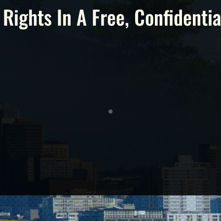
 Rights In A Free, Confidentia