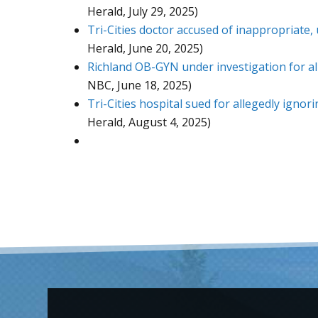
Herald, July 29, 2025)
Tri-Cities doctor accused of inappropriate,
Herald, June 20, 2025)
Richland OB-GYN under investigation for a
NBC, June 18, 2025)
Tri-Cities hospital sued for allegedly igno
Herald, August 4, 2025)