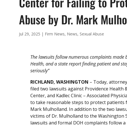
Center for Failing to Pr
Abuse by Dr. Mark Mulho
Jul 29, 2025
|
Firm News
,
News
,
Sexual Abuse
The lawsuits follow numerous complaints made b
Health, and a state report finding patient and st
seriously”
RICHLAND, WASHINGTON
– Today, attorney
filed two lawsuits against Providence Health
Center, and Kadlec Clinic – Associated Physic
to take reasonable steps to protect patients
Mark Mulholland. In addition to the two laws
victims of Dr. Mulholland to the Washington
lawsuits and formal DOH complaints follow a