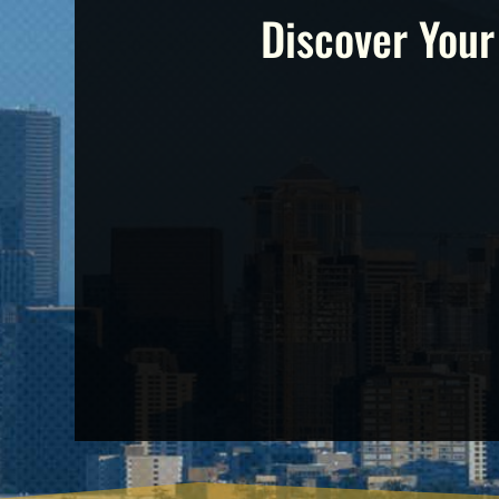
Discover Your