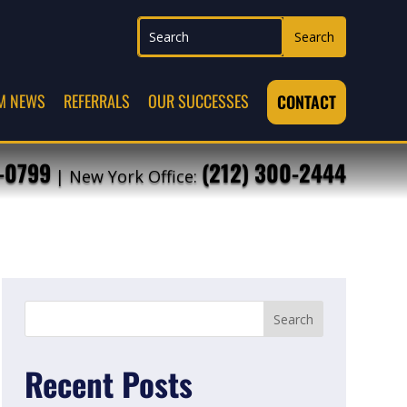
M NEWS
REFERRALS
OUR SUCCESSES
CONTACT
7-0799
(212) 300-2444
| New York Office:
Recent Posts