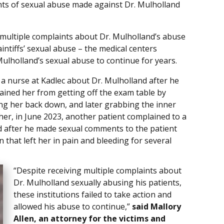
nts of sexual abuse made against Dr. Mulholland
g multiple complaints about Dr. Mulholland’s abuse
aintiffs’ sexual abuse – the medical centers
ulholland’s sexual abuse to continue for years.
o a nurse at Kadlec about Dr. Mulholland after he
ained her from getting off the exam table by
ng her back down, and later grabbing the inner
rther, in June 2023, another patient complained to a
nd after he made sexual comments to the patient
that left her in pain and bleeding for several
“Despite receiving multiple complaints about
Dr. Mulholland sexually abusing his patients,
these institutions failed to take action and
allowed his abuse to continue,”
said Mallory
Allen, an attorney for the victims and