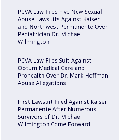
PCVA Law Files Five New Sexual
Abuse Lawsuits Against Kaiser
and Northwest Permanente Over
Pediatrician Dr. Michael
Wilmington
PCVA Law Files Suit Against
Optum Medical Care and
Prohealth Over Dr. Mark Hoffman
Abuse Allegations
First Lawsuit Filed Against Kaiser
Permanente After Numerous
Survivors of Dr. Michael
Wilmington Come Forward